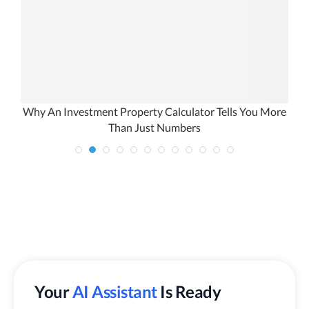
e
Why An Investment Property Calculator Tells You More
Than Just Numbers
Your
AI Assistant
Is Ready