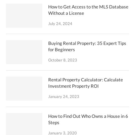
How to Get Access to the MLS Database
Without a License
July 24, 2024
Buying Rental Property: 35 Expert Tips
for Beginners
October 8, 2023
Rental Property Calculator: Calculate
Investment Property ROI
January 24, 2023
How to Find Out Who Owns a House in 6
Steps
January 3, 2020