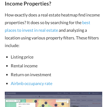
Income Properties?
How exactly does a real estate heatmap find income
properties? It does so by searching for the
best
places to invest in real estate
and analyzing a
location using various property filters. These filters
include:
Listing price
Rental income
Return on investment
Airbnb occupancy rate