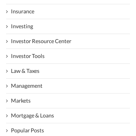
Insurance
Investing
Investor Resource Center
Investor Tools
Law & Taxes
Management
Markets
Mortgage & Loans
Popular Posts