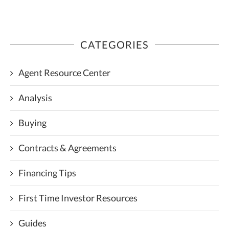
CATEGORIES
Agent Resource Center
Analysis
Buying
Contracts & Agreements
Financing Tips
First Time Investor Resources
Guides