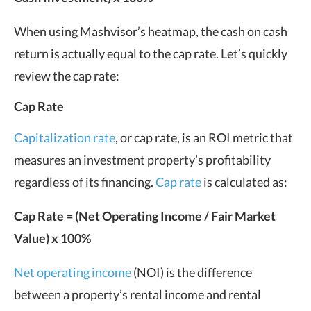
When using Mashvisor’s heatmap, the cash on cash
return is actually equal to the cap rate. Let’s quickly
review the cap rate:
Cap Rate
Capitalization rate
, or cap rate, is an ROI metric that
measures an investment property’s profitability
regardless of its financing.
Cap rate
is calculated as:
Cap Rate = (Net Operating Income / Fair Market
Value) x 100%
Net operating income
(NOI) is the difference
between a property’s rental income and rental