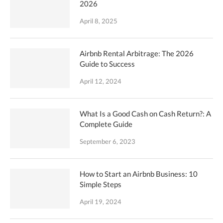
2026
April 8, 2025
Airbnb Rental Arbitrage: The 2026
Guide to Success
April 12, 2024
What Is a Good Cash on Cash Return?: A
Complete Guide
September 6, 2023
How to Start an Airbnb Business: 10
Simple Steps
April 19, 2024