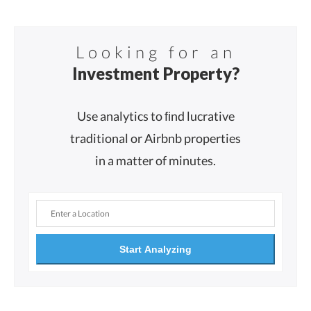
Looking for an
Investment Property?
Use analytics to ﬁnd lucrative
traditional or Airbnb properties
in a matter of minutes.
Start Analyzing