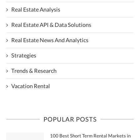
Real Estate Analysis
Real Estate API & Data Solutions
Real Estate News And Analytics
Strategies
Trends & Research
Vacation Rental
POPULAR POSTS
100 Best Short Term Rental Markets in