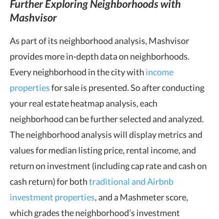
Further Exploring Neighborhoods with
Mashvisor
As part of its neighborhood analysis, Mashvisor
provides more in-depth data on neighborhoods.
Every neighborhood in the city with
income
properties
for sale is presented. So after conducting
your real estate heatmap analysis, each
neighborhood can be further selected and analyzed.
The neighborhood analysis will display metrics and
values for median listing price, rental income, and
return on investment (including cap rate and cash on
cash return) for both
traditional and Airbnb
investment properties
, and a Mashmeter score,
which grades the neighborhood’s investment