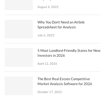
August 4, 2022
Why You Don’t Need an Airbnb
Spreadsheet for Analysis
July 6, 2023
5 Most Landlord-Friendly States for New
Investors in 2026
April 12, 2026
The Best Real Estate Competitive
Market Analysis Software for 2026
October 17, 2022