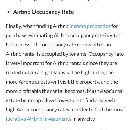
Airbnb Occupancy Rate
Finally, when finding Airbnb
income properties
for
purchase, estimating Airbnb occupancy rate is vital
for success. The occupancy rate is how often an
Airbnb rental is occupied by tenants. Occupancy rate
is very important for Airbnb rentals since they are
rented out on a nightly basis. The higher it is, the
more Airbnb guests will visit the property, and the
more profitable the rental becomes. Mashvisor’s real
estate heatmap allows investors to find areas with
high Airbnb occupancy rates in order to find the most
lucrative Airbnb investments
in any city.