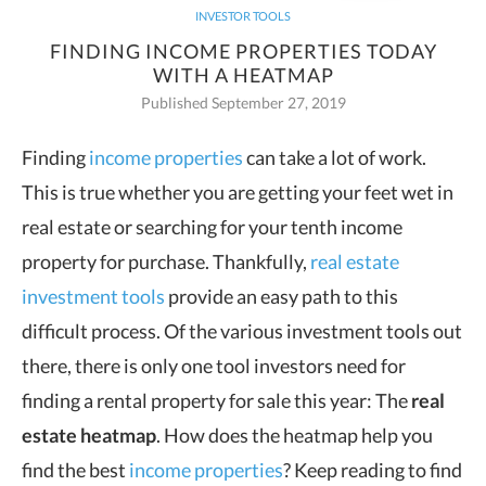
INVESTOR TOOLS
FINDING INCOME PROPERTIES TODAY
WITH A HEATMAP
Published September 27, 2019
Finding
income properties
can take a lot of work.
This is true whether you are getting your feet wet in
real estate or
searching for your tenth income
property for purchase. Thankfully,
real estate
investment tools
provide an easy path to this
difficult process. Of the various investment tools out
there, there is only one tool investors need for
finding a rental property for sale this year: The
real
estate heatmap
. How does the heatmap help you
find the best
income properties
? Keep reading to find