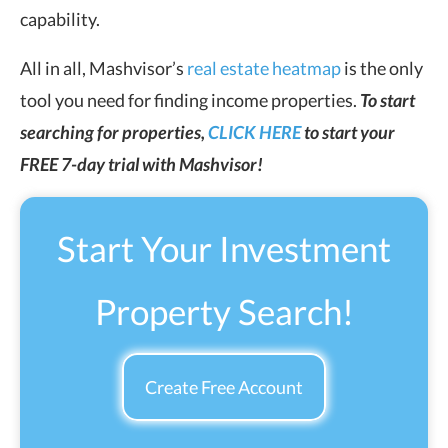
capability.
All in all, Mashvisor’s
real estate heatmap
is the only
tool you need for finding income properties.
To start
searching for properties,
CLICK HERE
to start your
FREE 7-day trial with Mashvisor!
Start Your Investment
Property Search!
Create Free Account