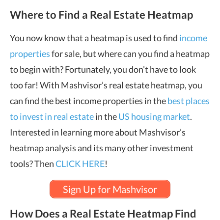
Where to Find a Real Estate Heatmap
You now know that a heatmap is used to find
income
properties
for sale, but where can you find a heatmap
to begin with? Fortunately, you don’t have to look
too far! With Mashvisor’s real estate heatmap, you
can find the best income properties in the
best places
to invest in real estate
in the
US housing market
.
Interested in learning more about Mashvisor’s
heatmap analysis and its many other investment
tools? Then
CLICK HERE
!
Sign Up for Mashvisor
How Does a Real Estate Heatmap Find