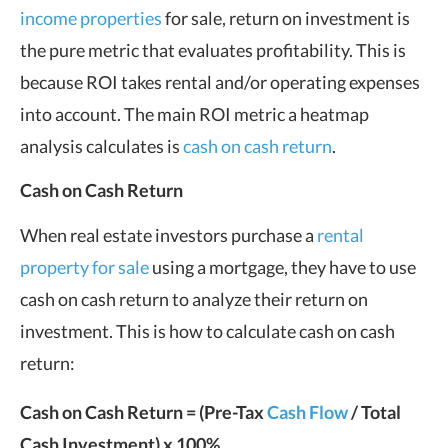
income properties
for sale, return on investment is
the pure metric that evaluates profitability. This is
because ROI takes rental and/or operating expenses
into account. The main ROI metric a heatmap
analysis calculates is
cash on cash return
.
Cash on Cash Return
When real estate investors purchase a
rental
property for sale
using a mortgage, they have to use
cash on cash return to analyze their return on
investment. This is how to calculate cash on cash
return:
Cash on Cash Return = (Pre-Tax
Cash Flow
/ Total
Cash Investment) x 100%