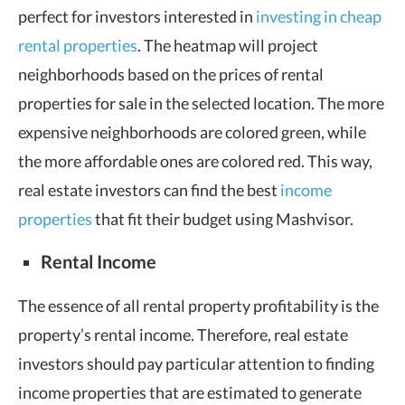
perfect for investors interested in
investing in cheap
rental properties
. The heatmap will project
neighborhoods based on the prices of rental
properties for sale in the selected location. The more
expensive neighborhoods are colored green, while
the more affordable ones are colored red. This way,
real estate investors can find the best
income
properties
that fit their budget using Mashvisor.
Rental Income
The essence of all rental property profitability is the
property’s rental income. Therefore, real estate
investors should pay particular attention to finding
income properties that are estimated to generate