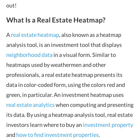
out!
What Is a Real Estate Heatmap?
A
real estate heatmap
, also known as a heatmap
analysis tool, is an investment tool that displays
neighborhood data
in a visual form. Similar to
heatmaps used by weathermen and other
professionals, a real estate heatmap presents its
data in color-coded form, using the colors red and
green, in particular. An investment heatmap uses
real estate analytics
when computing and presenting
its data. By using a heatmap analysis tool, real estate
investors learn where to buy an
investment property
and
how to find investment properties
.