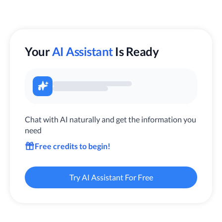
Your
AI Assistant
Is Ready
Chat with AI naturally and get the information you
need
Free credits to begin!
Try AI Assistant For Free