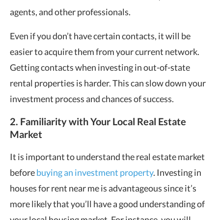
agents, and other professionals.
Even if you don’t have certain contacts, it will be
easier to acquire them from your current network.
Getting contacts when investing in out-of-state
rental properties is harder. This can slow down your
investment process and chances of success.
2. Familiarity with Your Local Real Estate
Market
It is important to understand the real estate market
before
buying an investment property
. Investing in
houses for rent near me is advantageous since it’s
more likely that you’ll have a good understanding of
your local housing market. For instance, you will