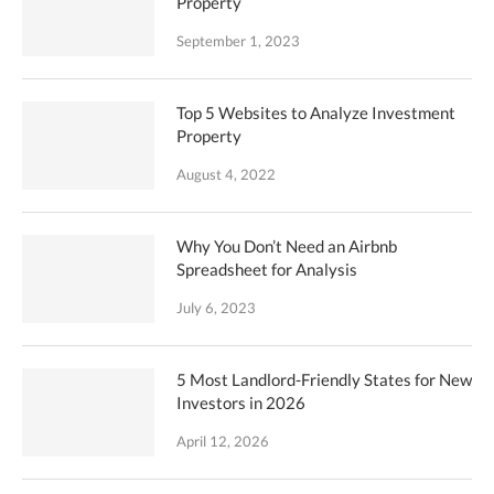
Property
September 1, 2023
Top 5 Websites to Analyze Investment
Property
August 4, 2022
Why You Don’t Need an Airbnb
Spreadsheet for Analysis
July 6, 2023
5 Most Landlord-Friendly States for New
Investors in 2026
April 12, 2026