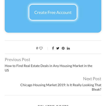
Create Free Account
0
Previous Post
How to Find Real Estate Deals in Any Housing Market in the
US
Next Post
Chicago Housing Market 2019: Is It Really Looking That
Bleak?