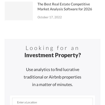
The Best Real Estate Competitive
Market Analysis Software for 2026
October 17, 2022
Looking for an
Investment Property?
Use analytics to ﬁnd lucrative
traditional or Airbnb properties
in a matter of minutes.