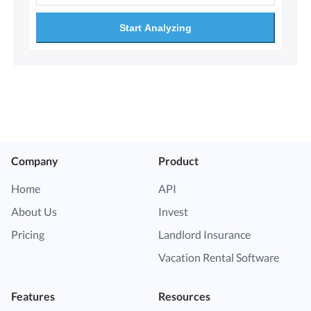
Start Analyzing
Company
Product
Home
API
About Us
Invest
Pricing
Landlord Insurance
Vacation Rental Software
Features
Resources