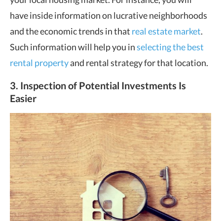
have inside information on lucrative neighborhoods
and the economic trends in that
real estate market
.
Such information will help you in
selecting the best
rental property
and rental strategy for that location.
3. Inspection of Potential Investments Is
Easier