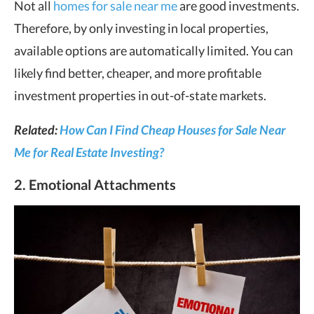
Not all
homes for sale near me
are good investments.
Therefore, by only investing in local properties,
available options are automatically limited. You can
likely find better, cheaper, and more profitable
investment properties in out-of-state markets.
Related:
How Can I Find Cheap Houses for Sale Near
Me for Real Estate Investing?
2. Emotional Attachments