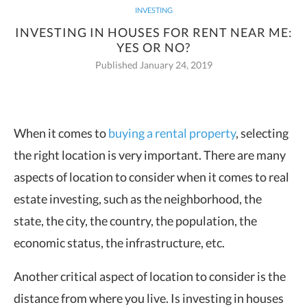
INVESTING
INVESTING IN HOUSES FOR RENT NEAR ME:
YES OR NO?
Published January 24, 2019
When it comes to
buying a rental property
, selecting
the right location is very
important. There are many
aspects of location to consider when it comes to real
estate investing, such as the neighborhood, the
state, the city, the country, the population, the
economic status, the infrastructure, etc.
Another critical aspect of location to consider is the
distance from where you live. Is investing in houses