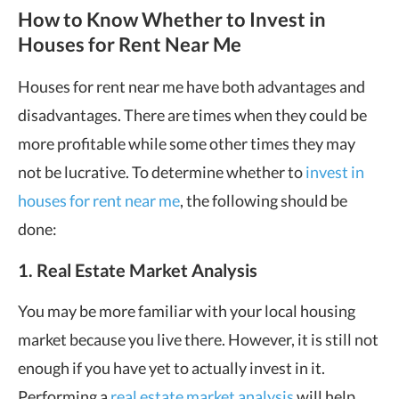
How to Know Whether to Invest in
Houses for Rent Near Me
Houses for rent near me have both advantages and
disadvantages. There are times when they could be
more profitable while some other times they may
not be lucrative. To determine whether to
invest in
houses for rent near me
, the following should be
done:
1. Real Estate Market Analysis
You may be more familiar with your local housing
market because you live there. However, it is still not
enough if you have yet to actually invest in it.
Performing a
real estate market analysis
will help