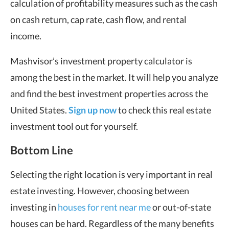
calculation of profitability measures such as the cash
on cash return, cap rate, cash flow, and rental
income.
Mashvisor’s investment property calculator is
among the best in the market. It will help you analyze
and find the best investment properties across the
United States.
Sign up now
to check this real estate
investment tool out for yourself.
Bottom Line
Selecting the right location is very important in real
estate investing. However, choosing between
investing in
houses for rent near me
or out-of-state
houses can be hard. Regardless of the many benefits