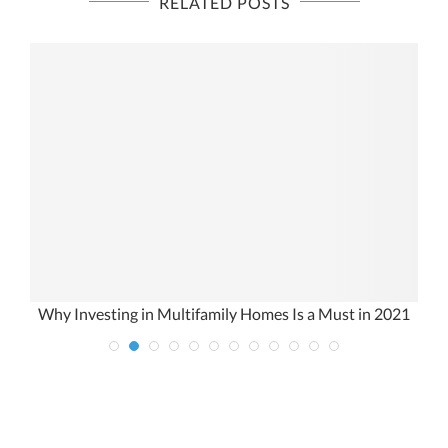
RELATED POSTS
Why Investing in Multifamily Homes Is a Must in 2021