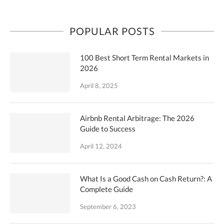
POPULAR POSTS
100 Best Short Term Rental Markets in
2026
April 8, 2025
Airbnb Rental Arbitrage: The 2026
Guide to Success
April 12, 2024
What Is a Good Cash on Cash Return?: A
Complete Guide
September 6, 2023