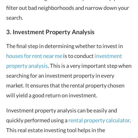
filter out bad neighborhoods and narrow down your
search.
3. Investment Property Analysis
The final step in determining whether to invest in
houses for rent near me
is to conduct
investment
property analysis
. This is a very important step when
searching for an investment property in every
market. It ensures that the rental property chosen
will yield a good return on investment.
Investment property analysis can be easily and
quickly performed using a
rental property calculator
.
This real estate investing tool helps in the