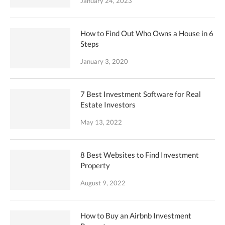
January 24, 2023
How to Find Out Who Owns a House in 6
Steps
January 3, 2020
7 Best Investment Software for Real
Estate Investors
May 13, 2022
8 Best Websites to Find Investment
Property
August 9, 2022
How to Buy an Airbnb Investment