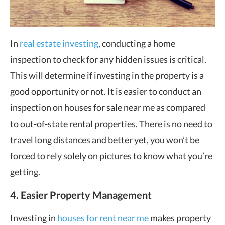
In
real estate investing
, conducting a home
inspection to check for any hidden issues is critical.
This will determine if investing in the property is a
good opportunity or not. It is easier to conduct an
inspection on houses for sale near me as compared
to out-of-state rental properties. There is no need to
travel long distances and better yet, you won’t be
forced to rely solely on pictures to know what you’re
getting.
4. Easier Property Management
Investing in
houses for rent near me
makes property