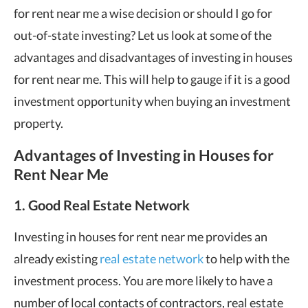
for rent near me a wise decision or should I go for
out-of-state investing? Let us look at some of the
advantages and disadvantages of investing in houses
for rent near me. This will help to gauge if it is a good
investment opportunity when buying an investment
property.
Advantages of Investing in Houses for
Rent Near Me
1. Good Real Estate Network
Investing in houses for rent near me provides an
already existing
real estate network
to help with the
investment process. You are more likely to have a
number of local contacts of contractors, real estate