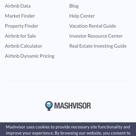
Airbnb Data
Blog
Market Finder
Help Center
Property Finder
Vacation Rental Guide
Airbnb for Sale
Investor Resource Center
Airbnb Calculator
Real Estate Investing Guide
Airbnb Dynamic Pricing
Mashvisor uses cookies to provide necessary site functionality and
improve your experience. By browsing our website, you consent to
Fast, affordable landlord