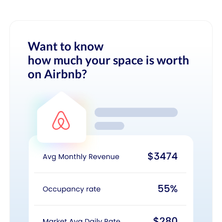
Want to know
how much your space is worth
on Airbnb?