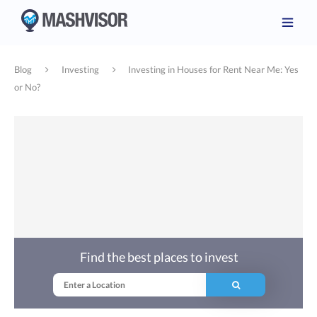
Blog
Investing
Investing in Houses for Rent Near Me: Yes
or No?
Find the best places to invest