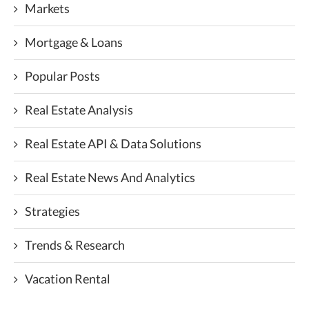
Markets
Mortgage & Loans
Popular Posts
Real Estate Analysis
Real Estate API & Data Solutions
Real Estate News And Analytics
Strategies
Trends & Research
Vacation Rental