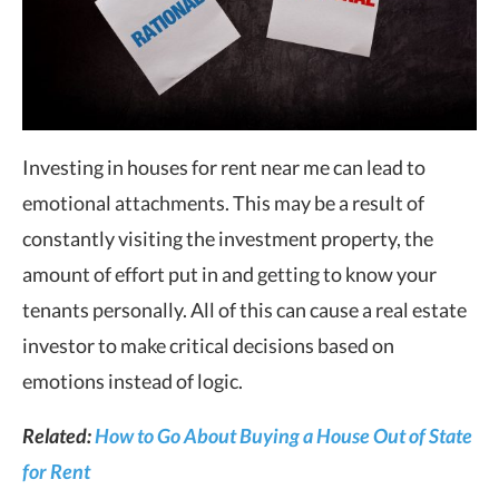
Investing in houses for rent near me can lead to
emotional attachments. This may be a result of
constantly visiting the investment property, the
amount of effort put in and getting to know your
tenants personally. All of this can cause a real estate
investor to make critical decisions based on
emotions instead of logic.
Related:
How to Go About Buying a House Out of State
for Rent