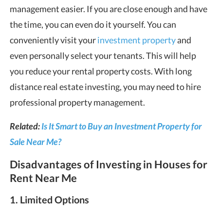
management easier. If you are close enough and have
the time, you can even do it yourself. You can
conveniently visit your
investment property
and
even personally select your tenants. This will help
you reduce your rental property costs. With long
distance real estate investing, you may need to hire
professional property management.
Related:
Is It Smart to Buy an Investment Property for
Sale Near Me?
Disadvantages of Investing in Houses for
Rent Near Me
1. Limited Options