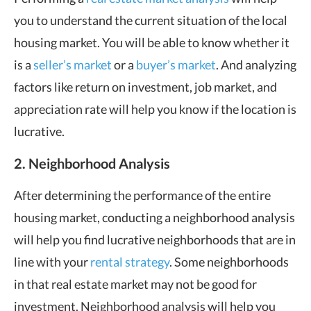
you to understand the current situation of the local
housing market. You will be able to know whether it
is a
seller’s market
or a
buyer’s market
. And analyzing
factors like return on investment, job market, and
appreciation rate will help you know if the location is
lucrative.
2. Neighborhood Analysis
After determining the performance of the entire
housing market, conducting a neighborhood analysis
will help you find lucrative neighborhoods that are in
line with your
rental strategy
. Some neighborhoods
in that real estate market may not be good for
investment. Neighborhood analysis will help you