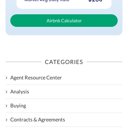
Airbnb Calculator
CATEGORIES
Agent Resource Center
Analysis
Buying
Contracts & Agreements