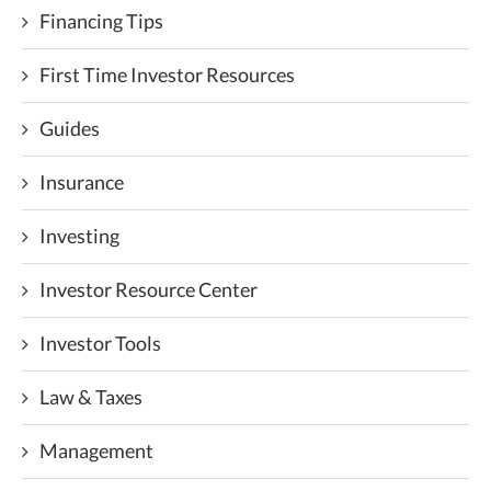
Financing Tips
First Time Investor Resources
Guides
Insurance
Investing
Investor Resource Center
Investor Tools
Law & Taxes
Management