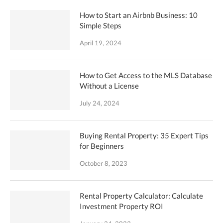
How to Start an Airbnb Business: 10
Simple Steps
April 19, 2024
How to Get Access to the MLS Database
Without a License
July 24, 2024
Buying Rental Property: 35 Expert Tips
for Beginners
October 8, 2023
Rental Property Calculator: Calculate
Investment Property ROI