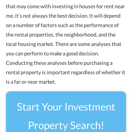
that may come with investing in houses for rent near
me, it’s not always the best decision. It will depend
on a number of factors such as the performance of
the rental properties, the neighborhood, and the
local housing market. There are some analyses that
you can perform to make a good decision.
Conducting these analyses before purchasing a
rental property is important regardless of whether it
is a far or near market.
Start Your Investment
Property Search!