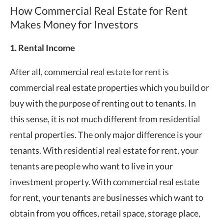
How Commercial Real Estate for Rent
Makes Money for Investors
1. Rental Income
After all, commercial real estate for rent is
commercial real estate properties which you build or
buy with the purpose of renting out to tenants. In
this sense, it is not much different from residential
rental properties. The only major difference is your
tenants. With residential real estate for rent, your
tenants are people who want to live in your
investment property. With commercial real estate
for rent, your tenants are businesses which want to
obtain from you offices, retail space, storage place,