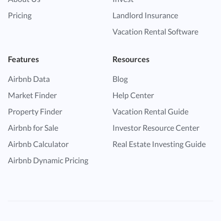
Pricing
Landlord Insurance
Vacation Rental Software
Features
Resources
Airbnb Data
Blog
Market Finder
Help Center
Property Finder
Vacation Rental Guide
Airbnb for Sale
Investor Resource Center
Airbnb Calculator
Real Estate Investing Guide
Airbnb Dynamic Pricing