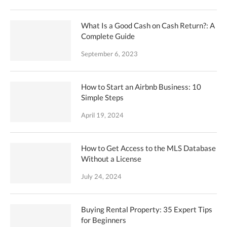
What Is a Good Cash on Cash Return?: A
Complete Guide
September 6, 2023
How to Start an Airbnb Business: 10
Simple Steps
April 19, 2024
How to Get Access to the MLS Database
Without a License
July 24, 2024
Buying Rental Property: 35 Expert Tips
for Beginners