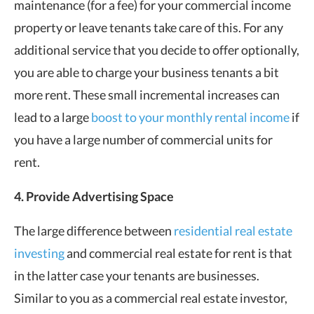
maintenance (for a fee) for your commercial income
property or leave tenants take care of this. For any
additional service that you decide to offer optionally,
you are able to charge your business tenants a bit
more rent. These small incremental increases can
lead to a large
boost to your monthly rental income
if
you have a large number of commercial units for
rent.
4. Provide Advertising Space
The large difference between
residential real estate
investing
and commercial real estate for rent is that
in the latter case your tenants are businesses.
Similar to you as a commercial real estate investor,