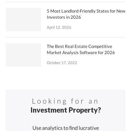
5 Most Landlord-Friendly States for New
Investors in 2026
April 12, 2026
The Best Real Estate Competitive
Market Analysis Software for 2026
October 17, 2022
Looking for an
Investment Property?
Use analytics to ﬁnd lucrative