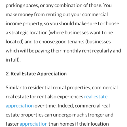
parking spaces, or any combination of those. You
make money from renting out your commercial
income property, so you should make sure to choose
a strategic location (where businesses want to be
located) and to choose good tenants (businesses
which will be paying their monthly rent regularly and
in full).
2. Real Estate Appreciation
Similar to residential rental properties, commercial
real estate for rent also experiences
real estate
appreciation
over time. Indeed, commercial real
estate properties can undergo much stronger and
faster
appreciation
than homes if their location