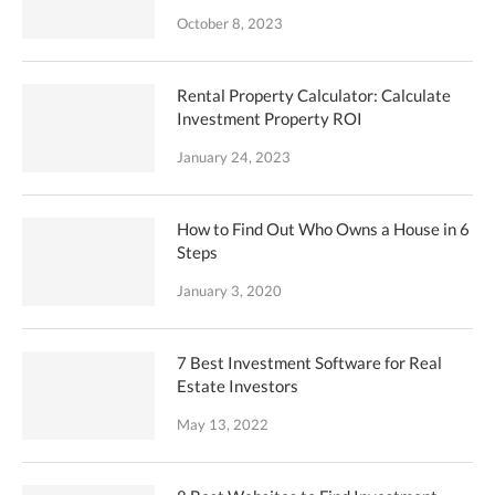
October 8, 2023
Rental Property Calculator: Calculate
Investment Property ROI
January 24, 2023
How to Find Out Who Owns a House in 6
Steps
January 3, 2020
7 Best Investment Software for Real
Estate Investors
May 13, 2022