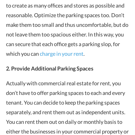
to create as many offices and stores as possible and
reasonable. Optimize the parking spaces too. Don’t
make them too small and thus uncomfortable, but do
not leave them too spacious either. In this way, you
can secure that each office gets a parking slop, for
which you can
charge in your rent
.
2. Provide Additional Parking Spaces
Actually with commercial real estate for rent, you
don’t have to offer parking spaces to each and every
tenant. You can decide to keep the parking spaces
separately, and rent them out as independent units.
You can rent them out on daily or monthly basis to
either the businesses in your commercial property or