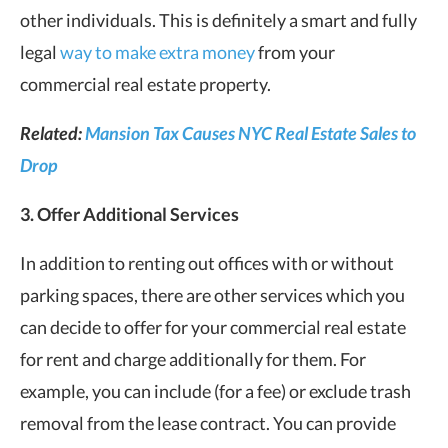
other individuals. This is definitely a smart and fully
legal
way to make extra money
from your
commercial real estate property.
Related:
Mansion Tax Causes NYC Real Estate Sales to
Drop
3. Offer Additional Services
In addition to renting out offices with or without
parking spaces, there are other services which you
can decide to offer for your commercial real estate
for rent and charge additionally for them. For
example, you can include (for a fee) or exclude trash
removal from the lease contract. You can provide