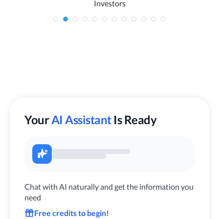
Investors
Your
AI Assistant
Is Ready
Chat with AI naturally and get the information you
need
Free credits to begin!