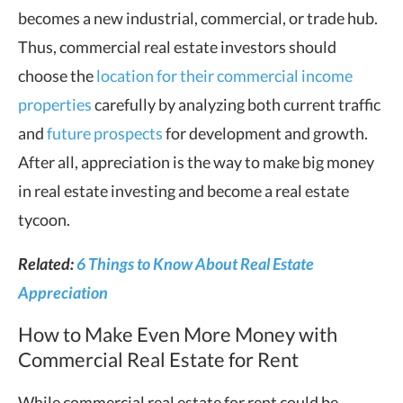
becomes a new industrial, commercial, or trade hub.
Thus, commercial real estate investors should
choose the
location for their commercial income
properties
carefully by analyzing both current traffic
and
future prospects
for development and growth.
After all, appreciation is the way to make big money
in real estate investing and become a real estate
tycoon.
Related:
6 Things to Know About Real Estate
Appreciation
How to Make Even More Money with
Commercial Real Estate for Rent
While commercial real estate for rent could be