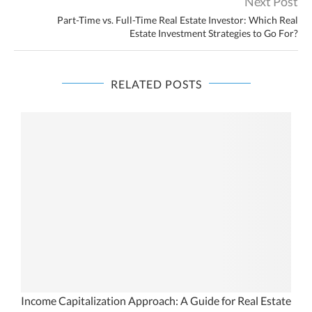
Next Post
Part-Time vs. Full-Time Real Estate Investor: Which Real
Estate Investment Strategies to Go For?
RELATED POSTS
l
Income Capitalization Approach: A Guide for Real Estate