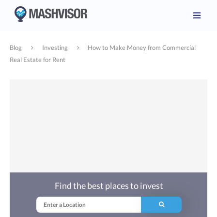
Blog
Investing
How to Make Money from Commercial
Real Estate for Rent
Find the best places to invest