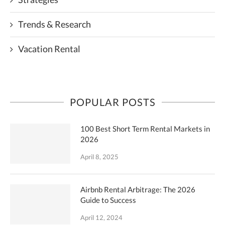
Trends & Research
Vacation Rental
POPULAR POSTS
100 Best Short Term Rental Markets in
2026
April 8, 2025
Airbnb Rental Arbitrage: The 2026
Guide to Success
April 12, 2024