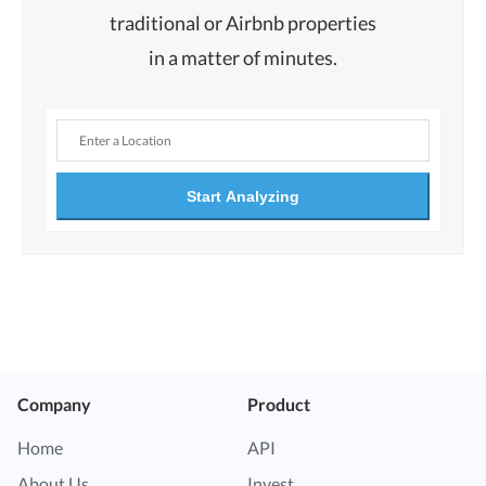
traditional or Airbnb properties
in a matter of minutes.
Start Analyzing
Company
Product
Home
API
About Us
Invest