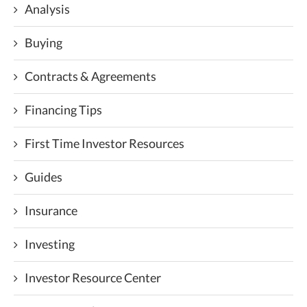
Analysis
Buying
Contracts & Agreements
Financing Tips
First Time Investor Resources
Guides
Insurance
Investing
Investor Resource Center