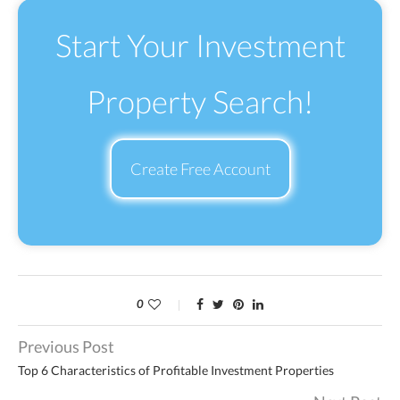
Start Your Investment
Property Search!
Create Free Account
0
Previous Post
Top 6 Characteristics of Profitable Investment Properties