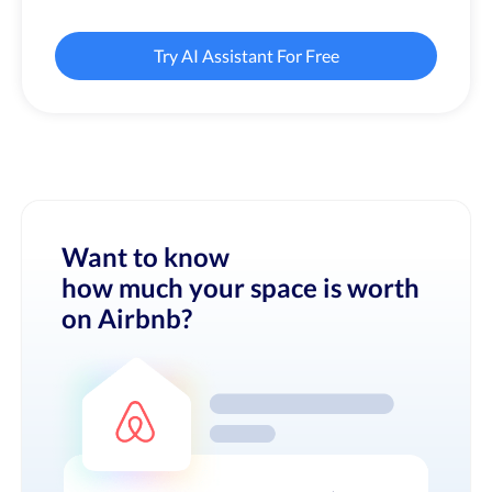
Try AI Assistant For Free
Want to know
how much your space is worth
on Airbnb?