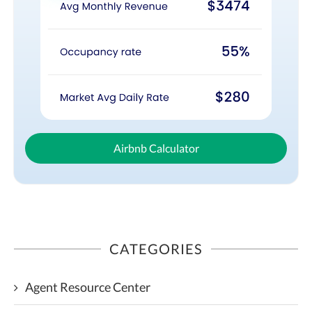
Airbnb Calculator
CATEGORIES
Agent Resource Center