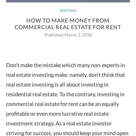
INVESTING
HOW TO MAKE MONEY FROM
COMMERCIAL REAL ESTATE FOR RENT
Published March 2, 2018
Don’t make the mistake which many non-experts in
real estate investing make:
namely, don’t think that
real estate investing is all about investing in
residential real estate. To the contrary, investing in
commercial real estate for rent can be an equally
profitable or even more lucrative real estate
investment strategy. As a real estate investor
striving for success, you should keep your mind open