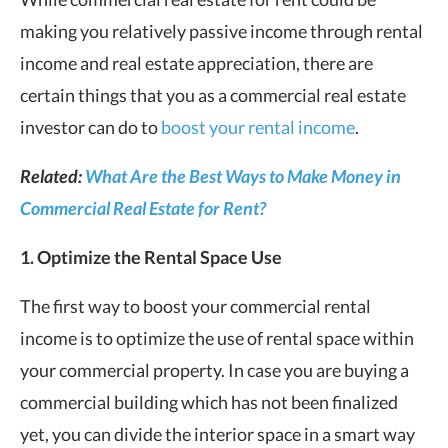
making you relatively passive income through rental
income and real estate appreciation, there are
certain things that you as a commercial real estate
investor can do to
boost your rental income
.
Related:
What Are the Best Ways to Make Money in
Commercial Real Estate for Rent?
1. Optimize the Rental Space Use
The first way to boost your commercial rental
income is to optimize the use of rental space within
your commercial property. In case you are buying a
commercial building which has not been finalized
yet, you can divide the interior space in a smart way