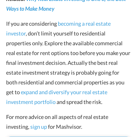
Ways to Make Money
If you are considering
becoming a real estate
investor
, don’t limit yourself to residential
properties only. Explore the available commercial
real estate for rent options too before you make your
final investment decision. Actually the best real
estate investment strategy is probably going for
both residential and commercial properties as you
get to
expand and diversify your real estate
investment portfolio
and spread the risk.
For more advice on all aspects of real estate
investing,
sign up
for Mashvisor.