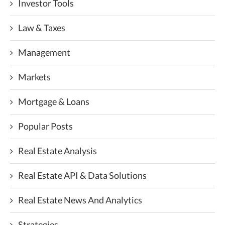
Investor Tools
Law & Taxes
Management
Markets
Mortgage & Loans
Popular Posts
Real Estate Analysis
Real Estate API & Data Solutions
Real Estate News And Analytics
Strategies