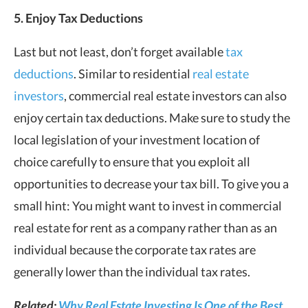
5. Enjoy Tax Deductions
Last but not least, don’t forget available
tax
deductions
. Similar to residential
real estate
investors
, commercial real estate investors can also
enjoy certain tax deductions. Make sure to study the
local legislation of your investment location of
choice carefully to ensure that you exploit all
opportunities to decrease your tax bill. To give you a
small hint: You might want to invest in commercial
real estate for rent as a company rather than as an
individual because the corporate tax rates are
generally lower than the individual tax rates.
Related:
Why Real Estate Investing Is One of the Best