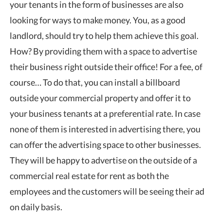
your tenants in the form of businesses are also
looking for ways to make money. You, as a good
landlord, should try to help them achieve this goal.
How? By providing them with a space to advertise
their business right outside their office! For a fee, of
course… To do that, you can install a billboard
outside your commercial property and offer it to
your business tenants at a preferential rate. In case
none of them is interested in advertising there, you
can offer the advertising space to other businesses.
They will be happy to advertise on the outside of a
commercial real estate for rent as both the
employees and the customers will be seeing their ad
on daily basis.