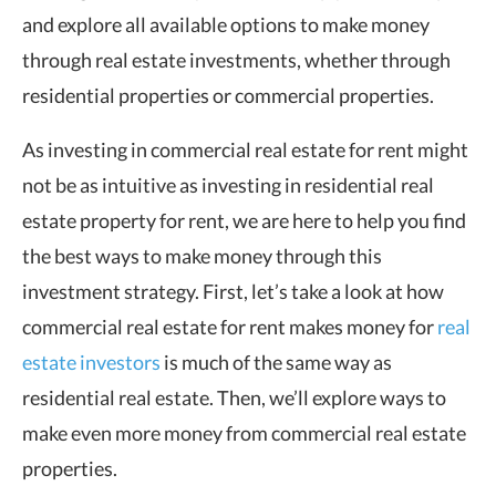
and explore all available options to make money
through real estate investments, whether through
residential properties or commercial properties.
As investing in commercial real estate for rent might
not be as intuitive as investing in residential real
estate property for rent, we are here to help you find
the best ways to make money through this
investment strategy. First, let’s take a look at how
commercial real estate for rent makes money for
real
estate investors
is much of the same way as
residential real estate. Then, we’ll explore ways to
make even more money from commercial real estate
properties.