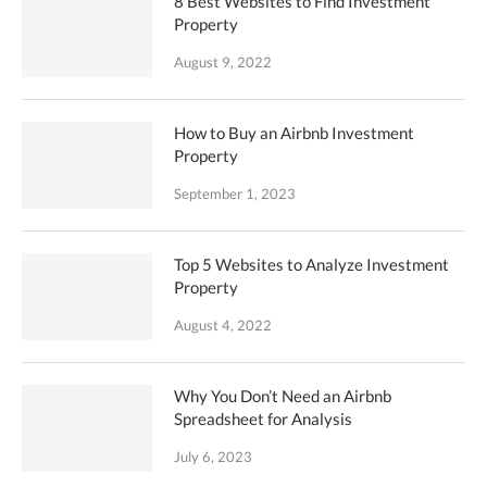
8 Best Websites to Find Investment
Property
August 9, 2022
How to Buy an Airbnb Investment
Property
September 1, 2023
Top 5 Websites to Analyze Investment
Property
August 4, 2022
Why You Don’t Need an Airbnb
Spreadsheet for Analysis
July 6, 2023