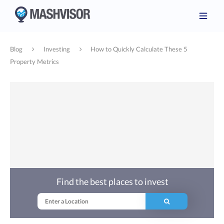
Blog
Investing
How to Quickly Calculate These 5
Property Metrics
Find the best places to invest