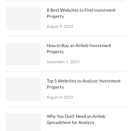
8 Best Websites to Find Investment
Property
August 9, 2022
How to Buy an Airbnb Investment
Property
September 1, 2023
Top 5 Websites to Analyze Investment
Property
August 4, 2022
Why You Don’t Need an Airbnb
Spreadsheet for Analysis