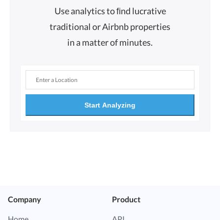
Use analytics to ﬁnd lucrative
traditional or Airbnb properties
in a matter of minutes.
Start Analyzing
Company
Product
Home
API