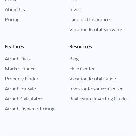
About Us
Invest
Pricing
Landlord Insurance
Vacation Rental Software
Features
Resources
Airbnb Data
Blog
Market Finder
Help Center
Property Finder
Vacation Rental Guide
Airbnb for Sale
Investor Resource Center
Airbnb Calculator
Real Estate Investing Guide
Airbnb Dynamic Pricing