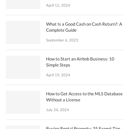
April 12, 2024
What Is a Good Cash on Cash Return?: A
Complete Guide
September 6, 2023
How to Start an Airbnb Business: 10
Simple Steps
April 19, 2024
How to Get Access to the MLS Database
Without a License
July 24, 2024
Buying Rental Property: 35 Expert Tips