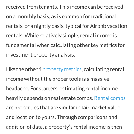
received from tenants. This income can be received
on a monthly basis, as is common for traditional
rentals, or a nightly basis, typical for Airbnb vacation
rentals. While relatively simple, rental income is
fundamental when calculating other key metrics for
investment property analysis.
Like the other 4
property metrics
, calculating rental
income without the proper tools is a massive
headache. For starters, estimating rental income
heavily depends on real estate comps.
Rental comps
are properties that are similar in fair market value
and location to yours. Through comparisons and
addition of data, a property’s rental income is then