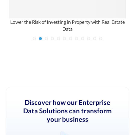
Lower the Risk of Investing in Property with Real Estate
Data
Discover how our Enterprise
Data Solutions can transform
your business