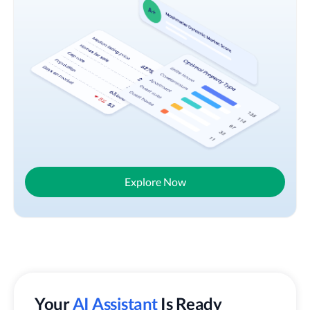
Explore Now
Your
AI Assistant
Is Ready