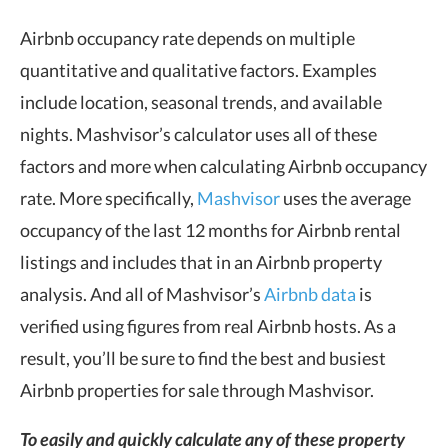
Airbnb occupancy rate depends on multiple
quantitative and qualitative factors. Examples
include location, seasonal trends, and available
nights. Mashvisor’s calculator uses all of these
factors and more when calculating Airbnb occupancy
rate. More specifically,
Mashvisor
uses the average
occupancy of the last 12 months for Airbnb rental
listings and includes that in an Airbnb property
analysis. And all of Mashvisor’s
Airbnb data
is
verified using figures from real Airbnb hosts. As a
result, you’ll be sure to find the best and busiest
Airbnb properties for sale through Mashvisor.
To easily and quickly calculate any of these property