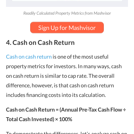
Readily Calculated Property Metrics from Mashvisor
Sign Up for Mashvisor
4. Cash on Cash Return
Cash on cash return
is one of the most useful
property metrics for investors. In many ways, cash
on cash return is similar to cap rate. The overall
difference, however, is that cash on cash return
includes financing costs into its calculation.
Cash on Cash Return
= (Annual Pre-Tax Cash Flow ÷
Total Cash Invested) × 100%
To demonstrate the differences, let’s analyze cash on