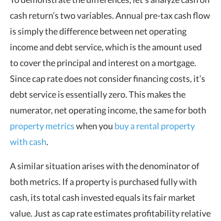
cash return’s two variables. Annual pre-tax cash flow
is simply the difference between net operating
income and debt service, which is the amount used
to cover the principal and interest on a mortgage.
Since cap rate does not consider financing costs, it’s
debt service is essentially zero. This makes the
numerator, net operating income, the same for both
property metrics
when you
buy a rental property
with cash
.
A similar situation arises with the denominator of
both metrics. If a property is purchased fully with
cash, its total cash invested equals its fair market
value. Just as cap rate estimates profitability relative