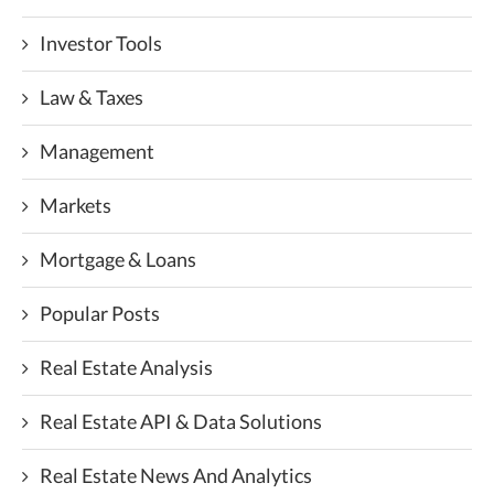
Investor Tools
Law & Taxes
Management
Markets
Mortgage & Loans
Popular Posts
Real Estate Analysis
Real Estate API & Data Solutions
Real Estate News And Analytics