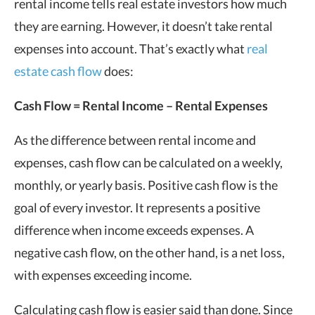
rental income tells real estate investors how much
they are earning. However, it doesn’t take rental
expenses into account. That’s exactly what
real
estate cash flow
does:
Cash Flow
= Rental Income – Rental Expenses
As the difference between rental income and
expenses, cash flow can be calculated on a weekly,
monthly, or yearly basis. Positive cash flow is the
goal of every investor. It represents a positive
difference when income exceeds expenses. A
negative cash flow, on the other hand, is a net loss,
with expenses exceeding income.
Calculating cash flow is easier said than done. Since