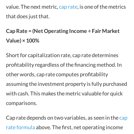
value. The next metric,
cap rate
, is one of the metrics
that does just that.
Cap Rate = (Net Operating Income ÷ Fair Market
Value) × 100%
Short for capitalization rate, cap rate determines
profitability regardless of the financing method. In
other words, cap rate computes profitability
assuming the investment property is fully purchased
with cash. This makes the metric valuable for quick
comparisons.
Cap rate depends on two variables, as seen in the
cap
rate formula
above. The first, net operating income