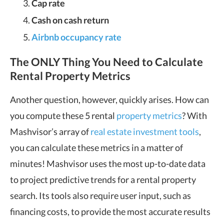
Cap rate
Cash on cash return
Airbnb occupancy rate
The ONLY Thing You Need to Calculate
Rental Property Metrics
Another question, however, quickly arises. How can
you compute these 5 rental
property metrics
? With
Mashvisor’s array of
real estate investment tools
,
you can calculate these metrics in a matter of
minutes! Mashvisor uses the most up-to-date data
to project predictive trends for a rental property
search. Its tools also require user input, such as
financing costs, to provide the most accurate results