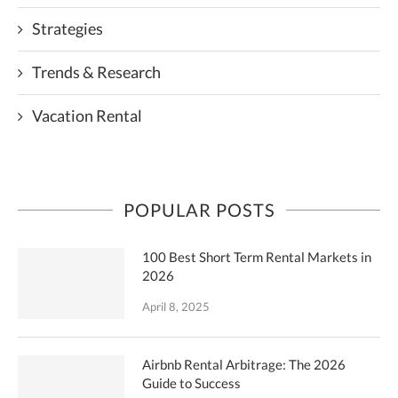
Strategies
Trends & Research
Vacation Rental
POPULAR POSTS
100 Best Short Term Rental Markets in
2026
April 8, 2025
Airbnb Rental Arbitrage: The 2026
Guide to Success