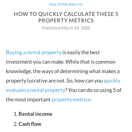
REAL ESTATE ANALYSIS
HOW TO QUICKLY CALCULATE THESE 5
PROPERTY METRICS
Published March 29, 2020
Buying a rental property
is easily the best
investment you can make. While that is common
knowledge, the ways of
determining what makes a
property lucrative are not. So, how can you
quickly
evaluate a rental property
? You can do so using 5 of
the most important
property metrics
:
Rental income
Cash flow