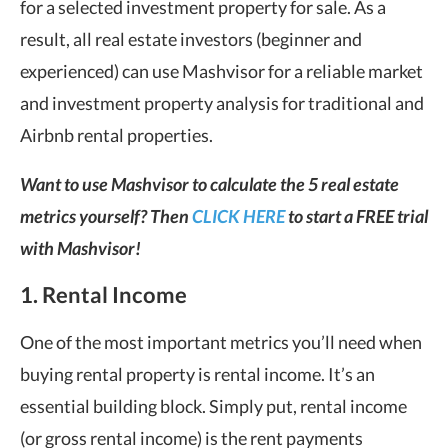
for a selected investment property for sale. As a
result, all real estate investors (beginner and
experienced) can use Mashvisor for a reliable market
and investment property analysis for traditional and
Airbnb rental properties.
Want to use Mashvisor to calculate the 5 real estate
metrics yourself? Then
CLICK HERE
to start a FREE trial
with Mashvisor!
1. Rental Income
One of the most important metrics you’ll need when
buying rental property is rental income. It’s an
essential building block. Simply put, rental income
(or gross rental income) is the rent payments