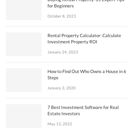
for Beginners
October 8, 2023
Rental Property Calculator: Calculate
Investment Property ROI
January 24, 2023
How to Find Out Who Owns a House in 6
Steps
January 3, 2020
7 Best Investment Software for Real
Estate Investors
May 13, 2022