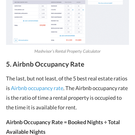
Mashvisor’s Rental Property Calculator
5. Airbnb Occupancy Rate
The last, but not least, of the 5 best real estate ratios
is
Airbnb occupancy rate
. The Airbnb occupancy rate
is the ratio of time a rental property is occupied to
the time it is available for rent.
Airbnb Occupancy Rate
= Booked Nights ÷ Total
Available Nights