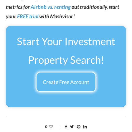
metrics for
Airbnb vs. renting
out traditionally, start
your
FREE trial
with Mashvisor!
Start Your Investment
Property Search!
Create Free Account
0