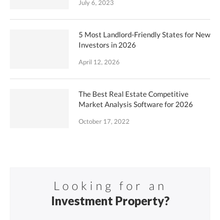
July 6, 2023
5 Most Landlord-Friendly States for New
Investors in 2026
April 12, 2026
The Best Real Estate Competitive
Market Analysis Software for 2026
October 17, 2022
Looking for an
Investment Property?