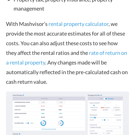
management
With Mashvisor’s
rental property calculator
, we
provide the most accurate estimates for all of these
costs. You can also adjust these costs to see how
they affect the rental ratios and the
rate of return on
a rental property
. Any changes made will be
automatically reflected in the pre-calculated cash on
cash return value.