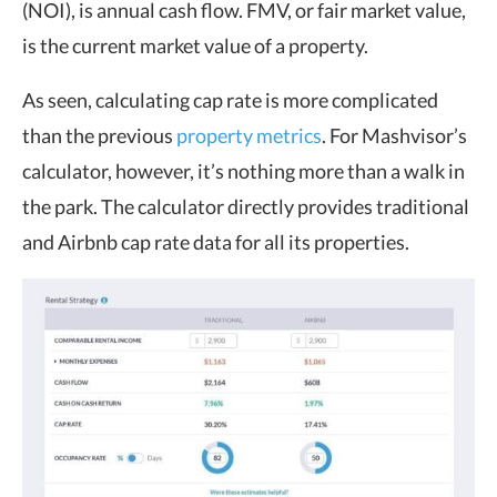
(NOI), is annual cash flow. FMV, or fair market value,
is the current market value of a property.
As seen, calculating cap rate is more complicated
than the previous
property metrics
. For Mashvisor’s
calculator, however, it’s nothing more than a walk in
the park. The calculator directly provides traditional
and Airbnb cap rate data for all its properties.