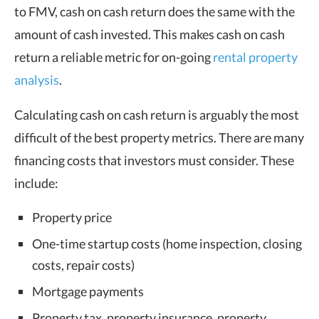
to FMV, cash on cash return does the same with the
amount of cash invested. This makes cash on cash
return a reliable metric for on-going
rental property
analysis
.
Calculating cash on cash return is arguably the most
difficult of the best property metrics. There are many
financing costs that investors must consider. These
include:
Property price
One-time startup costs (home inspection, closing
costs, repair costs)
Mortgage payments
Property tax, property insurance, property