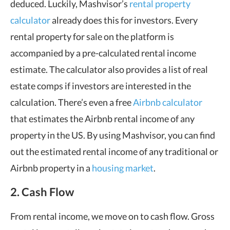
deduced. Luckily, Mashvisor’s
rental property
calculator
already does this for investors. Every
rental property for sale on the platform is
accompanied by a pre-calculated rental income
estimate. The calculator also provides a list of real
estate comps if investors are interested in the
calculation. There’s even a free
Airbnb calculator
that estimates the Airbnb rental income of any
property in the US. By using Mashvisor, you can find
out the estimated rental income of any traditional or
Airbnb property in a
housing market
.
2. Cash Flow
From rental income, we move on to cash flow. Gross