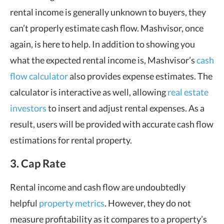
rental income is generally unknown to buyers, they
can’t properly estimate cash flow. Mashvisor, once
again, is here to help. In addition to showing you
what the expected rental income is, Mashvisor’s
cash
flow calculator
also provides expense estimates. The
calculator is interactive as well, allowing
real estate
investors
to insert and adjust rental expenses. As a
result, users will be provided with accurate cash flow
estimations for rental property.
3. Cap Rate
Rental income and cash flow are undoubtedly
helpful
property metrics
. However, they do not
measure profitability as it compares to a property’s