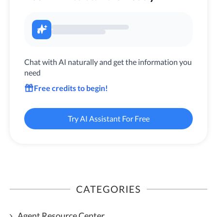
Chat with AI naturally and get the information you
need
Free credits to begin!
Try AI Assistant For Free
CATEGORIES
Agent Resource Center