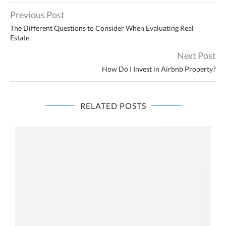
Previous Post
The Different Questions to Consider When Evaluating Real
Estate
Next Post
How Do I Invest in Airbnb Property?
RELATED POSTS