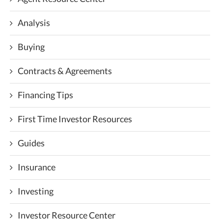
Analysis
Buying
Contracts & Agreements
Financing Tips
First Time Investor Resources
Guides
Insurance
Investing
Investor Resource Center