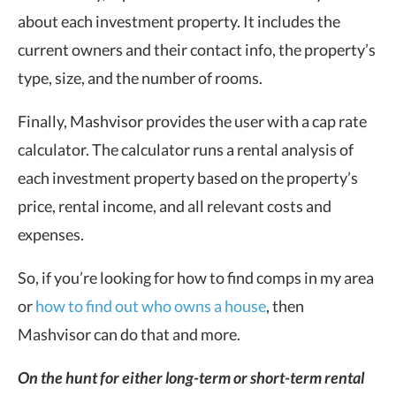
about each investment property. It includes the
current owners and their contact info, the property’s
type, size, and the number of rooms.
Finally, Mashvisor provides the user with a cap rate
calculator. The calculator runs a rental analysis of
each investment property based on the property’s
price, rental income, and all relevant costs and
expenses.
So, if you’re looking for how to find comps in my area
or
how to find out who owns a house
, then
Mashvisor can do that and more.
On the hunt for either long-term or short-term rental