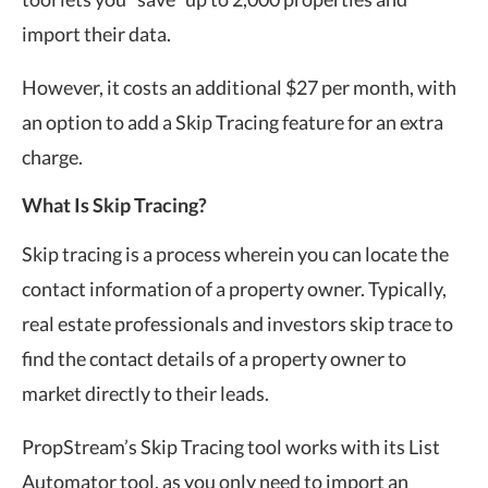
import their data.
However, it costs an additional $27 per month, with
an option to add a Skip Tracing feature for an extra
charge.
What Is Skip Tracing?
Skip tracing is a process wherein you can locate the
contact information of a property owner. Typically,
real estate professionals and investors skip trace to
find the contact details of a property owner to
market directly to their leads.
PropStream’s Skip Tracing tool works with its List
Automator tool, as you only need to import an