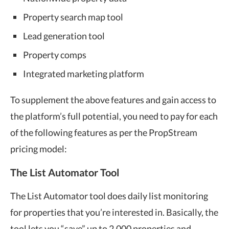
Property search map tool
Lead generation tool
Property comps
Integrated marketing platform
To supplement the above features and gain access to
the platform’s full potential, you need to pay for each
of the following features as per the PropStream
pricing model:
The List Automator Tool
The List Automator tool does daily list monitoring
for properties that you’re interested in. Basically, the
tool lets you “save” up to 2,000 properties and