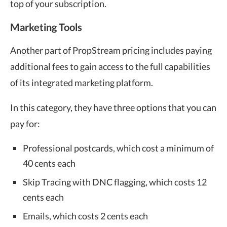
top of your subscription.
Marketing Tools
Another part of PropStream pricing includes paying
additional fees to gain access to the full capabilities
of its integrated marketing platform.
In this category, they have three options that you can
pay for:
Professional postcards, which cost a minimum of
40 cents each
Skip Tracing with DNC flagging, which costs 12
cents each
Emails, which costs 2 cents each