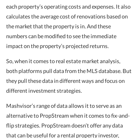
each property’s operating costs and expenses. It also
calculates the average cost of renovations based on
the market that the property is in. And these
numbers can be modified to see the immediate
impact on the property’s projected returns.
So, when it comes to real estate market analysis,
both platforms pull data from the MLS database. But
they pull these data in different ways and focus on
different investment strategies.
Mashvisor’s range of data allows it to serve as an
alternative to PropStream when it comes to fix-and-
flip strategies. PropStream doesn’t offer any data
that can be useful for a rental property investor,