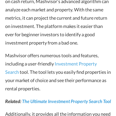
on cash return, Mashvisor’s advanced algorithm can
analyze each market and property. With the same
metrics, it can project the current and future return
on investment. The platform makes it easier than
ever for beginner investors to identify a good
investment property from a bad one.
Mashvisor offers numerous tools and features,
including a user-friendly
Investment Property
Search
tool. The tool lets you easily find properties in
your market of choice and see their performance as
rental properties.
Related:
The Ultimate Investment Property Search Tool
Additionally, it provides all the information you need