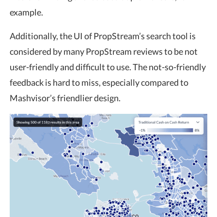
example.
Additionally, the UI of PropStream’s search tool is
considered by many PropStream reviews to be not
user-friendly and difficult to use. The not-so-friendly
feedback is hard to miss, especially compared to
Mashvisor’s friendlier design.