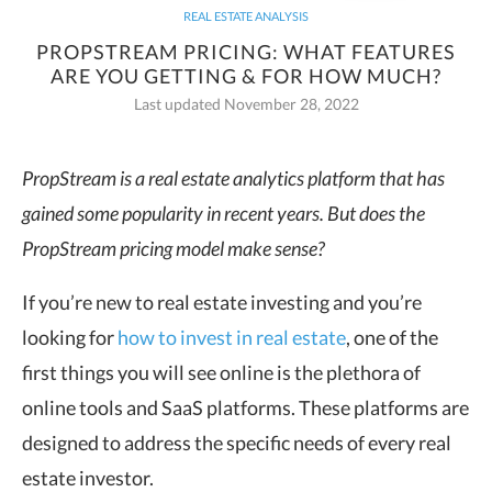
REAL ESTATE ANALYSIS
PROPSTREAM PRICING: WHAT FEATURES
ARE YOU GETTING & FOR HOW MUCH?
Last updated November 28, 2022
PropStream is a real estate analytics platform that has
gained some popularity in recent years. But does the
PropStream pricing
model make sense?
If you’re new to real estate investing and you’re
looking for
how to invest in real estate
, one of the
first things you will see online is the plethora of
online tools and SaaS platforms. These platforms are
designed to address the specific needs of every real
estate investor.