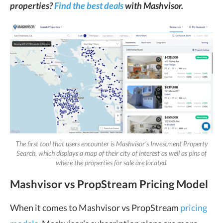
properties?
Find the best deals
with Mashvisor.
The first tool that users encounter is Mashvisor’s Investment Property
Search, which displays a map of their city of interest as well as pins of
where the properties for sale are located.
Mashvisor vs PropStream Pricing Model
When it comes to Mashvisor vs PropStream
pricing