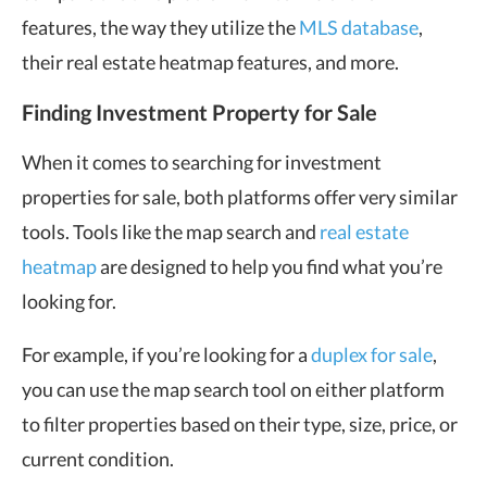
features, the way they utilize the
MLS database
,
their real estate heatmap features, and more.
Finding Investment Property for Sale
When it comes to searching for investment
properties for sale, both platforms offer very similar
tools. Tools like the map search and
real estate
heatmap
are designed to help you find what you’re
looking for.
For example, if you’re looking for a
duplex for sale
,
you can use the map search tool on either platform
to filter properties based on their type, size, price, or
current condition.