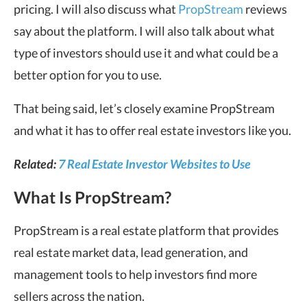
pricing. I will also discuss what
PropStream
reviews
say about the platform. I will also talk about what
type of investors should use it and what could be a
better option for you to use.
That being said, let’s closely examine PropStream
and what it has to offer real estate investors like you.
Related:
7 Real Estate Investor Websites to Use
What Is PropStream?
PropStream is a real estate platform that provides
real estate market data, lead generation, and
management tools to help investors find more
sellers across the nation.