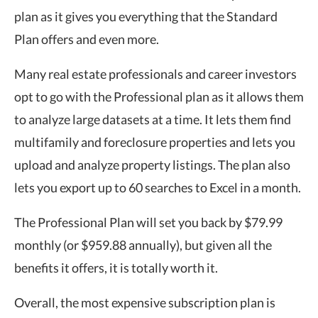
plan as it gives you everything that the Standard
Plan offers and even more.
Many real estate professionals and career investors
opt to go with the Professional plan as it allows them
to analyze large datasets at a time. It lets them find
multifamily and foreclosure properties and lets you
upload and analyze property listings. The plan also
lets you export up to 60 searches to Excel in a month.
The Professional Plan will set you back by $79.99
monthly (or $959.88 annually), but given all the
benefits it offers, it is totally worth it.
Overall, the most expensive subscription plan is