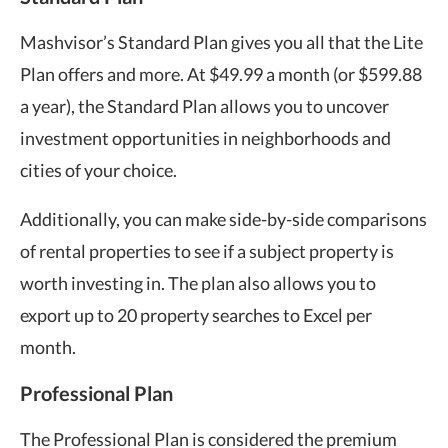
Mashvisor’s Standard Plan gives you all that the Lite
Plan offers and more. At $49.99 a month (or $599.88
a year), the Standard Plan allows you to uncover
investment opportunities in neighborhoods and
cities of your choice.
Additionally, you can make side-by-side comparisons
of rental properties to see if a subject property is
worth investing in. The plan also allows you to
export up to 20 property searches to Excel per
month.
Professional Plan
The Professional Plan is considered the premium