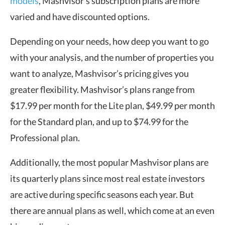
models
, Mashvisor’s subscription plans are more
varied and have discounted options.
Depending on your needs, how deep you want to go
with your analysis, and the number of properties you
want to analyze, Mashvisor’s pricing gives you
greater flexibility. Mashvisor’s plans range from
$17.99 per month for the Lite plan, $49.99 per month
for the Standard plan, and up to $74.99 for the
Professional plan.
Additionally, the most popular Mashvisor plans are
its quarterly plans since most real estate investors
are active during specific seasons each year. But
there are annual plans as well, which come at an even