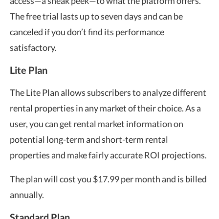
access—a sneak peek—to what the platform offers.
The free trial lasts up to seven days and can be
canceled if you don’t find its performance
satisfactory.
Lite Plan
The Lite Plan allows subscribers to analyze different
rental properties in any market of their choice. As a
user, you can get rental market information on
potential long-term and short-term rental
properties and make fairly accurate ROI projections.
The plan will cost you $17.99 per month and is billed
annually.
Standard Plan