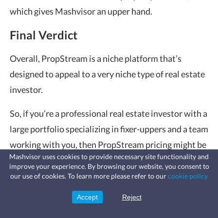
which gives Mashvisor an upper hand.
Final Verdict
Overall, PropStream is a niche platform that’s
designed to appeal to a very niche type of real estate
investor.
So, if you’re a professional real estate investor with a
large portfolio specializing in fixer-uppers and a team
working with you, then
PropStream pricing
might be
Mashvisor uses cookies to provide necessary site functionality and
worth it for you.
improve your experience. By browsing our website, you consent to
Fast, affordable landlord
our use of cookies. To learn more please refer to our
cookie policy
insurance
However, if you’re looking for a platform that offers
Learn more
Coverage for fires, windstorms, water
leaks, vandalism, and more for your
Accept
Reject
a wider range of data and features, give Mashvisor a
Sign Up
rental.
try. Mashvisor can help you get started in real estate