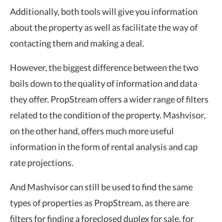
Additionally, both tools will give you information
about the property as well as facilitate the way of
contacting them and making a deal.
However, the biggest difference between the two
boils down to the quality of information and data
they offer. PropStream offers a wider range of filters
related to the condition of the property. Mashvisor,
on the other hand, offers much more useful
information in the form of rental analysis and cap
rate projections.
And Mashvisor can still be used to find the same
types of properties as PropStream, as there are
filters for finding a foreclosed duplex for sale, for