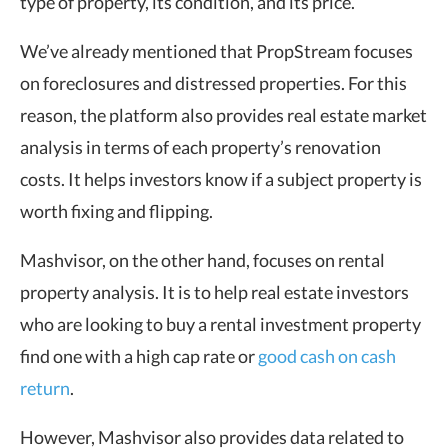
type of property, its condition, and its price.
We’ve already mentioned that PropStream focuses
on foreclosures and distressed properties. For this
reason, the platform also provides real estate market
analysis in terms of each property’s renovation
costs. It helps investors know if a subject property is
worth fixing and flipping.
Mashvisor, on the other hand, focuses on rental
property analysis. It is to help real estate investors
who are looking to buy a rental investment property
find one with a high cap rate or
good cash on cash
return
.
However, Mashvisor also provides data related to