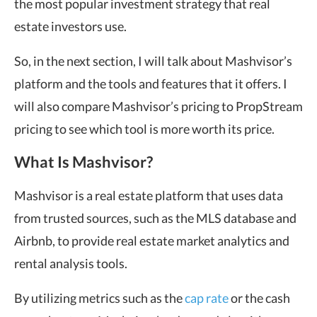
the most popular investment strategy that real
estate investors use.
So, in the next section, I will talk about Mashvisor’s
platform and the tools and features that it offers. I
will also compare Mashvisor’s pricing to PropStream
pricing to see which tool is more worth its price.
What Is Mashvisor?
Mashvisor is a real estate platform that uses data
from trusted sources, such as the MLS database and
Airbnb, to provide real estate market analytics and
rental analysis tools.
By utilizing metrics such as the
cap rate
or the cash