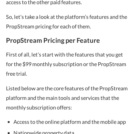
access to the other paid features.
So, let’s take a look at the platform’s features and the
PropStream pricing for each of them.
PropStream Pricing per Feature
First of all, let’s start with the features that you get
for the $99 monthly subscription or the PropStream
free trial.
Listed below are the core features of the PropStream
platform and the main tools and services that the
monthly subscription offers:
Access to the online platform and the mobile app
Nationwide property data