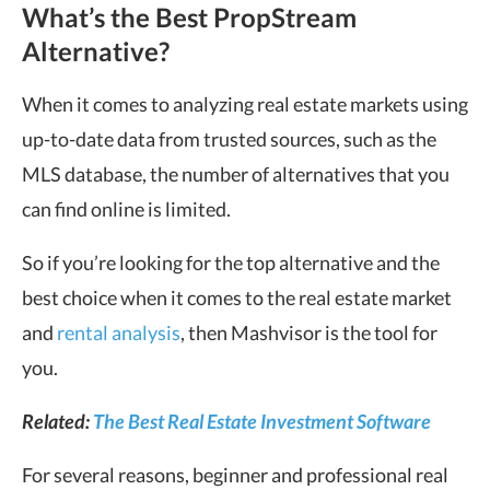
What’s the Best PropStream
Alternative?
When it comes to analyzing real estate markets using
up-to-date data from trusted sources, such as the
MLS database, the number of alternatives that you
can find online is limited.
So if you’re looking for the top alternative and the
best choice when it comes to the real estate market
and
rental analysis
, then Mashvisor is the tool for
you.
Related:
The Best Real Estate Investment Software
For several reasons, beginner and professional real