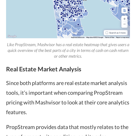
Like PropStream, Mashvisor has a real estate heatmap that gives users a
quick overview of the best parts of a city in terms of cash on cash return
or other metrics.
Real Estate Market Analysis
Since both platforms are real estate market analysis
tools, it’s important when comparing PropStream
pricing with Mashvisor to look at their core analytics
features.
PropStream provides data that mostly relates to the