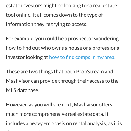
estate investors might be looking for a real estate
tool online. It all comes down to the type of
information they’re trying to access.
For example, you could be a prospector wondering
how to find out who owns a house or a professional
investor looking at
how to find comps in my area
.
These are two things that both PropStream and
Mashvisor can provide through their access to the
MLS database.
However, as you will see next, Mashvisor offers
much more comprehensive real estate data. It
includes a heavy emphasis on rental analysis, as it is