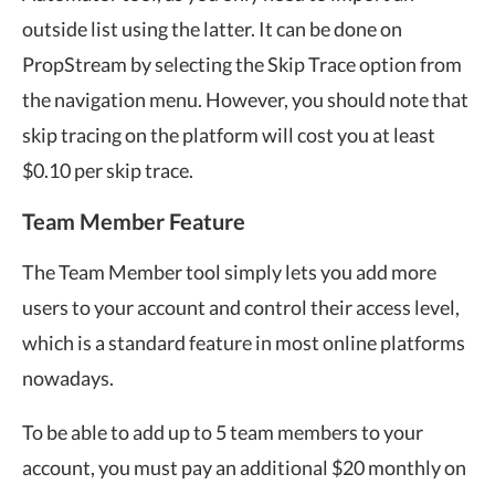
outside list using the latter. It can be done on
PropStream by selecting the Skip Trace option from
the navigation menu. However, you should note that
skip tracing on the platform will cost you at least
$0.10 per skip trace.
Team Member Feature
The Team Member tool simply lets you add more
users to your account and control their access level,
which is a standard feature in most online platforms
nowadays.
To be able to add up to 5 team members to your
account, you must pay an additional $20 monthly on