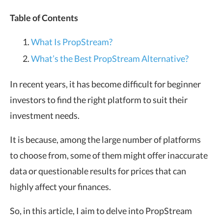
Table of Contents
What Is PropStream?
What’s the Best PropStream Alternative?
In recent years, it has become difficult for beginner
investors to find the right platform to suit their
investment needs.
It is because, among the large number of platforms
to choose from, some of them might offer inaccurate
data or questionable results for prices that can
highly affect your finances.
So, in this article, I aim to delve into PropStream