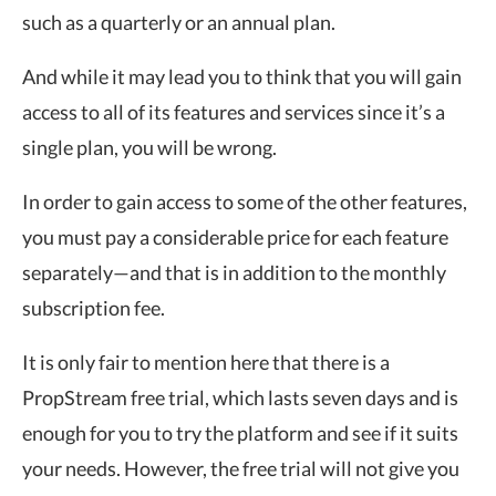
such as a quarterly or an annual plan.
And while it may lead you to think that you will gain
access to all of its features and services since it’s a
single plan, you will be wrong.
In order to gain access to some of the other features,
you must pay a considerable price for each feature
separately—and that is in addition to the monthly
subscription fee.
It is only fair to mention here that there is a
PropStream free trial, which lasts seven days and is
enough for you to try the platform and see if it suits
your needs. However, the free trial will not give you