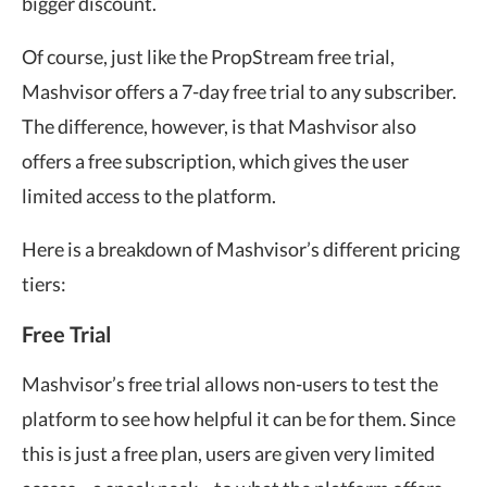
bigger discount.
Of course, just like the PropStream free trial,
Mashvisor offers a 7-day free trial to any subscriber.
The difference, however, is that Mashvisor also
offers a free subscription, which gives the user
limited access to the platform.
Here is a breakdown of Mashvisor’s different pricing
tiers:
Free Trial
Mashvisor’s free trial allows non-users to test the
platform to see how helpful it can be for them. Since
this is just a free plan, users are given very limited