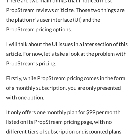
There are two main things that I noticed most
PropStream reviews criticize. Those two things are
the platform’s user interface (UI) and the
PropStream pricing options.
I will talk about the UI issues in a later section of this
article. For now, let’s take a look at the problem with
PropStream’s pricing.
Firstly, while PropStream pricing comes in the form
of a monthly subscription, you are only presented
with one option.
It only offers one monthly plan for $99 per month
listed on its PropStream pricing page, with no
different tiers of subscription or discounted plans.