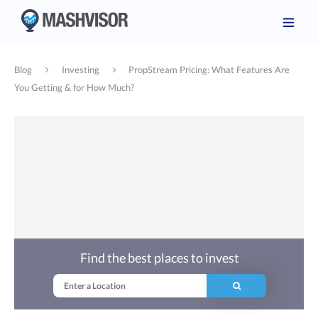
Blog
Investing
PropStream Pricing: What Features Are
You Getting & for How Much?
Find the best places to invest