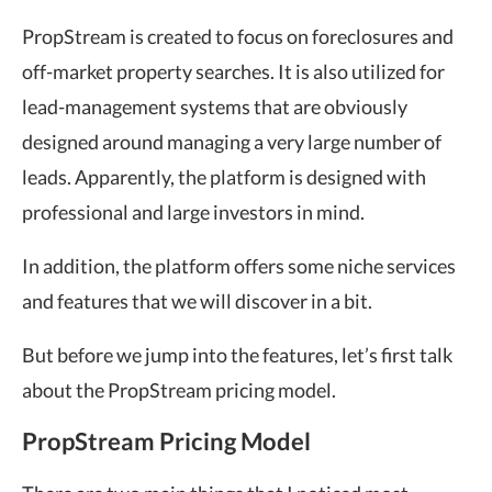
PropStream is created to focus on foreclosures and
off-market property searches. It is also utilized for
lead-management systems that are obviously
designed around managing a very large number of
leads. Apparently, the platform is designed with
professional and large investors in mind.
In addition, the platform offers some niche services
and features that we will discover in a bit.
But before we jump into the features, let’s first talk
about the PropStream pricing model.
PropStream Pricing Model