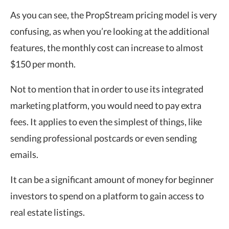
As you can see, the PropStream pricing model is very
confusing, as when you’re looking at the additional
features, the monthly cost can increase to almost
$150 per month.
Not to mention that in order to use its integrated
marketing platform, you would need to pay extra
fees. It applies to even the simplest of things, like
sending professional postcards or even sending
emails.
It can be a significant amount of money for beginner
investors to spend on a platform to gain access to
real estate listings.