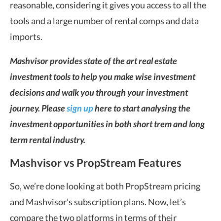
reasonable, considering it gives you access to all the
tools and a large number of rental comps and data
imports.
Mashvisor provides state of the art real estate
investment tools to help you make wise investment
decisions and walk you through your investment
journey. Please
sign up
here to start analysing the
investment opportunities in both short trem and long
term rental industry.
Mashvisor vs PropStream Features
So, we’re done looking at both PropStream pricing
and Mashvisor’s subscription plans. Now, let’s
compare the two platforms in terms of their