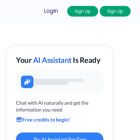
Login
Sign Up
Sign Up
Your
AI Assistant
Is Ready
Chat with AI naturally and get the
information you need
Free credits to begin!
Try AI Assistant For Free