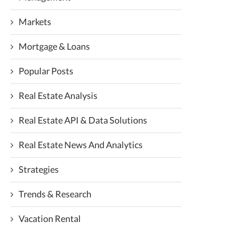
Markets
Mortgage & Loans
Popular Posts
Real Estate Analysis
Real Estate API & Data Solutions
Real Estate News And Analytics
Strategies
Trends & Research
Vacation Rental