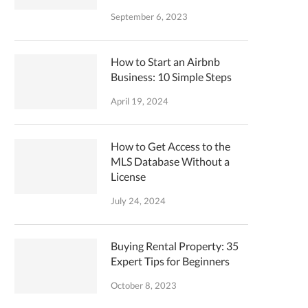
September 6, 2023
How to Start an Airbnb
Business: 10 Simple Steps
April 19, 2024
How to Get Access to the
MLS Database Without a
License
July 24, 2024
Buying Rental Property: 35
Expert Tips for Beginners
October 8, 2023