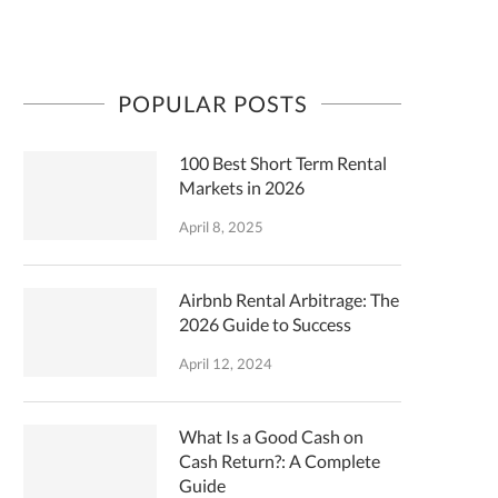
POPULAR POSTS
100 Best Short Term Rental
Markets in 2026
April 8, 2025
Airbnb Rental Arbitrage: The
2026 Guide to Success
April 12, 2024
What Is a Good Cash on
Cash Return?: A Complete
Guide