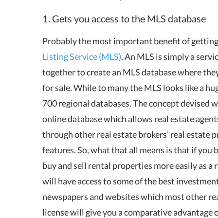
1. Gets you access to the MLS database
Probably the most important benefit of getting a
Listing Service (MLS)
. An MLS is simply a servi
together to create an MLS database where they c
for sale. While to many the MLS looks like a hug
700 regional databases. The concept devised 
online database which allows real estate agents 
through other real estate brokers’ real estate p
features. So, what that all means is that if you 
buy and sell rental properties more easily as a
will have access to some of the best investment
newspapers and websites which most other real 
license will give you a comparative advantage 