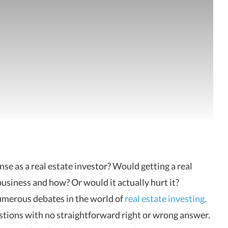
cense as a real estate investor? Would
getting a real
business and how? Or would it actually hurt it?
umerous debates in the world of
real estate investing.
stions with no straightforward right or wrong answer.