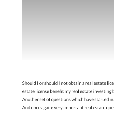
Should I or should I not obtain a real estate li
estate license benefit my real estate investing 
Another set of questions which have started n
And once again: very important real estate que