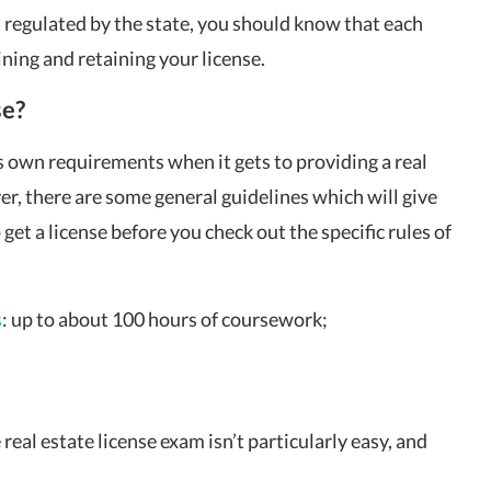
nd regulated by the state, you should know that each
ining and retaining your license.
se?
 own requirements when it gets to providing a real
er, there are some general guidelines which will give
get a license before you check out the specific rules of
s
: up to about 100 hours of coursework;
real estate license exam isn’t particularly easy, and