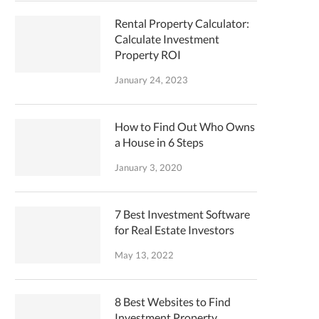
Rental Property Calculator:
Calculate Investment
Property ROI
January 24, 2023
How to Find Out Who Owns
a House in 6 Steps
January 3, 2020
7 Best Investment Software
for Real Estate Investors
May 13, 2022
8 Best Websites to Find
Investment Property