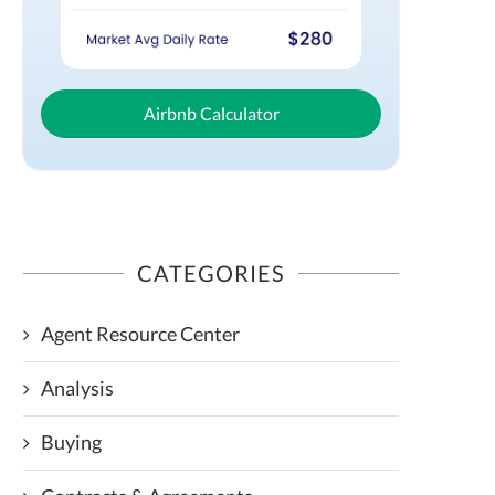
Airbnb Calculator
CATEGORIES
Agent Resource Center
Analysis
Buying