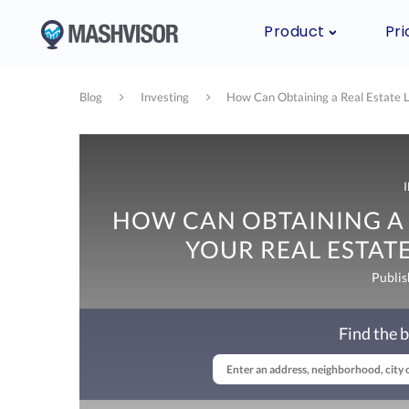
Product
Pri
Blog
Investing
How Can Obtaining a Real Estate L
HOW CAN OBTAINING A 
YOUR REAL ESTATE
Publis
Find the b