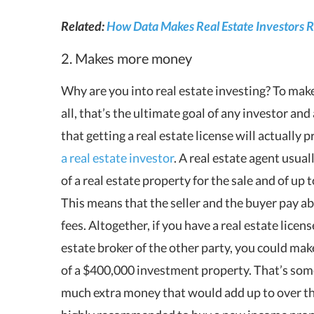
Related:
How Data Makes Real Estate Investors R
2. Makes more money
Why are you into real estate investing? To mak
all, that’s the ultimate goal of any investor an
that getting a real estate license will actually
a real estate investor
. A real estate agent usua
of a real estate property for the sale and of up 
This means that the seller and the buyer pay a
fees. Altogether, if you have a real estate licen
estate broker of the other party, you could ma
of a $400,000 investment property. That’s so
much extra money that would add up to over the