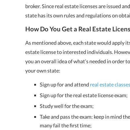
broker. Since real estate licenses are issued a
state has its own rules and regulations on obta
How Do You Get a Real Estate Licen
As mentioned above, each state would apply its
estate license to interested individuals. Howev
you an overall idea of what’s needed in order to 
your own state:
Sign up for and attend
real estate classe
Sign up for the real estate license exam;
Study well for the exam;
Take and pass the exam: keep in mind the 
many fail the first time;