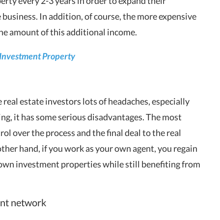
ty every 2-3 years in order to expand their
 business. In addition, of course, the more expensive
 the amount of this additional income.
 Investment Property
 real estate investors lots of headaches, especially
sting, it has some serious disadvantages. The most
ol over the process and the final deal to the real
other hand, if you work as your own agent, you regain
r own investment properties while still benefiting from
ent network