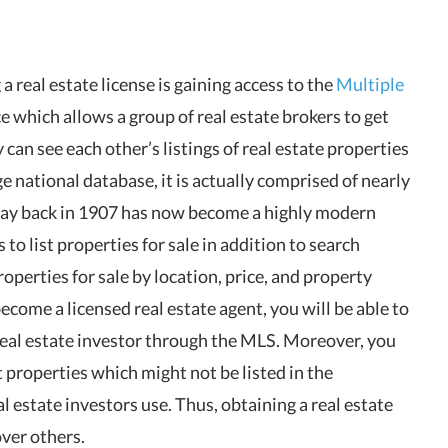
 real estate license is gaining access to the
Multiple
ce which allows a group of real estate brokers to get
an see each other’s listings of real estate properties
e national database, it is actually comprised of nearly
way back in 1907 has now become a highly modern
to list properties for sale in addition to search
roperties for sale by location, price, and property
become a licensed real estate agent, you will be able to
 real estate investor through the MLS. Moreover, you
 properties which might not be listed in the
estate investors use. Thus, obtaining a real estate
over others.