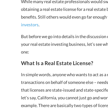
While many real estate professionals would swe
obtaining a real estate license for a real estat
benefits. Still others would even go far enough 
investors
.
But before we go into details in the discussion o
your real estate investing business, let’s see w
one:
What Is a Real Estate License?
In simple words, anyone who wants to act as a re
transactions on behalf of someone else – needs t
that licenses are state-issued and state-specific
let’s say, California, you cannot just go and wor
example. There are basically two types of licens