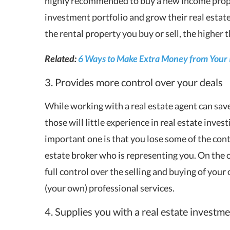
highly recommended to buy a new income proper
investment portfolio and grow their real estate
the rental property you buy or sell, the higher
Related:
6 Ways to Make Extra Money from Your
3. Provides more control over your deals
While working with a real estate agent can save
those will little experience in real estate inve
important one is that you lose some of the contr
estate broker who is representing you. On the 
full control over the selling and buying of you
(your own) professional services.
4. Supplies you with a real estate investm