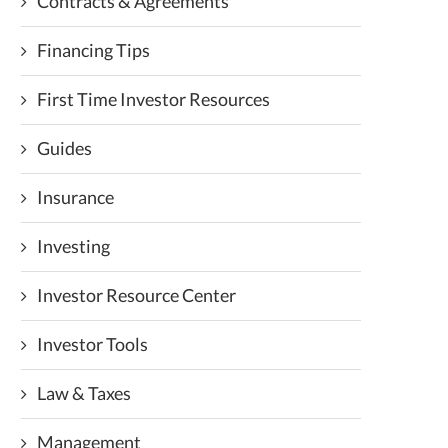
Contracts & Agreements
Financing Tips
First Time Investor Resources
Guides
Insurance
Investing
Investor Resource Center
Investor Tools
Law & Taxes
Management