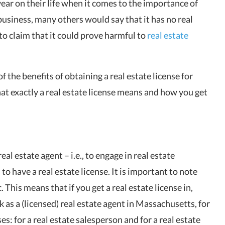
ar on their life when it comes to the importance of
e business, many others would say that it has no real
to claim that it could prove harmful to
real estate
f the benefits of obtaining a real estate license for
hat exactly a real estate license means and how you get
al estate agent – i.e., to engage in real estate
o have a real estate license. It is important to note
. This means that if you get a real estate license in,
k as a (licensed) real estate agent in Massachusetts, for
es: for a real estate salesperson and for a real estate