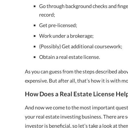
Go through background checks and finger
record;
Get pre-licensed;
Work under a brokerage;
(Possibly) Get additional coursework;
Obtain a real estate license.
As you can guess from the steps described abo
expensive. But after all, that’s how it is with mo
How Does a Real Estate License Help
And now we come to the most important questio
your real estate investing business. There are s
investor is beneficial, so let’s take a look at the