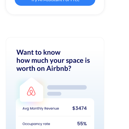
Want to know
how much your space is
worth on Airbnb?