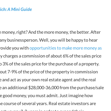
ich: A Mini Guide
e money, right? And the more money, the better. After
d any businessperson. Well, you will be happy to hear
 provide you with
opportunities to make more money as
lly charges a commission of about 6% of the sales price
to 3% of the sales price for the purchase of a property.
bout 7-9% of the price of the property in commission
se and act as your own real estate agent and the real
ke an additional $28,000-36,000 from the purchase/sale
me good money, you must admit. Just imagine how
 course of several years. Real estate investors are