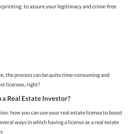
printing: to assure your legitimacy and crime-free
ve, the process can be quite time-consuming and
st licenses, right?
 a Real Estate Investor?
n: how you can use your real estate license to boost
everal ways in which having a license as a real estate
m: