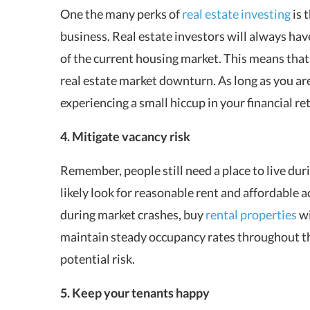
One the many perks of
real estate investing
is 
business. Real estate investors will always hav
of the current housing market. This means that
real estate market downturn. As long as you ar
experiencing a small hiccup in your financial r
4. Mitigate vacancy risk
Remember, people still need a place to live dur
likely look for reasonable rent and affordable 
during market crashes, buy
rental properties
wi
maintain steady occupancy rates throughout th
potential risk.
5. Keep your tenants happy