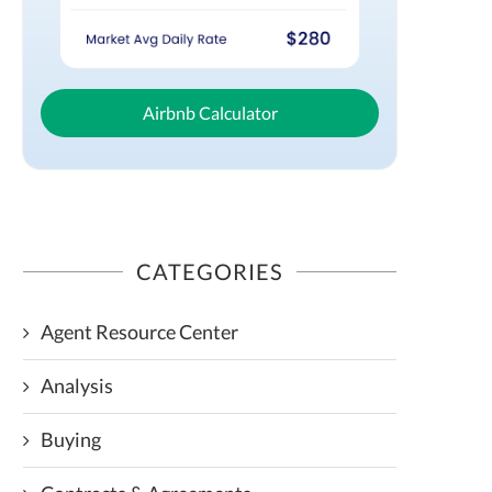
Airbnb Calculator
CATEGORIES
Agent Resource Center
Analysis
Buying