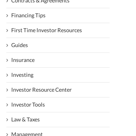
Contracts & Agreements
Financing Tips
First Time Investor Resources
Guides
Insurance
Investing
Investor Resource Center
Investor Tools
Law & Taxes
Management