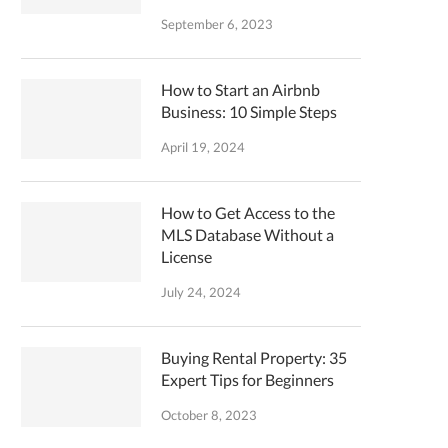
September 6, 2023
How to Start an Airbnb
Business: 10 Simple Steps
April 19, 2024
How to Get Access to the
MLS Database Without a
License
July 24, 2024
Buying Rental Property: 35
Expert Tips for Beginners
October 8, 2023