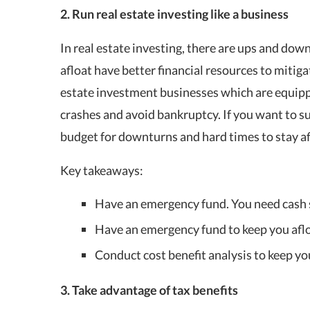
2. Run real estate investing like a business
In real estate investing, there are ups and down
afloat have better financial resources to mitiga
estate investment businesses which are equippe
crashes and avoid bankruptcy. If you want to su
budget for downturns and hard times to stay af
Key takeaways:
Have an emergency fund. You need cash s
Have an emergency fund to keep you afloa
Conduct cost benefit analysis to keep yo
3. Take advantage of tax benefits