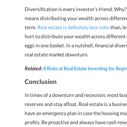
Diversification is every investor’s friend. Why
means distributing your wealth across differen
term.
Real estate is definitely less risky
than, le
hurt to distribute your wealth across different
eggs in one basket. In a nutshell, financial diver
real estate market downturn.
Related:
8 Risks of Real Estate Investing for Be
Conclusion
In times of a downturn and recession, most busi
reserves and stay afloat. Real estate is a busine
have an emergency plan in case the housing mar
profits. Be proactive and always have cash reser