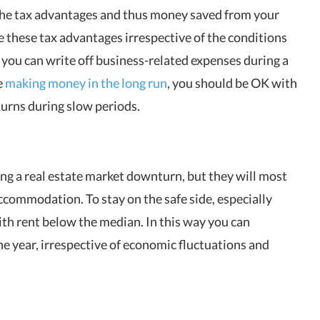
the tax advantages and thus money saved from your
e these tax advantages irrespective of the conditions
 you can write off business-related expenses during a
e
making money in the long run
, you should be OK with
eturns during slow periods.
ing a real estate market downturn, but they will most
accommodation. To stay on the safe side, especially
th rent below the median. In this way you can
e year, irrespective of economic fluctuations and