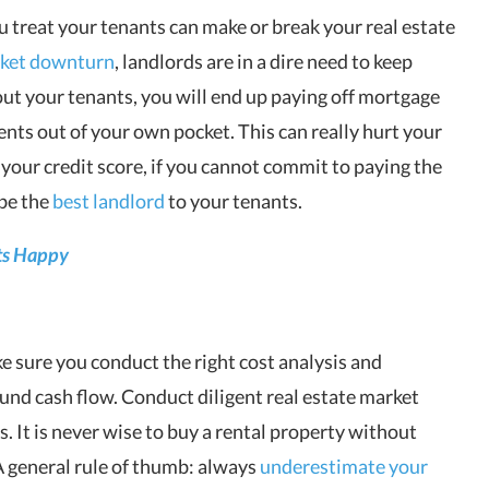
ou treat your tenants can make or break your real estate
rket downturn
, landlords are in a dire need to keep
ut your tenants, you will end up paying off mortgage
ts out of your own pocket. This can really hurt your
 your credit score, if you cannot commit to paying the
be the
best landlord
to your tenants.
ts Happy
e sure you conduct the right cost analysis and
nd cash flow. Conduct diligent real estate market
. It is never wise to buy a rental property without
A general rule of thumb: always
underestimate your