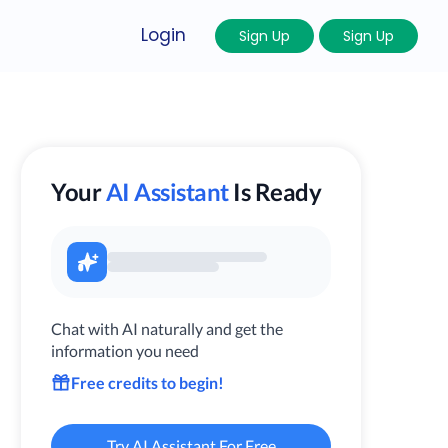
Login
Sign Up
Sign Up
Your
AI Assistant
Is Ready
Chat with AI naturally and get the
information you need
Free credits to begin!
Try AI Assistant For Free