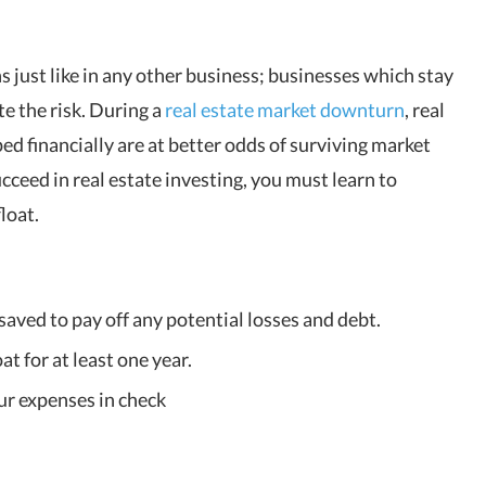
s just like in any other business; businesses which stay
te the risk. During a
real estate market downturn
, real
d financially are at better odds of surviving market
cceed in real estate investing, you must learn to
loat.
aved to pay off any potential losses and debt.
t for at least one year.
ur expenses in check