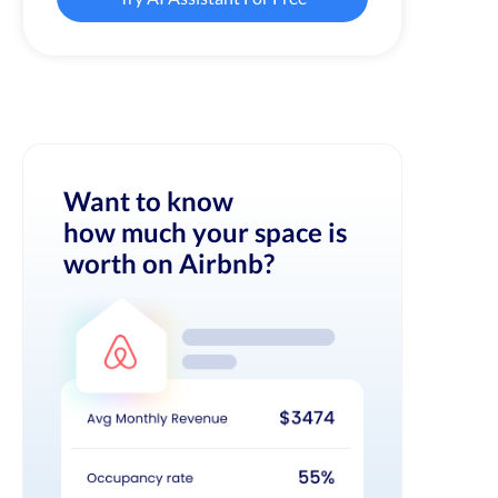
Want to know
how much your space is
worth on Airbnb?