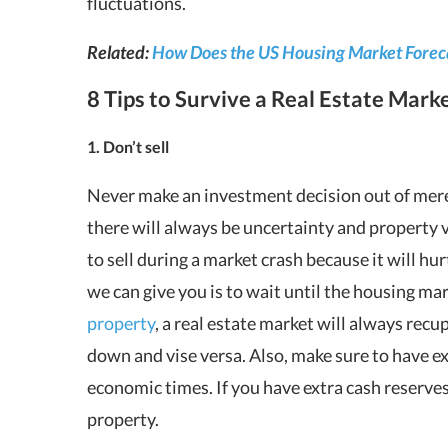
fluctuations.
Related:
How Does the US Housing Market Foreca
8 Tips to Survive a Real Estate Mar
1. Don’t sell
Never make an investment decision out of mere
there will always be uncertainty and property va
to sell during a market crash because it will hu
we can give you is to wait until the housing ma
property
, a real estate market will always re
down and vise versa. Also, make sure to have ex
economic times. If you have extra cash reserves
property.