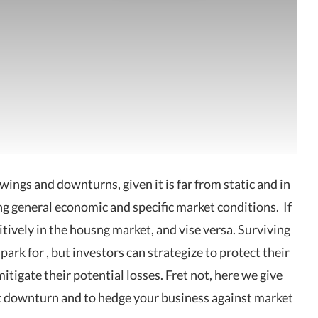
upswings and downturns,
given it is far
from static and in
ng general economic and specific market conditions.
If
sitively in the housng market, and vise versa. Surviving
 park for , but
investors
can strategize to protect their
tigate their potential losses. Fret not, here we give
ket downturn and to hedge your business against market