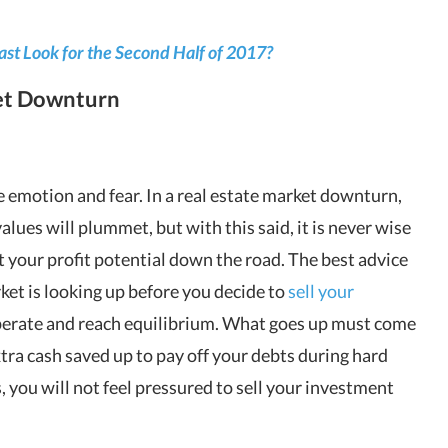
st Look for the Second Half of 2017?
ket Downturn
 emotion and fear. In a real estate market downturn,
lues will plummet, but with this said, it is never wise
rt your profit potential down the road. The best advice
rket is looking up before you decide to
sell your
cuperate and reach equilibrium. What goes up must come
tra cash saved up to pay off your debts during hard
, you will not feel pressured to sell your investment