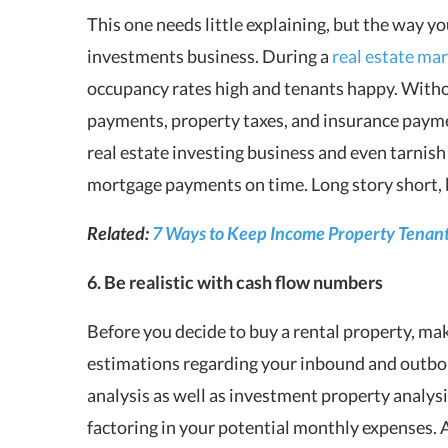
This one needs little explaining, but the way y
investments business. During a
real estate ma
occupancy rates high and tenants happy. Witho
payments, property taxes, and insurance paymen
real estate investing business and even tarnish
mortgage payments on time. Long story short, 
Related:
7 Ways to Keep Income Property Tenan
6. Be realistic with cash flow numbers
Before you decide to buy a rental property, mak
estimations regarding your inbound and outbou
analysis as well as investment property analysis
factoring in your potential monthly expenses. 