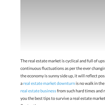
The real estate market is cyclical and full of 
continuous fluctuations as per the ever changi
the economy is sunny side up, it will reflect po
a
real estate market downturn
is no walk in the
real estate business
from such hard times and mi
you the best tips to survive a real estate mar