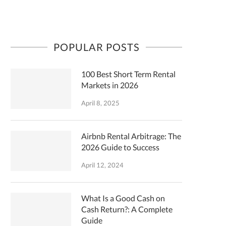
POPULAR POSTS
100 Best Short Term Rental
Markets in 2026
April 8, 2025
Airbnb Rental Arbitrage: The
2026 Guide to Success
April 12, 2024
What Is a Good Cash on
Cash Return?: A Complete
Guide