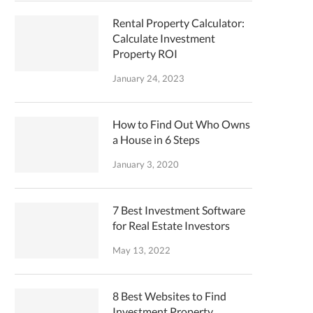
Rental Property Calculator:
Calculate Investment
Property ROI
January 24, 2023
How to Find Out Who Owns
a House in 6 Steps
January 3, 2020
7 Best Investment Software
for Real Estate Investors
May 13, 2022
8 Best Websites to Find
Investment Property