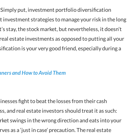
? Simply put, investment portfolio diversification
t investment strategies to manage your risk in the long
t’s stay, the stock market, but nevertheless, it doesn’t
 real estate investments as opposed to putting all your
sification is your very good friend, especially during a
ginners and How to Avoid Them
nesses fight to beat the losses from their cash
ss, and real estate investors should treat it as such:
ket swings in the wrong direction and eats into your
ves as a ‘just in case’ precaution. The real estate