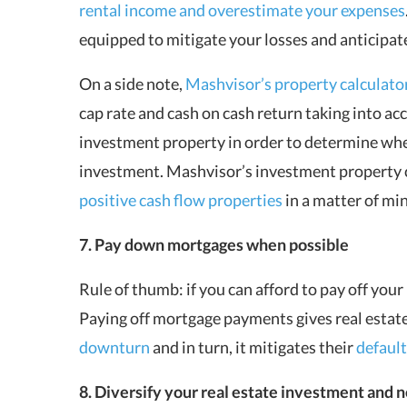
rental income and overestimate your expenses
equipped to mitigate your losses and anticipat
On a side note,
Mashvisor’s property calculato
cap rate and cash on cash return taking into acc
investment property in order to determine whet
investment. Mashvisor’s investment property cal
positive cash flow properties
in a matter of mi
7. Pay down mortgages when possible
Rule of thumb: if you can afford to pay off you
Paying off mortgage payments gives real estat
downturn
and in turn, it mitigates their
default
8. Diversify your real estate investment and n