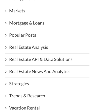
Markets
Mortgage & Loans
Popular Posts
Real Estate Analysis
Real Estate API & Data Solutions
Real Estate News And Analytics
Strategies
Trends & Research
Vacation Rental