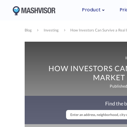
Product
Pri
Blog
Investing
How Investors Can Survive a Real
HOW INVESTORS CAN
MARKET
Publishe
Find the b