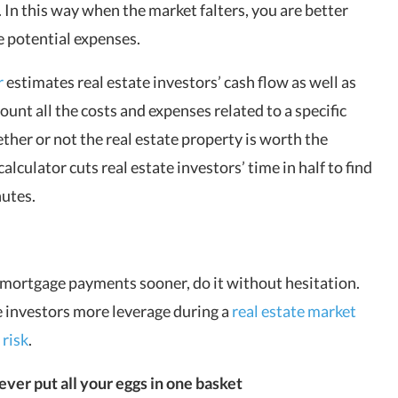
. In this way when the market falters, you are better
e potential expenses.
r
estimates real estate investors’ cash flow as well as
ount all the costs and expenses related to a specific
her or not the real estate property is worth the
culator cuts real estate investors’ time in half to find
nutes.
r mortgage payments sooner, do it without hesitation.
e investors more leverage during a
real estate market
 risk
.
ever put all your eggs in one basket