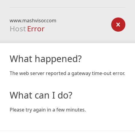
www.mashvisor.com
Host
Error
What happened?
The web server reported a gateway time-out error.
What can I do?
Please try again in a few minutes.