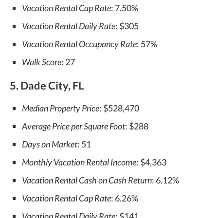
Vacation Rental Cap Rate
: 7.50%
Vacation Rental Daily Rate
: $305
Vacation Rental Occupancy Rate
: 57%
Walk Score
: 27
5. Dade City, FL
Median Property Price
: $528,470
Average Price per Square Foot
: $288
Days on Market
: 51
Monthly Vacation Rental Income
: $4,363
Vacation Rental Cash on Cash Return
: 6.12%
Vacation Rental Cap Rate
: 6.26%
Vacation Rental Daily Rate
: $141