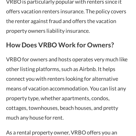
VRBO is particularly popular with renters since it
offers vacation renters insurance. The policy covers
the renter against fraud and offers the vacation
property owners liability insurance.
How Does VRBO Work for Owners?
VRBO for owners and hosts operates very much like
other listing platforms, such as Airbnb. It helps
connect you with renters looking for alternative
means of vacation accommodation. You can list any
property type, whether apartments, condos,
cottages, townhouses, beach houses, and pretty
much any house for rent.
As a rental property owner, VRBO offers you an