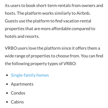
its users to book short-term rentals from owners and
hosts. The platform works similarly to Airbnb.
Guests use the platform to find vacation rental
properties that are more affordable compared to
hotels and resorts.
VRBO users love the platform since it offers them a
wide range of properties to choose from. You can find
the following property types of VRBO:
Single-family homes
Apartments
Condos
Cabins