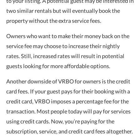
to your listing. A potential guest may be interested in
two similar rentals but will eventually book the
property without the extra service fees.
Owners who want to make their money back on the
service fee may choose to increase their nightly
rates. Still, increased rates will result in potential
guests looking for more affordable options.
Another downside of VRBO for owners is the credit
card fees. If your guest pays for their booking with a
credit card, VRBO imposes a percentage fee for the
transaction. Most people today will pay for services
using credit cards. Now, you’re paying for the
subscription, service, and credit card fees altogether.