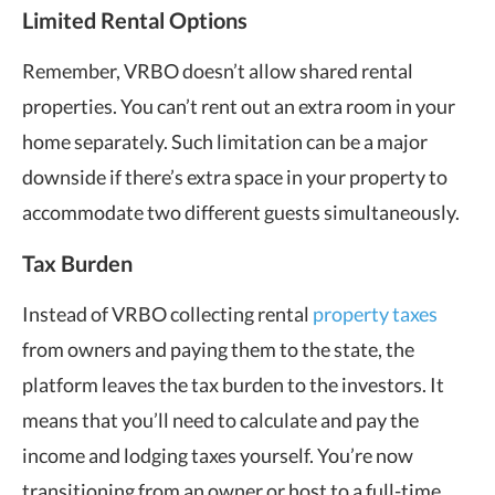
Limited Rental Options
Remember, VRBO doesn’t allow shared rental
properties. You can’t rent out an extra room in your
home separately. Such limitation can be a major
downside if there’s extra space in your property to
accommodate two different guests simultaneously.
Tax Burden
Instead of VRBO collecting rental
property taxes
from owners and paying them to the state, the
platform leaves the tax burden to the investors. It
means that you’ll need to calculate and pay the
income and lodging taxes yourself. You’re now
transitioning from an owner or host to a full-time