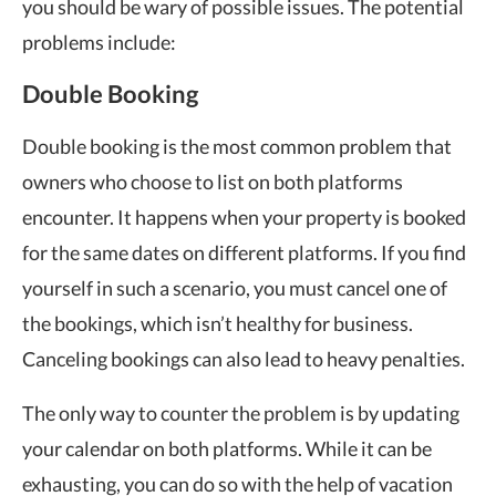
you should be wary of possible issues. The potential
problems include:
Double Booking
Double booking is the most common problem that
owners who choose to list on both platforms
encounter. It happens when your property is booked
for the same dates on different platforms. If you find
yourself in such a scenario, you must cancel one of
the bookings, which isn’t healthy for business.
Canceling bookings can also lead to heavy penalties.
The only way to counter the problem is by updating
your calendar on both platforms. While it can be
exhausting, you can do so with the help of vacation