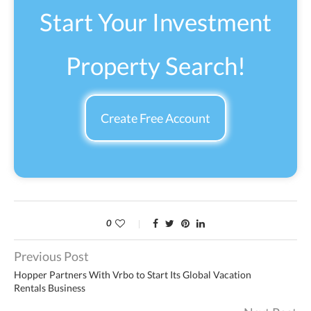
Start Your Investment
Property Search!
Create Free Account
0
Previous Post
Hopper Partners With Vrbo to Start Its Global Vacation
Rentals Business