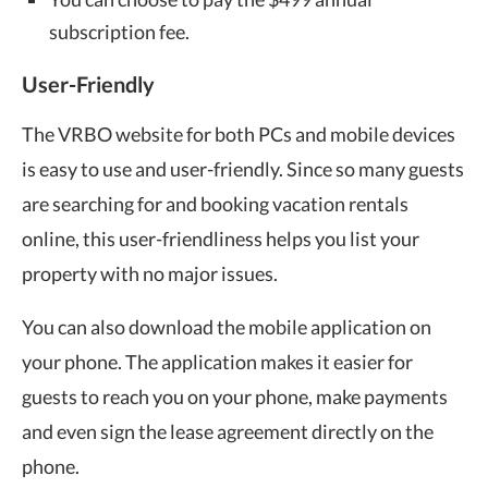
subscription fee.
User-Friendly
The VRBO website for both PCs and mobile devices
is easy to use and user-friendly. Since so many guests
are searching for and booking vacation rentals
online, this user-friendliness helps you list your
property with no major issues.
You can also download the mobile application on
your phone. The application makes it easier for
guests to reach you on your phone, make payments
and even sign the lease agreement directly on the
phone.