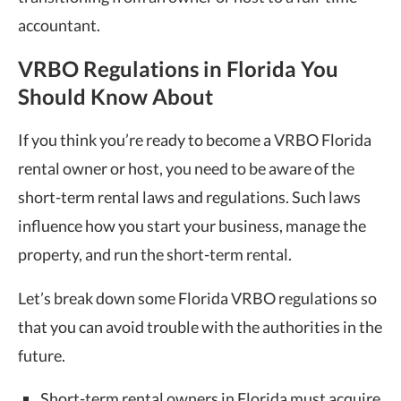
accountant.
VRBO Regulations in Florida You
Should Know About
If you think you’re ready to become a VRBO Florida
rental owner or host, you need to be aware of the
short-term rental laws and regulations. Such laws
influence how you start your business, manage the
property, and run the short-term rental.
Let’s break down some Florida VRBO regulations so
that you can avoid trouble with the authorities in the
future.
Short-term rental owners in Florida must acquire