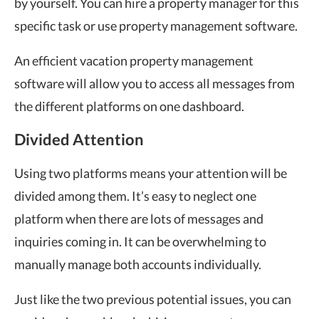
by yourself. You can hire a property manager for this
specific task or use property management software.
An efficient vacation property management
software will allow you to access all messages from
the different platforms on one dashboard.
Divided Attention
Using two platforms means your attention will be
divided among them. It’s easy to neglect one
platform when there are lots of messages and
inquiries coming in. It can be overwhelming to
manually manage both accounts individually.
Just like the two previous potential issues, you can