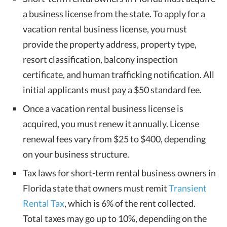
a business license from the state. To apply for a
vacation rental business license, you must
provide the property address, property type,
resort classification, balcony inspection
certificate, and human trafficking notification. All
initial applicants must pay a $50 standard fee.
Once a vacation rental business license is
acquired, you must renew it annually. License
renewal fees vary from $25 to $400, depending
on your business structure.
Tax laws for short-term rental business owners in
Florida state that owners must remit
Transient
Rental Tax
, which is 6% of the rent collected.
Total taxes may go up to 10%, depending on the