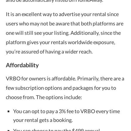
It is an excellent way to advertise your rental since
users who may not be aware that both platforms are
one will still see your listing. Additionally, since the
platform gives your rentals worldwide exposure,
you’re assured of having a wider reach.
Affordability
VRBO for owners is affordable. Primarily, there are a
few subscription options and packages for you to
choose from. The options include:
You can opt to pay a 3% fee to VRBO every time
your rental gets a booking.
You can choose to pay the $499 annual