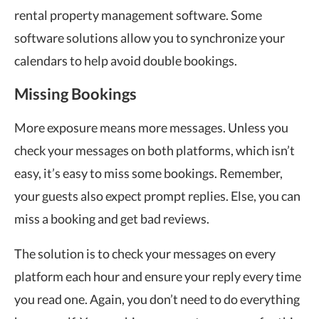
rental property management software. Some
software solutions allow you to synchronize your
calendars to help avoid double bookings.
Missing Bookings
More exposure means more messages. Unless you
check your messages on both platforms, which isn’t
easy, it’s easy to miss some bookings. Remember,
your guests also expect prompt replies. Else, you can
miss a booking and get bad reviews.
The solution is to check your messages on every
platform each hour and ensure your reply every time
you read one. Again, you don’t need to do everything