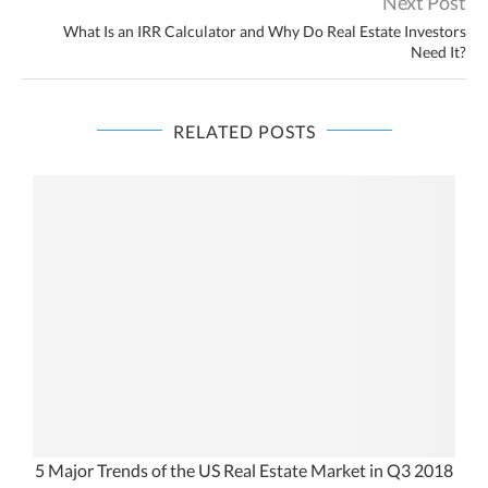
Next Post
What Is an IRR Calculator and Why Do Real Estate Investors
Need It?
RELATED POSTS
5 Major Trends of the US Real Estate Market in Q3 2018