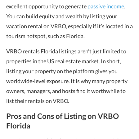
excellent opportunity to generate
passive income
.
You can build equity and wealth by listing your
vacation rental on VRBO, especially if it’s located in a
tourism hotspot, such as Florida.
VRBO rentals Florida listings aren’t just limited to
properties in the US real estate market. In short,
listing your property on the platform gives you
worldwide-level exposure. It is why many property
owners, managers, and hosts find it worthwhile to
list their rentals on VRBO.
Pros and Cons of Listing on VRBO
Florida