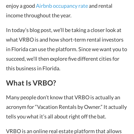
enjoy a good
Airbnb occupancy rate
and rental
income throughout the year.
In today’s blog post, we’ll be taking a closer look at
what VRBO is and how short-term rental investors
in Florida can use the platform. Since we want you to
succeed, we’ll then explore five different cities for
this business in Florida.
What Is VRBO?
Many people don’t know that VRBO is actually an
acronym for “Vacation Rentals by Owner.” It actually
tells you what it’s all about right off the bat.
VRBO is an online real estate platform that allows