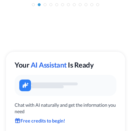
Your
AI Assistant
Is Ready
Chat with AI naturally and get the information you
need
Free credits to begin!