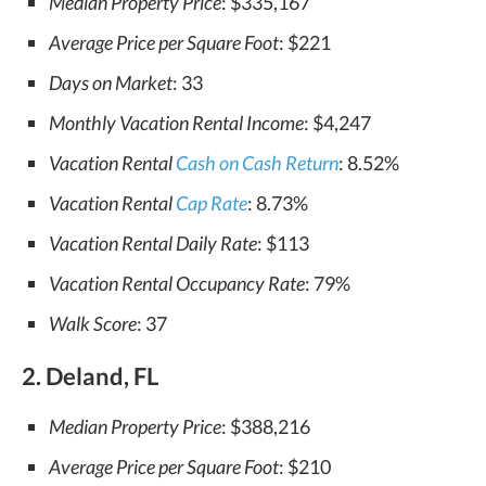
Median Property Price
: $335,167
Average Price per Square Foot
: $221
Days on Market
: 33
Monthly Vacation Rental Income
: $4,247
Vacation Rental
Cash on Cash Return
: 8.52%
Vacation Rental
Cap Rate
: 8.73%
Vacation Rental Daily Rate
: $113
Vacation Rental Occupancy Rate
: 79%
Walk Score
: 37
2. Deland, FL
Median Property Price
: $388,216
Average Price per Square Foot
: $210