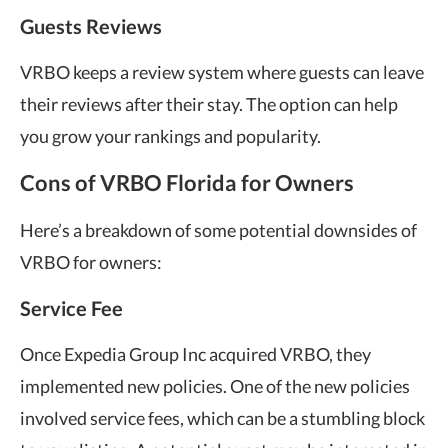
Guests Reviews
VRBO keeps a review system where guests can leave
their reviews after their stay. The option can help
you grow your rankings and popularity.
Cons of VRBO Florida for Owners
Here’s a breakdown of some potential downsides of
VRBO for owners:
Service Fee
Once Expedia Group Inc acquired VRBO, they
implemented new policies. One of the new policies
involved service fees, which can be a stumbling block