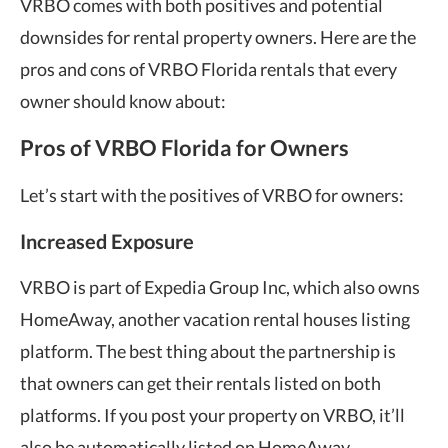
VRBO comes with both positives and potential
downsides for rental property owners. Here are the
pros and cons of VRBO Florida rentals that every
owner should know about:
Pros of VRBO Florida for Owners
Let’s start with the positives of VRBO for owners:
Increased Exposure
VRBO is part of Expedia Group Inc, which also owns
HomeAway, another vacation rental houses listing
platform. The best thing about the partnership is
that owners can get their rentals listed on both
platforms. If you post your property on VRBO, it’ll
also be automatically listed on HomeAway.