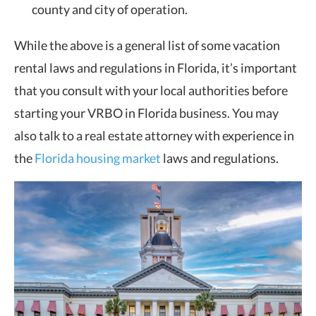
county and city of operation.
While the above is a general list of some vacation
rental laws and regulations in Florida, it’s important
that you consult with your local authorities before
starting your VRBO in Florida business. You may
also talk to a real estate attorney with experience in
the
Florida housing market
laws and regulations.