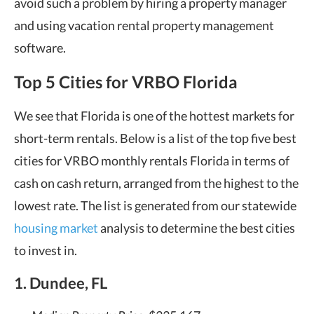
avoid such a problem by hiring a property manager
and using vacation rental property management
software.
Top 5 Cities for VRBO Florida
We see that Florida is one of the hottest markets for
short-term rentals. Below is a list of the top five best
cities for VRBO monthly rentals Florida in terms of
cash on cash return, arranged from the highest to the
lowest rate. The list is generated from our statewide
housing market
analysis to determine the best cities
to invest in.
1. Dundee, FL