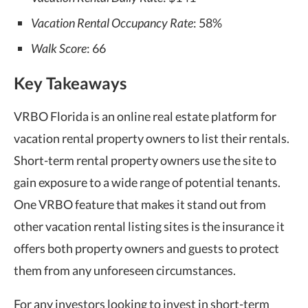
Vacation Rental Occupancy Rate
: 58%
Walk Score
: 66
Key Takeaways
VRBO Florida is an online real estate platform for
vacation rental property owners to list their rentals.
Short-term rental property owners use the site to
gain exposure to a wide range of potential tenants.
One VRBO feature that makes it stand out from
other vacation rental listing sites is the insurance it
offers both property owners and guests to protect
them from any unforeseen circumstances.
For any investors looking to invest in short-term