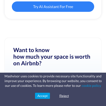
Try AI Assistant For Free
Want to know
how much your space is worth
on Airbnb?
Mashvisor uses cookies to provide necessary site functionality and
improve your experience. By browsing our website, you consent to
Fast, affordable landlord
our use of cookies. To learn more please refer to our
cookie policy
insurance
Learn more
Coverage for fires, windstorms, water
leaks, vandalism, and more for your
Accept
Reject
Sign Up
rental.