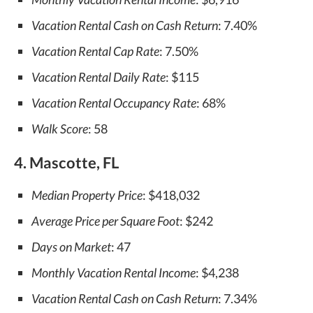
Vacation Rental Cash on Cash Return
: 7.40%
Vacation Rental Cap Rate
: 7.50%
Vacation Rental Daily Rate
: $115
Vacation Rental Occupancy Rate
: 68%
Walk Score
: 58
4. Mascotte, FL
Median Property Price
: $418,032
Average Price per Square Foot
: $242
Days on Market
: 47
Monthly Vacation Rental Income
: $4,238
Vacation Rental Cash on Cash Return
: 7.34%