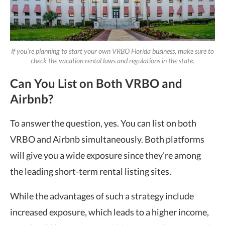
If you’re planning to start your own VRBO Florida business, make sure to
check the vacation rental laws and regulations in the state.
Can You List on Both VRBO and
Airbnb?
To answer the question, yes. You can list on both
VRBO and Airbnb simultaneously. Both platforms
will give you a wide exposure since they’re among
the leading short-term rental listing sites.
While the advantages of such a strategy include
increased exposure, which leads to a higher income,