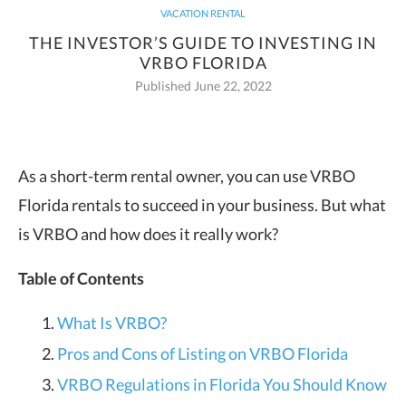
VACATION RENTAL
THE INVESTOR’S GUIDE TO INVESTING IN
VRBO FLORIDA
Published June 22, 2022
As a short-term rental owner, you can use VRBO
Florida rentals to succeed in your business. But what
is VRBO and how does it really work?
Table of Contents
What Is VRBO?
Pros and Cons of Listing on VRBO Florida
VRBO Regulations in Florida You Should Know