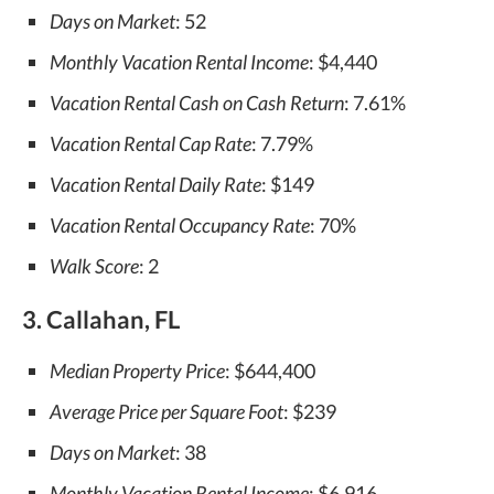
Days on Market
: 52
Monthly Vacation Rental Income
: $4,440
Vacation Rental Cash on Cash Return
: 7.61%
Vacation Rental Cap Rate
: 7.79%
Vacation Rental Daily Rate
: $149
Vacation Rental Occupancy Rate
: 70%
Walk Score
: 2
3. Callahan, FL
Median Property Price
: $644,400
Average Price per Square Foot
: $239
Days on Market
: 38
Monthly Vacation Rental Income
: $6,916