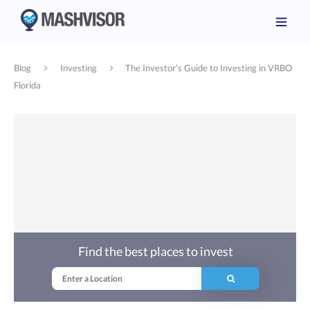
Blog
Investing
The Investor’s Guide to Investing in VRBO
Florida
Find the best places to invest