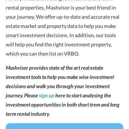
rental properties, Mashvisor is your best friend in
your journey. We offer up-to-date and accurate real
estate market and property data to help you make
smart investment decisions. In addition, our tools
will help you find the right investment property,
which you can then list on VRBO.
Mashvisor provides state of the art real estate
investment tools to help you make wise investment
decisions and walk you through your investment
journey. Please
sign up
here to start analysing the
investment opportunities in both short trem and long
term rental industry.