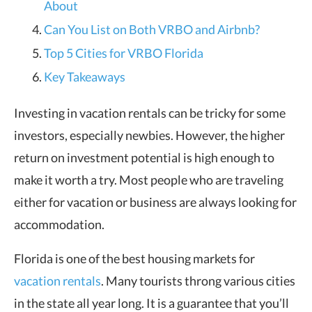
About
Can You List on Both VRBO and Airbnb?
Top 5 Cities for VRBO Florida
Key Takeaways
Investing in vacation rentals can be tricky for some
investors, especially newbies. However, the higher
return on investment potential is high enough to
make it worth a try. Most people who are traveling
either for vacation or business are always looking for
accommodation.
Florida is one of the best housing markets for
vacation rentals
. Many tourists throng various cities
in the state all year long. It is a guarantee that you’ll