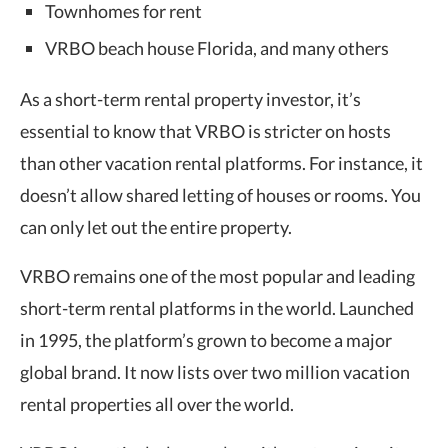
Townhomes for rent
VRBO beach house Florida, and many others
As a short-term rental property investor, it’s
essential to know that VRBO is stricter on hosts
than other vacation rental platforms. For instance, it
doesn’t allow shared letting of houses or rooms. You
can only let out the entire property.
VRBO remains one of the most popular and leading
short-term rental platforms in the world. Launched
in 1995, the platform’s grown to become a major
global brand. It now lists over two million vacation
rental properties all over the world.