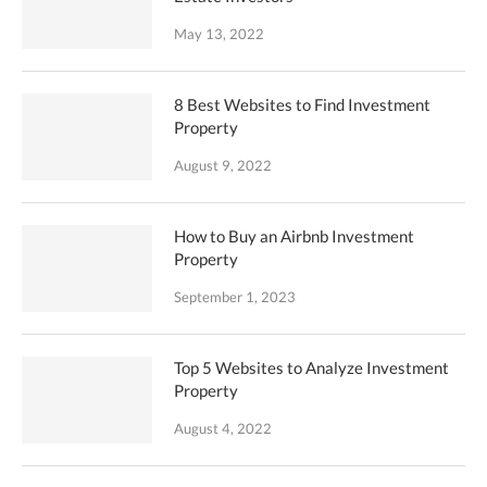
May 13, 2022
8 Best Websites to Find Investment
Property
August 9, 2022
How to Buy an Airbnb Investment
Property
September 1, 2023
Top 5 Websites to Analyze Investment
Property
August 4, 2022