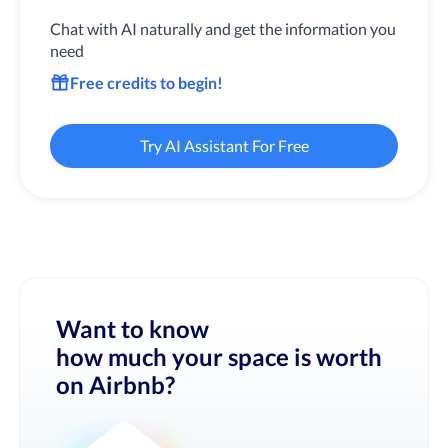
Chat with AI naturally and get the information you
need
Free credits to begin!
Try AI Assistant For Free
Want to know
how much your space is worth
on Airbnb?