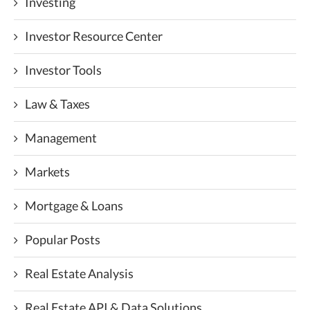
Investing
Investor Resource Center
Investor Tools
Law & Taxes
Management
Markets
Mortgage & Loans
Popular Posts
Real Estate Analysis
Real Estate API & Data Solutions