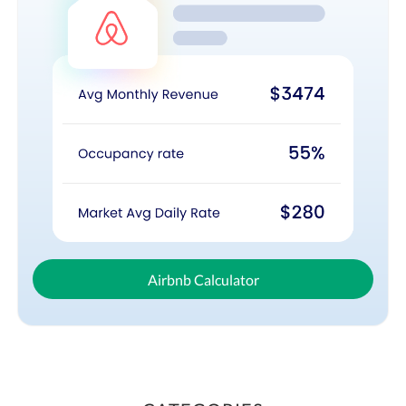
Airbnb Calculator