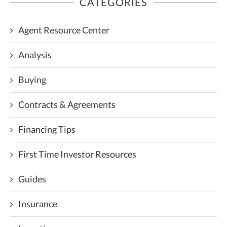
CATEGORIES
Agent Resource Center
Analysis
Buying
Contracts & Agreements
Financing Tips
First Time Investor Resources
Guides
Insurance