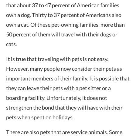
that about
37 to 47 percent
of American families
own a dog. Thirty to 37 percent of Americans also
own a cat. Of these pet-owning families, more than
50 percent of them will travel with their dogs or
cats.
It is true that traveling with pets is not easy.
However, many people now consider their pets as
important members of their family. It is possible that
they can leave their pets with a pet sitter or a
boarding facility. Unfortunately, it does not
strengthen the bond that they will have with their
pets when spent on holidays.
There are also pets that are service animals. Some