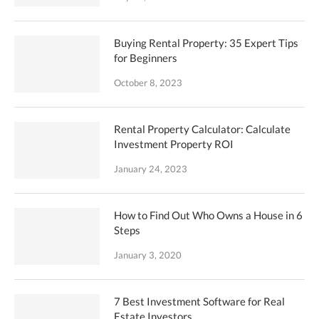
Buying Rental Property: 35 Expert Tips
for Beginners
October 8, 2023
Rental Property Calculator: Calculate
Investment Property ROI
January 24, 2023
How to Find Out Who Owns a House in 6
Steps
January 3, 2020
7 Best Investment Software for Real
Estate Investors