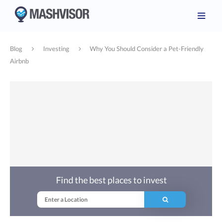
Blog
Investing
Why You Should Consider a Pet-Friendly
Airbnb
Find the best places to invest