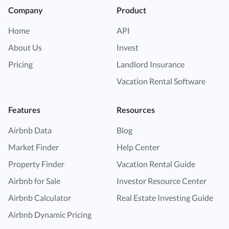
Company
Product
Home
API
About Us
Invest
Pricing
Landlord Insurance
Vacation Rental Software
Features
Resources
Airbnb Data
Blog
Market Finder
Help Center
Property Finder
Vacation Rental Guide
Airbnb for Sale
Investor Resource Center
Airbnb Calculator
Real Estate Investing Guide
Airbnb Dynamic Pricing