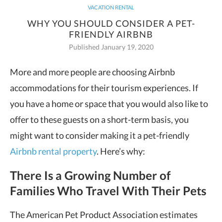
VACATION RENTAL
WHY YOU SHOULD CONSIDER A PET-
FRIENDLY AIRBNB
Published January 19, 2020
More and more people are choosing Airbnb
accommodations for their tourism experiences. If
you have a home or space
that you would also like to
offer to these guests on a short-term basis, you
might want to consider making it a pet-friendly
Airbnb rental property
. Here’s why:
There Is a Growing Number of
Families Who Travel With Their Pets
The American Pet Product Association estimates