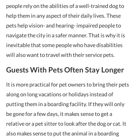
people rely on the abilities of a well-trained dog to
help them in any aspect of their daily lives. These
pets help vision- and hearing- impaired people to
navigate the city in a safer manner. That is why it is
inevitable that some people who have disabilities
will also want to travel with their service pets.
Guests With Pets Often Stay Longer
It is more practical for pet owners to bring their pets
along on long vacations or holidays instead of
putting them in a boarding facility. If they will only
be gone for a few days, it makes sense to get a
relative or a pet sitter to look after the dog or cat. It
also makes sense to put the animal in a boarding