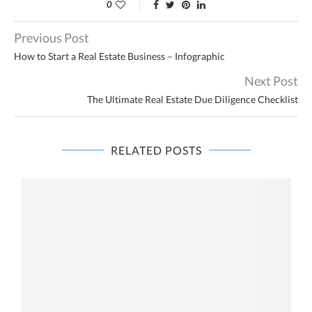
0
Previous Post
How to Start a Real Estate Business – Infographic
Next Post
The Ultimate Real Estate Due Diligence Checklist
RELATED POSTS