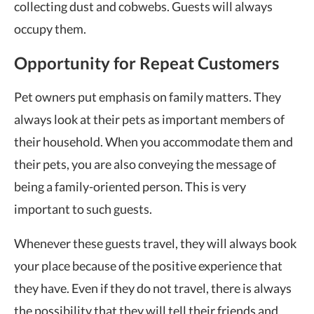
collecting dust and cobwebs. Guests will always
occupy them.
Opportunity for Repeat Customers
Pet owners put emphasis on family matters. They
always look at their pets as important members of
their household. When you accommodate them and
their pets, you are also conveying the message of
being a family-oriented person. This is very
important to such guests.
Whenever these guests travel, they will always book
your place because of the positive experience that
they have. Even if they do not travel, there is always
the possibility that they will tell their friends and