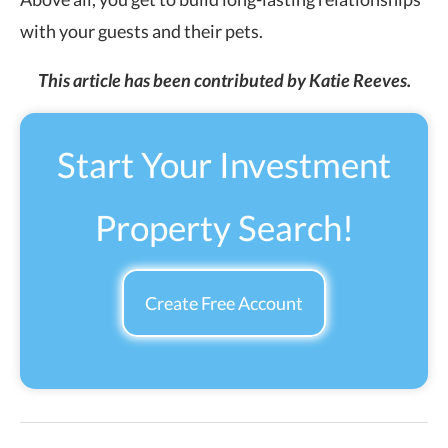
with your guests and their pets.
This article has been contributed by Katie Reeves.
Start Your Investment
Property Search!
Create Free Account