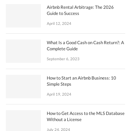
Airbnb Rental Arbitrage: The 2026
Guide to Success
April 12, 2024
What Is a Good Cash on Cash Return?: A
Complete Guide
September 6, 2023
How to Start an Airbnb Business: 10
Simple Steps
April 19, 2024
How to Get Access to the MLS Database
Without a License
July 24, 2024