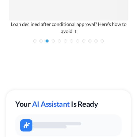
ty
Loan declined after conditional approval? Here’s how to
avoid it
Your
AI Assistant
Is Ready