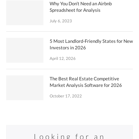
Why You Don’t Need an Airbnb
Spreadsheet for Analysis
July 6, 2023
5 Most Landlord-Friendly States for New
Investors in 2026
April 12, 2026
The Best Real Estate Competitive
Market Analysis Software for 2026
October 17, 2022
Looking for an