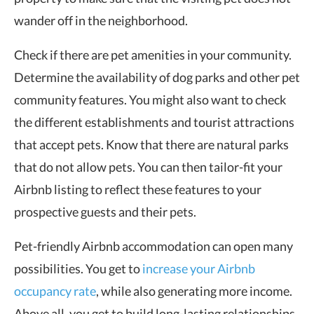
wander off in the neighborhood.
Check if there are pet amenities in your community.
Determine the availability of dog parks and other pet
community features. You might also want to check
the different establishments and tourist attractions
that accept pets. Know that there are natural parks
that do not allow pets. You can then tailor-fit your
Airbnb listing to reflect these features to your
prospective guests and their pets.
Pet-friendly Airbnb accommodation can open many
possibilities. You get to
increase your Airbnb
occupancy rate
, while also generating more income.
Above all, you get to build long-lasting relationships