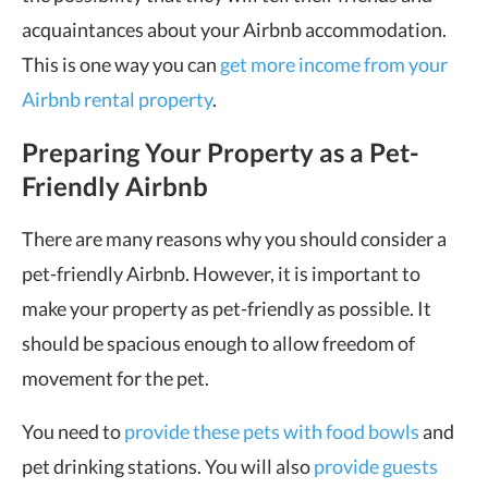
acquaintances about your Airbnb accommodation.
This is one way you can
get more income from your
Airbnb rental property
.
Preparing Your Property as a Pet-
Friendly Airbnb
There are many reasons why you should consider a
pet-friendly Airbnb. However, it is important to
make your property as pet-friendly as possible. It
should be spacious enough to allow freedom of
movement for the pet.
You need to
provide these pets with food bowls
and
pet drinking stations. You will also
provide guests