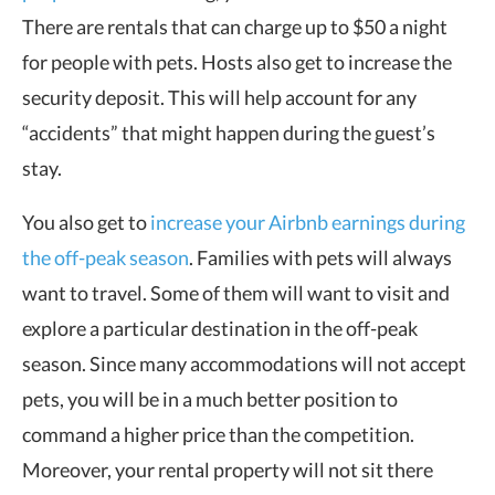
There are rentals that can charge up to $50 a night
for people with pets. Hosts also get to increase the
security deposit. This will help account for any
“accidents” that might happen during the guest’s
stay.
You also get to
increase your Airbnb earnings during
the off-peak season
. Families with pets will always
want to travel. Some of them will want to visit and
explore a particular destination in the off-peak
season. Since many accommodations will not accept
pets, you will be in a much better position to
command a higher price than the competition.
Moreover, your rental property will not sit there