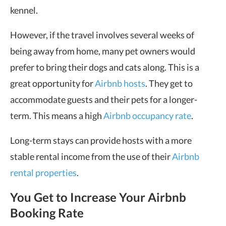
kennel.
However, if the travel involves several weeks of
being away from home, many pet owners would
prefer to bring their dogs and cats along. This is a
great opportunity for
Airbnb hosts
. They get to
accommodate guests and their pets for a longer-
term. This means a high
Airbnb occupancy rate
.
Long-term stays can provide hosts with a more
stable rental income from the use of their
Airbnb
rental properties
.
You Get to Increase Your Airbnb
Booking Rate