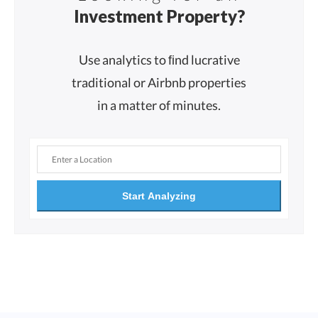
Investment Property?
Use analytics to ﬁnd lucrative
traditional or Airbnb properties
in a matter of minutes.
Start Analyzing