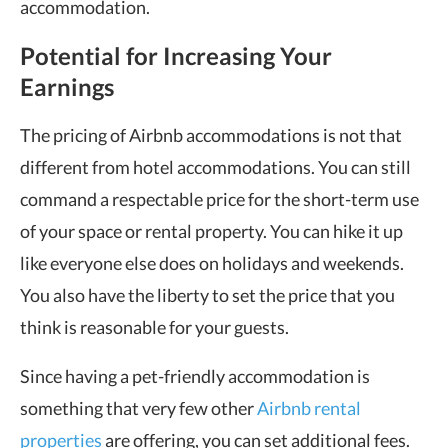
accommodation.
Potential for Increasing Your
Earnings
The pricing of Airbnb accommodations is not that
different from hotel accommodations. You can still
command a respectable price for the short-term use
of your space or rental property. You can hike it up
like everyone else does on holidays and weekends.
You also have the liberty to set the price that you
think is reasonable for your guests.
Since having a pet-friendly accommodation is
something that very few other
Airbnb rental
properties
are offering, you can set additional fees.