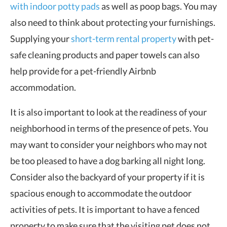
with indoor potty pads
as well as poop bags. You may
also need to think about protecting your furnishings.
Supplying your
short-term rental property
with pet-
safe cleaning products and paper towels can also
help provide for a pet-friendly Airbnb
accommodation.
It is also important to look at the readiness of your
neighborhood in terms of the presence of pets. You
may want to consider your neighbors who may not
be too pleased to have a dog barking all night long.
Consider also the backyard of your property if it is
spacious enough to accommodate the outdoor
activities of pets. It is important to have a fenced
property to make sure that the visiting pet does not