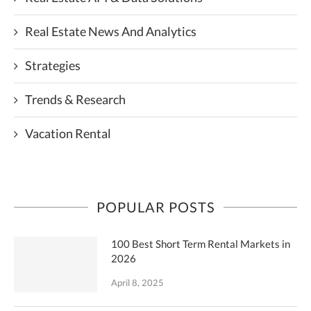
Real Estate News And Analytics
Strategies
Trends & Research
Vacation Rental
POPULAR POSTS
100 Best Short Term Rental Markets in
2026
April 8, 2025