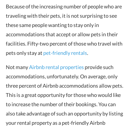
Because of the increasing number of people who are
traveling with their pets, it is not surprising to see
these same people wanting to stay only in
accommodations that accept or allow pets in their
facilities. Fifty-two percent of those who travel with
pets only stay at
pet-friendly rentals
.
Not many
Airbnb rental properties
provide such
accommodations, unfortunately. On average, only
three percent of Airbnb accommodations allow pets.
This is a great opportunity for those who would like
to increase the number of their bookings. You can
also take advantage of such an opportunity by listing
your rental property as a pet-friendly Airbnb