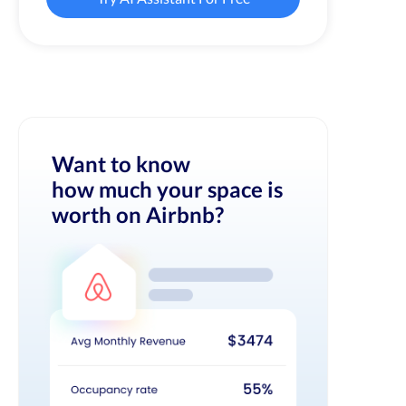
Want to know
how much your space is
worth on Airbnb?