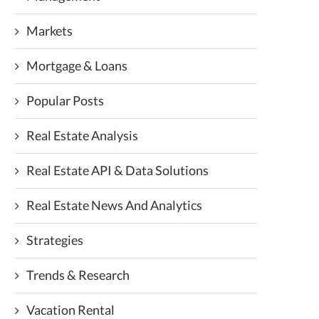
Markets
Mortgage & Loans
Popular Posts
Real Estate Analysis
Real Estate API & Data Solutions
Real Estate News And Analytics
Strategies
Trends & Research
Vacation Rental