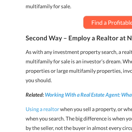
multifamily for sale.
Find a Profitabl
Second Way – Employ a Realtor at N
As with any investment property search, a realt
multifamily for sale is an investor’s dream. Wh
properties or large multifamily properties, invo
you should.
Related:
Working With a Real Estate Agent: What
Using a realtor
when you sell a property, or wh
when you search. The big difference is when you
by the seller, not the buyer in almost every ci