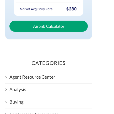
Airbnb Calculator
CATEGORIES
Agent Resource Center
Analysis
Buying