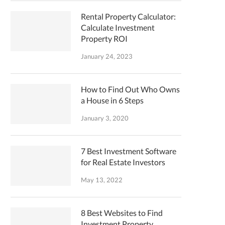
Rental Property Calculator:
Calculate Investment
Property ROI
January 24, 2023
How to Find Out Who Owns
a House in 6 Steps
January 3, 2020
7 Best Investment Software
for Real Estate Investors
May 13, 2022
8 Best Websites to Find
Investment Property