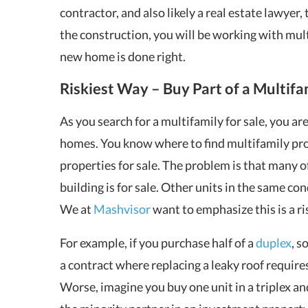
contractor, and also likely a real estate lawyer, 
the construction, you will be working with mul
new home is done right.
Riskiest Way – Buy Part of a Multifa
As you search for a multifamily for sale, you ar
homes. You know where to find multifamily pro
properties for sale. The problem is that many o
building is for sale. Other units in the same co
We at
Mashvisor
want to emphasize this is a ri
For example, if you purchase half of a
duplex
, s
a contract where replacing a leaky roof require
Worse, imagine you buy one unit in a triplex a