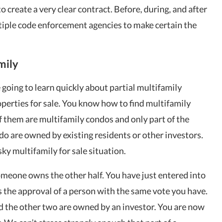
to create a very clear contract. Before, during, and after
tiple code enforcement agencies to make certain the
mily
e going to learn quickly about partial multifamily
perties for sale. You know how to find multifamily
f them are multifamily condos and only part of the
ndo are owned by existing residents or other investors.
sky multifamily for sale situation.
omeone owns the other half. You have just entered into
s the approval of a person with the same vote you have.
nd the other two are owned by an investor. You are now