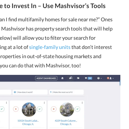
e to Invest In – Use Mashvisor’s Tools
an I find multifamily homes for sale near me?” Ones
. Mashvisor has property search tools that will help
low) will allow you to filter your search for
ng at a lot of
single-family units
that don’t interest
properties in out-of-state housing markets and
you can do that with Mashvisor, too!