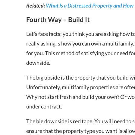
Related:
What Is a Distressed Property and How 
Fourth Way – Build It
Let’s face facts; you think you are asking how t
really asking is how you can own a multifamily. 
for you. This method of satisfying your need fo
downside.
The big upside is the property that you build wi
Unfortunately, multifamily properties are oft
Why not start fresh and build your own? Or work
under contract.
The big downside is red tape. You will need to s
ensure that the property type you want is allo