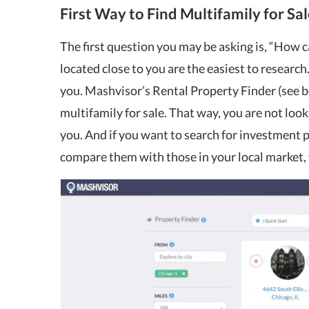
First Way to Find Multifamily for Sal
The first question you may be asking is, “How c
located close to you are the easiest to research
you. Mashvisor’s Rental Property Finder (see be
multifamily for sale. That way, you are not looki
you. And if you want to search for investment 
compare them with those in your local market, 