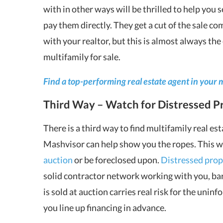
with in other ways will be thrilled to help you 
pay them directly. They get a cut of the sale co
with your realtor, but this is almost always the 
multifamily for sale.
Find a top-performing real estate agent in your 
Third Way – Watch for Distressed Pr
There is a third way to find multifamily real esta
Mashvisor can help show you the ropes. This way
auction
or be foreclosed upon.
Distressed prop
solid contractor network working with you, bar
is sold at auction carries real risk for the uni
you line up financing in advance.