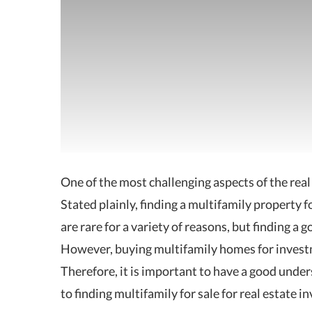
One of the most challenging aspects of the real 
Stated plainly, finding
a multifamily property f
are rare for a variety of reasons, but finding a
However, buying multifamily homes for investmen
Therefore, it is important to have a good under
to finding multifamily for sale for real estate in