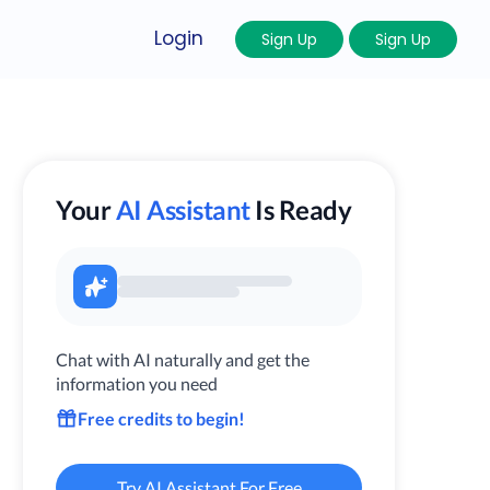
Login
Sign Up
Sign Up
Your
AI Assistant
Is Ready
Chat with AI naturally and get the
information you need
Free credits to begin!
Try AI Assistant For Free