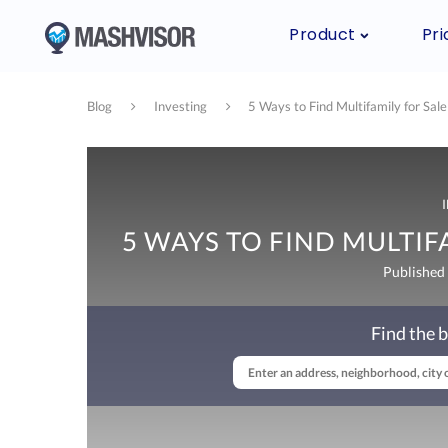
Product
Pri
Blog
Investing
5 Ways to Find Multifamily for Sale
5 WAYS TO FIND MULTIFA
Published
Find the b