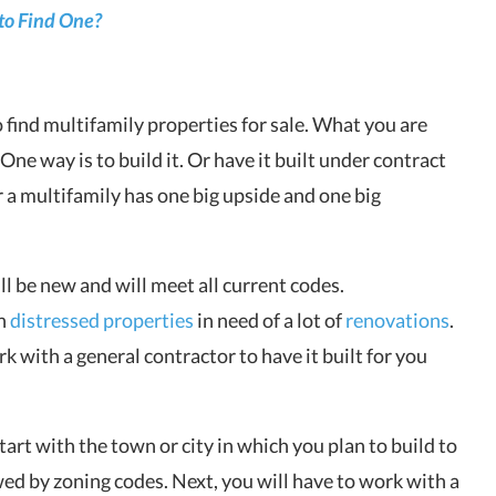
to Find One?
o find multifamily properties for sale. What you are
One way is to build it. Or have it built under contract
r a multifamily has one big upside and one big
ll be new and will meet all current codes.
en
distressed properties
in need of a lot of
renovations
.
 with a general contractor to have it built for you
tart with the town or city in which you plan to build to
wed by zoning codes. Next, you will have to work with a