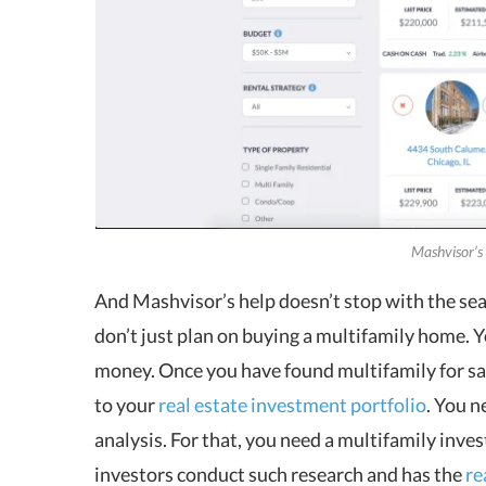
Mashvisor’s
And Mashvisor’s help doesn’t stop with the sear
don’t just plan on buying a multifamily home. Yo
money. Once you have found multifamily for sale,
to your
real estate investment portfolio
. You n
analysis. For that, you need a multifamily inv
investors conduct such research and has the
re