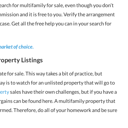
search for multifamily for sale, even though you don’t
mmission and it is free to you. Verify the arrangement
case. Get all the free help you can in your search for
market of choice.
operty Listings
te for sale. This way takes a bit of practice, but
 is to watch for an unlisted property that will go to
erty
sales have their own challenges, but if you have a
gains can be found here. A multifamily property that
nformed. Therefore, do all of your homework and be sure