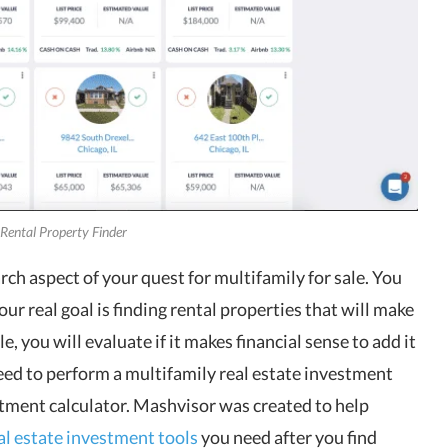
 Rental Property Finder
ch aspect of your quest for multifamily for sale. You
ur real goal is finding rental properties that will make
 you will evaluate if it makes financial sense to add it
eed to perform a multifamily real estate investment
estment calculator. Mashvisor was created to help
al estate investment tools
you need after you find