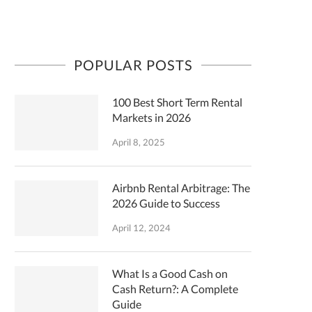
POPULAR POSTS
100 Best Short Term Rental
Markets in 2026
April 8, 2025
Airbnb Rental Arbitrage: The
2026 Guide to Success
April 12, 2024
What Is a Good Cash on
Cash Return?: A Complete
Guide