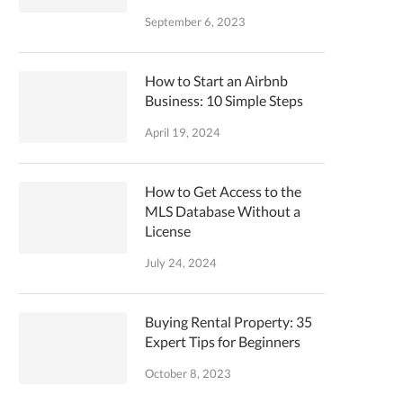
September 6, 2023
How to Start an Airbnb
Business: 10 Simple Steps
April 19, 2024
How to Get Access to the
MLS Database Without a
License
July 24, 2024
Buying Rental Property: 35
Expert Tips for Beginners
October 8, 2023