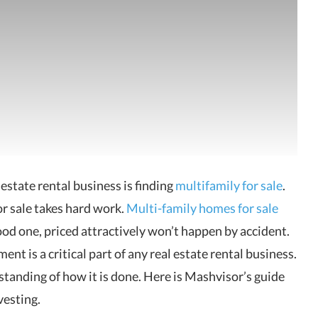
estate rental business is finding
multifamily for
sale
.
or sale takes hard work.
Multi-family homes for sale
 good one, priced attractively won’t happen by accident.
t is a critical part of any real estate rental business.
standing of how it is done. Here is Mashvisor’s guide
vesting.