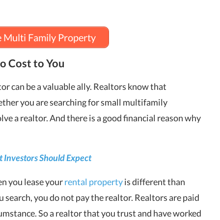
e Multi Family Property
o Cost to You
or can be a valuable ally. Realtors know that
ether you are searching for small multifamily
lve a realtor. And there is a good financial reason why
 Investors Should Expect
en you lease your
rental property
is different than
 search, you do not pay the realtor. Realtors are paid
rcumstance. So a realtor that you trust and have worked