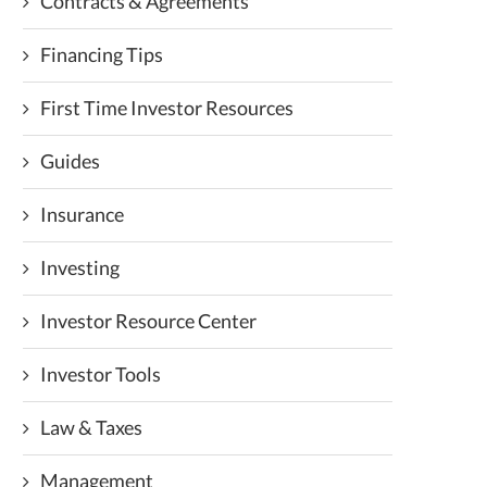
Contracts & Agreements
Financing Tips
First Time Investor Resources
Guides
Insurance
Investing
Investor Resource Center
Investor Tools
Law & Taxes
Management