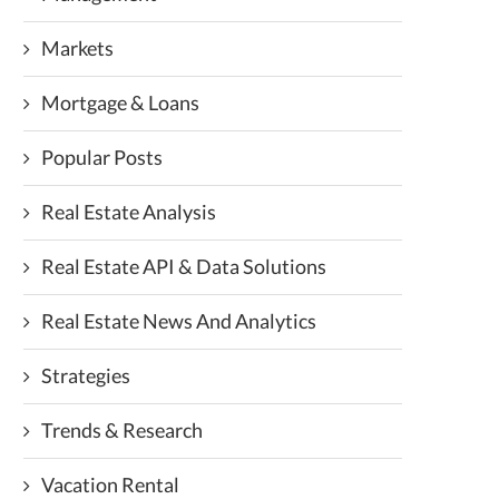
Markets
Mortgage & Loans
Popular Posts
Real Estate Analysis
Real Estate API & Data Solutions
Real Estate News And Analytics
Strategies
Trends & Research
Vacation Rental