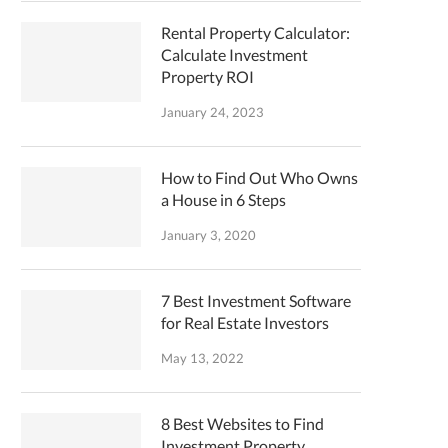
Rental Property Calculator:
Calculate Investment
Property ROI
January 24, 2023
How to Find Out Who Owns
a House in 6 Steps
January 3, 2020
7 Best Investment Software
for Real Estate Investors
May 13, 2022
8 Best Websites to Find
Investment Property