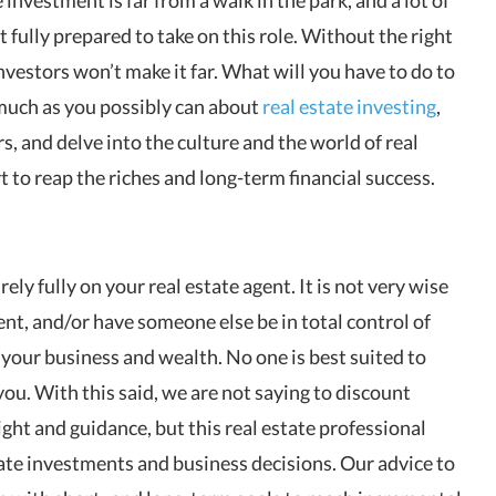
ot fully prepared to take on this role. Without the right
nvestors won’t make it far. What will you have to do to
s much as you possibly can about
real estate investing
,
s, and delve into the culture and the world of real
 to reap the riches and long-term financial success.
rely fully on your real estate agent. It is not very wise
gent, and/or have someone else be in total control of
your business and wealth. No one is best suited to
you. With this said, we are not saying to discount
light and guidance, but this real estate professional
ate investments and business decisions. Our advice to