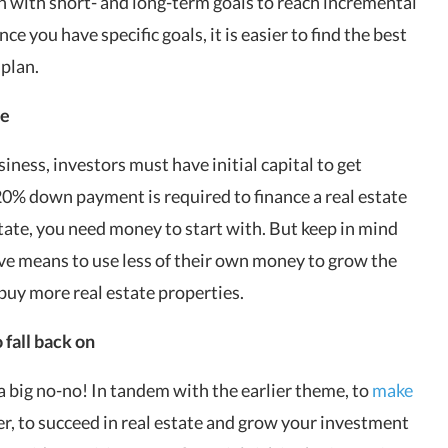
n with short- and long-term goals to reach incremental
e you have specific goals, it is easier to find the best
 plan.
te
siness, investors must have initial capital to get
20% down payment is required to finance a real estate
ate, you need money to start with. But keep in mind
tive means to use less of their own money to grow the
buy more real estate properties
.
 fall back on
s a big no-no! In tandem with the earlier theme, to
make
, to succeed in real estate and grow your investment