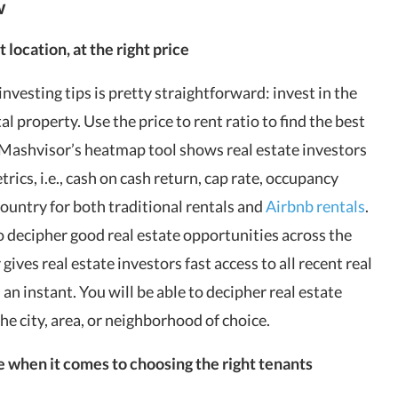
w
t location, at the right price
nvesting tips is pretty straightforward: invest in the
l property. Use the price to rent ratio to find the best
Mashvisor’s heatmap tool
shows real estate investors
trics, i.e., cash on cash return, cap rate, occupancy
country for both traditional rentals and
Airbnb rentals
.
o decipher good real estate opportunities across the
r
gives real estate investors fast access to all recent real
 an instant. You will be able to decipher real estate
the city, area, or neighborhood of choice.
e when it comes to choosing the right tenants