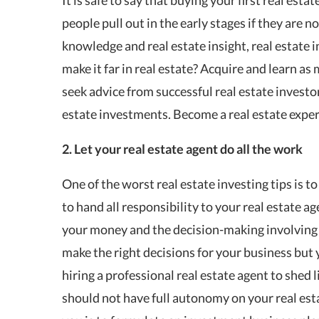
people pull out in the early stages if they are n
knowledge and real estate insight, real estate i
make it far in real estate? Acquire and learn a
seek advice from successful real estate investor
estate investments. Become a real estate expert
2. Let your real estate agent do all the work
One of the worst real estate investing tips is to 
to hand all responsibility to your real estate a
your money and the decision-making involving 
make the right decisions for your business but 
hiring a professional real estate agent to shed 
should not have full autonomy on your real est