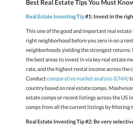
Best Real Estate Tips You Must Kno
Real Estate Investing Tip
#1: Invest in the righ
This one of the good and important real estate i
right neighborhood before you zero in on a renta
neighborhoods yielding the strongest returns.
the best areas to invest in via key real estate me
rate, and the highest rental income across the 
Conduct
comparative market analysis (CMA)
t
country based on real estate comps.
Mashviso
estate comps or recent listings across the US in
comps from all the current listings by filtering 
Real Estate Investing Tip #2: Be very selectiv