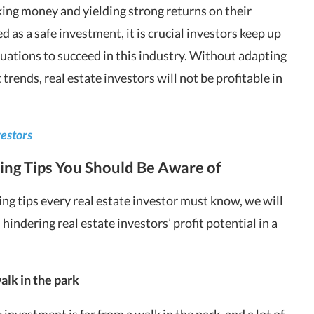
ing money and yielding strong returns on their
 as a safe investment, it is crucial investors keep up
uations to succeed in this industry. Without adapting
 trends,
real estate investors
will not be profitable in
vestors
ing Tips You Should Be Aware of
ing tips every real estate investor must know, we will
s
hindering real estate investors’ profit potential in a
alk in the park
te investment is far from a walk in the park, and a lot of