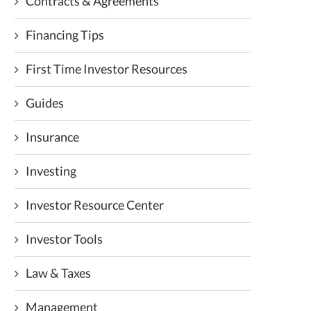
Contracts & Agreements
Financing Tips
First Time Investor Resources
Guides
Insurance
Investing
Investor Resource Center
Investor Tools
Law & Taxes
Management