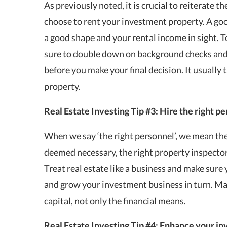
As previously noted, it is crucial to reiterate 
choose to rent your
investment property
. A go
a good shape and your rental income in sight. T
sure to double down on background checks and 
before you make your final decision. It usually 
property.
Real Estate Investing Tip
#3: Hire the right p
When we say ‘the right personnel’, we mean the 
deemed necessary, the right property inspector, 
Treat real estate like a business and make sure 
and grow your investment business in turn. Ma
capital, not only the financial means.
Real Estate Investing Tip #4: Enhance your in