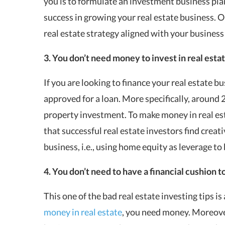
you is to formulate an investment business pla
success in growing your real estate business. Onc
real estate strategy aligned with your business
3. You don’t need money to invest in real esta
If you are looking to finance your real estate bu
approved for a loan. More specifically, around 
property investment. To make money in real est
that successful real estate investors find crea
business, i.e., using home equity as leverage to
4. You don’t need to have a financial cushion to
This one of the bad real estate investing tips i
money in real estate
, you need money. Moreover