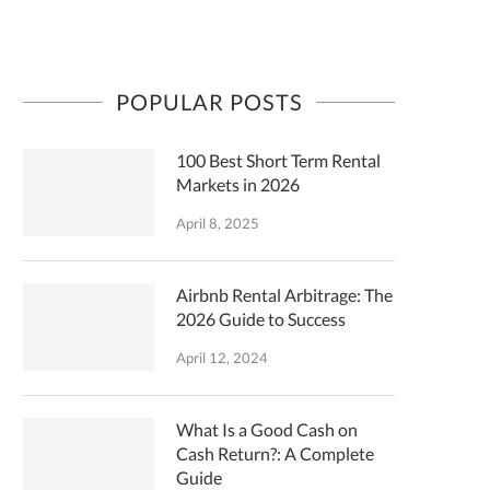
POPULAR POSTS
100 Best Short Term Rental
Markets in 2026
April 8, 2025
Airbnb Rental Arbitrage: The
2026 Guide to Success
April 12, 2024
What Is a Good Cash on
Cash Return?: A Complete
Guide