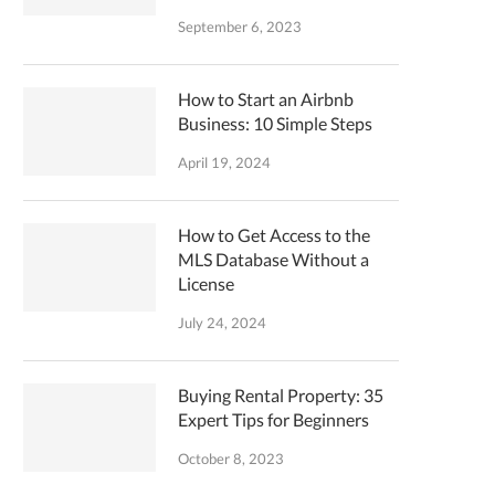
September 6, 2023
How to Start an Airbnb
Business: 10 Simple Steps
April 19, 2024
How to Get Access to the
MLS Database Without a
License
July 24, 2024
Buying Rental Property: 35
Expert Tips for Beginners
October 8, 2023