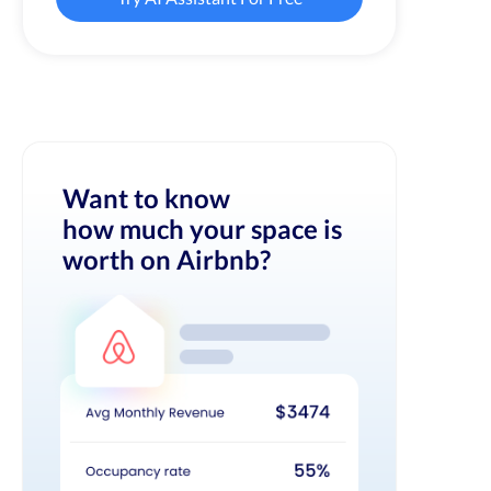
Want to know
how much your space is
worth on Airbnb?