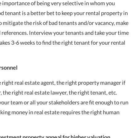
the importance of being very selective in whom you
od tenant is a better bet to keep your rental property in
o mitigate the risk of bad tenants and/or
vacancy
, make
references. Interview your tenants and take your time
takes 3-6 weeks to find the right tenant for your rental
ersonnel
right real estate agent, the right property manager if
the right real estate lawyer, the right tenant, etc.
your team or all your stakeholders are fit enough to run
king money in real estate requires the right human
vestment property appeal for higher valuation