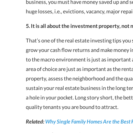
business, you must have money saved up and set 
huge losses, i.e., evictions, vacancy, major repair
5. It is all about the investment property, no
That’s one of the real estate investing tips you
grow your cash flow returns and make money in
to the macro environment is just as important 
area of choice are just as important as the renta
property, assess the neighborhood and the quali
sustain your real estate business in the long 
a hole in your pocket. Long story short, the bet
quality tenants you are bound to attract.
Related:
Why Single Family Homes Are the Best 