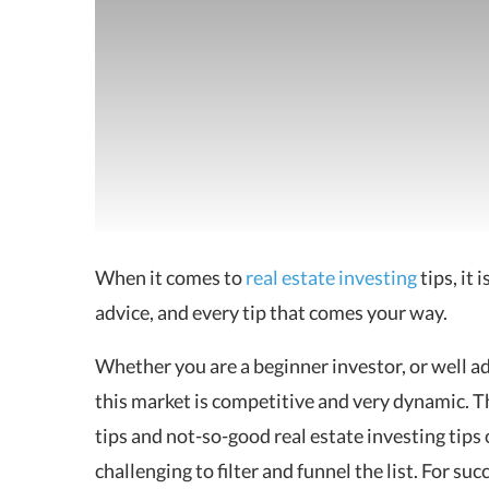
When it comes to
real estate investing
tips
, it 
advice, and every tip that comes your way.
Whether you are a beginner investor, or well adv
this market is competitive and very dynamic. Ther
tips and not-so-good real estate investing tips 
challenging to filter and funnel the list. For su