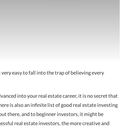
is very easy to fall into the trap of
believing every
anced into your real estate career, it is no secret that
e is also an infinite list of good real estate investing
out there, and to beginner investors, it might be
ccessful real estate investors, the more creative and