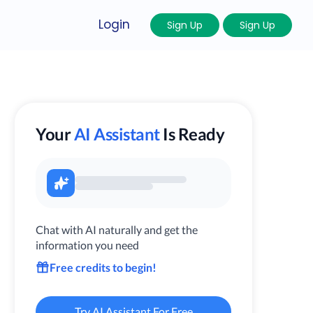
Login
Sign Up
Sign Up
Your
AI Assistant
Is Ready
Chat with AI naturally and get the
information you need
Free credits to begin!
Try AI Assistant For Free