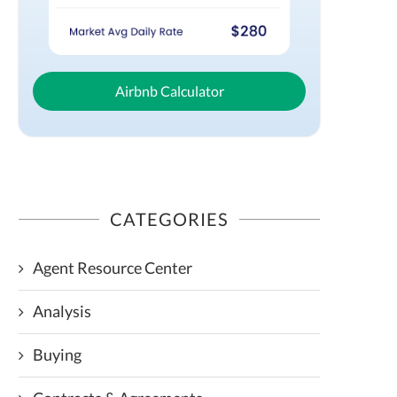
Airbnb Calculator
CATEGORIES
Agent Resource Center
Analysis
Buying