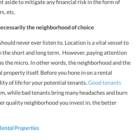
aside to mitigate any financial risk in the form of
s, etc.
t necessarily the neighborhood of choice
 should never ever listen to. Location
is a vital vessel to
 the short and long term. However, paying attention
as the micro. In other words, the neighborhood and the
l property itself. Before you hone in on a rental
ty of life for your potential tenants.
Good tenants
term, while bad tenants bring many headaches and burn
ter quality neighborhood you invest in, the better
Rental Properties