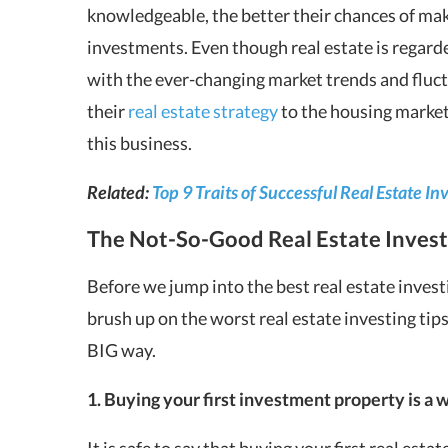
knowledgeable, the better their chances of mak
investments. Even though real estate is regarded
with the ever-changing market trends and fluct
their
real estate strategy
to the housing market
this business.
Related:
Top 9 Traits of Successful Real Estate In
The Not-So-Good Real Estate Invest
Before we jump into the best real estate invest
brush up on the worst
real estate investing tip
BIG way.
1. Buying your first investment property is a w
It is safe to say that buying your first real esta