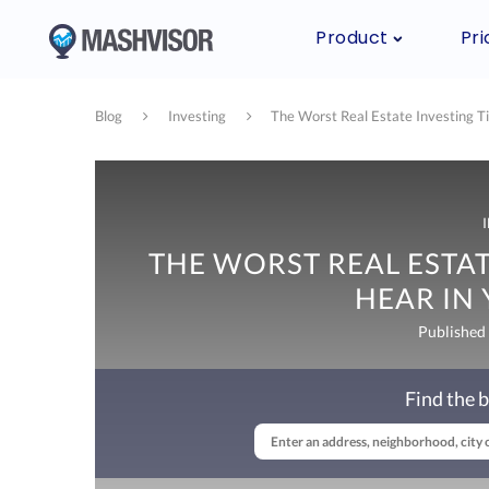
Product
Pri
Blog
Investing
The Worst Real Estate Investing Ti
THE WORST REAL ESTAT
HEAR IN
Published
Find the b