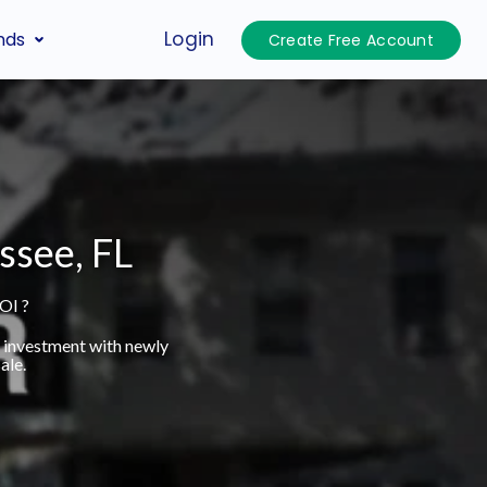
Login
nds
Create Free Account
ssee, FL
OI ?
t investment with newly
ale.