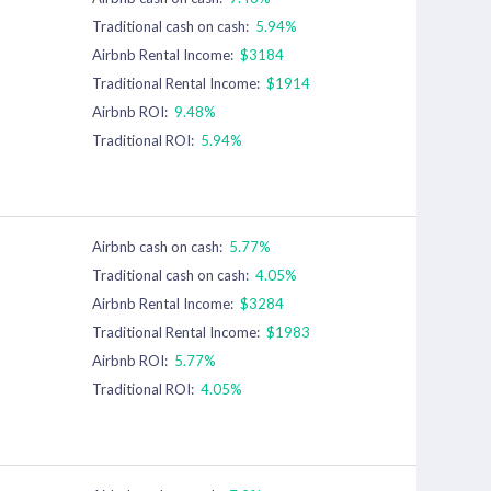
Traditional cash on cash:
5.94%
Airbnb Rental Income:
$3184
Traditional Rental Income:
$1914
Airbnb ROI:
9.48%
Traditional ROI:
5.94%
Airbnb cash on cash:
5.77%
Traditional cash on cash:
4.05%
Airbnb Rental Income:
$3284
Traditional Rental Income:
$1983
Airbnb ROI:
5.77%
Traditional ROI:
4.05%