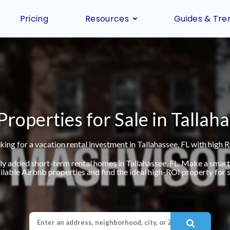
Pricing
Resources
Guides & Tre
Properties for Sale in Tallaha
king for a vacation rental investment in Tallahassee, FL with high R
ly added short-term rental homes in Tallahassee, FL. Make a smar
ilable Airbnb properties and find the ideal high-ROI property for s