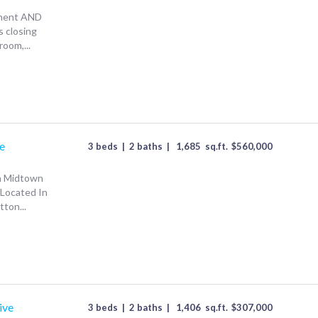
ement AND
s closing
oom,...
e
3 beds
|
2 baths
|
1,685
sq.ft.
$
560,000
In Midtown
Located In
ton...
ive
3 beds
|
2 baths
|
1,406
sq.ft.
$
307,000