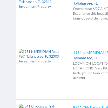
Tallahassee,
FL
Open house 6/27 & 6/
Experience this beauti
farmhouse-style home, b
1951 N MERIDIAN 
Tallahassee,
FL
LOCATION, LOCATIO
LOCATION!!! Very RA
bath, ground floor cond
desirabl...
8341 Chickasaw Trai