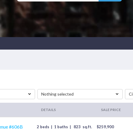
Nothing selected
Ci
DETAILS
SALE PRICE
enue #606B
2 beds
|
1 baths
|
823
sq.ft.
$
259,900