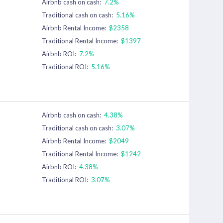
Airbnb cash on cash:
7.2%
Traditional cash on cash:
5.16%
Airbnb Rental Income:
$2358
Traditional Rental Income:
$1397
Airbnb ROI:
7.2%
Traditional ROI:
5.16%
Airbnb cash on cash:
4.38%
Traditional cash on cash:
3.07%
Airbnb Rental Income:
$2049
Traditional Rental Income:
$1242
Airbnb ROI:
4.38%
Traditional ROI:
3.07%