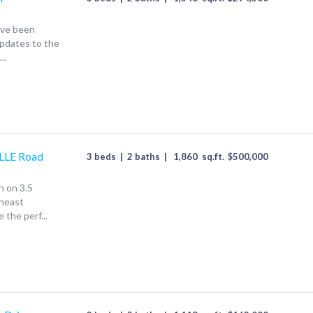
ave been
Updates to the
..
LE Road
3 beds
|
2 baths
|
1,860
sq.ft.
$
500,000
 on 3.5
theast
 the perf...