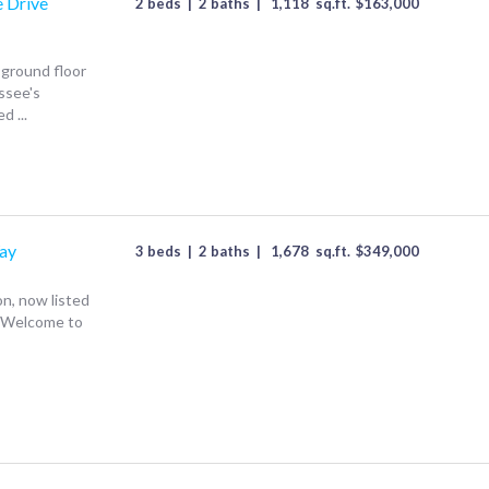
e Drive
2 beds
|
2 baths
|
1,118
sq.ft.
$
163,000
 ground floor
ssee's
d ...
ay
3 beds
|
2 baths
|
1,678
sq.ft.
$
349,000
on, now listed
~ Welcome to