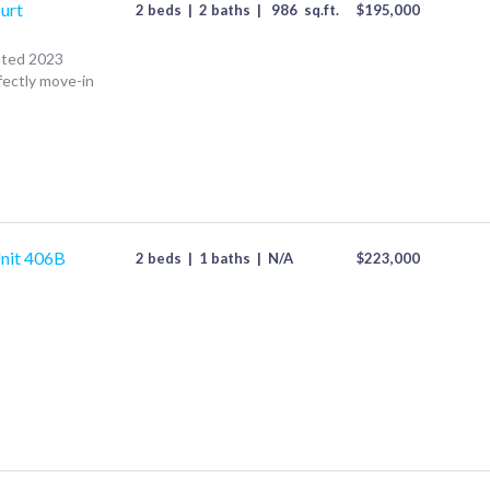
urt
2 beds
|
2 baths
|
986
sq.ft.
$
195,000
ated 2023
fectly move-in
nit 406B
2 beds
|
1 baths
|
N/A
$
223,000