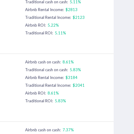
Traditional cash on cash:
5.11%
Airbnb Rental Income:
$2813
Traditional Rental Income:
$2123
Airbnb ROI:
5.22%
Traditional ROI:
5.11%
Airbnb cash on cash:
8.61%
Traditional cash on cash:
5.83%
Airbnb Rental Income:
$3184
Traditional Rental Income:
$2041
Airbnb ROI:
8.61%
Traditional ROI:
5.83%
Airbnb cash on cash:
7.37%