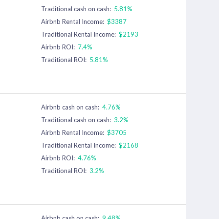
Traditional cash on cash:
5.81%
Airbnb Rental Income:
$3387
Traditional Rental Income:
$2193
Airbnb ROI:
7.4%
Traditional ROI:
5.81%
Airbnb cash on cash:
4.76%
Traditional cash on cash:
3.2%
Airbnb Rental Income:
$3705
Traditional Rental Income:
$2168
Airbnb ROI:
4.76%
Traditional ROI:
3.2%
Airbnb cash on cash:
9.48%