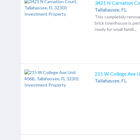
3421 N Carnation Co
Tallahassee,
FL
This completely renov
brick townhouse is per
ready for small famili...
215 W College Ave U
Tallahassee,
FL