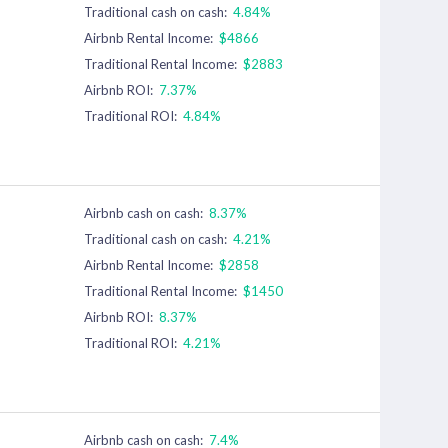
Traditional cash on cash:
4.84%
Airbnb Rental Income:
$4866
Traditional Rental Income:
$2883
Airbnb ROI:
7.37%
Traditional ROI:
4.84%
Airbnb cash on cash:
8.37%
Traditional cash on cash:
4.21%
Airbnb Rental Income:
$2858
Traditional Rental Income:
$1450
Airbnb ROI:
8.37%
Traditional ROI:
4.21%
Airbnb cash on cash:
7.4%