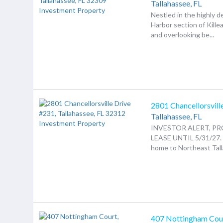
Tallahassee,
FL
Nestled in the highly d
Harbor section of Kille
and overlooking be...
2801 Chancellorsvill
Tallahassee,
FL
INVESTOR ALERT, PR
LEASE UNTIL 5/31/27
home to Northeast Talla
407 Nottingham Cou