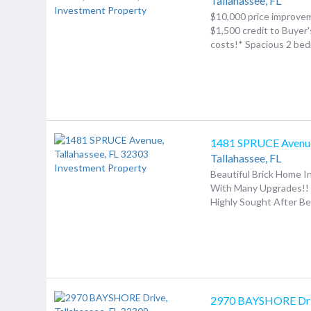
Tallahassee,
FL
$10,000 price improv
$1,500 credit to Buyer'
costs!* Spacious 2 bedr
1481 SPRUCE Avenu
Tallahassee,
FL
Beautiful Brick Home 
With Many Upgrades!! 
Highly Sought After Bet
2970 BAYSHORE Dr