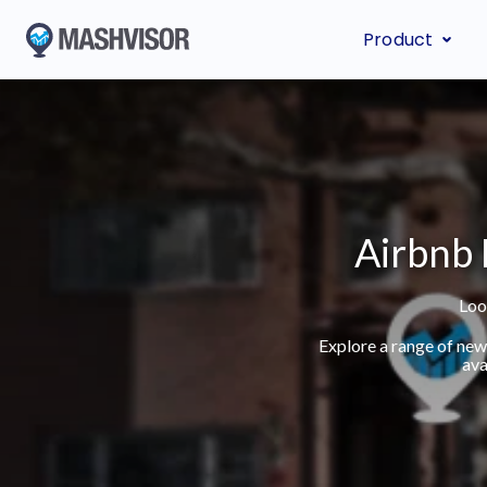
Product
Airbnb 
Loo
Explore a range of new
ava