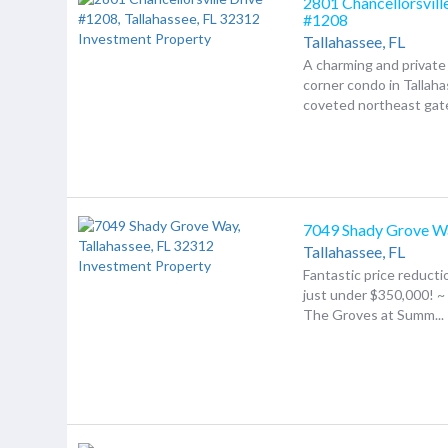
2801 Chancellorsvill
#1208
Tallahassee,
FL
A charming and private
corner condo in Tallaha
coveted northeast gate
7049 Shady Grove W
Tallahassee,
FL
Fantastic price reducti
just under $350,000! 
The Groves at Summ...