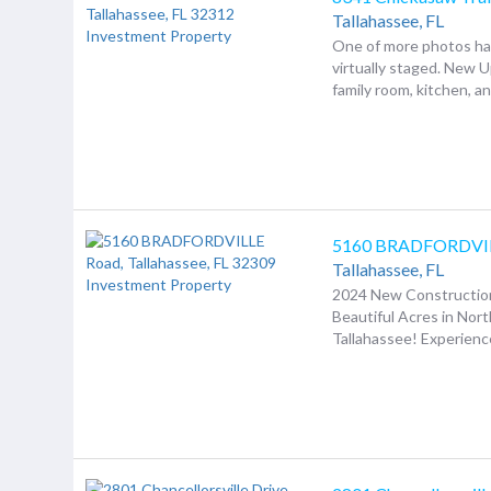
Tallahassee,
FL
One of more photos h
virtually staged. New 
family room, kitchen, an.
5160 BRADFORDVIL
Tallahassee,
FL
2024 New Construction
Beautiful Acres in Nor
Tallahassee! Experience