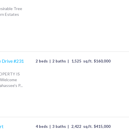
esirable Tree
arn Estates
e Drive #231
2 beds
|
2 baths
|
1,525
sq.ft.
$
160,000
OPERTY IS
. Welcome
hassee's P...
rt
4 beds
|
3 baths
|
2,422
sq.ft.
$
415,000