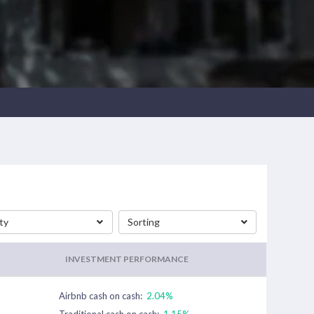
ty
Sorting
INVESTMENT PERFORMANCE
Airbnb cash on cash:
2.04%
Traditional cash on cash:
1.15%