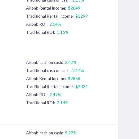
Airbnb Rental Income:
$2049
Traditional Rental Income:
$1299
Airbnb ROI:
2.04%
Traditional ROI:
1.15%
Airbnb cash on cash:
2.47%
Traditional cash on cash:
2.14%
Airbnb Rental Income:
$2858
Traditional Rental Income:
$2024
Airbnb ROI:
2.47%
Traditional ROI:
2.14%
Airbnb cash on cash:
5.22%