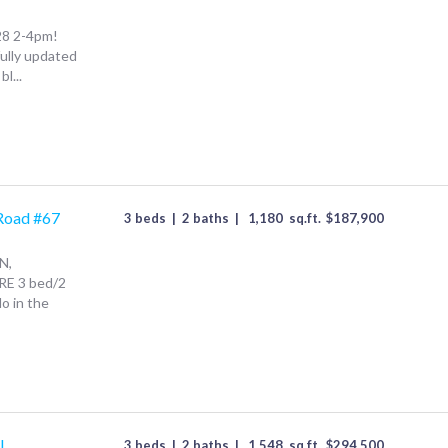
28 2-4pm!
fully updated
l...
Road #67
3 beds
|
2 baths
|
1,180
sq.ft.
$
187,900
N,
RE 3 bed/2
o in the
l
3 beds
|
2 baths
|
1,548
sq.ft.
$
294,500