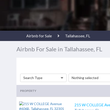
Airbnb for Sale
Tallahassee, FL
Airbnb For Sale in Tallahassee, FL
Search Type
Nothing selected
PROPERTY
215 W COLLEGE Av