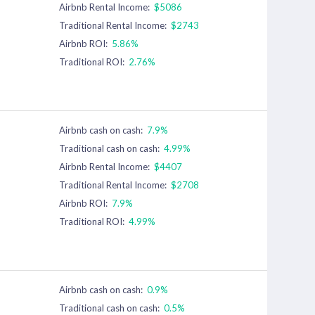
Airbnb Rental Income:
$5086
Traditional Rental Income:
$2743
Airbnb ROI:
5.86%
Traditional ROI:
2.76%
Airbnb cash on cash:
7.9%
Traditional cash on cash:
4.99%
Airbnb Rental Income:
$4407
Traditional Rental Income:
$2708
Airbnb ROI:
7.9%
Traditional ROI:
4.99%
Airbnb cash on cash:
0.9%
Traditional cash on cash:
0.5%