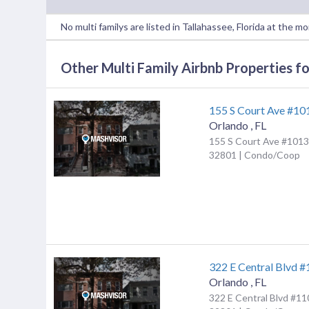
No multi familys are listed in Tallahassee, Florida at the m
Other Multi Family Airbnb Properties for
155 S Court Ave #10
Orlando
,
FL
155 S Court Ave #1013,
32801 | Condo/Coop
322 E Central Blvd 
Orlando
,
FL
322 E Central Blvd #11