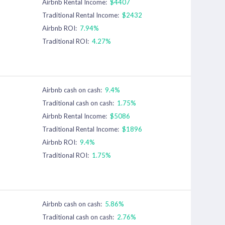
Airbnb Rental Income:
$4407
Traditional Rental Income:
$2432
Airbnb ROI:
7.94%
Traditional ROI:
4.27%
Airbnb cash on cash:
9.4%
Traditional cash on cash:
1.75%
Airbnb Rental Income:
$5086
Traditional Rental Income:
$1896
Airbnb ROI:
9.4%
Traditional ROI:
1.75%
Airbnb cash on cash:
5.86%
Traditional cash on cash:
2.76%