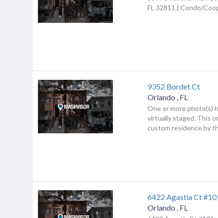
FL 32811 | Condo/Coo
9352 Bordet Ct
Orlando
,
FL
One or more photo(s) 
virtually staged. This 
custom residence by th
6422 Agastia Ct #10
Orlando
,
FL