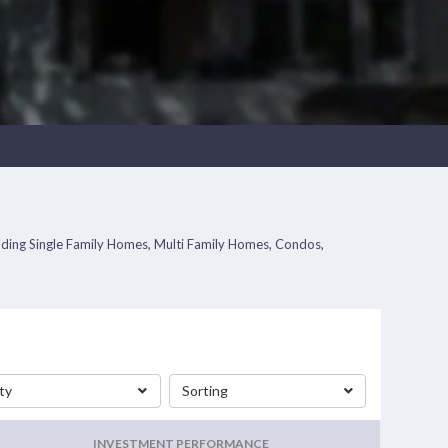
ncluding Single Family Homes, Multi Family Homes, Condos,
ty
Sorting
INVESTMENT PERFORMANCE