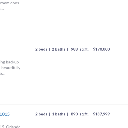
 room does
...
2 beds
|
2 baths
|
988
sq.ft.
$
170,000
ing backup
 beautifully
...
#1015
2 beds
|
1 baths
|
890
sq.ft.
$
137,999
15, Orlando,