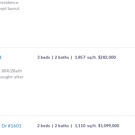
 residence
ept layout
4
3 beds
|
2 baths
|
1,857
sq.ft.
$
282,000
ce 3BR/2Bath
 sought-after
r Dr #1601
2 beds
|
2 baths
|
1,110
sq.ft.
$
1,099,000