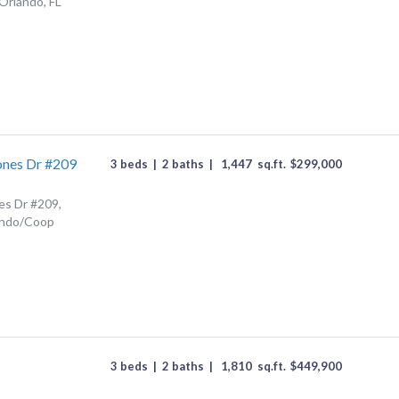
Orlando, FL
ones Dr #209
3 beds
|
2 baths
|
1,447
sq.ft.
$
299,000
es Dr #209,
ondo/Coop
3 beds
|
2 baths
|
1,810
sq.ft.
$
449,900