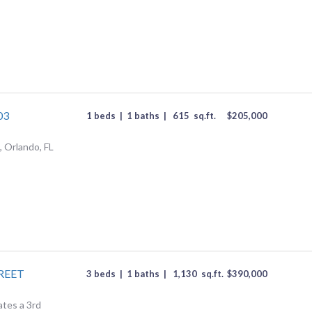
03
1 beds
|
1 baths
|
615
sq.ft.
$
205,000
 Orlando, FL
REET
3 beds
|
1 baths
|
1,130
sq.ft.
$
390,000
ates a 3rd