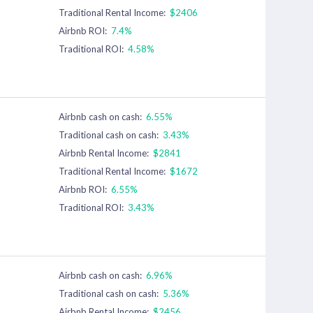
Traditional Rental Income:
$2406
Airbnb ROI:
7.4%
Traditional ROI:
4.58%
Airbnb cash on cash:
6.55%
Traditional cash on cash:
3.43%
Airbnb Rental Income:
$2841
Traditional Rental Income:
$1672
Airbnb ROI:
6.55%
Traditional ROI:
3.43%
Airbnb cash on cash:
6.96%
Traditional cash on cash:
5.36%
Airbnb Rental Income:
$2456