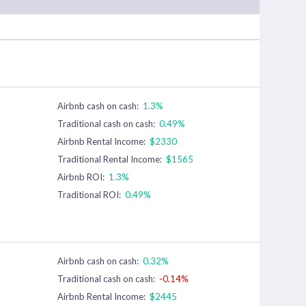
Airbnb cash on cash:
1.3%
Traditional cash on cash:
0.49%
Airbnb Rental Income:
$2330
Traditional Rental Income:
$1565
Airbnb ROI:
1.3%
Traditional ROI:
0.49%
Airbnb cash on cash:
0.32%
Traditional cash on cash:
-0.14%
Airbnb Rental Income:
$2445