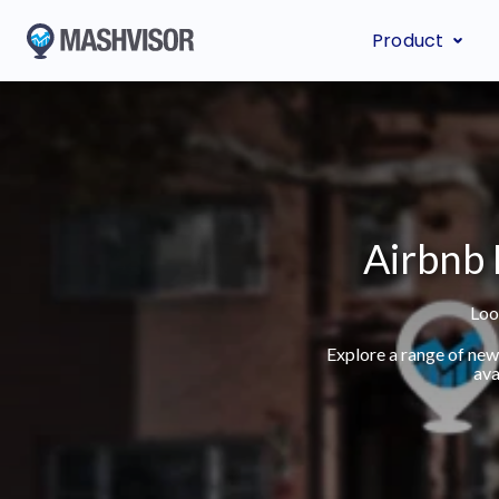
Product
Airbnb 
Loo
Explore a range of new
ava