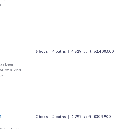
p
5 beds
|
4 baths
|
4,519
sq.ft.
$
2,400,000
has been
one-of-a-kind
e...
1
3 beds
|
2 baths
|
1,797
sq.ft.
$
304,900