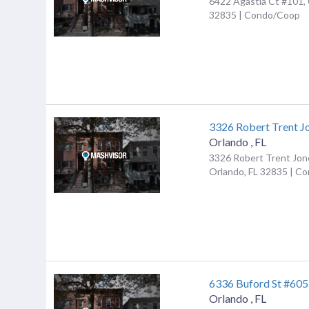
6422 Agastia Ct #101, 
32835 | Condo/Coop
3326 Robert Trent J
Orlando
,
FL
3326 Robert Trent Jon
Orlando, FL 32835 | C
6336 Buford St #605
Orlando
,
FL