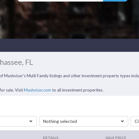
ahassee, FL
ll of Mashvisor’s Multi Family listings and other investment property types i
or sale. Visit
Mashvisor.com
to all investment properties.
Nothing selected
Ci
DETAILS
SALE PRICE