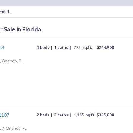
oment.
 Sale in Florida
13
1 beds
|
1 baths
|
772
sq.ft.
$
244,900
 Orlando, FL
#1107
2 beds
|
2 baths
|
1,165
sq.ft.
$
345,000
07, Orlando, FL