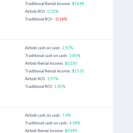
Traditional Rental Income:
$1698
Airbnb ROI:
0.32%
Traditional ROI:
-0.14%
Airbnb cash on cash:
2.97%
Traditional cash on cash:
1.85%
Airbnb Rental Income:
$2330
Traditional Rental Income:
$1535
Airbnb ROI:
2.97%
Traditional ROI:
1.85%
Airbnb cash on cash:
7.4%
Traditional cash on cash:
4.58%
Airbnb Rental Income:
$4349