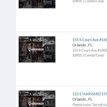
32801 | Condo/Coop
155 S Court Ave #16
Orlando
,
FL
155 S Court Ave #1603,
32801 | Condo/Coop
115 E HARVARD ST
Orlando
,
FL
Please note: Tax roll st