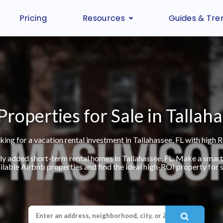
Pricing
Resources
Guides & Tre
Properties for Sale in Tallaha
king for a vacation rental investment in Tallahassee, FL with high R
ly added short-term rental homes in Tallahassee, FL. Make a smar
ilable Airbnb properties and find the ideal high-ROI property for s