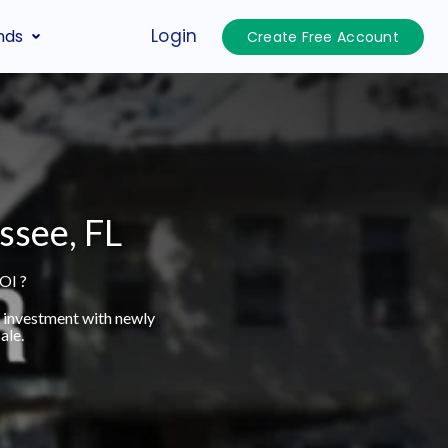
Login
nds
Create Free Account
ssee, FL
OI ?
t investment with newly
ale.