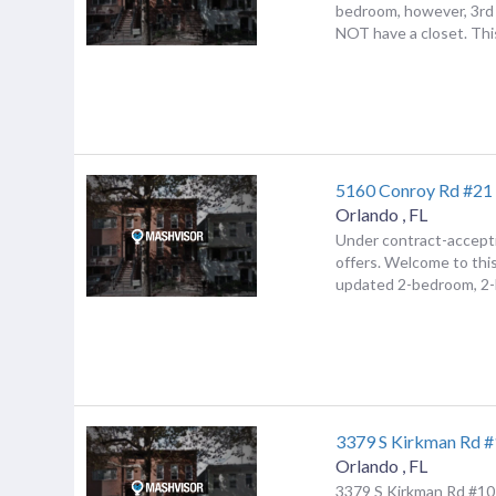
bedroom, however, 3rd
NOT have a closet. This
5160 Conroy Rd #21
Orlando
,
FL
Under contract-accept
offers. Welcome to this
updated 2-bedroom, 2-b
3379 S Kirkman Rd 
Orlando
,
FL
3379 S Kirkman Rd #10