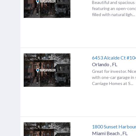
Beautiful and spacious
featuring an open-conc
filled with natural ligh...
6453 Alcalde Ct #10
Orlando
,
FL
Great for investor. Ni
with one-car garage in
Carriage Homes at S...
1800 Sunset Harbou
Miami Beach
,
FL