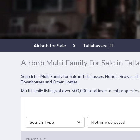
Airbnb for Sale
Tallahassee, FL
Airbnb Multi Family For Sale in Tall
Search for Multi Family for Sale in Tallahassee, Florida. Browse a
Townhouses and Other Homes.
Multi Family listings of over 500,000 total investment properties f
Search Type
Nothing selected
PROPERTY