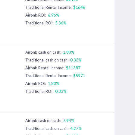
Traditional Rental Income:
$1646
Airbnb ROI:
6.96%
Traditional ROI:
5.36%
Airbnb cash on cash:
1.83%
Traditional cash on cash:
0.33%
Airbnb Rental Income:
$11387
Traditional Rental Income:
$5971
Airbnb ROI:
1.83%
Traditional ROI:
0.33%
Airbnb cash on cash:
7.94%
Traditional cash on cash:
4.27%