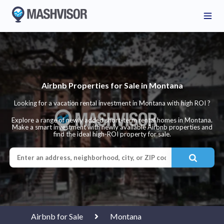
Airbnb Properties for Sale in Montana
Looking for a vacation rental investment in Montana with high ROI ?
Explore a range of newly added short-term rental homes in Montana.
Make a smart investment with newly available Airbnb properties and
find the ideal high-ROI property for sale.
Airbnb for Sale
Montana