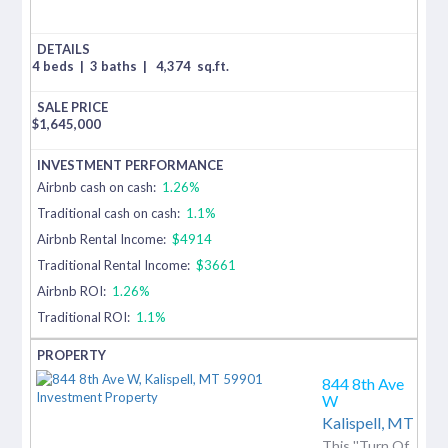
4 beds
|
3 baths
|
4,374
sq.ft.
$
1,645,000
Airbnb cash on cash:
1.26%
Traditional cash on cash:
1.1%
Airbnb Rental Income:
$4914
Traditional Rental Income:
$3661
Airbnb ROI:
1.26%
Traditional ROI:
1.1%
844 8th Ave
W
Kalispell,
MT
This ''Turn Of