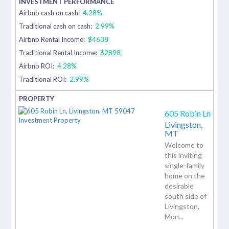
Airbnb cash on cash:
4.28%
Traditional cash on cash:
2.99%
Airbnb Rental Income:
$4638
Traditional Rental Income:
$2898
Airbnb ROI:
4.28%
Traditional ROI:
2.99%
605 Robin Ln
Livingston,
MT
Welcome to
this inviting
single-family
home on the
desirable
south side of
Livingston,
Mon...