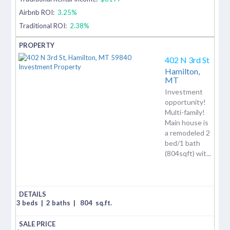
Airbnb ROI:
3.25%
Traditional ROI:
2.38%
402 N 3rd St
Hamilton,
MT
Investment
opportunity!
Multi-family!
Main house is
a remodeled 2
bed/1 bath
(804sqft) wit...
3 beds
|
2 baths
|
804
sq.ft.