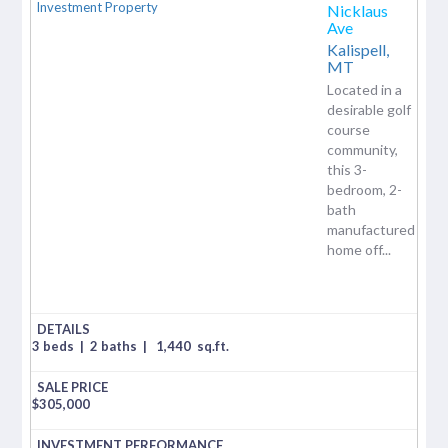
Nicklaus
Ave
Kalispell,
MT
Located in a
desirable golf
course
community,
this 3-
bedroom, 2-
bath
manufactured
home off...
3 beds
|
2 baths
|
1,440
sq.ft.
$
305,000