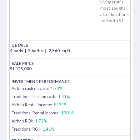
Livingston's
most sought-
after locations
on South 9t...
4 beds
|
2 baths
|
2,560
sq.ft.
$
1,125,000
Airbnb cash on cash:
1.73%
Traditional cash on cash:
1.41%
Airbnb Rental Income:
$4249
Traditional Rental Income:
$3018
Airbnb ROI:
1.73%
Traditional ROI:
1.41%