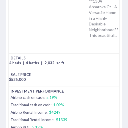
**1304
Absaroka Ct - A
Versatile Home
in a Highly
Desirable
Neighborhood**
This beautifull...
4 beds
|
4 baths
|
2,032
sq.ft.
$
525,000
Airbnb cash on cash:
5.19%
Traditional cash on cash:
1.09%
Airbnb Rental Income:
$4249
Traditional Rental Income:
$1339
Airbnb ROI:
5.19%