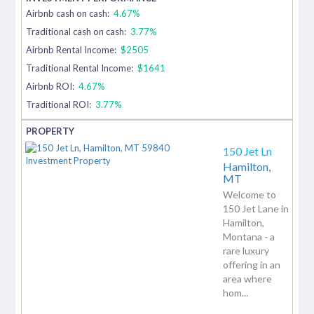
Airbnb cash on cash:
4.67%
Traditional cash on cash:
3.77%
Airbnb Rental Income:
$2505
Traditional Rental Income:
$1641
Airbnb ROI:
4.67%
Traditional ROI:
3.77%
150 Jet Ln
Hamilton,
MT
Welcome to
150 Jet Lane in
Hamilton,
Montana - a
rare luxury
offering in an
area where
hom...