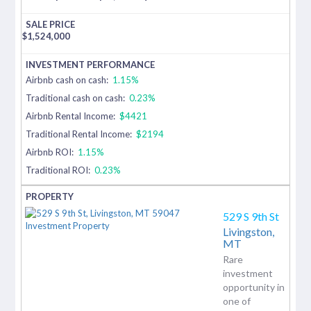
$
1,524,000
Airbnb cash on cash:
1.15%
Traditional cash on cash:
0.23%
Airbnb Rental Income:
$4421
Traditional Rental Income:
$2194
Airbnb ROI:
1.15%
Traditional ROI:
0.23%
529 S 9th St
Livingston,
MT
Rare
investment
opportunity in
one of