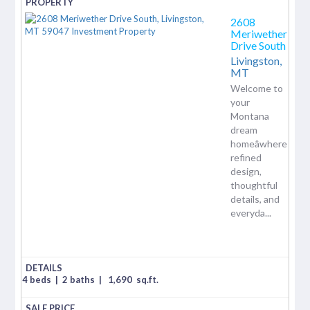
2608
Meriwether
Drive South
Livingston,
MT
Welcome to
your
Montana
dream
homeâwhere
refined
design,
thoughtful
details, and
everyda...
4 beds
|
2 baths
|
1,690
sq.ft.