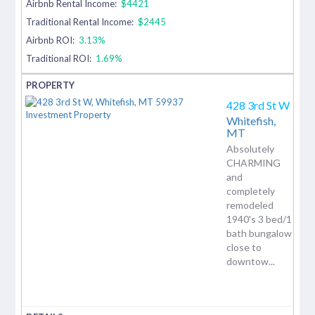
Airbnb Rental Income:
$4421
Traditional Rental Income:
$2445
Airbnb ROI:
3.13%
Traditional ROI:
1.69%
428 3rd St W
Whitefish,
MT
Absolutely
CHARMING
and
completely
remodeled
1940's 3 bed/1
bath bungalow
close to
downtow...