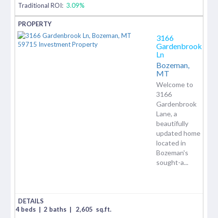
Traditional ROI:
3.09%
3166
Gardenbrook
Ln
Bozeman,
MT
Welcome to
3166
Gardenbrook
Lane, a
beautifully
updated home
located in
Bozeman's
sought-a...
4 beds
|
2 baths
|
2,605
sq.ft.