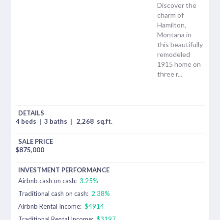
Discover the
charm of
Hamilton,
Montana in
this beautifully
remodeled
1915 home on
three r...
4 beds
|
3 baths
|
2,268
sq.ft.
$
875,000
Airbnb cash on cash:
3.25%
Traditional cash on cash:
2.38%
Airbnb Rental Income:
$4914
Traditional Rental Income:
$3197