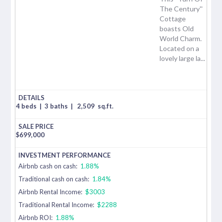
The Century''
Cottage
boasts Old
World Charm.
Located on a
lovely large la...
4 beds
|
3 baths
|
2,509
sq.ft.
$
699,000
Airbnb cash on cash:
1.88%
Traditional cash on cash:
1.84%
Airbnb Rental Income:
$3003
Traditional Rental Income:
$2288
Airbnb ROI:
1.88%