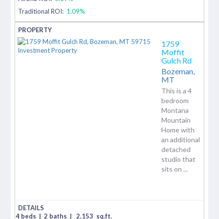
Traditional ROI:
1.09%
1759
Moffit
Gulch Rd
Bozeman,
MT
This is a 4
bedroom
Montana
Mountain
Home with
an additional
detached
studio that
sits on ...
4 beds
|
2 baths
|
2,153
sq.ft.