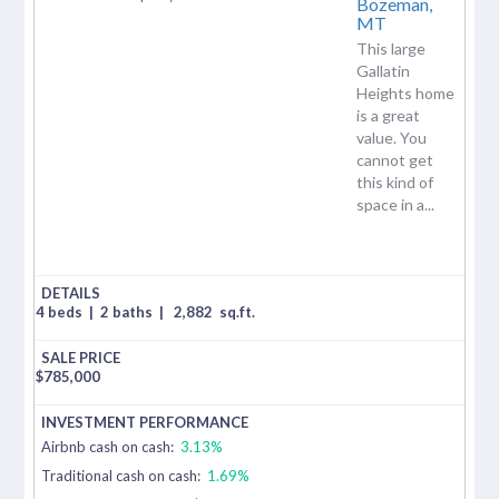
Bozeman,
MT
This large
Gallatin
Heights home
is a great
value. You
cannot get
this kind of
space in a...
4 beds
|
2 baths
|
2,882
sq.ft.
$
785,000
Airbnb cash on cash:
3.13%
Traditional cash on cash:
1.69%