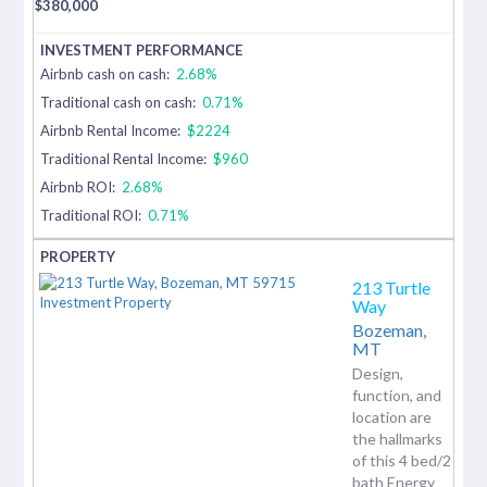
$
380,000
Airbnb cash on cash:
2.68%
Traditional cash on cash:
0.71%
Airbnb Rental Income:
$2224
Traditional Rental Income:
$960
Airbnb ROI:
2.68%
Traditional ROI:
0.71%
213 Turtle
Way
Bozeman,
MT
Design,
function, and
location are
the hallmarks
of this 4 bed/2
bath Energy