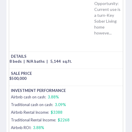
Opportunity:
Current use is
a turn-Key
Sober Living
home
howeve...
8 beds
|
N/A baths
|
5,144
sq.ft.
$
500,000
Airbnb cash on cash:
3.88%
Traditional cash on cash:
3.09%
Airbnb Rental Income:
$3388
Traditional Rental Income:
$2268
Airbnb ROI:
3.88%