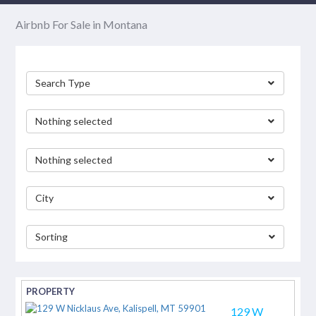
Airbnb For Sale in Montana
Search Type
Nothing selected
Nothing selected
City
Sorting
separator
129 W