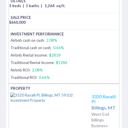
3 beds
|
1 baths
|
1,264
sq.ft.
$
660,000
Airbnb cash on cash:
2.08%
Traditional cash on cash:
0.66%
Airbnb Rental Income:
$2818
Traditional Rental Income:
$1286
Airbnb ROI:
2.08%
Traditional ROI:
0.66%
3320 Ravalli
Pl
Billings,
MT
West End
Billings
Business