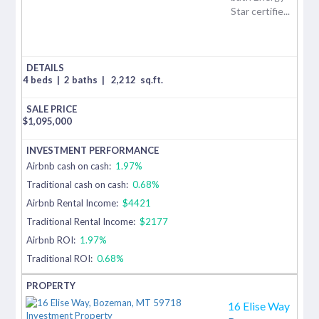
Star certifie...
4 beds
|
2 baths
|
2,212
sq.ft.
$
1,095,000
Airbnb cash on cash:
1.97%
Traditional cash on cash:
0.68%
Airbnb Rental Income:
$4421
Traditional Rental Income:
$2177
Airbnb ROI:
1.97%
Traditional ROI:
0.68%
16 Elise Way