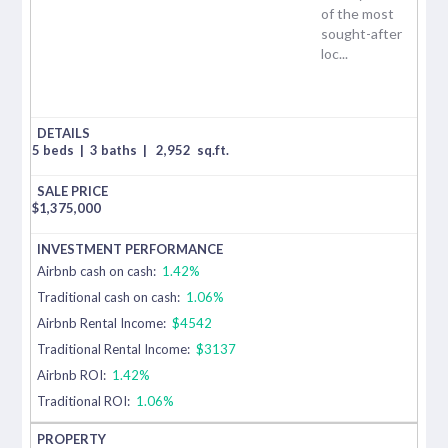
of the most
sought-after
loc...
5 beds
|
3 baths
|
2,952
sq.ft.
$
1,375,000
Airbnb cash on cash:
1.42%
Traditional cash on cash:
1.06%
Airbnb Rental Income:
$4542
Traditional Rental Income:
$3137
Airbnb ROI:
1.42%
Traditional ROI:
1.06%