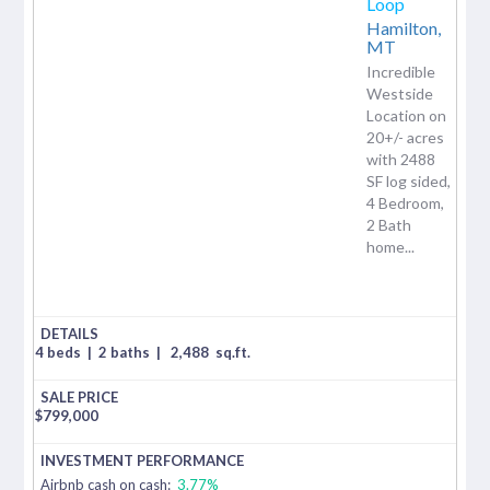
Loop
Hamilton,
MT
Incredible
Westside
Location on
20+/- acres
with 2488
SF log sided,
4 Bedroom,
2 Bath
home...
4 beds
|
2 baths
|
2,488
sq.ft.
$
799,000
Airbnb cash on cash:
3.77%