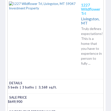
1227
Wildflower
Trl
Livingston,
MT
Truly defines
expectations!
This is a
home that
you have to
experience in
person to
fully ...
5 beds
|
3 baths
|
3,168
sq.ft.
$
649,900