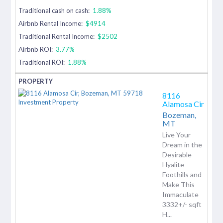
Traditional cash on cash:
1.88%
Airbnb Rental Income:
$4914
Traditional Rental Income:
$2502
Airbnb ROI:
3.77%
Traditional ROI:
1.88%
8116
Alamosa Cir
Bozeman,
MT
Live Your
Dream in the
Desirable
Hyalite
Foothills and
Make This
Immaculate
3332+/- sqft
H...