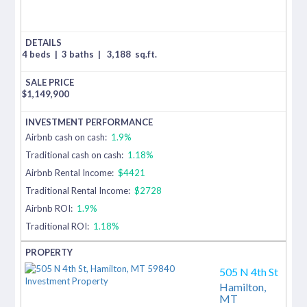
4 beds
|
3 baths
|
3,188
sq.ft.
$
1,149,900
Airbnb cash on cash:
1.9%
Traditional cash on cash:
1.18%
Airbnb Rental Income:
$4421
Traditional Rental Income:
$2728
Airbnb ROI:
1.9%
Traditional ROI:
1.18%
505 N 4th St
Hamilton,
MT