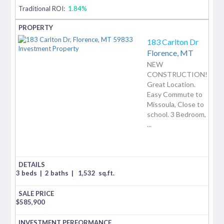
Traditional ROI:
1.84%
183 Carlton Dr
Florence,
MT
NEW
CONSTRUCTION!
Great Location.
Easy Commute to
Missoula, Close to
school. 3 Bedroom,
...
3 beds
|
2 baths
|
1,532
sq.ft.
$
585,900