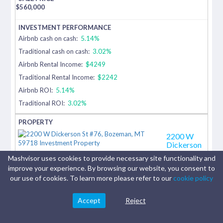
$
560,000
Airbnb cash on cash:
5.14%
Traditional cash on cash:
3.02%
Airbnb Rental Income:
$4249
Traditional Rental Income:
$2242
Airbnb ROI:
5.14%
Traditional ROI:
3.02%
2200 W
Dickerson
St #76
Mashvisor uses cookies to provide necessary site functionality and
Bozeman,
improve your experience. By browsing our website, you consent to
MT
our use of cookies. To learn more please refer to our
cookie policy
Tucked
among
Accept
Reject
mature
trees in the