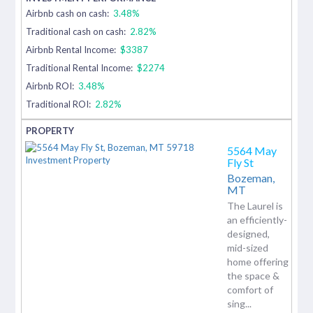
Airbnb cash on cash:
3.48%
Traditional cash on cash:
2.82%
Airbnb Rental Income:
$3387
Traditional Rental Income:
$2274
Airbnb ROI:
3.48%
Traditional ROI:
2.82%
5564 May
Fly St
Bozeman,
MT
The Laurel is
an efficiently-
designed,
mid-sized
home offering
the space &
comfort of
sing...