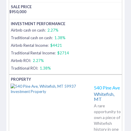
$
950,000
Airbnb cash on cash:
2.27%
Traditional cash on cash:
1.38%
Airbnb Rental Income:
$4421
Traditional Rental Income:
$2714
Airbnb ROI:
2.27%
Traditional ROI:
1.38%
540 Pine Ave
Whitefish,
MT
A rare
opportunity to
own a piece of
Whitefish
history in one