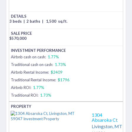
3 beds
|
2 baths
|
1,500
sq.ft.
$
570,000
Airbnb cash on cash:
1.77%
Traditional cash on cash:
1.73%
Airbnb Rental Income:
$2409
Traditional Rental Income:
$1796
Airbnb ROI:
1.77%
Traditional ROI:
1.73%
1304
Absaroka Ct
Livingston,
MT