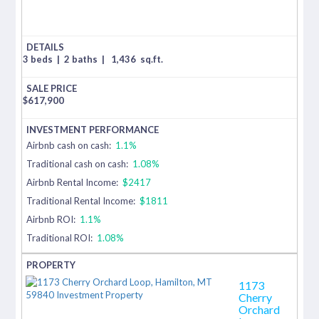
3 beds
|
2 baths
|
1,436
sq.ft.
$
617,900
Airbnb cash on cash:
1.1%
Traditional cash on cash:
1.08%
Airbnb Rental Income:
$2417
Traditional Rental Income:
$1811
Airbnb ROI:
1.1%
Traditional ROI:
1.08%
1173
Cherry
Orchard