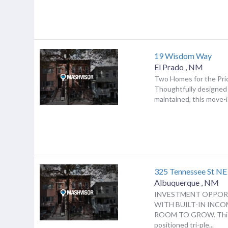
19 Wisdom Way
El Prado
,
NM
Two Homes for the Pri
Thoughtfully designed 
maintained, this move-i.
325 Tennessee St NE
Albuquerque
,
NM
INVESTMENT OPPOR
WITH BUILT-IN INC
ROOM TO GROW. This
positioned tri-ple...