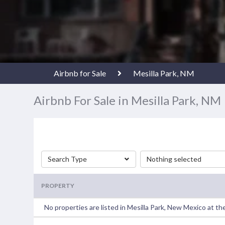
Airbnb for Sale
Mesilla Park, NM
Airbnb For Sale in Mesilla Park, NM
Search Type
Nothing selected
PROPERTY
No properties are listed in Mesilla Park, New Mexico at t