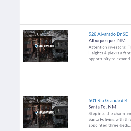
528 Alvarado Dr SE
Albuquerque
,
NM
Attention investors! T
Heights 4-plex is a fant
opportunity to expand y
501 Rio Grande #I4
Santa Fe
,
NM
Step into the charm an
Santa Fe living with thi
appointed three-bedr...