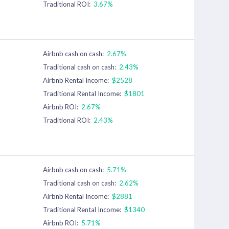
Traditional ROI:
3.67%
Airbnb cash on cash:
2.67%
Traditional cash on cash:
2.43%
Airbnb Rental Income:
$2528
Traditional Rental Income:
$1801
Airbnb ROI:
2.67%
Traditional ROI:
2.43%
Airbnb cash on cash:
5.71%
Traditional cash on cash:
2.62%
Airbnb Rental Income:
$2881
Traditional Rental Income:
$1340
Airbnb ROI:
5.71%