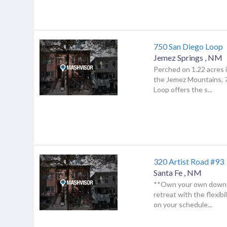
750 San Diego Loop
Jemez Springs
,
NM
Perched on 1.22 acres i
the Jemez Mountains, 
Loop offers the s...
320 Artist Road #93
Santa Fe
,
NM
**Own your own down
retreat with the flexibil
on your schedule...