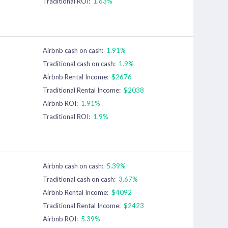
Traditional ROI:
1.63%
Airbnb cash on cash:
1.91%
Traditional cash on cash:
1.9%
Airbnb Rental Income:
$2676
Traditional Rental Income:
$2038
Airbnb ROI:
1.91%
Traditional ROI:
1.9%
Airbnb cash on cash:
5.39%
Traditional cash on cash:
3.67%
Airbnb Rental Income:
$4092
Traditional Rental Income:
$2423
Airbnb ROI:
5.39%