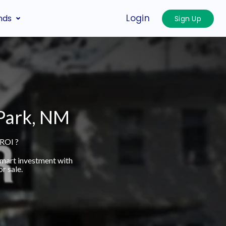
Login
nds
Sign Up
 Park, NM
 ROI ?
smart investment with
r sale.