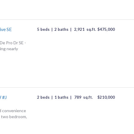
ive SE
5 beds
|
2 baths
|
2,921
sq.ft.
$
475,000
De Pro Dr SE -
ing nearly
 #J
2 beds
|
1 baths
|
789
sq.ft.
$
210,000
d convenience
ed two bedroom,