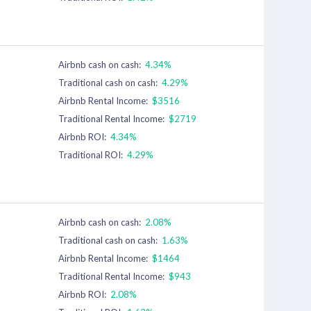
Airbnb cash on cash:
4.34%
Traditional cash on cash:
4.29%
Airbnb Rental Income:
$3516
Traditional Rental Income:
$2719
Airbnb ROI:
4.34%
Traditional ROI:
4.29%
Airbnb cash on cash:
2.08%
Traditional cash on cash:
1.63%
Airbnb Rental Income:
$1464
Traditional Rental Income:
$943
Airbnb ROI:
2.08%