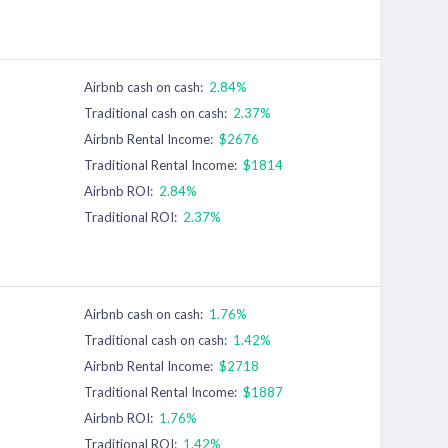
Airbnb cash on cash:
2.84%
Traditional cash on cash:
2.37%
Airbnb Rental Income:
$2676
Traditional Rental Income:
$1814
Airbnb ROI:
2.84%
Traditional ROI:
2.37%
Airbnb cash on cash:
1.76%
Traditional cash on cash:
1.42%
Airbnb Rental Income:
$2718
Traditional Rental Income:
$1887
Airbnb ROI:
1.76%
Traditional ROI:
1.42%