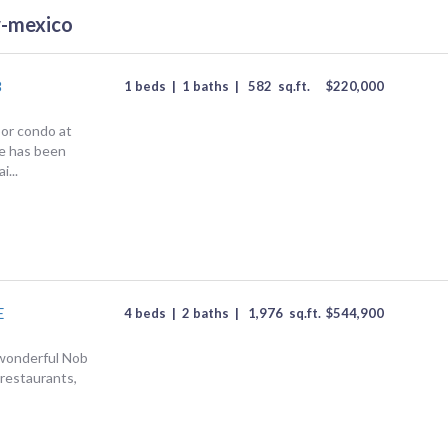
w-mexico
8
1 beds
|
1 baths
|
582
sq.ft.
$
220,000
or condo at
e has been
i...
E
4 beds
|
2 baths
|
1,976
sq.ft.
$
544,900
s wonderful Nob
 restaurants,