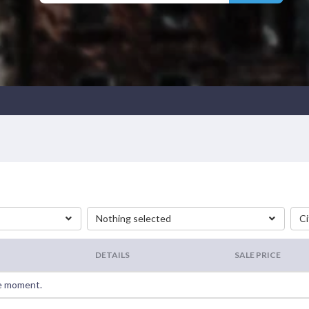
Nothing selected
Ci
DETAILS
SALE PRICE
he moment.