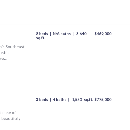
8 beds
|
N/A baths
|
3,640
$
469,000
sq.ft.
his Southeast
astic
o...
3 beds
|
4 baths
|
1,553
sq.ft.
$
775,000
d ease of
s beautifully