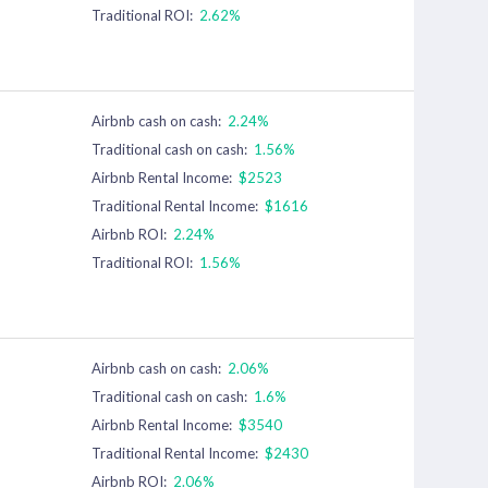
Traditional ROI:
2.62%
Airbnb cash on cash:
2.24%
Traditional cash on cash:
1.56%
Airbnb Rental Income:
$2523
Traditional Rental Income:
$1616
Airbnb ROI:
2.24%
Traditional ROI:
1.56%
Airbnb cash on cash:
2.06%
Traditional cash on cash:
1.6%
Airbnb Rental Income:
$3540
Traditional Rental Income:
$2430
Airbnb ROI:
2.06%