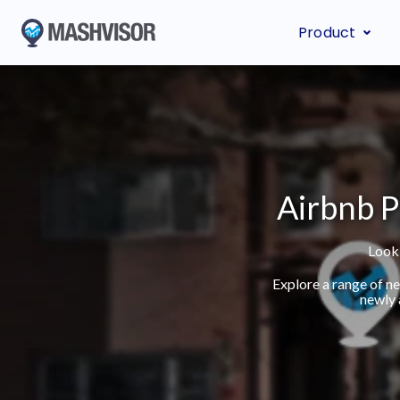
Product
Airbnb P
Looki
Explore a range of n
newly 