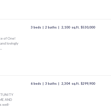
3 beds
|
2 baths
|
2,100
sq.ft.
$
530,000
ce of One!
and lovingly
..
6 beds
|
3 baths
|
2,304
sq.ft.
$
299,900
TUNITY
OME AND
 well-