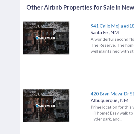
Other Airbnb Properties for Sale in Ne
941 Calle Mejia #61
Santa Fe
,
NM
A wonderful second flo
The Reserve. The hom
well maintained with sta
420 Bryn Mawr Dr S
Albuquerque
,
NM
Prime location for thi
Hill home! Easy walk to
Hyder park, and...