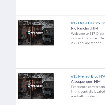
817 Oreja De Oro Dr
Rio Rancho
,
NM
Welcome to 817 Oreja 
- a spacious home offer
2,921 square feet of ...
615 Menaul Blvd NW
Albuquerque
,
NM
Experience comfort an
in this centrally locat
one bath condomi...