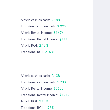
Airbnb cash on cash:
2.48%
Traditional cash on cash:
2.02%
Airbnb Rental Income:
$1676
Traditional Rental Income:
$1113
Airbnb ROI:
2.48%
Traditional ROI:
2.02%
Airbnb cash on cash:
2.13%
Traditional cash on cash:
1.93%
Airbnb Rental Income:
$2655
Traditional Rental Income:
$1919
Airbnb ROI:
2.13%
Traditional ROI:
1.93%