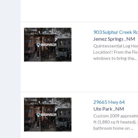
903 Sulphur Creek R
Jemez Springs
,
NM
Quintessential Log Ho
Location!! From the Flo
windows to bring tha...
29665 Hwy 64
Ute Park
,
NM
Custom 2009 approxima
ft (1,880 sq ft heated)
bathroom home on ...