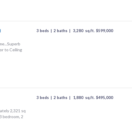
d
3 beds
|
2 baths
|
3,280
sq.ft.
$
599,000
me...Superb
or to Ceiling
3 beds
|
2 baths
|
1,880
sq.ft.
$
495,000
tely 2,321 sq
, 3 bedroom, 2