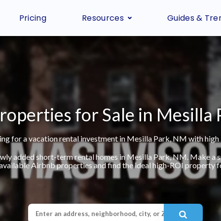
Pricing
Resources
Guides & Tre
roperties for Sale in Mesilla
ng for a vacation rental investment in Mesilla Park, NM with high
ewly added short-term rental homes in Mesilla Park, NM. Make a 
available Airbnb properties and find the ideal high-ROI property fo