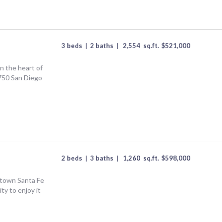
3 beds
|
2 baths
|
2,554
sq.ft.
$
521,000
n the heart of
750 San Diego
2 beds
|
3 baths
|
1,260
sq.ft.
$
598,000
town Santa Fe
ity to enjoy it