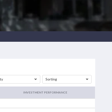
ty
Sorting
INVESTMENT PERFORMANCE