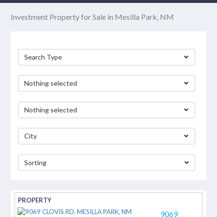
Investment Property for Sale in Mesilla Park, NM
Search Type
Nothing selected
Nothing selected
City
Sorting
separator
9069