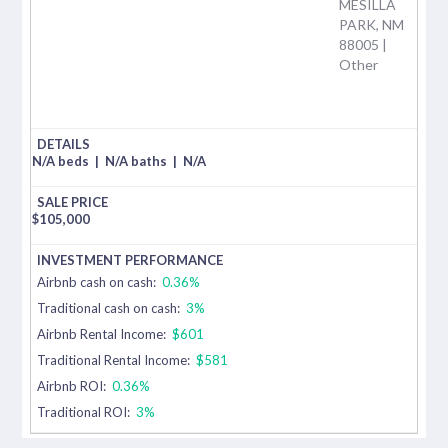
MESILLA
PARK, NM
88005 |
Other
N/A beds
|
N/A baths
|
N/A
$
105,000
Airbnb cash on cash:
0.36%
Traditional cash on cash:
3%
Airbnb Rental Income:
$601
Traditional Rental Income:
$581
Airbnb ROI:
0.36%
Traditional ROI:
3%