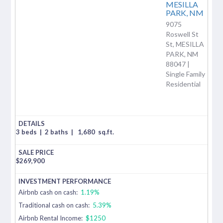
MESILLA
PARK,
NM
9075
Roswell St
St, MESILLA
PARK, NM
88047 |
Single Family
Residential
3 beds
|
2 baths
|
1,680
sq.ft.
$
269,900
Airbnb cash on cash:
1.19%
Traditional cash on cash:
5.39%
Airbnb Rental Income:
$1250