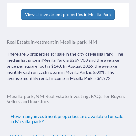
View all investment properties in Mesilla Park
Real Estate investment in Mesilla-park, NM
There are 5 properties for sale in the city of Mesilla Park . The
median list price in Mesilla Park is $269,900 and the average
price per square foot is $143. In August 2026, the average
monthly cash on cash return in Mesilla Park is 5.00%. The
average monthly rental income in Mesilla Park is $1,922.
Mesilla-park, NM Real Estate Investing: FAQs for Buyers,
Sellers and Investors
How many investment properties are available for sale
in Mesilla-park?