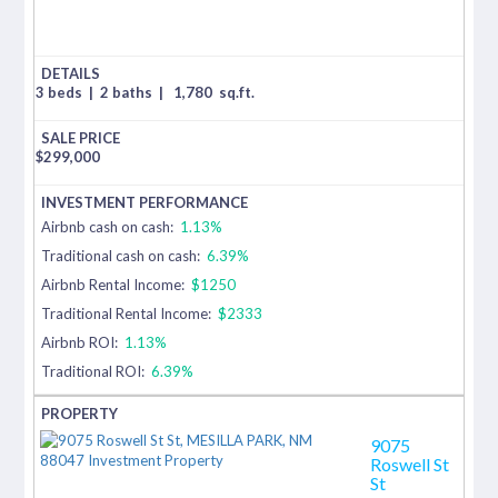
3 beds
|
2 baths
|
1,780
sq.ft.
$
299,000
Airbnb cash on cash:
1.13%
Traditional cash on cash:
6.39%
Airbnb Rental Income:
$1250
Traditional Rental Income:
$2333
Airbnb ROI:
1.13%
Traditional ROI:
6.39%
9075
Roswell St
St