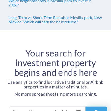
Which neighborhoods in Mesilla-park to invest in
2026?
Long-Term vs. Short-Term Rentals in Mesilla-park, New
Mexico: Which will earn the best returns?
Your search for
investment property
begins and ends here
Use analytics to find lucrative traditional or Airbnb
properties in a matter of minutes.
No more spreadsheets, no more searching.