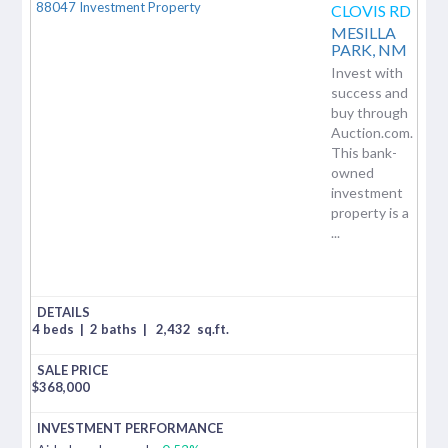
CLOVIS RD
MESILLA
PARK,
NM
Invest with
success and
buy through
Auction.com.
This bank-
owned
investment
property is a
...
4 beds
|
2 baths
|
2,432
sq.ft.
$
368,000