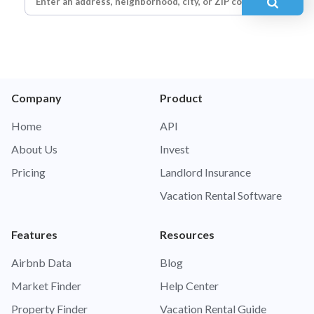
Company
Product
Home
API
About Us
Invest
Pricing
Landlord Insurance
Vacation Rental Software
Features
Resources
Airbnb Data
Blog
Market Finder
Help Center
Property Finder
Vacation Rental Guide