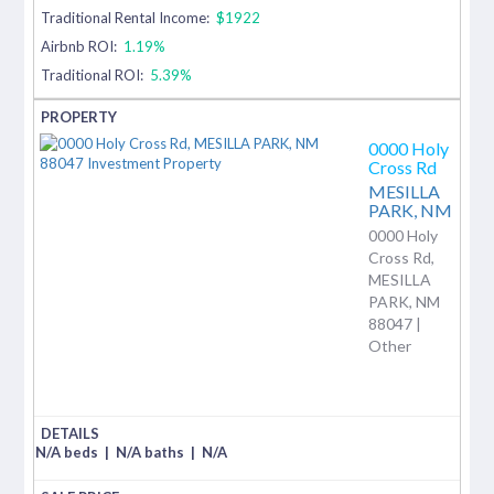
Traditional Rental Income:
$1922
Airbnb ROI:
1.19%
Traditional ROI:
5.39%
0000 Holy
Cross Rd
MESILLA
PARK,
NM
0000 Holy
Cross Rd,
MESILLA
PARK, NM
88047 |
Other
N/A beds
|
N/A baths
|
N/A