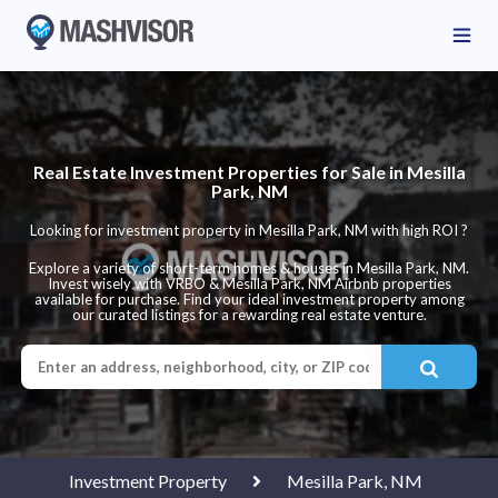
Real Estate Investment Properties for Sale in Mesilla
Park, NM
Looking for investment property in Mesilla Park, NM with high ROI ?
Explore a variety of short-term homes & houses in Mesilla Park, NM.
Invest wisely with VRBO & Mesilla Park, NM Airbnb properties
available for purchase. Find your ideal investment property among
our curated listings for a rewarding real estate venture.
Investment Property
Mesilla Park, NM