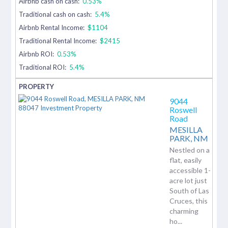
Airbnb cash on cash:
0.53%
Traditional cash on cash:
5.4%
Airbnb Rental Income:
$1104
Traditional Rental Income:
$2415
Airbnb ROI:
0.53%
Traditional ROI:
5.4%
9044
Roswell
Road
MESILLA
PARK,
NM
Nestled on a
flat, easily
accessible 1-
acre lot just
South of Las
Cruces, this
charming
ho...