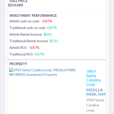
$
250,000
Airbnb cash on cash:
-0.87%
Traditional cash on cash:
0.87%
Airbnb Rental Income:
$601
Traditional Rental Income:
$722
Airbnb ROI:
-0.87%
Traditional ROI:
0.87%
3969
Santa
Catalina
Loop
MESILLA
PARK,
NM
3969 Santa
Catalina
Loop,