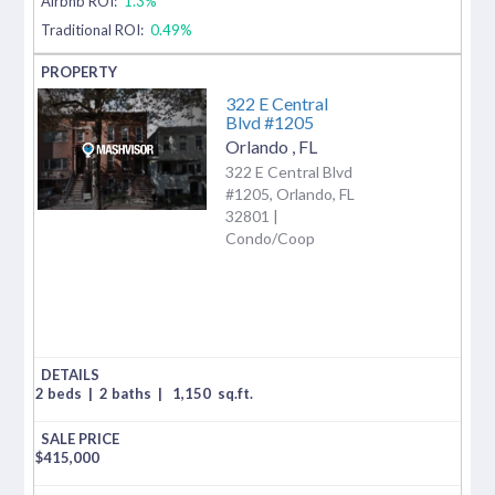
Airbnb ROI:
1.3%
Traditional ROI:
0.49%
322 E Central
Blvd #1205
Orlando
,
FL
322 E Central Blvd
#1205, Orlando, FL
32801 |
Condo/Coop
2 beds
|
2 baths
|
1,150
sq.ft.
$
415,000