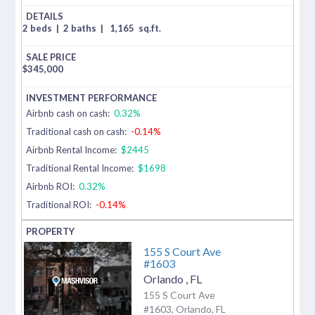
2 beds
|
2 baths
|
1,165
sq.ft.
$
345,000
Airbnb cash on cash:
0.32%
Traditional cash on cash:
-0.14%
Airbnb Rental Income:
$2445
Traditional Rental Income:
$1698
Airbnb ROI:
0.32%
Traditional ROI:
-0.14%
155 S Court Ave
#1603
Orlando
,
FL
155 S Court Ave
#1603, Orlando, FL