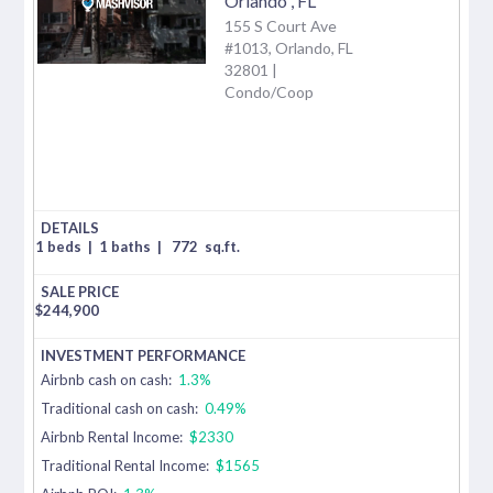
Orlando
,
FL
155 S Court Ave
#1013, Orlando, FL
32801 |
Condo/Coop
1 beds
|
1 baths
|
772
sq.ft.
$
244,900
Airbnb cash on cash:
1.3%
Traditional cash on cash:
0.49%
Airbnb Rental Income:
$2330
Traditional Rental Income:
$1565