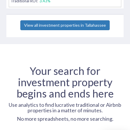
Traditional ROI:
3.43%
View all investment properties in Tallahassee
Your search for
investment property
begins and ends here
Use analytics to find lucrative traditional or Airbnb
properties in a matter of minutes.
No more spreadsheets, no more searching.