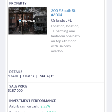
300 E South St
#6004
Orlando
,
FL
Location, location,
...Charming one
bedroom one bath
on top 6th floor
with Balcony
overloo...
1 beds
|
1 baths
|
744
sq.ft.
$
187,000
Airbnb cash on cash:
2.55%