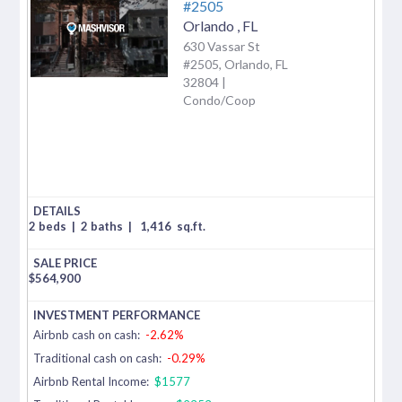
#2505
Orlando
,
FL
630 Vassar St
#2505, Orlando, FL
32804 |
Condo/Coop
2 beds
|
2 baths
|
1,416
sq.ft.
$
564,900
Airbnb cash on cash:
-2.62%
Traditional cash on cash:
-0.29%
Airbnb Rental Income:
$1577