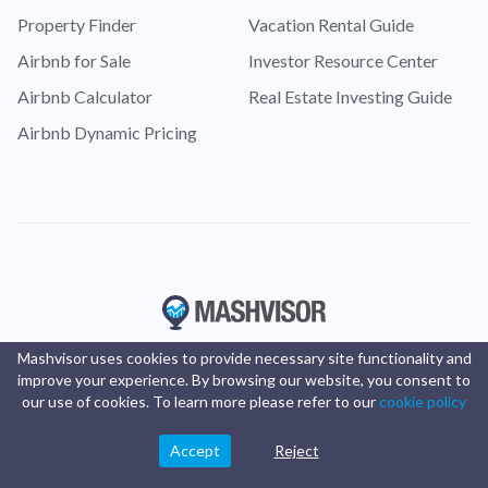
Property Finder
Vacation Rental Guide
Airbnb for Sale
Investor Resource Center
Airbnb Calculator
Real Estate Investing Guide
Airbnb Dynamic Pricing
Mashvisor uses cookies to provide necessary site functionality and
improve your experience. By browsing our website, you consent to
our use of cookies. To learn more please refer to our
cookie policy
Accept
Reject
© Copyright 2016 -
2025
Mashvisor
. All rights reserved