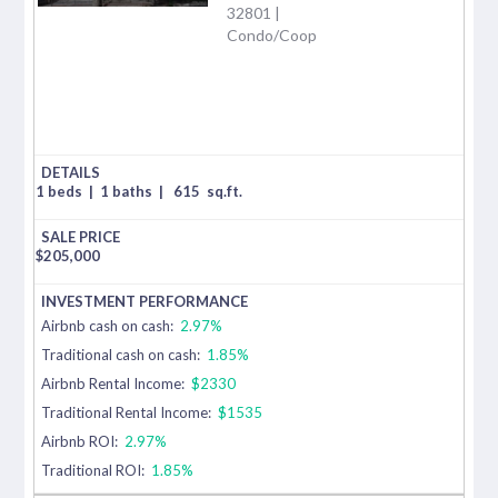
32801 |
Condo/Coop
1 beds
|
1 baths
|
615
sq.ft.
$
205,000
Airbnb cash on cash:
2.97%
Traditional cash on cash:
1.85%
Airbnb Rental Income:
$2330
Traditional Rental Income:
$1535
Airbnb ROI:
2.97%
Traditional ROI:
1.85%