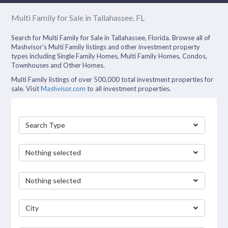
Multi Family for Sale in Tallahassee, FL
Search for Multi Family for Sale in Tallahassee, Florida. Browse all of
Mashvisor’s Multi Family listings and other investment property
types including Single Family Homes, Multi Family Homes, Condos,
Townhouses and Other Homes.
Multi Family listings of over 500,000 total investment properties for
sale. Visit
Mashvisor.com
to all investment properties.
Search Type
Nothing selected
Nothing selected
City