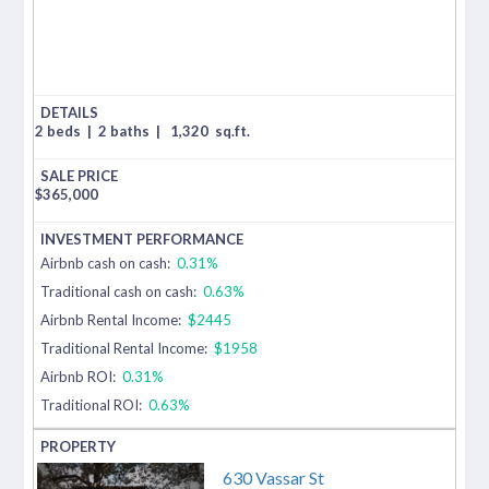
2 beds
|
2 baths
|
1,320
sq.ft.
$
365,000
Airbnb cash on cash:
0.31%
Traditional cash on cash:
0.63%
Airbnb Rental Income:
$2445
Traditional Rental Income:
$1958
Airbnb ROI:
0.31%
Traditional ROI:
0.63%
630 Vassar St