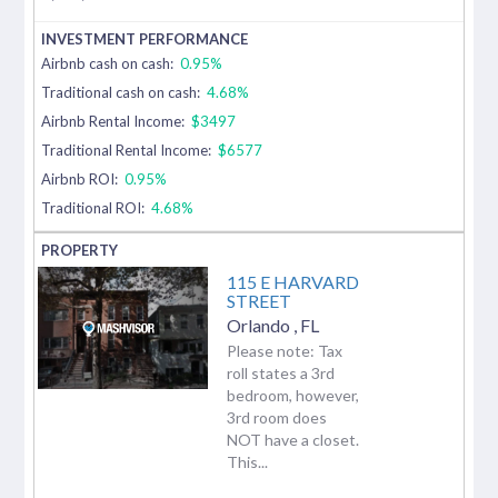
Airbnb cash on cash:
0.95%
Traditional cash on cash:
4.68%
Airbnb Rental Income:
$3497
Traditional Rental Income:
$6577
Airbnb ROI:
0.95%
Traditional ROI:
4.68%
115 E HARVARD
STREET
Orlando
,
FL
Please note: Tax
roll states a 3rd
bedroom, however,
3rd room does
NOT have a closet.
This...