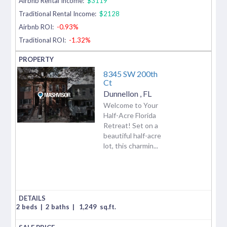
Airbnb Rental Income:
$3119
Traditional Rental Income:
$2128
Airbnb ROI:
-0.93%
Traditional ROI:
-1.32%
8345 SW 200th
Ct
Dunnellon
,
FL
Welcome to Your
Half-Acre Florida
Retreat! Set on a
beautiful half-acre
lot, this charmin...
2 beds
|
2 baths
|
1,249
sq.ft.