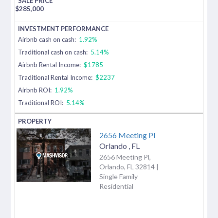
$
285,000
Airbnb cash on cash:
1.92%
Traditional cash on cash:
5.14%
Airbnb Rental Income:
$1785
Traditional Rental Income:
$2237
Airbnb ROI:
1.92%
Traditional ROI:
5.14%
2656 Meeting Pl
Orlando
,
FL
2656 Meeting Pl,
Orlando, FL 32814 |
Single Family
Residential