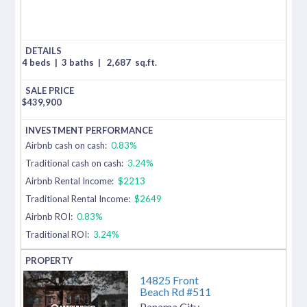
4 beds
|
3 baths
|
2,687
sq.ft.
$
439,900
Airbnb cash on cash:
0.83%
Traditional cash on cash:
3.24%
Airbnb Rental Income:
$2213
Traditional Rental Income:
$2649
Airbnb ROI:
0.83%
Traditional ROI:
3.24%
14825 Front
Beach Rd #511
Panama City