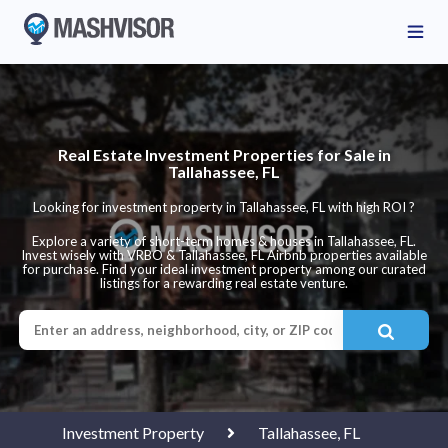
Real Estate Investment Properties for Sale in
Tallahassee, FL
Looking for investment property in Tallahassee, FL with high ROI ?
Explore a variety of short-term homes & houses in Tallahassee, FL.
Invest wisely with VRBO & Tallahassee, FL Airbnb properties available
for purchase. Find your ideal investment property among our curated
listings for a rewarding real estate venture.
Investment Property
Tallahassee, FL