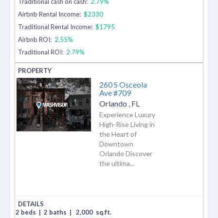
Traditional cash on cash:
2.79%
Airbnb Rental Income:
$2330
Traditional Rental Income:
$1795
Airbnb ROI:
2.55%
Traditional ROI:
2.79%
260 S Osceola
Ave #709
Orlando
,
FL
Experience Luxury
High-Rise Living in
the Heart of
Downtown
Orlando Discover
the ultima...
2 beds
|
2 baths
|
2,000
sq.ft.