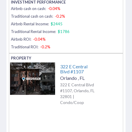
Airbnb cash on cash:
-0.04%
Traditional cash on cash:
-0.2%
Airbnb Rental Income:
$2445
Traditional Rental Income:
$1786
Airbnb ROI:
-0.04%
Traditional ROI:
-0.2%
322 E Central
Blvd #1107
Orlando
,
FL
322 E Central Blvd
#1107, Orlando, FL
32801 |
Condo/Coop