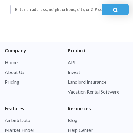
Company
Product
Home
API
About Us
Invest
Pricing
Landlord Insurance
Vacation Rental Software
Features
Resources
Airbnb Data
Blog
Market Finder
Help Center