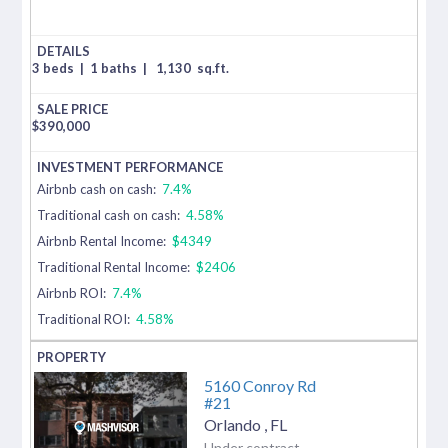
3 beds
|
1 baths
|
1,130
sq.ft.
$
390,000
Airbnb cash on cash:
7.4%
Traditional cash on cash:
4.58%
Airbnb Rental Income:
$4349
Traditional Rental Income:
$2406
Airbnb ROI:
7.4%
Traditional ROI:
4.58%
5160 Conroy Rd
#21
Orlando
,
FL
Under contract-