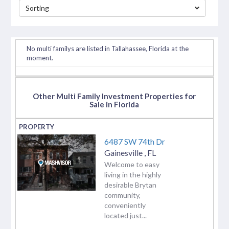
Sorting
separator
No multi familys are listed in Tallahassee, Florida at the
moment.
Other Multi Family Investment Properties for
Sale in Florida
6487 SW 74th Dr
Gainesville
,
FL
Welcome to easy
living in the highly
desirable Brytan
community,
conveniently
located just...