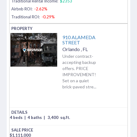
Traditional Rental Income:
$2353
Airbnb ROI:
-2.62%
Traditional ROI:
-0.29%
910 ALAMEDA
STREET
Orlando
,
FL
Under contract-
accepting backup
offers. PRICE
IMPROVEMENT!
Set on a quiet
brick-paved stre...
4 beds
|
4 baths
|
3,400
sq.ft.
$
1,111,000