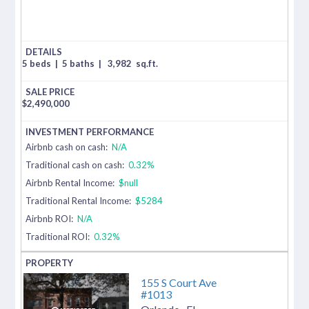
5 beds
|
5 baths
|
3,982
sq.ft.
$
2,490,000
Airbnb cash on cash:
N/A
Traditional cash on cash:
0.32%
Airbnb Rental Income:
$null
Traditional Rental Income:
$5284
Airbnb ROI:
N/A
Traditional ROI:
0.32%
155 S Court Ave
#1013