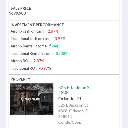
$
699,900
Airbnb cash on cash:
-2.87%
Traditional cash on cash:
-0.97%
Airbnb Rental Income:
$2445
Traditional Rental Income:
$3089
Airbnb ROI:
-2.87%
Traditional ROI:
-0.97%
525 E Jackson St
#308
Orlando
,
FL
525 E Jackson St
#308, Orlando, FL
32801 |
Condo/Coop