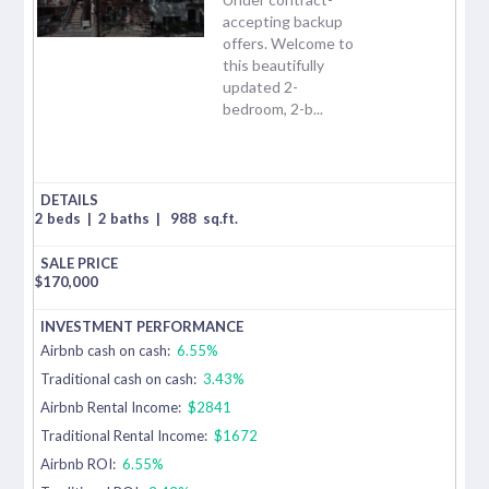
accepting backup
offers. Welcome to
this beautifully
updated 2-
bedroom, 2-b...
2 beds
|
2 baths
|
988
sq.ft.
$
170,000
Airbnb cash on cash:
6.55%
Traditional cash on cash:
3.43%
Airbnb Rental Income:
$2841
Traditional Rental Income:
$1672
Airbnb ROI:
6.55%