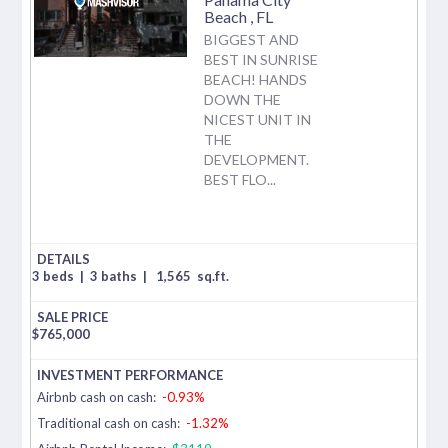
Beach
,
FL
BIGGEST AND
BEST IN SUNRISE
BEACH! HANDS
DOWN THE
NICEST UNIT IN
THE
DEVELOPMENT.
BEST FLO...
3 beds
|
3 baths
|
1,565
sq.ft.
$
765,000
Airbnb cash on cash:
-0.93%
Traditional cash on cash:
-1.32%