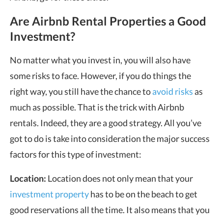
Are Airbnb Rental Properties a Good
Investment?
No matter what you invest in, you will also have
some risks to face. However, if you do things the
right way, you still have the chance to
avoid risks
as
much as possible. That is the trick with Airbnb
rentals. Indeed, they are a good strategy. All you’ve
got to do is take into consideration the major success
factors for this type of investment:
Location:
Location does not only mean that your
investment property
has to be on the beach to get
good reservations all the time. It also means that you