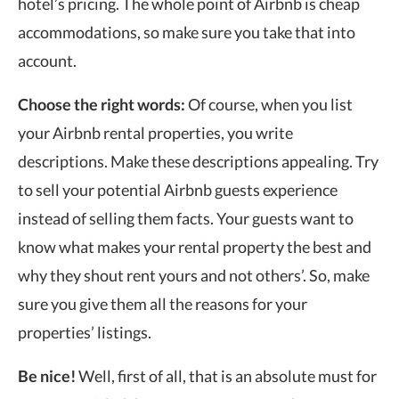
hotel’s pricing. The whole point of Airbnb is cheap
accommodations, so make sure you take that into
account.
Choose the right words:
Of course, when you list
your Airbnb rental properties, you write
descriptions. Make these descriptions appealing. Try
to sell your potential Airbnb guests experience
instead of selling them facts. Your guests want to
know what makes your rental property the best and
why they shout rent yours and not others’. So, make
sure you give them all the reasons for your
properties’ listings.
Be nice!
Well, first of all, that is an absolute must for