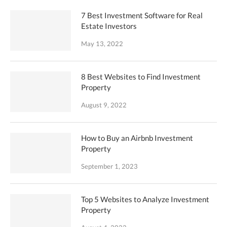
7 Best Investment Software for Real
Estate Investors
May 13, 2022
8 Best Websites to Find Investment
Property
August 9, 2022
How to Buy an Airbnb Investment
Property
September 1, 2023
Top 5 Websites to Analyze Investment
Property