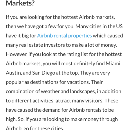
Markets?
If you are looking for the hottest Airbnb markets,
then we have got a few for you. Many cities in the US
have it big for
Airbnb rental properties
which caused
many real estate investors to make a lot of money.
However, if you look at the rating list for the hottest
Airbnb markets, you will most definitely find Miami,
Austin, and San Diego at the top. They are very
popular as destinations for vacations. Their
combination of weather and landscapes, in addition
to different activities, attract many visitors. These
have caused the demand for Airbnb rentals to be
high. So, if you are looking to make money through
Airbnb, go for these cities.