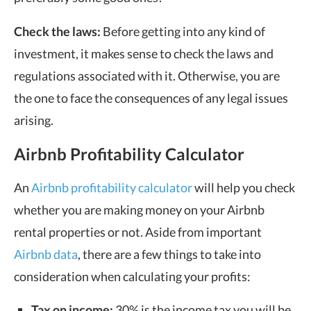
Check the laws:
Before getting into any kind of
investment, it makes sense to check the laws and
regulations associated with it. Otherwise, you are
the one to face the consequences of any legal issues
arising.
Airbnb Profitability Calculator
An
Airbnb profitability calculator
will help you check
whether you are making money on your Airbnb
rental properties or not. Aside from important
Airbnb data
, there are a few things to take into
consideration when calculating your profits:
Tax on income:
30% is the income tax you will be