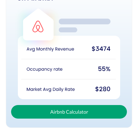
Airbnb Calculator