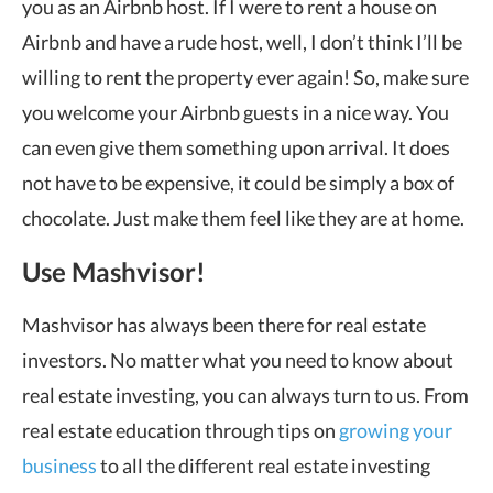
you as an Airbnb host. If I were to rent a house on
Airbnb and have a rude host, well, I don’t think I’ll be
willing to rent the property ever again! So, make sure
you welcome your Airbnb guests in a nice way. You
can even give them something upon arrival. It does
not have to be expensive, it could be simply a box of
chocolate. Just make them feel like they are at home.
Use Mashvisor!
Mashvisor has always been there for real estate
investors. No matter what you need to know about
real estate investing, you can always turn to us. From
real estate education through tips on
growing your
business
to all the different real estate investing