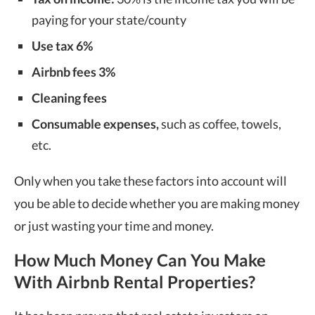
paying for your state/county
Use tax 6%
Airbnb fees 3%
Cleaning fees
Consumable expenses,
such as coffee, towels,
etc.
Only when you take these factors into account will
you be able to decide whether you are making money
or just wasting your time and money.
How Much Money Can You Make
With Airbnb Rental Properties?