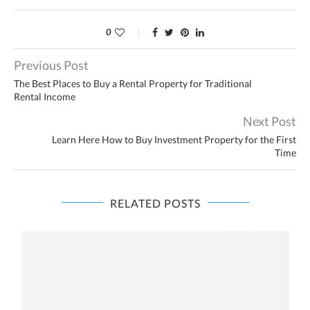
0
Previous Post
The Best Places to Buy a Rental Property for Traditional
Rental Income
Next Post
Learn Here How to Buy Investment Property for the First
Time
RELATED POSTS