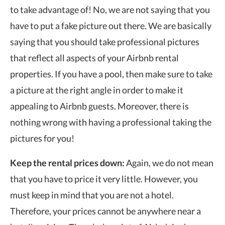
to take advantage of! No, we are not saying that you
have to put a fake picture out there. We are basically
saying that you should take professional pictures
that reflect all aspects of your Airbnb rental
properties. If you have a pool, then make sure to take
a picture at the right angle in order to make it
appealing to Airbnb guests. Moreover, there is
nothing wrong with having a professional taking the
pictures for you!
Keep the rental prices down:
Again, we do not mean
that you have to price it very little. However, you
must keep in mind that you are not a hotel.
Therefore, your prices cannot be anywhere near a