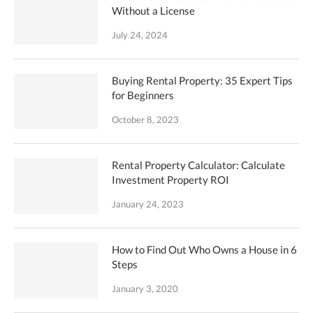
Without a License
July 24, 2024
Buying Rental Property: 35 Expert Tips
for Beginners
October 8, 2023
Rental Property Calculator: Calculate
Investment Property ROI
January 24, 2023
How to Find Out Who Owns a House in 6
Steps
January 3, 2020