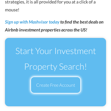
strategies, it is all provided for you at a click of a
mouse!
Sign up with Mashvisor today
to find the best deals on
Airbnb investment properties across the US!
Start Your Investment
Property Search!
Create Free Account