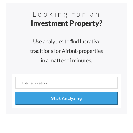
Looking for an
Investment Property?
Use analytics to ﬁnd lucrative
traditional or Airbnb properties
in a matter of minutes.
Start Analyzing