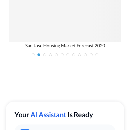
San Jose Housing Market Forecast 2020
Your
AI Assistant
Is Ready