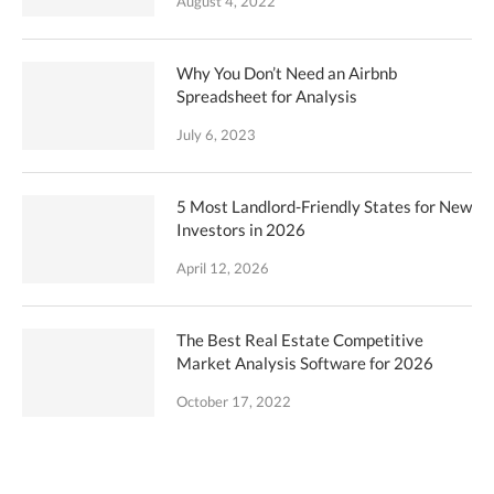
August 4, 2022
Why You Don’t Need an Airbnb
Spreadsheet for Analysis
July 6, 2023
5 Most Landlord-Friendly States for New
Investors in 2026
April 12, 2026
The Best Real Estate Competitive
Market Analysis Software for 2026
October 17, 2022