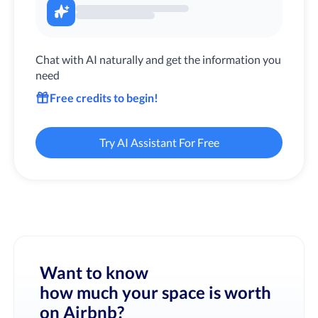
Chat with AI naturally and get the information you
need
Free credits to begin!
Try AI Assistant For Free
Want to know
how much your space is worth
on Airbnb?