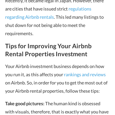
Recently, it became legal in Japan. However, there
are cities that have issued strict
regulations
regarding Airbnb rentals
. This led many listings to
shut down for not being able to meet the
requirements.
Tips for Improving Your Airbnb
Rental Properties Investment
Your Airbnb investment business depends on how
you run it, as this affects your
rankings and reviews
on Airbnb. So, in order for you to get the most out of
your Airbnb rental properties, follow these tips:
Take good pictures:
The human kind is obsessed
with visuals, therefore, that is exactly what you have