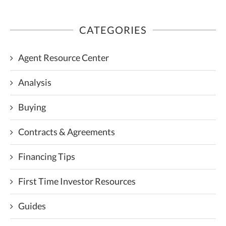
CATEGORIES
Agent Resource Center
Analysis
Buying
Contracts & Agreements
Financing Tips
First Time Investor Resources
Guides