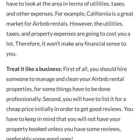
have to look at the area in terms of utilities, taxes,
and other expenses. For example, California is a great
market for Airbnb rentals. However, the utilities,
taxes, and property expenses are going to cost you a
lot. Therefore, it won’t make any financial sense to
you.
Treat it like a business:
First of all, you should hire
someone to manage and clean your Airbnb rental
properties, for some things have to be done
professionally. Second, you will have to list it for a
cheap price initially in order to get good reviews. You
have to keep in mind that you will not have your
property booked unless you have some reviews,
preferably some good ones!