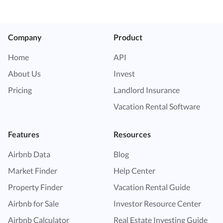
Company
Product
Home
API
About Us
Invest
Pricing
Landlord Insurance
Vacation Rental Software
Features
Resources
Airbnb Data
Blog
Market Finder
Help Center
Property Finder
Vacation Rental Guide
Airbnb for Sale
Investor Resource Center
Airbnb Calculator
Real Estate Investing Guide