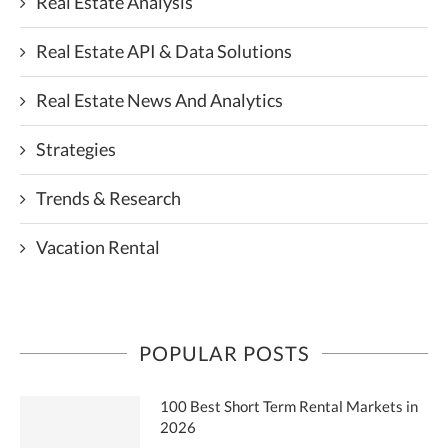
Real Estate Analysis
Real Estate API & Data Solutions
Real Estate News And Analytics
Strategies
Trends & Research
Vacation Rental
POPULAR POSTS
100 Best Short Term Rental Markets in
2026