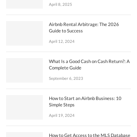
April 8, 2025
Airbnb Rental Arbitrage: The 2026
Guide to Success
April 12, 2024
What Is a Good Cash on Cash Return?: A
Complete Guide
September 6, 2023
How to Start an Airbnb Business: 10
Simple Steps
April 19, 2024
How to Get Access to the MLS Database