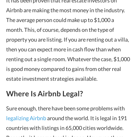
It has been proven that real estate investors on
Airbnb are making the most money in the industry.
The average person could make up to $1,000 a
month. This, of course, depends on the type of
property you are listing. If you are renting out a villa,
then you can expect more in cash flow than when
renting out a single room. Whatever the case, $1,000
is good money compared to gains from other real
estate investment strategies available.
Where Is Airbnb Legal?
Sure enough, there have been some problems with
legalizing Airbnb
around the world. It is legal in 191
countries with listings in 65,000 cities worldwide.