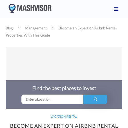
Blog
Management
Become an Expert on Airbnb Rental
Properties With This Guide
Find the best places to invest
VACATION RENTAL
BECOME AN EXPERT ON AIRBNB RENTAL