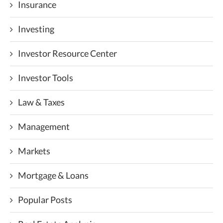
Insurance
Investing
Investor Resource Center
Investor Tools
Law & Taxes
Management
Markets
Mortgage & Loans
Popular Posts