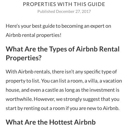
PROPERTIES WITH THIS GUIDE
Published December 27, 2017
Here’s your best guide to becoming an expert on
Airbnb rental properties!
What Are the Types of Airbnb Rental
Properties?
With Airbnb rentals, there isn’t any specific type of
property to list. You can list a room, a villa, a vacation
house, and even a castle as long as the investment is
worthwhile. However, we strongly suggest that you
start by renting out a room if you are new to Airbnb.
What Are the Hottest Airbnb