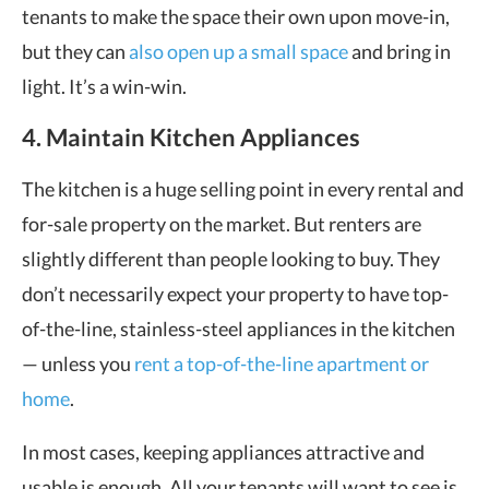
tenants to make the space their own upon move-in,
but they can
also open up a small space
and bring in
light. It’s a win-win.
4. Maintain Kitchen Appliances
The kitchen is a huge selling point in every rental and
for-sale property on the market. But renters are
slightly different than people looking to buy. They
don’t necessarily expect your property to have top-
of-the-line, stainless-steel appliances in the kitchen
— unless you
rent a top-of-the-line apartment or
home
.
In most cases, keeping appliances attractive and
usable is enough. All your tenants will want to see is