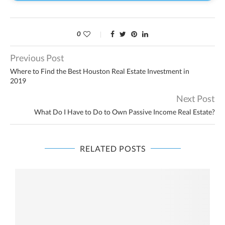
0
Previous Post
Where to Find the Best Houston Real Estate Investment in
2019
Next Post
What Do I Have to Do to Own Passive Income Real Estate?
RELATED POSTS