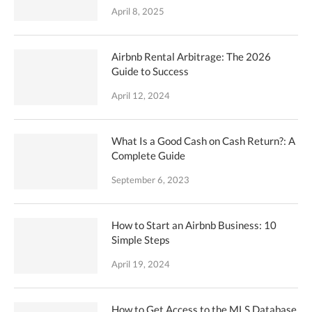
April 8, 2025
Airbnb Rental Arbitrage: The 2026
Guide to Success
April 12, 2024
What Is a Good Cash on Cash Return?: A
Complete Guide
September 6, 2023
How to Start an Airbnb Business: 10
Simple Steps
April 19, 2024
How to Get Access to the MLS Database