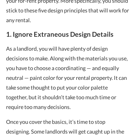
your for-rent property. More specifically, you should
stick to these five design principles that will work for
any rental.
1. Ignore Extraneous Design Details
As a landlord, you will have plenty of design
decisions to make. Along with the materials you use,
you have to choose a coordinating — and equally
neutral — paint color for your rental property. It can
take some thought to put your color palette
together, but it shouldn’t take too much time or
require too many decisions.
Once you cover the basics, it’s time to stop
designing. Some landlords will get caught up in the