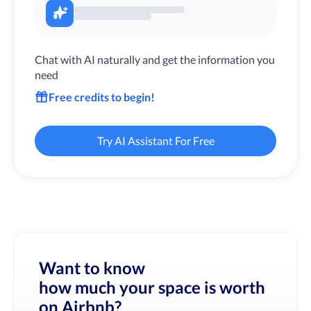
Chat with AI naturally and get the information you
need
Free credits to begin!
Try AI Assistant For Free
Want to know
how much your space is worth
on Airbnb?