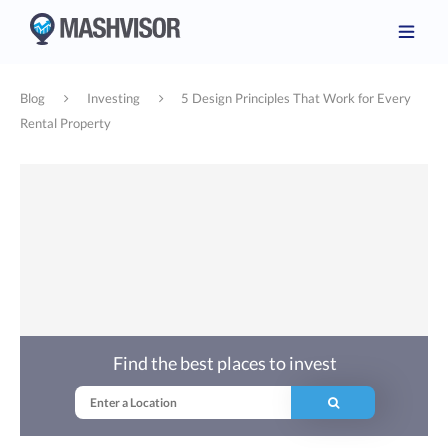
Blog
Investing
5 Design Principles That Work for Every
Rental Property
Find the best places to invest