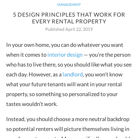
MANAGEMENT
5 DESIGN PRINCIPLES THAT WORK FOR
EVERY RENTAL PROPERTY
Published April 22, 2019
In your own home, you can do whatever you want
when it comes to
interior design
— you’re the person
who has to live
there, so you should like what you see
each day. However, as a
landlord
, you won’t know
what your future tenants will want in your rental
property, so something so personalized to your
tastes wouldn’t work.
Instead, you should choose a more neutral backdrop
so potential renters will picture themselves living in