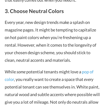
that easily comes out when you need it.
3. Choose Neutral Colors
Every year, new design trends make a splash on
magazine pages. It might be tempting to capitalize
on hot paint colors when you’re freshening up a
rental. However, when it comes to the longevity of
your chosen design scheme, you should stick to
clean, neutral accents and materials.
While
some
potential tenants might love a
pop of
color
, you really want to create a space that
every
potential tenant can see themselves in. White paint,
natural wood and subtle accents where possible will
give you a lot of mileage. Not only do neutrals allow