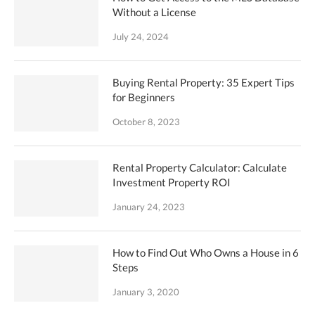
Without a License
July 24, 2024
Buying Rental Property: 35 Expert Tips
for Beginners
October 8, 2023
Rental Property Calculator: Calculate
Investment Property ROI
January 24, 2023
How to Find Out Who Owns a House in 6
Steps
January 3, 2020