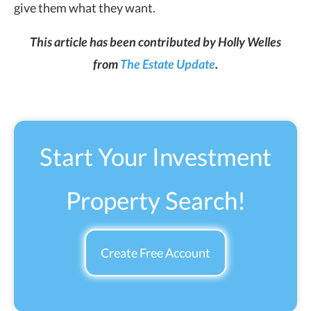
give them what they want.
This article has been contributed by Holly Welles
from
The Estate Update
.
Start Your Investment
Property Search!
Create Free Account