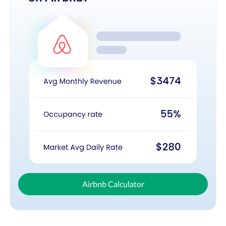
Airbnb Calculator