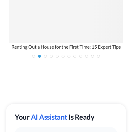
Renting Out a House for the First Time: 15 Expert Tips
Your
AI Assistant
Is Ready