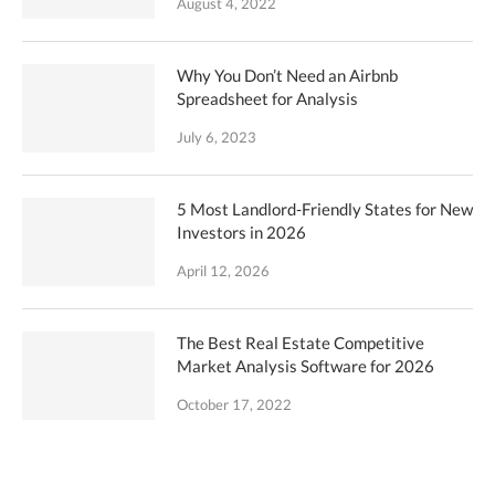
August 4, 2022
Why You Don’t Need an Airbnb
Spreadsheet for Analysis
July 6, 2023
5 Most Landlord-Friendly States for New
Investors in 2026
April 12, 2026
The Best Real Estate Competitive
Market Analysis Software for 2026
October 17, 2022