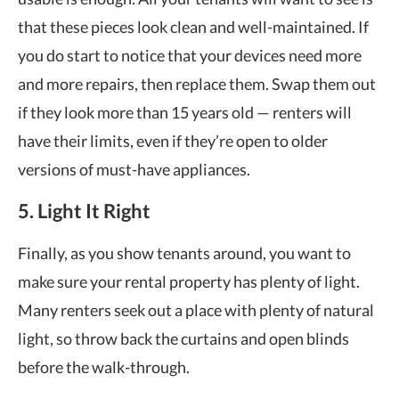
that these pieces look clean and well-maintained. If
you do start to notice that your devices need more
and more repairs, then replace them. Swap them out
if they look more than 15 years old — renters will
have their limits, even if they’re open to older
versions of must-have appliances.
5. Light It Right
Finally, as you show tenants around, you want to
make sure your rental property has plenty of light.
Many renters seek out a place with plenty of natural
light, so throw back the curtains and open blinds
before the walk-through.