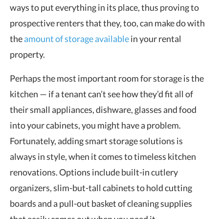
ways to put everything in its place, thus proving to
prospective renters that they, too, can make do with
the
amount of storage available
in your rental
property.
Perhaps the most important room for storage is the
kitchen — if a tenant can’t see how they’d fit all of
their small appliances, dishware, glasses and food
into your cabinets, you might have a problem.
Fortunately, adding smart storage solutions is
always in style, when it comes to timeless kitchen
renovations. Options include built-in cutlery
organizers, slim-but-tall cabinets to hold cutting
boards and a pull-out basket of cleaning supplies