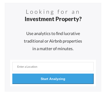
Looking for an
Investment Property?
Use analytics to ﬁnd lucrative
traditional or Airbnb properties
in a matter of minutes.
Start Analyzing