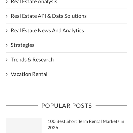
Real Estate Analysis
Real Estate API & Data Solutions
Real Estate News And Analytics
Strategies
Trends & Research
Vacation Rental
POPULAR POSTS
100 Best Short Term Rental Markets in
2026