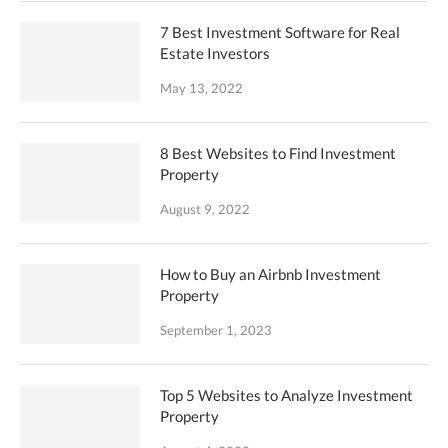
7 Best Investment Software for Real
Estate Investors
May 13, 2022
8 Best Websites to Find Investment
Property
August 9, 2022
How to Buy an Airbnb Investment
Property
September 1, 2023
Top 5 Websites to Analyze Investment
Property