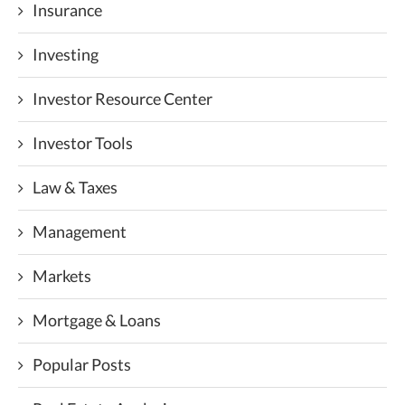
Insurance
Investing
Investor Resource Center
Investor Tools
Law & Taxes
Management
Markets
Mortgage & Loans
Popular Posts