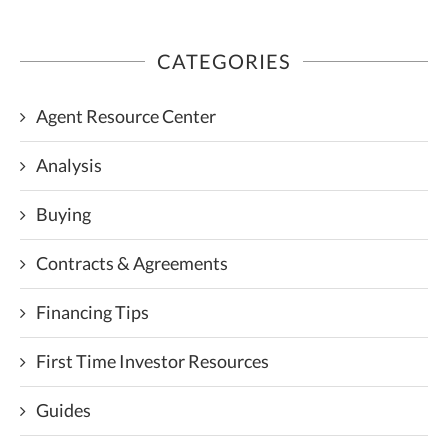
CATEGORIES
Agent Resource Center
Analysis
Buying
Contracts & Agreements
Financing Tips
First Time Investor Resources
Guides