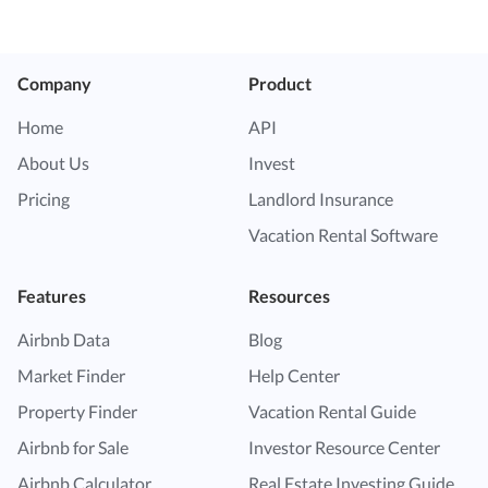
Company
Product
Home
API
About Us
Invest
Pricing
Landlord Insurance
Vacation Rental Software
Features
Resources
Airbnb Data
Blog
Market Finder
Help Center
Property Finder
Vacation Rental Guide
Airbnb for Sale
Investor Resource Center
Airbnb Calculator
Real Estate Investing Guide