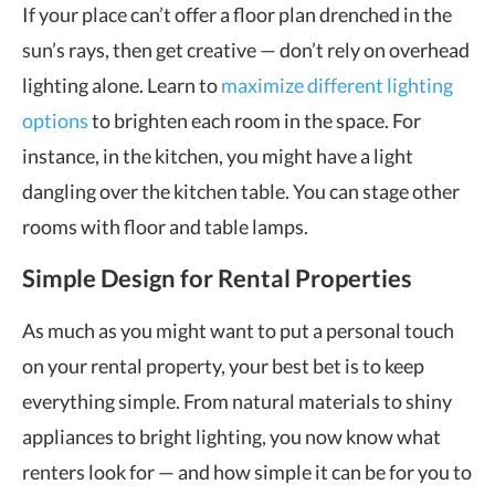
If your place can’t offer a floor plan drenched in the
sun’s rays, then get creative — don’t rely on overhead
lighting alone. Learn to
maximize different lighting
options
to brighten each room in the space. For
instance, in the kitchen, you might have a light
dangling over the kitchen table. You can stage other
rooms with floor and table lamps.
Simple Design for Rental Properties
As much as you might want to put a personal touch
on your rental property, your best bet is to keep
everything simple. From natural materials to shiny
appliances to bright lighting, you now know what
renters look for — and how simple it can be for you to