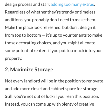
design process and start
adding too many extras
.
Regardless of whether they’re trendy or timeless
additions, you probably don’t need to make them.
Make the place look refreshed, but don’t design it
from top to bottom — it’s up to your tenants to make
those decorating choices, and you might alienate
some potential renters if you put too much into your
property.
2. Maximize Storage
Not every landlord will be in the position to renovate
and add more closet and cabinet space for storage.
Still, you’re not out of luck if you’re in this position.
Instead, you can come up with plenty of creative