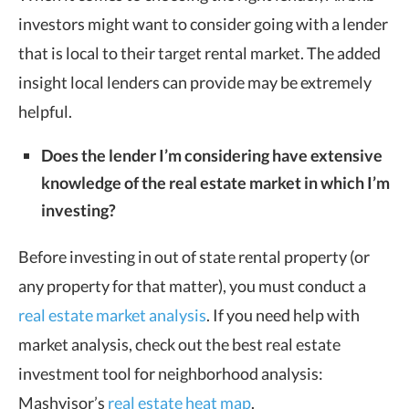
investors might want to consider going with a lender
that is local to their target rental market. The added
insight local lenders can provide may be extremely
helpful.
Does the lender I’m considering have extensive
knowledge of the real estate market in which I’m
investing?
Before investing in out of state rental property (or
any property for that matter), you must conduct a
real estate market analysis
. If you need help with
market analysis, check out the best real estate
investment tool for neighborhood analysis:
Mashvisor’s
real estate heat map
.