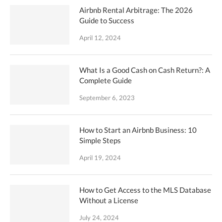
Airbnb Rental Arbitrage: The 2026
Guide to Success
April 12, 2024
What Is a Good Cash on Cash Return?: A
Complete Guide
September 6, 2023
How to Start an Airbnb Business: 10
Simple Steps
April 19, 2024
How to Get Access to the MLS Database
Without a License
July 24, 2024