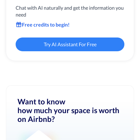
Chat with AI naturally and get the information you
need
Free credits to begin!
Try AI Assistant For Free
Want to know
how much your space is worth
on Airbnb?