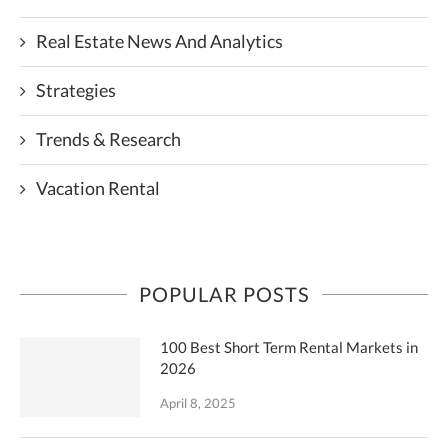
Real Estate News And Analytics
Strategies
Trends & Research
Vacation Rental
POPULAR POSTS
100 Best Short Term Rental Markets in
2026
April 8, 2025