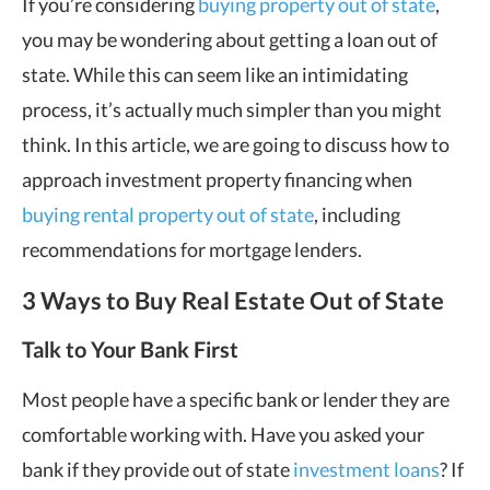
If you’re considering
buying property out of state
,
you may be wondering about getting a loan out of
state. While this can seem like an intimidating
process, it’s actually much simpler than you might
think. In this article, we are going to discuss how to
approach investment property financing when
buying rental property out of state
, including
recommendations for mortgage lenders.
3 Ways to Buy Real Estate Out of State
Talk to Your Bank First
Most people have a specific bank or lender they are
comfortable working with. Have you asked your
bank if they provide out of state
investment loans
? If