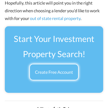
Hopefully, this article will point you in the right
direction when choosing a lender you’d like to work
with for your
out of state rental property
.
Start Your Investment
Property Search!
Create Free Account