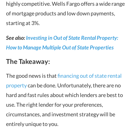
highly competitive. Wells Fargo offers a wide range
of mortgage products and low down payments,
starting at 3%.
See also:
Investing in Out of State Rental Property:
How to Manage Multiple Out of State Properties
The Takeaway:
The good news is that
financing out of state rental
property
can be done. Unfortunately, there are no
hard and fast rules about which lenders are best to
use. The right lender for your preferences,
circumstances, and investment strategy will be
entirely unique to you.