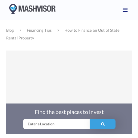
Blog
Financing Tips
How to Finance an Out of State
Rental Property
Find the best places to invest