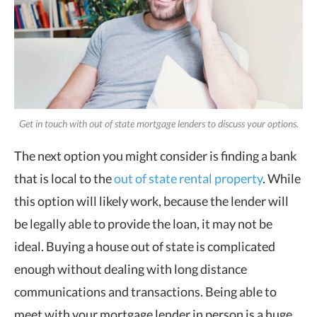
Get in touch with out of state mortgage lenders to discuss your options.
The next option you might consider is finding a bank
that is local to the
out of state rental property
. While
this option will likely work, because the lender will
be legally able to provide the loan, it may not be
ideal. Buying a house out of state is complicated
enough without dealing with long distance
communications and transactions. Being able to
meet with your mortgage lender in person is a huge