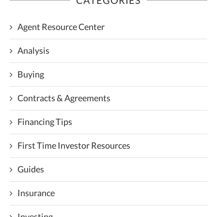
Agent Resource Center
Analysis
Buying
Contracts & Agreements
Financing Tips
First Time Investor Resources
Guides
Insurance
Investing