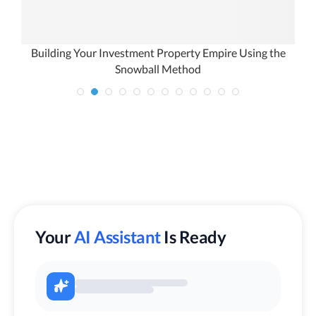
u
Building Your Investment Property Empire Using the
Snowball Method
Your
AI Assistant
Is Ready