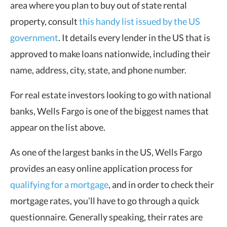
area where you plan to buy out of state rental
property, consult
this handy list issued by the US
government
. It details every lender in the US that is
approved to make loans nationwide, including their
name, address, city, state, and phone number.
For real estate investors looking to go with national
banks, Wells Fargo is one of the biggest names that
appear on the list above.
As one of the largest banks in the US, Wells Fargo
provides an easy online application process for
qualifying for a mortgage
, and in order to check their
mortgage rates, you’ll have to go through a quick
questionnaire. Generally speaking, their rates are