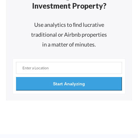
Investment Property?
Use analytics to ﬁnd lucrative
traditional or Airbnb properties
in a matter of minutes.
Start Analyzing