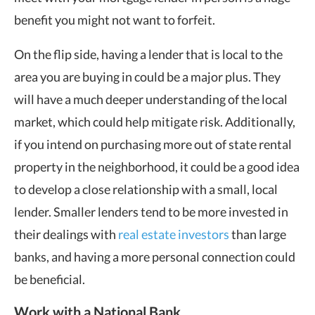
benefit you might not want to forfeit.
On the flip side, having a lender that is local to the
area you are buying in could be a major plus. They
will have a much deeper understanding of the local
market, which could help mitigate risk. Additionally,
if you intend on purchasing more out of state rental
property in the neighborhood, it could be a good idea
to develop a close relationship with a small, local
lender. Smaller lenders tend to be more invested in
their dealings with
real estate investors
than large
banks, and having a more personal connection could
be beneficial.
Work with a National Bank