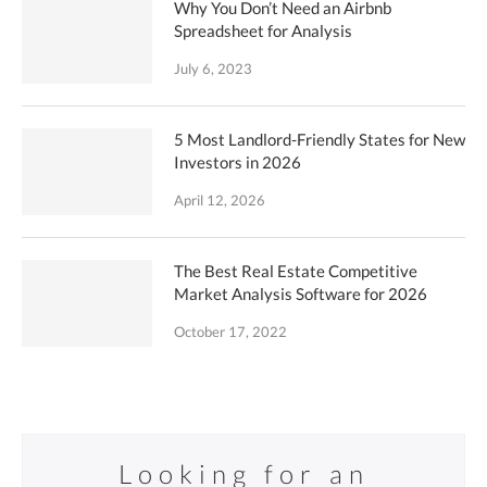
Why You Don’t Need an Airbnb
Spreadsheet for Analysis
July 6, 2023
5 Most Landlord-Friendly States for New
Investors in 2026
April 12, 2026
The Best Real Estate Competitive
Market Analysis Software for 2026
October 17, 2022
Looking for an