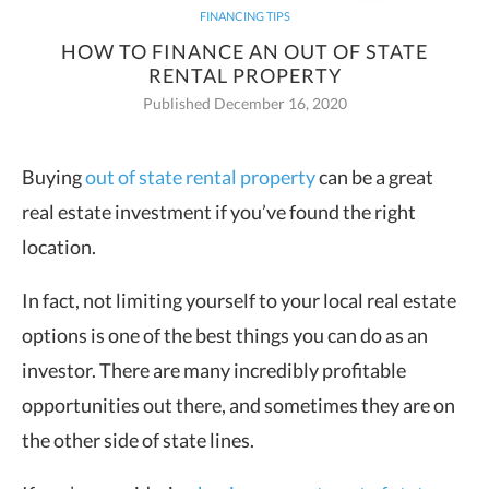
FINANCING TIPS
HOW TO FINANCE AN OUT OF STATE
RENTAL PROPERTY
Published December 16, 2020
Buying
out of state rental property
can be a great
real estate investment if you’ve found the right
location.
In fact, not limiting yourself to your local real estate
options is one of the best things you can do as an
investor. There are many incredibly profitable
opportunities out there, and sometimes they are on
the other side of state lines.