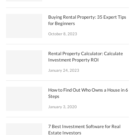
Buying Rental Property: 35 Expert Tips
for Beginners
October 8, 2023
Rental Property Calculator: Calculate
Investment Property ROI
January 24, 2023
How to Find Out Who Owns a House in 6
Steps
January 3, 2020
7 Best Investment Software for Real
Estate Investors