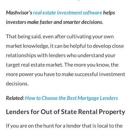
Mashvisor’s
real estate investment software
helps
investors make faster and smarter decisions.
That being said, even after cultivating your own
market knowledge, it can be helpful to develop close
relationships with lenders who understand your
target real estate market. The more you know, the
more power you have to make successful investment
decisions.
Related:
How to Choose the Best Mortgage Lenders
Lenders for Out of State Rental Property
If you are on the hunt for a lender that is local to the