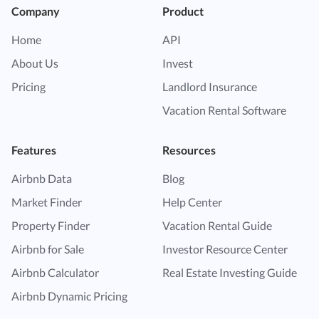
Company
Product
Home
API
About Us
Invest
Pricing
Landlord Insurance
Vacation Rental Software
Features
Resources
Airbnb Data
Blog
Market Finder
Help Center
Property Finder
Vacation Rental Guide
Airbnb for Sale
Investor Resource Center
Airbnb Calculator
Real Estate Investing Guide
Airbnb Dynamic Pricing