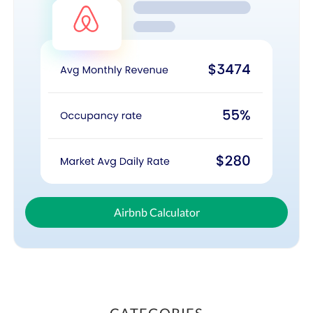
Airbnb Calculator
CATEGORIES