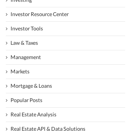
Investor Resource Center
Investor Tools
Law & Taxes
Management
Markets
Mortgage & Loans
Popular Posts
Real Estate Analysis
Real Estate API & Data Solutions