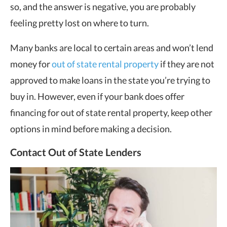
so, and the answer is negative, you are probably
feeling pretty lost on where to turn.
Many banks are local to certain areas and won’t lend
money for
out of state rental property
if they are not
approved to make loans in the state you’re trying to
buy in. However, even if your bank does offer
financing for out of state rental property, keep other
options in mind before making a decision.
Contact Out of State Lenders