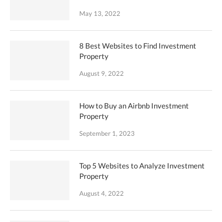
May 13, 2022
8 Best Websites to Find Investment
Property
August 9, 2022
How to Buy an Airbnb Investment
Property
September 1, 2023
Top 5 Websites to Analyze Investment
Property
August 4, 2022