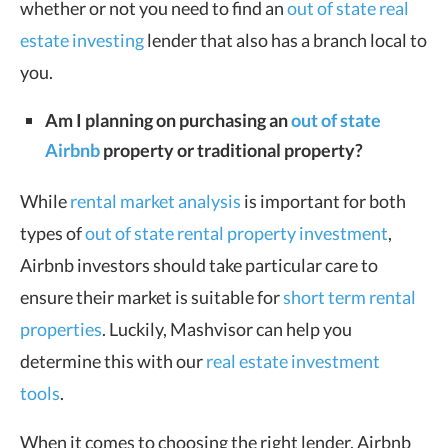
whether or not you need to find an
out of state real
estate investing
lender that also has a branch local to
you.
Am I planning on purchasing an
out of state
Airbnb
property or traditional property?
While
rental market analysis
is important for both
types of
out of state rental property investment
,
Airbnb investors should take particular care to
ensure their market is suitable for
short term rental
properties
. Luckily, Mashvisor can help you
determine this with our
real estate investment
tools
.
When it comes to choosing the right lender, Airbnb