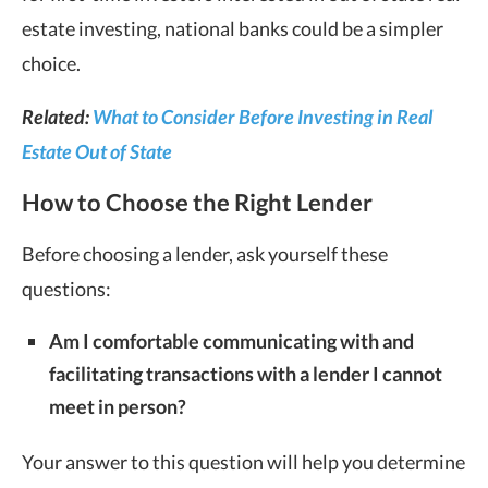
estate investing, national banks could be a simpler
choice.
Related:
What to Consider Before Investing in Real
Estate Out of State
How to Choose the Right Lender
Before choosing a lender, ask yourself these
questions:
Am I comfortable communicating with and
facilitating transactions with a lender I cannot
meet in person?
Your answer to this question will help you determine