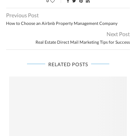
0
Previous Post
How to Choose an Airbnb Property Management Company
Next Post
Real Estate Direct Mail Marketing Tips for Success
RELATED POSTS