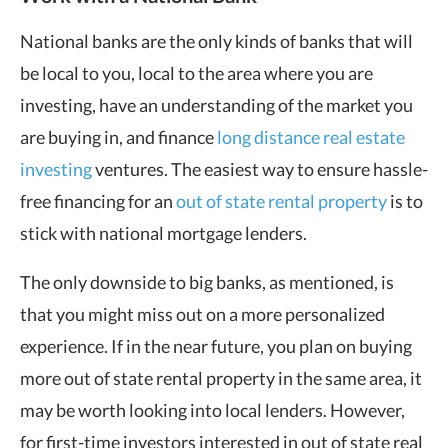
National banks are the only kinds of banks that will
be local to you, local to the area where you are
investing, have an understanding of the market you
are buying in, and finance
long distance real estate
investing
ventures. The easiest way to ensure hassle-
free financing for an
out of state rental property
is to
stick with national mortgage lenders.
The only downside to big banks, as mentioned, is
that you might miss out on a more personalized
experience. If in the near future, you plan on buying
more out of state rental property in the same area, it
may be worth looking into local lenders. However,
for first-time investors interested in out of state real