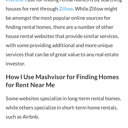
houses for rent through
Zillow
. While Zillow might
be amongst the most popular online sources for
finding rental homes, there are a number of other
house rental websites that provide similar services,
with some providing additional and more unique
services that can be of great value to any real estate
investor.
How I Use Mashvisor for Finding Homes
for Rent Near Me
Some websites specialize in long-term rental homes,
while others specialize in short-term home rentals,
such as Airbnb.