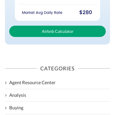
Airbnb Calculator
CATEGORIES
Agent Resource Center
Analysis
Buying