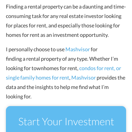
Finding a rental property can be a daunting and time-
consuming task for any real estate investor looking
for places for rent, and especially those looking for
homes for rent as an investment opportunity.
I personally choose to use
Mashvisor
for
finding a rental property of any type. Whether I’m
looking for townhomes for rent,
condos for rent, or
single family homes for rent
,
Mashvisor
provides the
data and the insights to help me find what I’m
looking for.
Start Your Investment