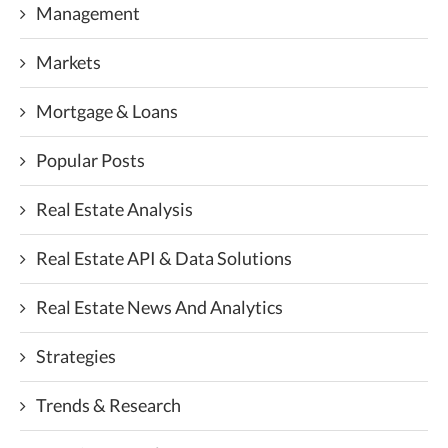
Management
Markets
Mortgage & Loans
Popular Posts
Real Estate Analysis
Real Estate API & Data Solutions
Real Estate News And Analytics
Strategies
Trends & Research