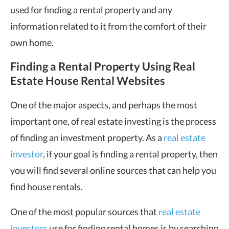
used for finding a rental property and any
information related to it from the comfort of their
own home.
Finding a Rental Property Using Real
Estate House Rental Websites
One of the major aspects, and perhaps the most
important one, of real estate investing is the process
of finding an investment property. As a
real estate
investor
, if your goal is finding a rental property, then
you will find several online sources that can help you
find house rentals.
One of the most popular sources that
real estate
investors
use for finding rental homes is by searching