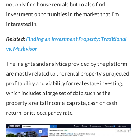
not only find house rentals but to also find
investment opportunities in the market that I’m
interested in.
Related:
Finding an Investment Property: Traditional
vs. Mashvisor
The insights and analytics provided by the platform
are mostly related to the rental property’s projected
profitability and viability for real estate investing,
which includes a large set of data such as the
property’s rental income, cap rate, cash on cash
return, or its occupancy rate.