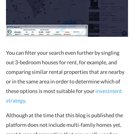
You can filter your search even further by singling
out 3-bedroom houses for rent, for example, and
comparing similar rental properties that are nearby
or in the same area in order to determine which of
these options is most suitable for your
investment
strategy
.
Although at the time that this blog is published the
platform does not include multi-family homes yet,