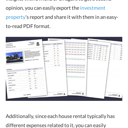
opinion, you can easily export the
investment
property
’s report and share it with them in an easy-
to-read PDF format.
Additionally, since each house rental typically has
different expenses related to it, you can easily