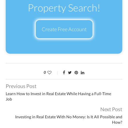
Property Search!
Create Free Account
0
Previous Post
Learn How to Invest in Real Estate While Having a Full-Time
Job
Next Post
Investing in Real Estate With No Money: Is It All Possible and
How?