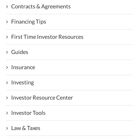
Contracts & Agreements
Financing Tips
First Time Investor Resources
Guides
Insurance
Investing
Investor Resource Center
Investor Tools
Law & Taxes