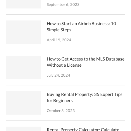
September 6, 2023
How to Start an Airbnb Business: 10
Simple Steps
April 19, 2024
How to Get Access to the MLS Database
Without a License
July 24, 2024
Buying Rental Property: 35 Expert Tips
for Beginners
October 8, 2023
Rental Property Calculator: Calculate