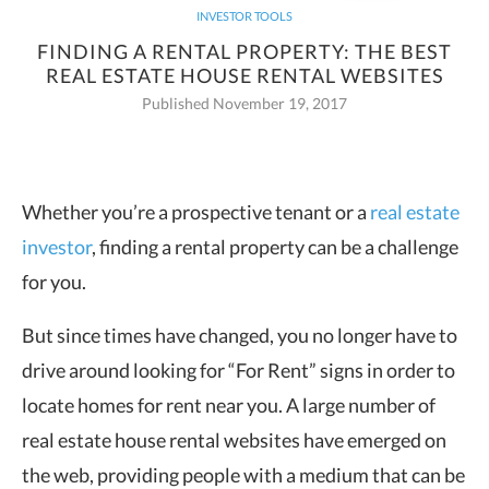
INVESTOR TOOLS
FINDING A RENTAL PROPERTY: THE BEST
REAL ESTATE HOUSE RENTAL WEBSITES
Published November 19, 2017
Whether you’re a prospective tenant or a
real estate
investor
, finding a rental
property can be a challenge
for you.
But since times have changed, you no longer have to
drive around looking for “For Rent” signs in order to
locate homes for rent near you. A large number of
real estate house rental websites have emerged on
the web, providing people with a medium that can be