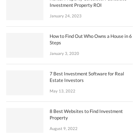
Investment Property ROI
January 24, 2023
How to Find Out Who Owns a House in 6
Steps
January 3, 2020
7 Best Investment Software for Real
Estate Investors
May 13, 2022
8 Best Websites to Find Investment
Property
August 9, 2022