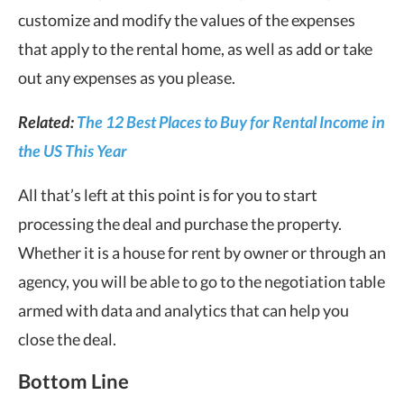
customize and modify the values of the expenses
that apply to the rental home, as well as add or take
out any expenses as you please.
Related:
The 12 Best Places to Buy for Rental Income in
the US This Year
All that’s left at this point is for you to start
processing the deal and purchase the property.
Whether it is a house for rent by owner or through an
agency, you will be able to go to the negotiation table
armed with data and analytics that can help you
close the deal.
Bottom Line