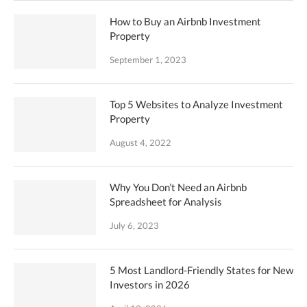
How to Buy an Airbnb Investment
Property
September 1, 2023
Top 5 Websites to Analyze Investment
Property
August 4, 2022
Why You Don’t Need an Airbnb
Spreadsheet for Analysis
July 6, 2023
5 Most Landlord-Friendly States for New
Investors in 2026