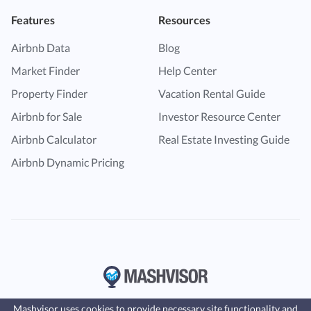
Features
Resources
Airbnb Data
Blog
Market Finder
Help Center
Property Finder
Vacation Rental Guide
Airbnb for Sale
Investor Resource Center
Airbnb Calculator
Real Estate Investing Guide
Airbnb Dynamic Pricing
Mashvisor uses cookies to provide necessary site functionality and