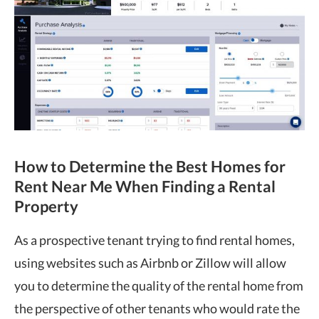
How to Determine the Best Homes for
Rent Near Me When Finding a Rental
Property
As a prospective tenant trying to find rental homes,
using websites such as Airbnb or Zillow will allow
you to determine the quality of the rental home from
the perspective of other tenants who would rate the