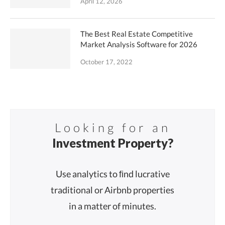
April 12, 2026
The Best Real Estate Competitive
Market Analysis Software for 2026
October 17, 2022
Looking for an
Investment Property?
Use analytics to ﬁnd lucrative
traditional or Airbnb properties
in a matter of minutes.