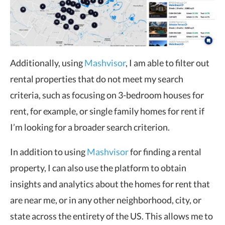
Additionally, using
Mashvisor
, I am able to filter out
rental properties that do not meet my search
criteria, such as focusing on 3-bedroom houses for
rent, for example, or single family homes for rent if
I’m looking for a broader search criterion.
In addition to using
Mashvisor
for finding a rental
property, I can also use the platform to obtain
insights and analytics about the homes for rent that
are near me, or in any other neighborhood, city, or
state across the entirety of the US. This allows me to