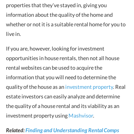
properties that they’ve stayed in, giving you
information about the quality of the home and
whether or not it is a suitable rental home for you to
live in.
If you are, however, looking for investment
opportunities in house rentals, then not all house
rental websites can be used to acquire the
information that you will need to determine the
quality of the house as an
investment property
. Real
estate investors can easily analyze and determine
the quality of a house rental and its viability as an
investment property using
Mashvisor
.
Related:
Finding and Understanding Rental Comps