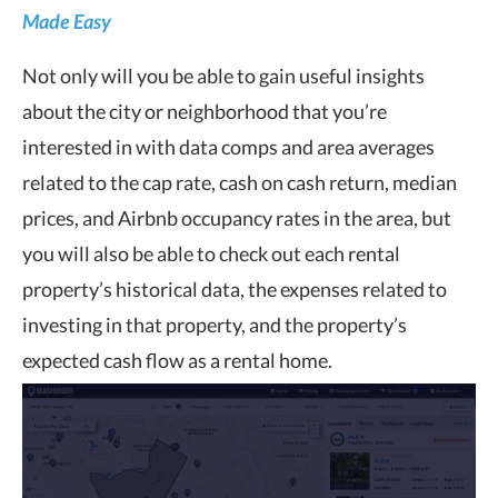
Made Easy
Not only will you be able to gain useful insights
about the city or neighborhood that you’re
interested in with data comps and area averages
related to the cap rate, cash on cash return, median
prices, and Airbnb occupancy rates in the area, but
you will also be able to check out each rental
property’s historical data, the expenses related to
investing in that property, and the property’s
expected cash flow as a rental home.