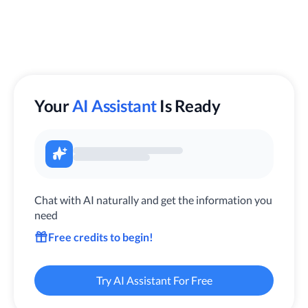
Your
AI Assistant
Is Ready
Chat with AI naturally and get the information you
need
Free credits to begin!
Try AI Assistant For Free