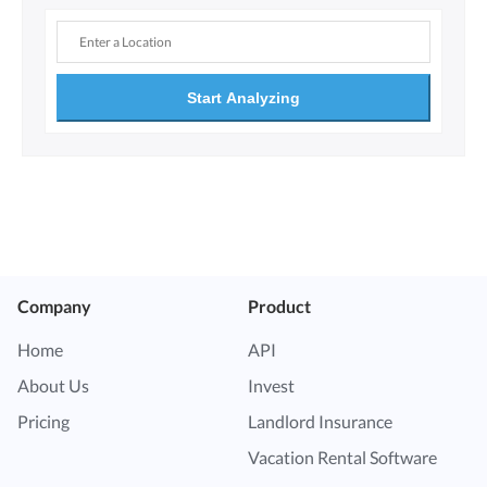
Start Analyzing
Company
Product
Home
API
About Us
Invest
Pricing
Landlord Insurance
Vacation Rental Software