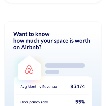
Want to know
how much your space is worth
on Airbnb?