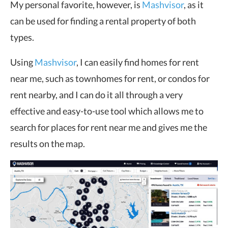
My personal favorite, however, is
Mashvisor
, as it
can be used for finding a rental property of both
types.
Using
Mashvisor
, I can easily find homes for rent
near me, such as townhomes for rent, or condos for
rent nearby, and I can do it all through a very
effective and easy-to-use tool which allows me to
search for places for rent near me and gives me the
results on the map.