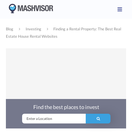
Blog
Investing
Finding a Rental Property: The Best Real
Estate House Rental Websites
Find the best places to invest