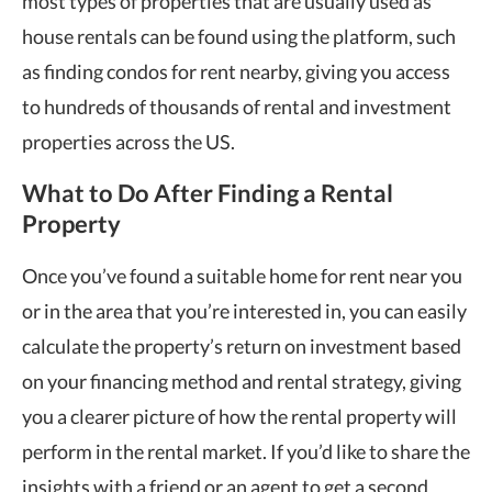
most types of properties that are usually used as
house rentals can be found using the platform, such
as finding condos for rent nearby, giving you access
to hundreds of thousands of rental and investment
properties across the US.
What to Do After Finding a Rental
Property
Once you’ve found a suitable home for rent near you
or in the area that you’re interested in, you can easily
calculate the property’s return on investment based
on your financing method and rental strategy, giving
you a clearer picture of how the rental property will
perform in the rental market. If you’d like to share the
insights with a friend or an agent to get a second