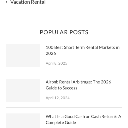
Vacation Rental
POPULAR POSTS
100 Best Short Term Rental Markets in
2026
April 8, 2025
Airbnb Rental Arbitrage: The 2026
Guide to Success
April 12, 2024
What Is a Good Cash on Cash Return?: A
Complete Guide