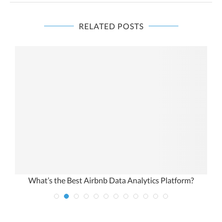
RELATED POSTS
orm?
How to Do a Nationwide Real Estate Analysis