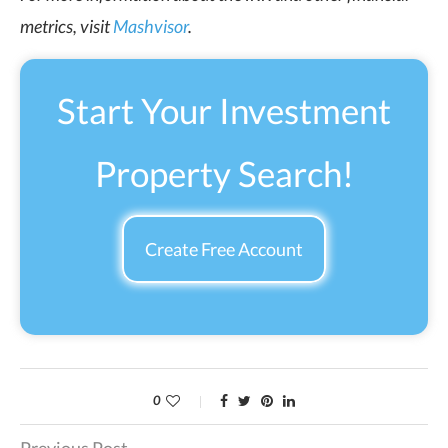
metrics, visit
Mashvisor
.
Start Your Investment
Property Search!
Create Free Account
0
Previous Post