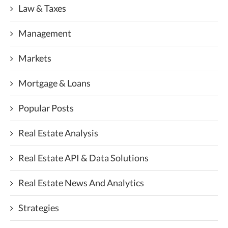
Law & Taxes
Management
Markets
Mortgage & Loans
Popular Posts
Real Estate Analysis
Real Estate API & Data Solutions
Real Estate News And Analytics
Strategies