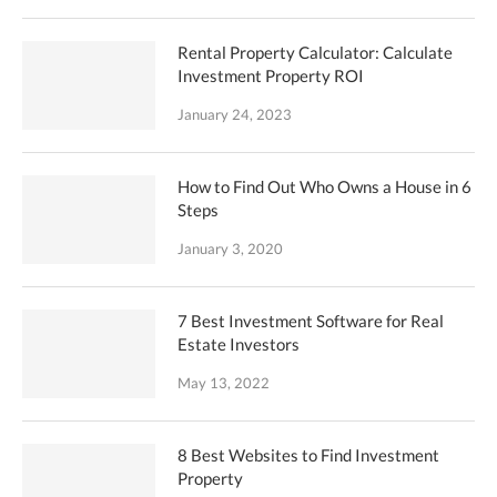
Rental Property Calculator: Calculate
Investment Property ROI
January 24, 2023
How to Find Out Who Owns a House in 6
Steps
January 3, 2020
7 Best Investment Software for Real
Estate Investors
May 13, 2022
8 Best Websites to Find Investment
Property