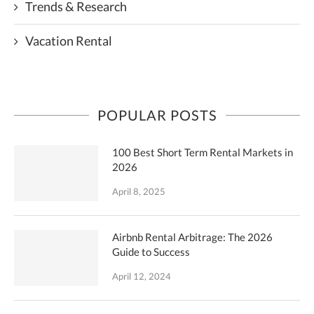
Trends & Research
Vacation Rental
POPULAR POSTS
100 Best Short Term Rental Markets in
2026
April 8, 2025
Airbnb Rental Arbitrage: The 2026
Guide to Success
April 12, 2024