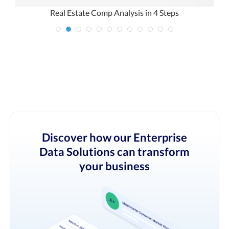
ck
Real Estate Comp Analysis in 4 Steps
Discover how our Enterprise
Data Solutions can transform
your business