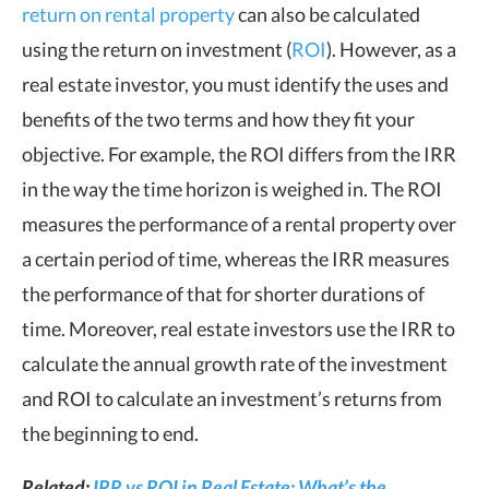
return on rental property
can also be calculated
using the return on investment (
ROI
). However, as a
real estate investor, you must identify the uses and
benefits of the two terms and how they fit your
objective. For example, the ROI differs from the IRR
in the way the time horizon is weighed in. The ROI
measures the performance of a rental property over
a certain period of time, whereas the IRR measures
the performance of that for shorter durations of
time. Moreover, real estate investors use the IRR to
calculate the annual growth rate of the investment
and ROI to calculate an investment’s returns from
the beginning to end.
Related:
IRR vs ROI in Real Estate: What’s the