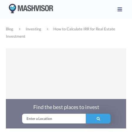
Blog
Investing
How to Calculate IRR for Real Estate
Investment
Find the best places to invest