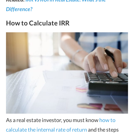
Difference?
How to Calculate IRR
As a real estate investor, you must know
how to
calculate the internal rate of return
and the steps