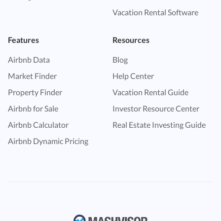
Vacation Rental Software
Features
Resources
Airbnb Data
Blog
Market Finder
Help Center
Property Finder
Vacation Rental Guide
Airbnb for Sale
Investor Resource Center
Airbnb Calculator
Real Estate Investing Guide
Airbnb Dynamic Pricing