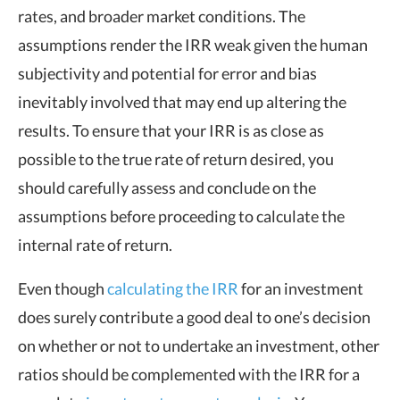
rates, and broader market conditions. The
assumptions render the IRR weak given the human
subjectivity and potential for error and bias
inevitably involved that may end up altering the
results. To ensure that your IRR is as close as
possible to the true rate of return desired, you
should carefully assess and conclude on the
assumptions before proceeding to calculate the
internal rate of return.
Even though
calculating the IRR
for an investment
does surely contribute a good deal to one’s decision
on whether or not to undertake an investment, other
ratios should be complemented with the IRR for a