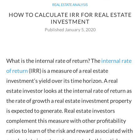
REAL ESTATE ANALYSIS
HOW TO CALCULATE IRR FOR REAL ESTATE
INVESTMENT
Published January 5, 2020
What is the internal rate of return? The
internal rate
of return
(IRR) is a measure of a real estate
investment’s yield over its
time horizon.
A real
estate investor looks at the internal rate of return as
the rate of growth a real estate investment property
is expected to generate. Real estate investors
complement this measure with other profitability
ratios to learn of the risk and reward associated with