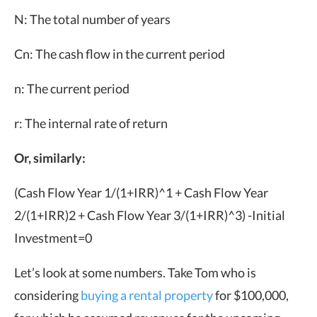
N: The total number of years
Cn: The cash flow in the current period
n: The current period
r: The internal rate of return
Or, similarly:
(Cash Flow Year 1/
(1+IRR)^
1
+
Cash Flow Year
2/
(1+IRR)
2
+
Cash Flow Year 3/
(1+IRR)^
3)
-Initial
Investment=0
Let’s look at some numbers. Take Tom who is
considering
buying a rental property
for $100,000,