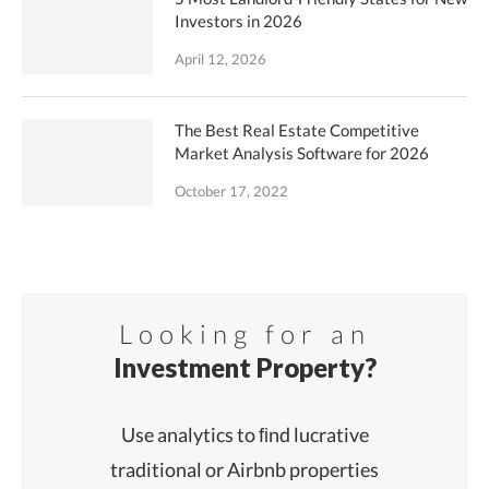
Investors in 2026
April 12, 2026
The Best Real Estate Competitive
Market Analysis Software for 2026
October 17, 2022
Looking for an
Investment Property?
Use analytics to ﬁnd lucrative
traditional or Airbnb properties