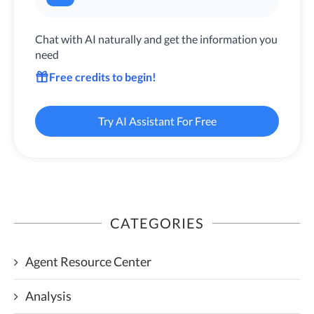
Chat with AI naturally and get the information you
need
Free credits to begin!
Try AI Assistant For Free
CATEGORIES
Agent Resource Center
Analysis