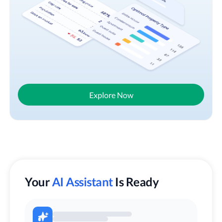
Explore Now
Your
AI Assistant
Is Ready