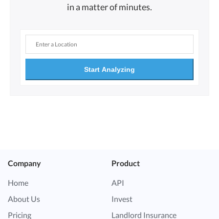
in a matter of minutes.
Start Analyzing
Company
Product
Home
API
About Us
Invest
Pricing
Landlord Insurance