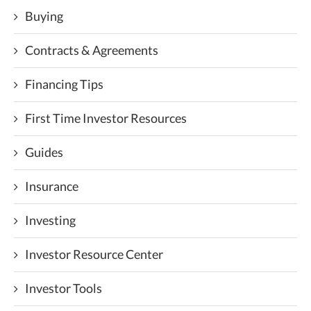
Buying
Contracts & Agreements
Financing Tips
First Time Investor Resources
Guides
Insurance
Investing
Investor Resource Center
Investor Tools