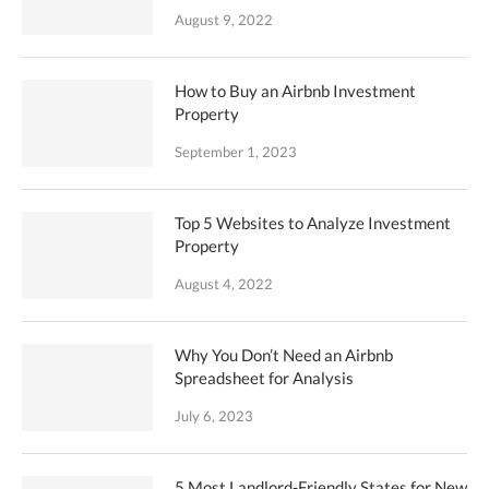
August 9, 2022
How to Buy an Airbnb Investment
Property
September 1, 2023
Top 5 Websites to Analyze Investment
Property
August 4, 2022
Why You Don’t Need an Airbnb
Spreadsheet for Analysis
July 6, 2023
5 Most Landlord-Friendly States for New