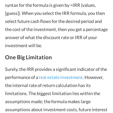
syntax for the formula is given by =IRR (values,
[guess]). When you select the IRR formula, you then
select future cash flows for the desired period and
the cost of the investment, then you get a percentage
answer of what the discount rate or IRR of your
investment will be.
One Big Limitation
Surely, the IRR provides a significant indicator of the
performance of a
real estate investment
. However,
the internal rate of return calculation has its
limitations. The biggest limitation lies within the
assumptions made; the formula makes large
assumptions about investment costs, future interest