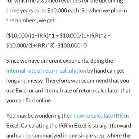
for which he assumed revenues for the upcoming
three years to be $10,000 each. So when we plug in
the numbers, we get:
($10,000/
(1+IRR)^
1
+
$10,000/
(1+IRR)^
2
+
$10,000/
(1+IRR)^
3)
-$100,000=0
Since we have different exponents, doing the
internal rate of return calculation
by hand can get
long and messy. Therefore, we recommend that you
use Excel or an internal rate of return calculator that
you can find online.
You may be wondering then
how to calculate IRR
in
Excel. Calculating the IRR in Excel is straightforward
and can be summarized in one single step, where the