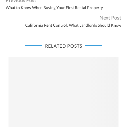
What to Know When Buying Your First Rental Property
Next Post
California Rent Control: What Landlords Should Know
RELATED POSTS