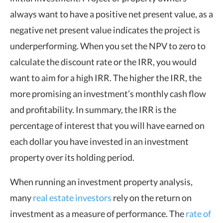
always want to have a positive net present value, as a
negative net present value indicates the project is
underperforming. When you set the NPV to zero to
calculate the discount rate or the IRR, you would
want to aim for a high IRR. The higher the IRR, the
more promising an investment’s monthly cash flow
and profitability. In summary, the IRR is the
percentage of interest that you will have earned on
each dollar you have invested in an investment
property over its holding period.
When running an investment property analysis,
many
real estate investors
rely on the return on
investment as a measure of performance. The
rate of