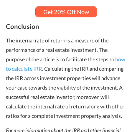
Get 20% Off Now
Conclusion
The internal rate of return is a measure of the
performance of a real estate investment. The
purpose of the article is to facilitate the steps to
how
to calculate IRR
. Calculating the IRR and comparing
the IRR across investment properties will advance
your case towards the viability of the investment. A
successful real estate investor, moreover, will
calculate the internal rate of return along with other
ratios for a complete investment property analysis.
For more information about the IRR and other financial