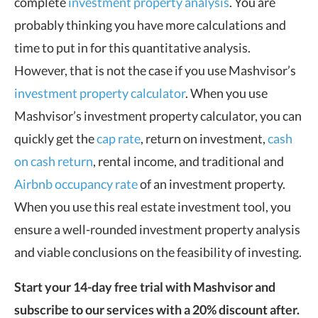
complete
investment property analysis
. You are
probably thinking you have more calculations and
time to put in for this quantitative analysis.
However, that is not the case if you use Mashvisor’s
investment property calculator
. When you use
Mashvisor’s investment property calculator, you can
quickly get the
cap rate
, return on investment,
cash
on cash return
, rental income, and traditional and
Airbnb occupancy rate
of an investment property.
When you use this real estate investment tool, you
ensure a well-rounded investment property analysis
and viable conclusions on the feasibility of investing.
Start your 14-day free trial with Mashvisor and
subscribe to our services with a 20% discount after.