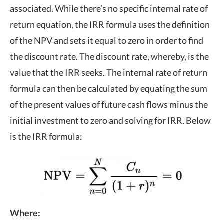
associated. While there’s no specific internal rate of
return equation, the IRR formula uses the definition
of the NPV and sets it equal to zero in order to find
the discount rate. The discount rate, whereby, is the
value that the IRR seeks. The internal rate of return
formula can then be calculated by equating the sum
of the present values of future cash flows minus the
initial investment to zero and solving for IRR. Below
is the IRR formula:
Where: