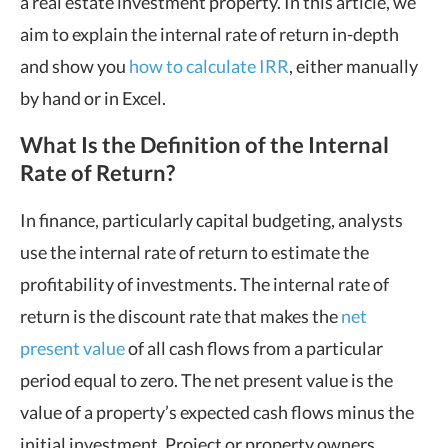
a real estate investment property. In this article, we
aim to explain the internal rate of return in-depth
and show you
how to calculate IRR
, either manually
by hand or in Excel.
What Is the Definition of the Internal
Rate of Return?
In finance, particularly capital budgeting, analysts
use the internal rate of return to estimate the
profitability of investments. The internal rate of
return is the discount rate that makes the
net
present value
of all cash flows from a particular
period equal to zero. The net present value is the
value of a property’s expected cash flows minus the
initial investment. Project or property owners