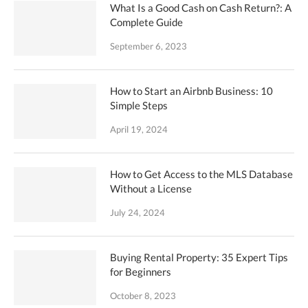
What Is a Good Cash on Cash Return?: A
Complete Guide
September 6, 2023
How to Start an Airbnb Business: 10
Simple Steps
April 19, 2024
How to Get Access to the MLS Database
Without a License
July 24, 2024
Buying Rental Property: 35 Expert Tips
for Beginners
October 8, 2023