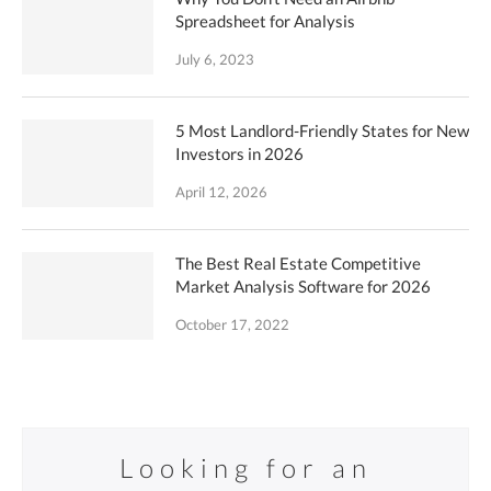
Spreadsheet for Analysis
July 6, 2023
5 Most Landlord-Friendly States for New
Investors in 2026
April 12, 2026
The Best Real Estate Competitive
Market Analysis Software for 2026
October 17, 2022
Looking for an