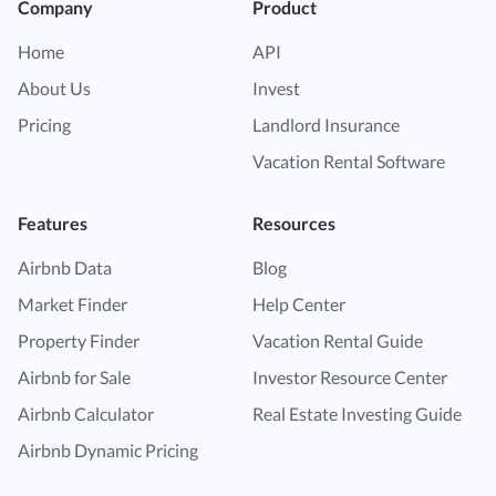
Company
Product
Home
API
About Us
Invest
Pricing
Landlord Insurance
Vacation Rental Software
Features
Resources
Airbnb Data
Blog
Market Finder
Help Center
Property Finder
Vacation Rental Guide
Airbnb for Sale
Investor Resource Center
Airbnb Calculator
Real Estate Investing Guide
Airbnb Dynamic Pricing