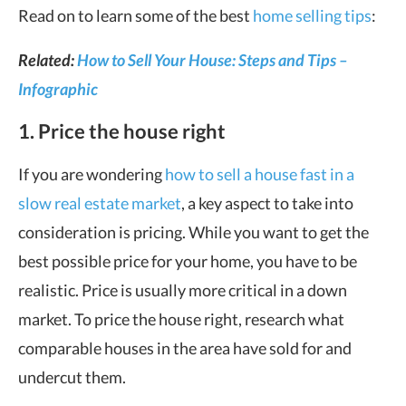
Read on to learn some of the best
home selling tips
:
Related:
How to Sell Your House: Steps and Tips –
Infographic
1. Price the house right
If you are wondering
how to sell a house fast in a
slow real estate market
, a key aspect to take into
consideration is pricing. While you want to get the
best possible price for your home, you have to be
realistic. Price is usually more critical in a down
market. To price the house right, research what
comparable houses in the area have sold for and
undercut them.