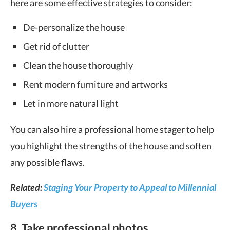
here are some effective strategies to consider:
De-personalize the house
Get rid of clutter
Clean the house thoroughly
Rent modern furniture and artworks
Let in more natural light
You can also hire a professional home stager to help
you highlight the strengths of the house and soften
any possible flaws.
Related:
Staging Your Property to Appeal to Millennial
Buyers
8. Take professional photos