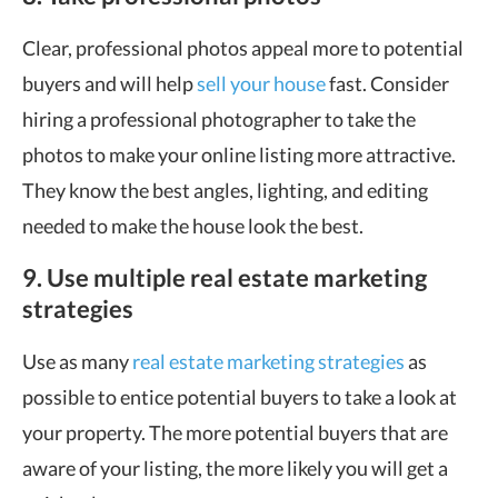
Clear, professional photos appeal more to potential
buyers and will help
sell your house
fast. Consider
hiring a professional photographer to take the
photos to make your online listing more attractive.
They know the best angles, lighting, and editing
needed to make the house look the best.
9. Use multiple real estate marketing
strategies
Use as many
real estate marketing strategies
as
possible to entice potential buyers to take a look at
your property. The more potential buyers that are
aware of your listing, the more likely you will get a