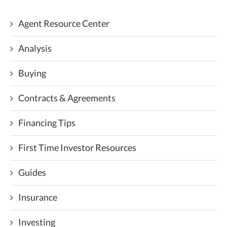
Agent Resource Center
Analysis
Buying
Contracts & Agreements
Financing Tips
First Time Investor Resources
Guides
Insurance
Investing