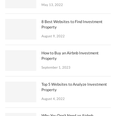
May 13, 2022
8 Best Websites to Find Investment
Property
August 9, 2022
How to Buy an Airbnb Investment
Property
September 1, 2023
Top 5 Websites to Analyze Investment
Property
August 4, 2022
Why You Don’t Need an Airbnb