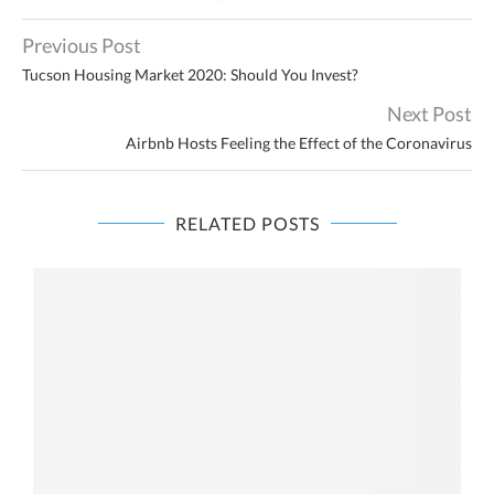
Previous Post
Tucson Housing Market 2020: Should You Invest?
Next Post
Airbnb Hosts Feeling the Effect of the Coronavirus
RELATED POSTS