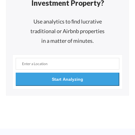
Investment Property?
Use analytics to ﬁnd lucrative
traditional or Airbnb properties
in a matter of minutes.
Start Analyzing