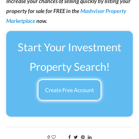
Increase your chances of selling quickly by listing your
property for sale for FREE in the
Mashvisor Property
Marketplace
now.
Start Your Investment
Property Search!
Create Free Account
0