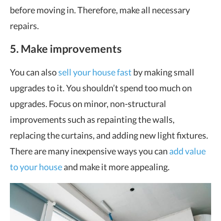
before moving in. Therefore, make all necessary
repairs.
5. Make improvements
You can also
sell your house fast
by making small
upgrades to it. You shouldn’t spend too much on
upgrades. Focus on minor, non-structural
improvements such as repainting the walls,
replacing the curtains, and adding new light fixtures.
There are many inexpensive ways you can
add value
to your house
and make it more appealing.