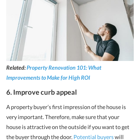
Related:
Property Renovation 101: What
Improvements to Make for High ROI
6. Improve curb appeal
A property buyer’s first impression of the house is
very important. Therefore, make sure that your
house is attractive on the outside if you want to get
the buyer through the door.
Potential buyers
will