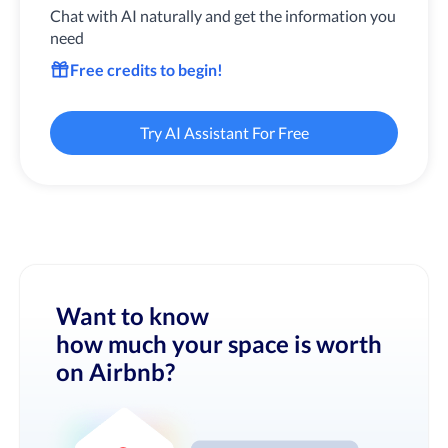
Chat with AI naturally and get the information you
need
Free credits to begin!
Try AI Assistant For Free
Want to know
how much your space is worth
on Airbnb?