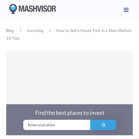
Blog
Investing
How to Sell a House Fast in a Slow Market:
10 Tips
Find the best places to invest