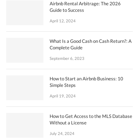
Airbnb Rental Arbitrage: The 2026
Guide to Success
April 12, 2024
What Is a Good Cash on Cash Return?: A
Complete Guide
September 6, 2023
How to Start an Airbnb Business: 10
Simple Steps
April 19, 2024
How to Get Access to the MLS Database
Without a License
July 24, 2024