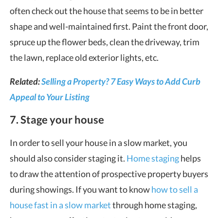
often check out the house that seems to be in better
shape and well-maintained first. Paint the front door,
spruce up the flower beds, clean the driveway, trim
the lawn, replace old exterior lights, etc.
Related:
Selling a Property? 7 Easy Ways to Add Curb
Appeal to Your Listing
7. Stage your house
In order to sell your house in a slow market, you
should also consider staging it.
Home staging
helps
to draw the attention of prospective property buyers
during showings. If you want to know
how to sell a
house fast in a slow market
through home staging,