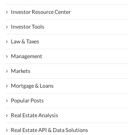
Investor Resource Center
Investor Tools
Law & Taxes
Management
Markets
Mortgage & Loans
Popular Posts
Real Estate Analysis
Real Estate API & Data Solutions