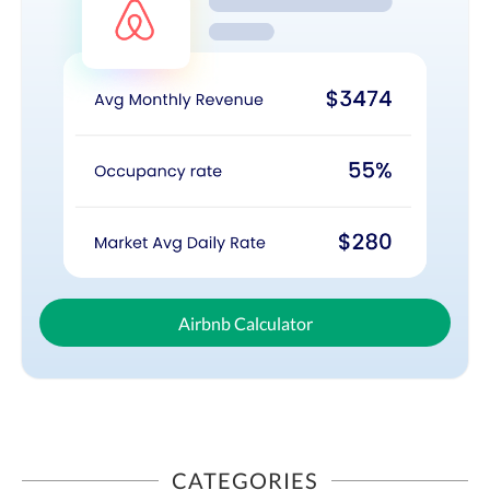
Airbnb Calculator
CATEGORIES