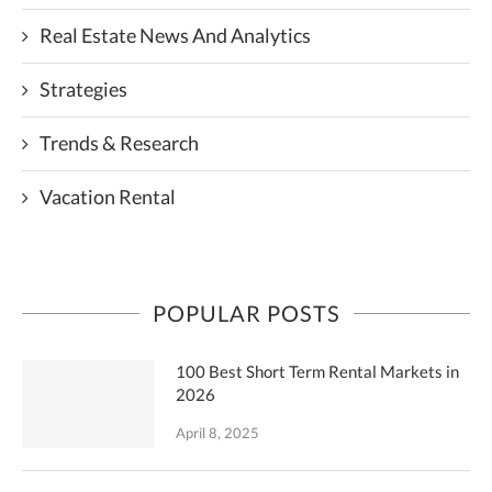
Real Estate News And Analytics
Strategies
Trends & Research
Vacation Rental
POPULAR POSTS
100 Best Short Term Rental Markets in
2026
April 8, 2025