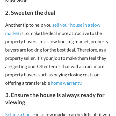
Mashvisor.
2. Sweeten the deal
Another tip to help you
sell your house in a slow
market
is to make the deal more attractive to the
property buyers. In a slow housing market, property
buyers are looking for the best deal. Therefore, as a
property seller, it’s your job to make them feel they
are getting one. Offer terms that will attract more
property buyers such as paying closing costs or
offering a transferable
home warranty
.
3. Ensure the house is always ready for
viewing
Selling a house
in a slow market can be difficult if you