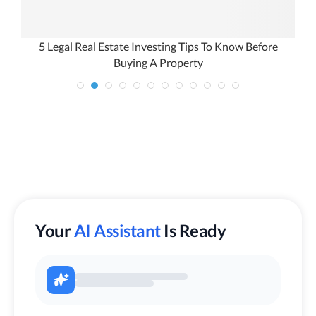
l
5 Legal Real Estate Investing Tips To Know Before
Buying A Property
Your
AI Assistant
Is Ready