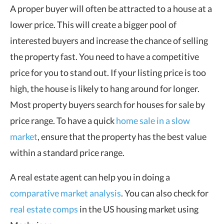
A proper buyer will often be attracted to a house at a
lower price. This will create a bigger pool of
interested buyers and increase the chance of selling
the property fast. You need to have a competitive
price for you to stand out. If your listing price is too
high, the house is likely to hang around for longer.
Most property buyers search for houses for sale by
price range. To have a quick
home sale in a slow
market
, ensure that the property has the best value
within a standard price range.
A real estate agent can help you in doing a
comparative market analysis
. You can also check for
real estate comps
in the US housing market using