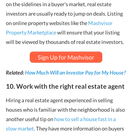
on the sidelines in a buyer’s market, real estate
investors are usually ready to jump on deals. Listing
on online property websites like the
Mashvisor
Property Marketplace
will ensure that your listing
will be viewed by thousands of real estate investors.
Sign Up for Mashvisor
Related:
How Much Will an Investor Pay for My House?
10. Work with the right real estate agent
Hiring a real estate agent experienced in selling
houses who is familiar with the neighborhood is also
another useful tip on
how to sell a house fast in a
slow market
. They have more information on buyers