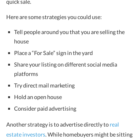
quick sale.
Here are some strategies you could use:
Tell people around you that you are selling the
house
Place a “For Sale” sign in the yard
Share your listing on different social media
platforms
Try direct mail marketing
Hold an open house
Consider paid advertising
Another strategy is to advertise directly to
real
estate investors
. While homebuyers might be sitting