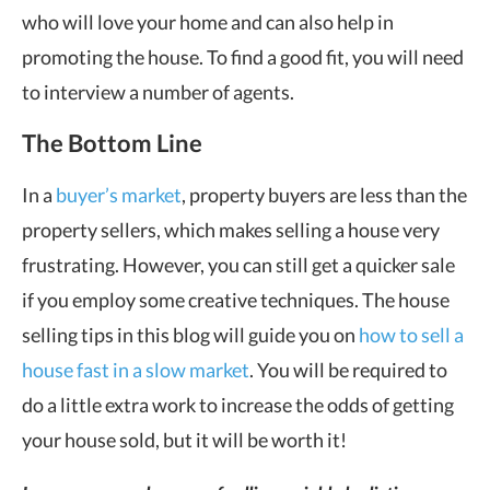
who will love your home and can also help in
promoting the house. To find a good fit, you will need
to interview a number of agents.
The Bottom Line
In a
buyer’s market
, property buyers are less than the
property sellers, which makes selling a house very
frustrating. However, you can still get a quicker sale
if you employ some creative techniques. The house
selling tips in this blog will guide you on
how to sell a
house fast in a slow market
. You will be required to
do a little extra work to increase the odds of getting
your house sold, but it will be worth it!