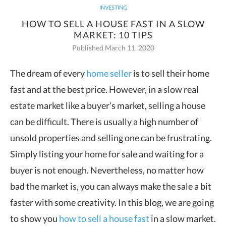
INVESTING
HOW TO SELL A HOUSE FAST IN A SLOW
MARKET: 10 TIPS
Published March 11, 2020
The dream of every
home seller
is to sell their home
fast and at the best price. However, in a slow real
estate market like a
buyer’s market, selling a house
can be difficult. There is usually a high number of
unsold properties and selling one can be frustrating.
Simply listing your home for sale and waiting for a
buyer is not enough. Nevertheless, no matter how
bad the market is, you can always make the sale a bit
faster with some creativity. In this blog, we are going
to show you
how to sell a house fast
in a slow market.