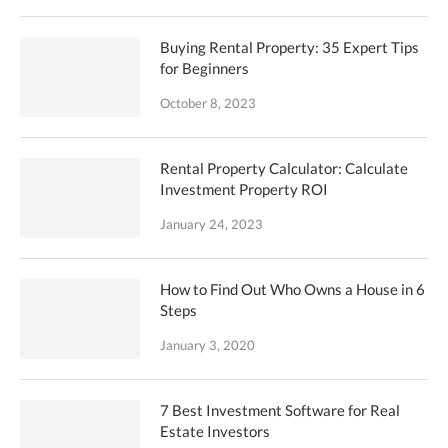
Buying Rental Property: 35 Expert Tips
for Beginners
October 8, 2023
Rental Property Calculator: Calculate
Investment Property ROI
January 24, 2023
How to Find Out Who Owns a House in 6
Steps
January 3, 2020
7 Best Investment Software for Real
Estate Investors