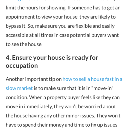
limit the hours for showing. If someone has to get an
appointment to view your house, they are likely to
bypass it. So, make sure you are flexible and easily
accessible at all times in case potential buyers want
to see the house.
4. Ensure your house is ready for
occupation
Another important tip on
how to sell a house fast in a
slow market
is to make sure that it is in “move-in”
condition. When a property buyer feels like they can
move in immediately, they won’t be worried about
the house having any other minor issues. They won’t
have to spend their money and time to fix up issues