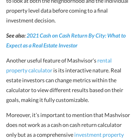
to look at both the neighborhood and the individual
property level data before coming to a final
investment decision.
See also:
2021
Cash on Cash Return By City: What to
Expect as a Real Estate Investor
Another useful feature of Mashvisor’s
rental
property calculator
is its interactive nature. Real
estate investors can change metrics within the
calculator to view different results based on their
goals, making it fully customizable.
Moreover, it’s important to mention that Mashvisor
does not work as a cash on cash return calculator
only but as a comprehensive
investment property