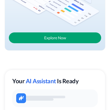
Explore Now
Your
AI Assistant
Is Ready