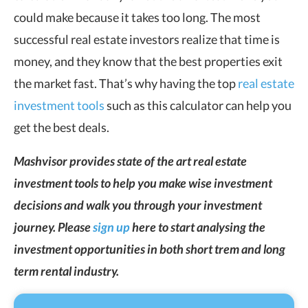
could make because it takes too long. The most
successful real estate investors realize that time is
money, and they know that the best properties exit
the market fast. That’s why having the top
real estate
investment tools
such as this calculator can help you
get the best deals.
Mashvisor provides state of the art real estate
investment tools to help you make wise investment
decisions and walk you through your investment
journey. Please
sign up
here to start analysing the
investment opportunities in both short trem and long
term rental industry.