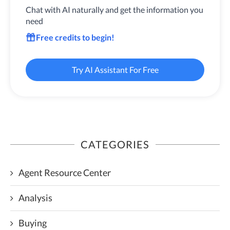
Chat with AI naturally and get the information you
need
Free credits to begin!
Try AI Assistant For Free
CATEGORIES
Agent Resource Center
Analysis
Buying