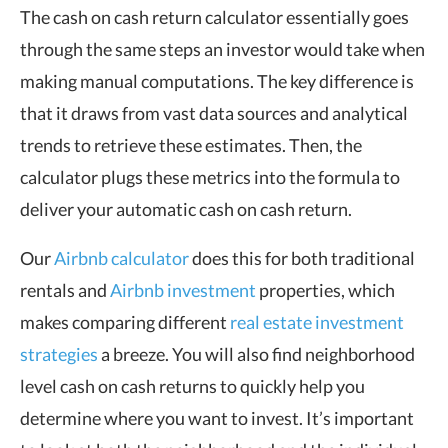
The cash on cash return calculator essentially goes
through the same steps an investor would take when
making manual computations. The key difference is
that it draws from vast data sources and analytical
trends to retrieve these estimates. Then, the
calculator plugs these metrics into the formula to
deliver your automatic cash on cash return.
Our
Airbnb calculator
does this for both traditional
rentals and
Airbnb investment
properties, which
makes comparing different
real estate investment
strategies
a breeze. You will also find neighborhood
level cash on cash returns to quickly help you
determine where you want to invest. It’s important