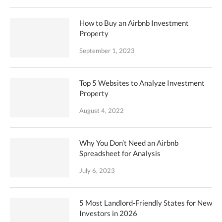
How to Buy an Airbnb Investment
Property
September 1, 2023
Top 5 Websites to Analyze Investment
Property
August 4, 2022
Why You Don’t Need an Airbnb
Spreadsheet for Analysis
July 6, 2023
5 Most Landlord-Friendly States for New
Investors in 2026