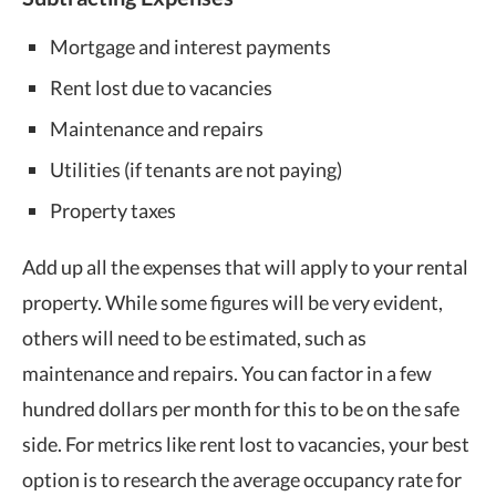
Mortgage and interest payments
Rent lost due to vacancies
Maintenance and repairs
Utilities (if tenants are not paying)
Property taxes
Add up all the expenses that will apply to your rental
property. While some figures will be very evident,
others will need to be estimated, such as
maintenance and repairs. You can factor in a few
hundred dollars per month for this to be on the safe
side. For metrics like rent lost to vacancies, your best
option is to research the average occupancy rate for