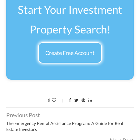
Start Your Investment
Property Search!
Create Free Account
0
Previous Post
The Emergency Rental Assistance Program: A Guide for Real
Estate Investors