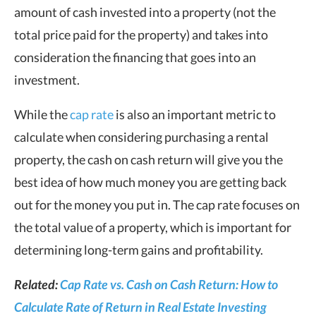
amount of cash invested into a property (not the
total price paid for the property) and takes into
consideration the financing that goes into an
investment.
While the
cap rate
is also an important metric to
calculate when considering purchasing a rental
property, the cash on cash return will give you the
best idea of how much money you are getting back
out for the money you put in. The cap rate focuses on
the total value of a property, which is important for
determining long-term gains and profitability.
Related:
Cap Rate vs. Cash on Cash Return: How to
Calculate Rate of Return in Real Estate Investin
g