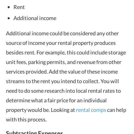
Rent
Additional income
Additional income could be considered any other
source of income your rental property produces
besides rent. For example, this could include storage
unit fees, parking permits, and revenue from other
services provided. Add the value of these income
streams to the rent you intend to collect. You will
need to do some research into local rental rates to
determine what a fair price for an individual
property would be. Looking at
rental comps
can help
with this process.
Subtracting Expenses