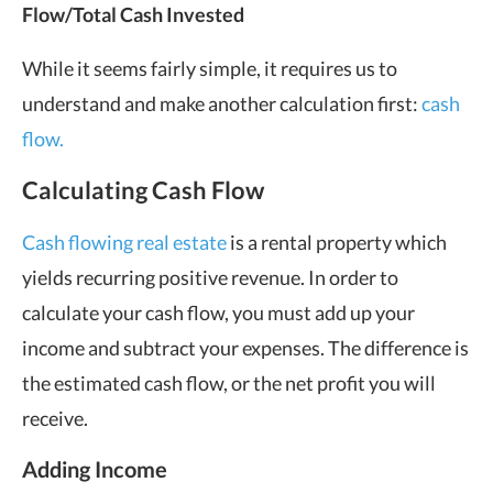
Flow/Total Cash Invested
While it seems fairly simple, it requires us to
understand and make another calculation first:
cash
flow.
Calculating Cash Flow
Cash flowing real estate
is a rental property which
yields recurring positive revenue. In order to
calculate your cash flow, you must add up your
income and subtract your expenses. The difference is
the estimated cash flow, or the net profit you will
receive.
Adding Income