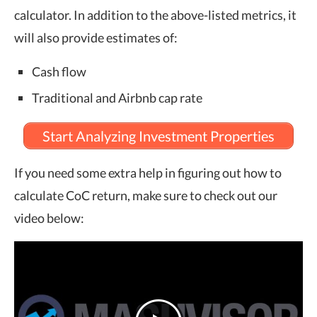
calculator. In addition to the above-listed metrics, it
will also provide estimates of:
Cash flow
Traditional and Airbnb cap rate
Start Analyzing Investment Properties
If you need some extra help in figuring out how to
calculate CoC return, make sure to check out our
video below: