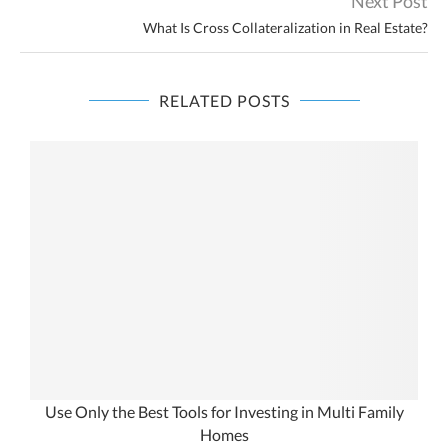
Next Post
What Is Cross Collateralization in Real Estate?
RELATED POSTS
Use Only the Best Tools for Investing in Multi Family
Homes