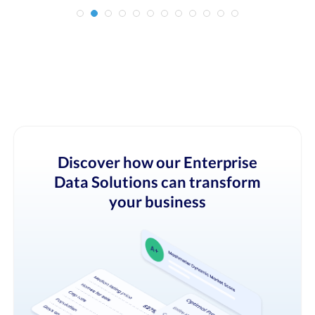
Discover how our Enterprise
Data Solutions can transform
your business