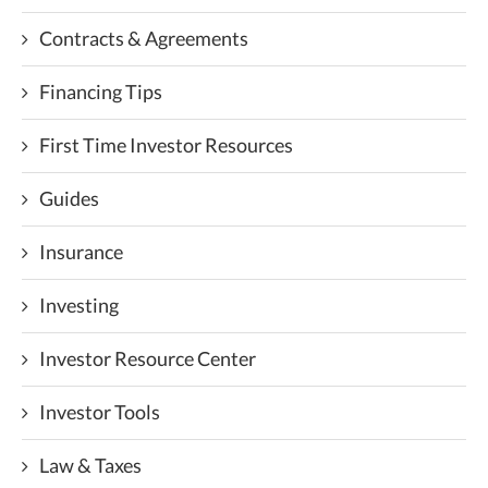
Contracts & Agreements
Financing Tips
First Time Investor Resources
Guides
Insurance
Investing
Investor Resource Center
Investor Tools
Law & Taxes