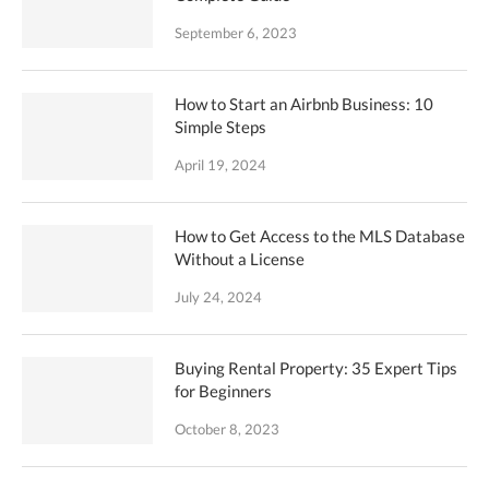
September 6, 2023
How to Start an Airbnb Business: 10
Simple Steps
April 19, 2024
How to Get Access to the MLS Database
Without a License
July 24, 2024
Buying Rental Property: 35 Expert Tips
for Beginners
October 8, 2023