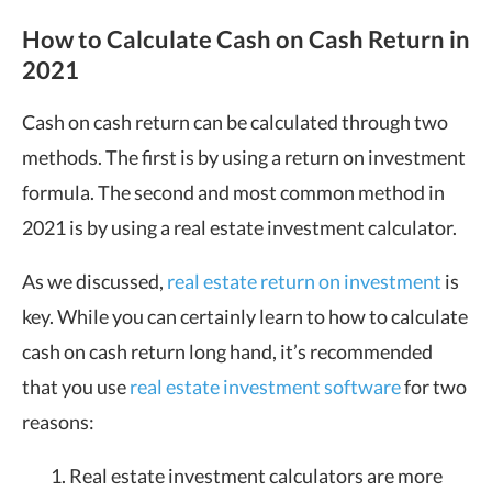
How to Calculate Cash on Cash Return in
2021
Cash on cash return can be calculated through two
methods. The first is by using a return on investment
formula. The second and most common method in
2021 is by using a real estate investment calculator.
As we discussed,
real estate return on investment
is
key. While you can certainly learn to how to calculate
cash on cash return long hand, it’s recommended
that you use
real estate investment software
for two
reasons:
Real estate investment calculators are more