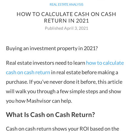
REAL ESTATE ANALYSIS
HOW TO CALCULATE CASH ON CASH
RETURN IN 2021
Published April 3, 2021
Buying an investment property in 2021?
Real estate investors need to learn
how to calculate
cash on cash return
in real estate before making a
purchase. If you’ve never done it before, this article
will walk you through a few simple steps and show
you how Mashvisor can help.
What Is Cash on Cash Return?
Cash on cash return shows your ROI based on the