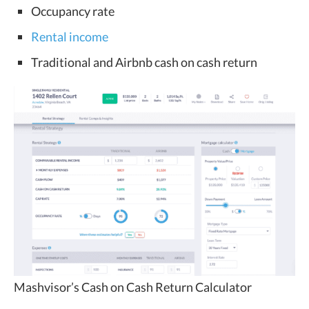
Occupancy rate
Rental income
Traditional and Airbnb cash on cash return
Mashvisor’s Cash on Cash Return Calculator