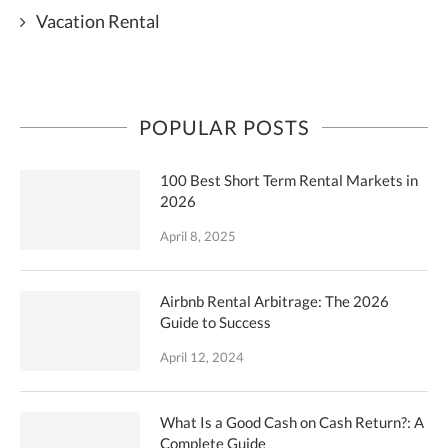
Vacation Rental
POPULAR POSTS
100 Best Short Term Rental Markets in
2026
April 8, 2025
Airbnb Rental Arbitrage: The 2026
Guide to Success
April 12, 2024
What Is a Good Cash on Cash Return?: A
Complete Guide