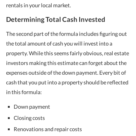
rentals in your local market.
Determining Total Cash Invested
The second part of the formula includes figuring out
the total amount of cash you will invest into a
property. While this seems fairly obvious, real estate
investors making this estimate can forget about the
expenses outside of the down payment. Every bit of
cash that you put into a property should be reflected
in this formula:
Down payment
Closing costs
Renovations and repair costs