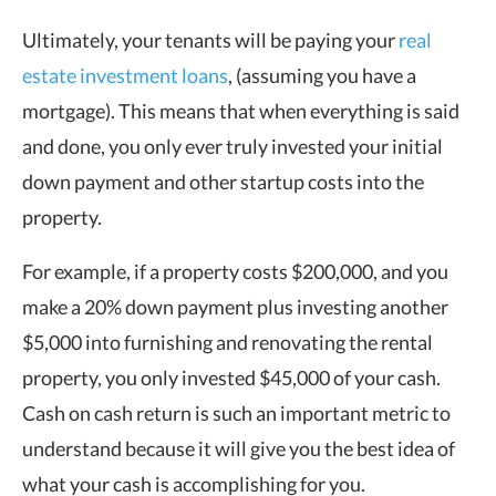
Ultimately, your tenants will be paying your
real
estate investment loans
, (assuming you have a
mortgage). This means that when everything is said
and done, you only ever truly invested your initial
down payment and other startup costs into the
property.
For example, if a property costs $200,000, and you
make a 20% down payment plus investing another
$5,000 into furnishing and renovating the rental
property, you only invested $45,000 of your cash.
Cash on cash return is such an important metric to
understand because it will give you the best idea of
what your cash is accomplishing for you.