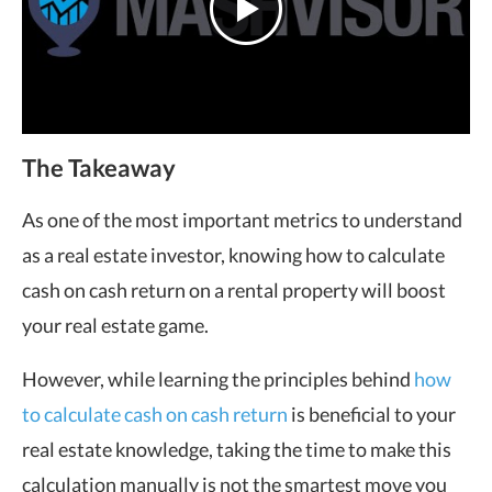
The Takeaway
As one of the most important metrics to understand
as a real estate investor, knowing how to calculate
cash on cash return on a rental property will boost
your real estate game.
However, while learning the principles behind
how
to calculate cash on cash return
is beneficial to your
real estate knowledge, taking the time to make this
calculation manually is not the smartest move you