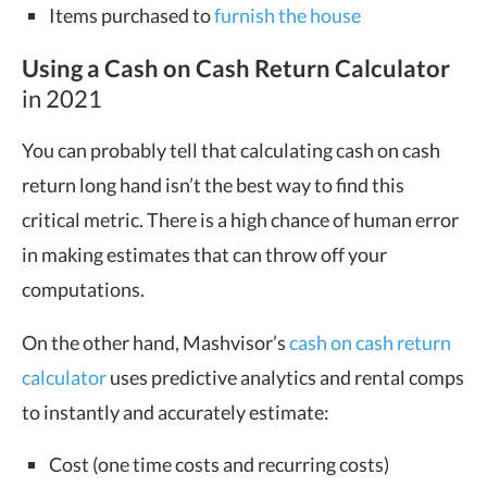
Items purchased to
furnish the house
Using a Cash on Cash Return Calculator
in 2021
You can probably tell that calculating cash on cash
return long hand isn’t the best way to find this
critical metric. There is a high chance of human error
in making estimates that can throw off your
computations.
On the other hand, Mashvisor’s
cash on cash return
calculator
uses predictive analytics and rental comps
to instantly and accurately estimate:
Cost (one time costs and recurring costs)