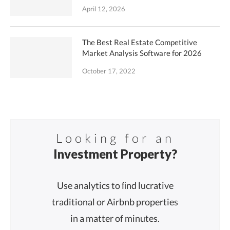
April 12, 2026
The Best Real Estate Competitive
Market Analysis Software for 2026
October 17, 2022
Looking for an
Investment Property?
Use analytics to ﬁnd lucrative
traditional or Airbnb properties
in a matter of minutes.