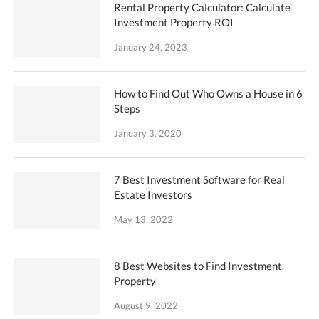
Rental Property Calculator: Calculate
Investment Property ROI
January 24, 2023
How to Find Out Who Owns a House in 6
Steps
January 3, 2020
7 Best Investment Software for Real
Estate Investors
May 13, 2022
8 Best Websites to Find Investment
Property
August 9, 2022