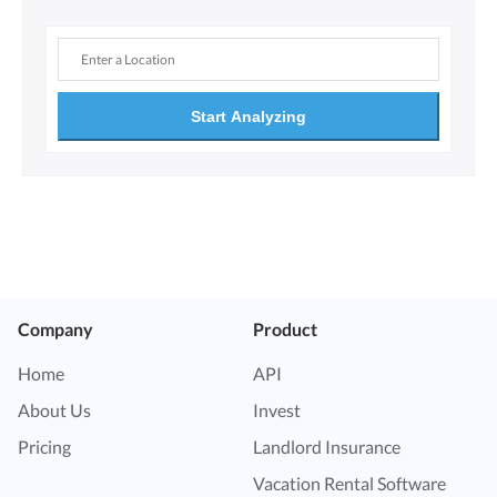
Start Analyzing
Company
Product
Home
API
About Us
Invest
Pricing
Landlord Insurance
Vacation Rental Software