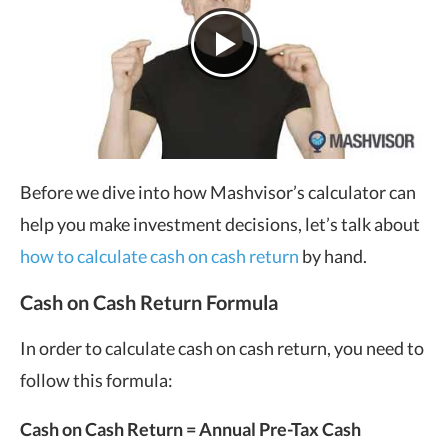
Before we dive into how Mashvisor’s calculator can
help you make investment decisions, let’s talk about
how to calculate cash on cash return
by hand.
Cash on Cash Return Formula
In order to calculate cash on cash return, you need to
follow this formula:
Cash on Cash Return = Annual Pre-Tax Cash