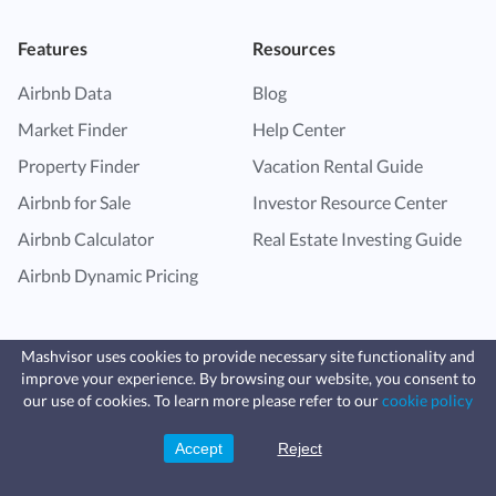
Features
Resources
Airbnb Data
Blog
Market Finder
Help Center
Property Finder
Vacation Rental Guide
Airbnb for Sale
Investor Resource Center
Airbnb Calculator
Real Estate Investing Guide
Airbnb Dynamic Pricing
Mashvisor uses cookies to provide necessary site functionality and
improve your experience. By browsing our website, you consent to
Fast, affordable landlord
our use of cookies. To learn more please refer to our
cookie policy
insurance
Learn more
Coverage for fires, windstorms, water
leaks, vandalism, and more for your
Accept
Reject
Sign Up
rental.