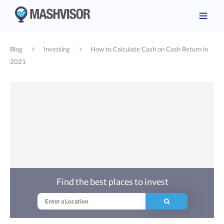
Blog
Investing
How to Calculate Cash on Cash Return in
2021
Find the best places to invest