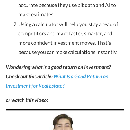
accurate because they use bit data and AI to
make estimates.
Using a calculator will help you stay ahead of
competitors and make faster, smarter, and
more confident investment moves. That’s
because you can make calculations instantly.
Wondering what is a good return on investment?
Check out this article:
What Is a Good Return on
Investment for Real Estate?
or watch this video: