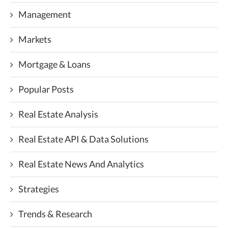
Management
Markets
Mortgage & Loans
Popular Posts
Real Estate Analysis
Real Estate API & Data Solutions
Real Estate News And Analytics
Strategies
Trends & Research