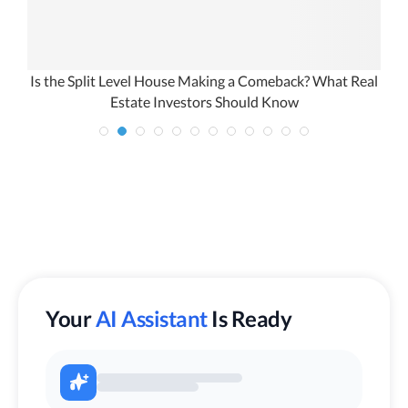
Is the Split Level House Making a Comeback? What Real
Estate Investors Should Know
Your
AI Assistant
Is Ready