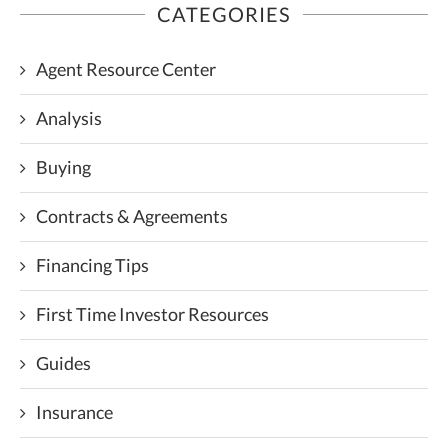
CATEGORIES
Agent Resource Center
Analysis
Buying
Contracts & Agreements
Financing Tips
First Time Investor Resources
Guides
Insurance