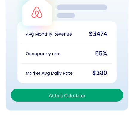
Airbnb Calculator