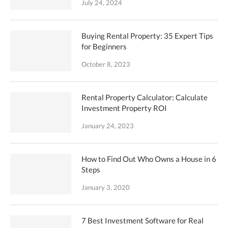
July 24, 2024
Buying Rental Property: 35 Expert Tips
for Beginners
October 8, 2023
Rental Property Calculator: Calculate
Investment Property ROI
January 24, 2023
How to Find Out Who Owns a House in 6
Steps
January 3, 2020
7 Best Investment Software for Real