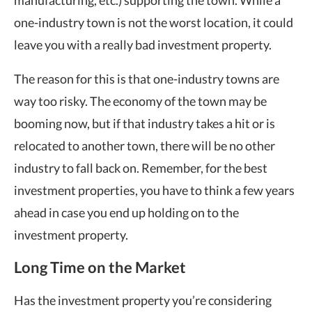
manufacturing, etc.) supporting the town. While a
one-industry town is not the worst location, it could
leave you with a really bad investment property.
The reason for this is that one-industry towns are
way too risky. The economy of the town may be
booming now, but if that industry takes a hit or is
relocated to another town, there will be no other
industry to fall back on. Remember, for the best
investment properties, you have to think a few years
ahead in case you end up holding on to the
investment property.
Long Time on the Market
Has the investment property you’re considering