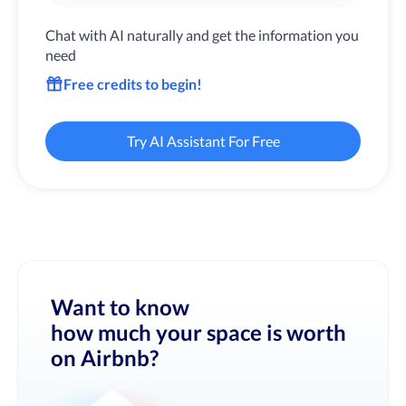
Chat with AI naturally and get the information you
need
Free credits to begin!
Try AI Assistant For Free
Want to know
how much your space is worth
on Airbnb?