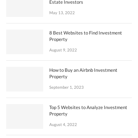
Estate Investors
May 13, 2022
8 Best Websites to Find Investment
Property
August 9, 2022
How to Buy an Airbnb Investment
Property
September 1, 2023
Top 5 Websites to Analyze Investment
Property
August 4, 2022