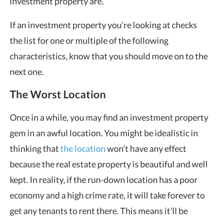
investment property are.
If an investment property you’re looking at checks
the list for one or multiple of the following
characteristics, know that you should move on to the
next one.
The Worst Location
Once in a while, you may find an investment property
gem in an awful location. You might be idealistic in
thinking that
the location
won’t have any effect
because the real estate property is beautiful and well
kept. In reality, if the run-down location has a poor
economy and a high crime rate, it will take forever to
get any tenants to rent there. This means it’ll be