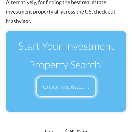
Alternatively, for finding the best real estate
investment property all across the US, check out
Mashvisor.
Start Your Investment
Property Search!
Create Free Account
0