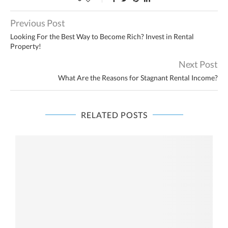
Previous Post
Looking For the Best Way to Become Rich? Invest in Rental
Property!
Next Post
What Are the Reasons for Stagnant Rental Income?
RELATED POSTS