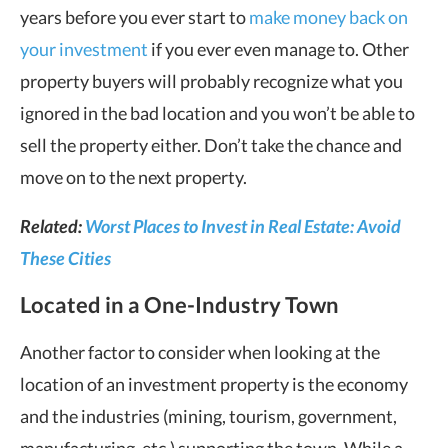
years before you ever start to
make money back on
your investment
if you ever even manage to. Other
property buyers will probably recognize what you
ignored in the bad location and you won’t be able to
sell the property either. Don’t take the chance and
move on to the next property.
Related:
Worst Places to Invest in Real Estate: Avoid
These Cities
Located in a One-Industry Town
Another factor to consider when looking at the
location of an investment property is the economy
and the industries (mining, tourism, government,