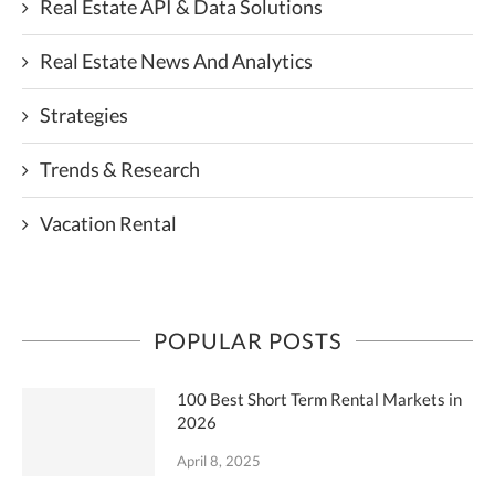
Real Estate API & Data Solutions
Real Estate News And Analytics
Strategies
Trends & Research
Vacation Rental
POPULAR POSTS
100 Best Short Term Rental Markets in
2026
April 8, 2025