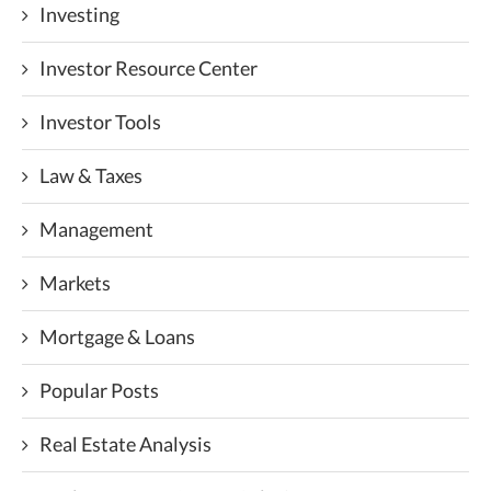
Investing
Investor Resource Center
Investor Tools
Law & Taxes
Management
Markets
Mortgage & Loans
Popular Posts
Real Estate Analysis