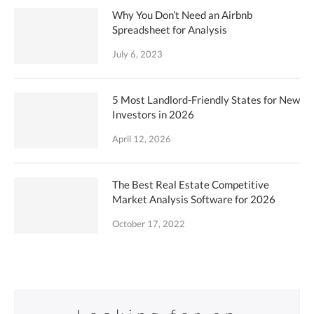
Why You Don’t Need an Airbnb
Spreadsheet for Analysis
July 6, 2023
5 Most Landlord-Friendly States for New
Investors in 2026
April 12, 2026
The Best Real Estate Competitive
Market Analysis Software for 2026
October 17, 2022