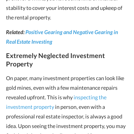
stability to cover your interest costs and upkeep of
the rental property.
Related:
Positive Gearing and Negative Gearing in
Real Estate Investing
Extremely Neglected Investment
Property
On paper, many investment properties can look like
gold mines, even with a few maintenance repairs
revealed upfront. This is why
inspecting the
investment property
in person, even with a
professional real estate inspector, is always a good
idea. Upon seeing the investment property, you may