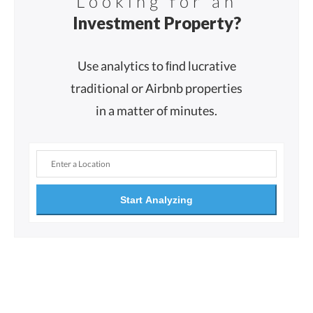
Looking for an
Investment Property?
Use analytics to ﬁnd lucrative
traditional or Airbnb properties
in a matter of minutes.
Start Analyzing