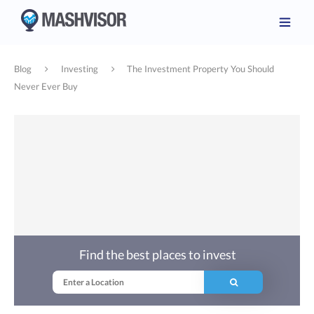
Blog
Investing
The Investment Property You Should
Never Ever Buy
Find the best places to invest