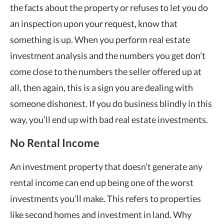
the facts about the property or refuses to let you do
an inspection upon your request, know that
something is up. When you perform real estate
investment analysis and the numbers you get don’t
come close to the numbers the seller offered up at
all, then again, this is a sign you are dealing with
someone dishonest. If you do business blindly in this
way, you’ll end up with bad real estate investments.
No Rental Income
An investment property that doesn’t generate any
rental income can end up being one of the worst
investments you’ll make. This refers to properties
like second homes and investment in land. Why