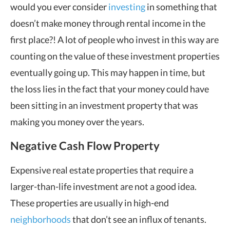
would you ever consider
investing
in something that
doesn’t make money through rental income in the
first place?! A lot of people who invest in this way are
counting on the value of these investment properties
eventually going up. This may happen in time, but
the loss lies in the fact that your money could have
been sitting in an investment property that was
making you money over the years.
Negative Cash Flow Property
Expensive real estate properties that require a
larger-than-life investment are not a good idea.
These properties are usually in high-end
neighborhoods
that don’t see an influx of tenants.