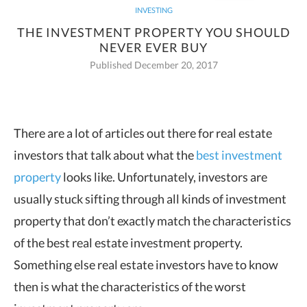
INVESTING
THE INVESTMENT PROPERTY YOU SHOULD
NEVER EVER BUY
Published December 20, 2017
There are a lot of articles out there for real estate
investors that talk about what the
best investment
property
looks like. Unfortunately, investors are
usually stuck sifting through all kinds of investment
property that don’t exactly match the characteristics
of the best real estate investment property.
Something else real estate investors have to know
then is what the characteristics of the worst