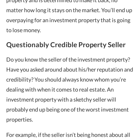
property and is determined to make it back, no
matter how long it stays on the market. You’ll end up
overpaying for an investment property that is going
to lose money.
Questionably Credible Property Seller
Do you know the seller of the investment property?
Have you asked around about his/her reputation and
credibility? You should always know whom you’re
dealing with when it comes to real estate. An
investment property with a sketchy seller will
probably end up being one of the worst investment
properties.
For example, if the seller isn’t being honest about all