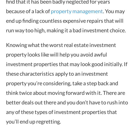
find that it has been badly neglected for years
because of a lack of
property management
. You may
end up finding countless expensive repairs that will
run way too high, making it a bad investment choice.
Knowing what the worst real estate investment
property looks like will help you avoid awful
investment properties that may look good initially. If
these characteristics apply to an investment
property you’re considering, take a step back and
think twice about moving forward with it. There are
better deals out there and you don’t have to rush into
any of these types of investment properties that
you’ll end up regretting.