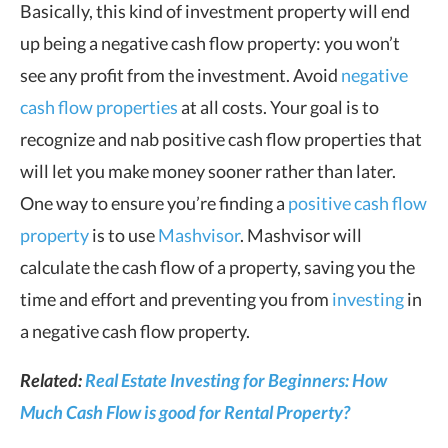
Basically, this kind of investment property will end
up being a negative cash flow property: you won’t
see any profit from the investment. Avoid
negative
cash flow properties
at all costs. Your goal is to
recognize and nab positive cash flow properties that
will let you make money sooner rather than later.
One way to ensure you’re finding a
positive cash flow
property
is to use
Mashvisor
. Mashvisor will
calculate the cash flow of a property, saving you the
time and effort and preventing you from
investing
in
a negative cash flow property.
Related:
Real Estate Investing for Beginners: How
Much Cash Flow is good for Rental Property?