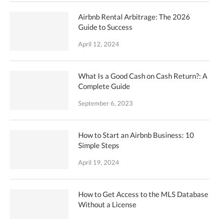
Airbnb Rental Arbitrage: The 2026
Guide to Success
April 12, 2024
What Is a Good Cash on Cash Return?: A
Complete Guide
September 6, 2023
How to Start an Airbnb Business: 10
Simple Steps
April 19, 2024
How to Get Access to the MLS Database
Without a License