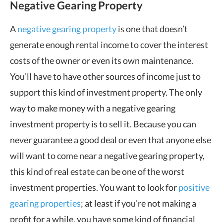
Negative Gearing Property
A
negative gearing property
is one that doesn’t
generate enough rental income to cover the interest
costs of the owner or even its own maintenance.
You’ll have to have other sources of income just to
support this kind of investment property. The only
way to make money with a negative gearing
investment property is to sell it. Because you can
never guarantee a good deal or even that anyone else
will want to come near a negative gearing property,
this kind of real estate can be one of the worst
investment properties. You want to look for
positive
gearing properties
; at least if you’re not making a
profit for a while, you have some kind of financial