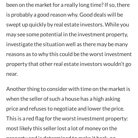
been on the market for a really long time? If so, there
is probably a good reason why. Good deals will be
swept up quickly by real estate investors. While you
may see some potential in the investment property,
investigate the situation well as there may be many
reasons as to why this could be the worst investment
property that other real estate investors wouldn’t go
near.
Another thing to consider with time on the market is
when the seller of such a house has a high asking
price and refuses to negotiate and lower the price.
This is a red flag for the worst investment property:
most likely this seller lost a lot of money on the