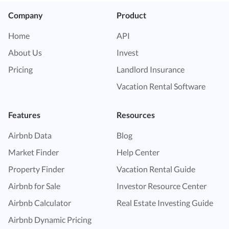
Company
Product
Home
API
About Us
Invest
Pricing
Landlord Insurance
Vacation Rental Software
Features
Resources
Airbnb Data
Blog
Market Finder
Help Center
Property Finder
Vacation Rental Guide
Airbnb for Sale
Investor Resource Center
Airbnb Calculator
Real Estate Investing Guide
Airbnb Dynamic Pricing