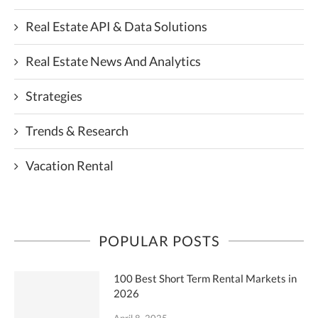
Real Estate API & Data Solutions
Real Estate News And Analytics
Strategies
Trends & Research
Vacation Rental
POPULAR POSTS
100 Best Short Term Rental Markets in
2026