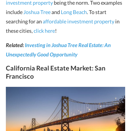
investment property
being the norm. Two examples
include
Joshua Tree
and
Long Beach
. To start
searching for an
affordable investment property
in
these cities,
click here
!
Related:
Investing in Joshua Tree Real Estate: An
Unexpectedly Good Opportunity
California Real Estate Market
: San
Francisco