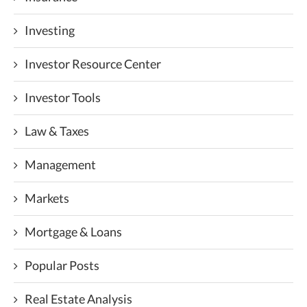
Investing
Investor Resource Center
Investor Tools
Law & Taxes
Management
Markets
Mortgage & Loans
Popular Posts
Real Estate Analysis