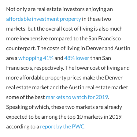
Not only are real estate investors enjoying an
affordable investment property
in these two
markets, but the overall cost of living is also much
more inexpensive compared to the San Francisco
counterpart. The costs of living in Denver and Austin
are a
whopping 41%
and
48% lower
than San
Francisco’s, respectively. The lower cost of living and
more affordable property prices make the Denver
real estate market and the Austin real estate market
some of the best
markets to watch for 2019
.
Speaking of which, these two markets are already
expected to be among the top 10 markets in 2019,
according to a
report by the PWC
.