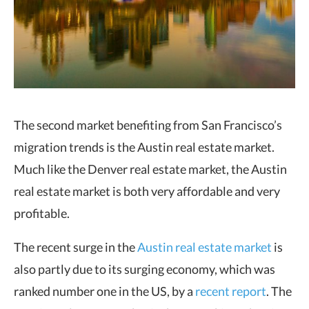
The second market benefiting from San Francisco’s
migration trends is the Austin real estate market.
Much like the Denver real estate market, the Austin
real estate market is both very affordable and very
profitable.
The recent surge in the
Austin real estate market
is
also partly due to its surging economy, which was
ranked number one in the US, by a
recent report
. The