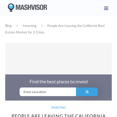
Blog
Investing
People Are Leaving the California Real
Estate Market for 2 Cities
Find the best places to invest
INVESTING
PEOPLE ARE LEAVING THE CALIFORNIA