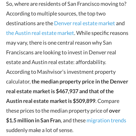
So, where are residents of San Francisco moving to?
According to multiple sources, the top two
destinations are the
Denver real estate market
and
the Austin real estate market
. While specific reasons
may vary, there is one central reason why San
Franciscans are looking to invest in Denver real
estate and Austin real estate: affordability.
According to Mashvisor’s investment property
calculator,
the median property price in the Denver
real estate market is $467,937
and that of the
Austin real estate market is $509,899
. Compare
these prices to the median property price of
over
$1.5 million in San Fran
, and these
migration trends
suddenly make a lot of sense.