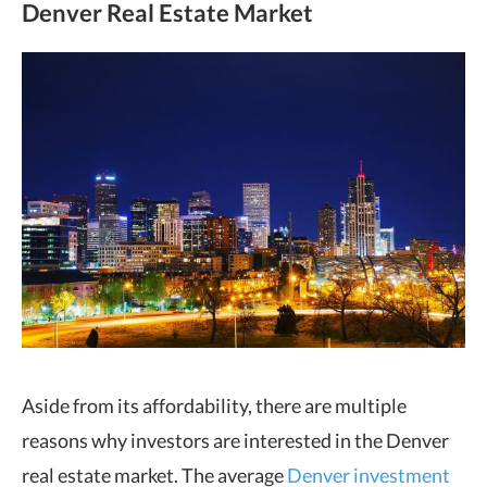
Denver Real Estate Market
Aside from its affordability, there are multiple
reasons why investors are interested in the Denver
real estate market. The average
Denver investment