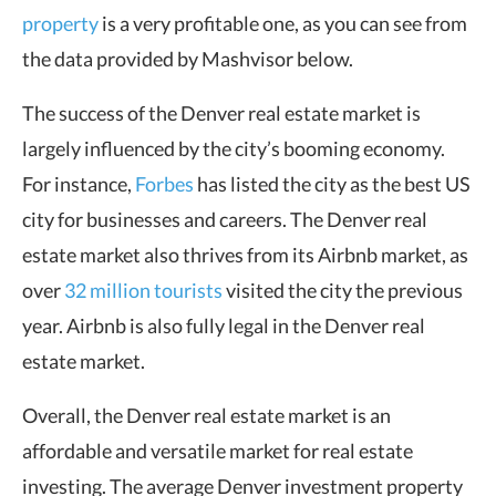
property
is a very profitable one, as you can see from
the data provided by Mashvisor below.
The success of the Denver real estate market is
largely influenced by the city’s booming economy.
For instance,
Forbes
has listed the city as the best US
city for businesses and careers. The Denver real
estate market also thrives from its Airbnb market, as
over
32 million tourists
visited the city the previous
year. Airbnb is also fully legal in the Denver real
estate market.
Overall, the Denver real estate market is an
affordable and versatile market for real estate
investing. The average Denver investment property