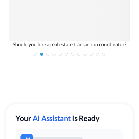
Should you hire a real estate transaction coordinator?
W
Your
AI Assistant
Is Ready