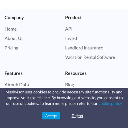
Company
Product
Home
API
About Us
Invest
Pricing
Landlord Insurance
Vacation Rental Software
Features
Resources
Airbnb Data
Blog
Mashvisor uses cookies to provide necessary site functionality and
Market Finder
Help Center
improve your experience. By browsing our website, you consent to
Fast, affordable landlord
Property Finder
Vacation Rental Guide
our use of cookies. To learn more please refer to our
cookie policy
insurance
Learn more
Coverage for fires, windstorms, water
Airbnb for Sale
Investor Resource Center
leaks, vandalism, and more for your
Accept
Reject
Sign Up
rental.
Airbnb Calculator
Real Estate Investing Guide