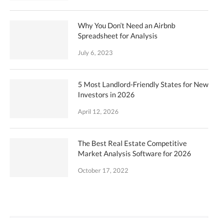
Why You Don’t Need an Airbnb
Spreadsheet for Analysis
July 6, 2023
5 Most Landlord-Friendly States for New
Investors in 2026
April 12, 2026
The Best Real Estate Competitive
Market Analysis Software for 2026
October 17, 2022