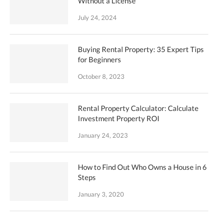
Without a License
July 24, 2024
Buying Rental Property: 35 Expert Tips
for Beginners
October 8, 2023
Rental Property Calculator: Calculate
Investment Property ROI
January 24, 2023
How to Find Out Who Owns a House in 6
Steps
January 3, 2020