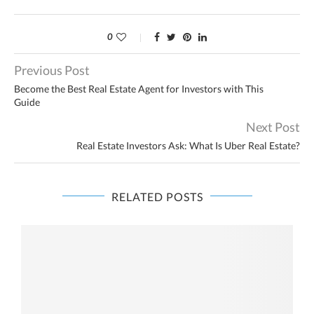
0
Previous Post
Become the Best Real Estate Agent for Investors with This
Guide
Next Post
Real Estate Investors Ask: What Is Uber Real Estate?
RELATED POSTS