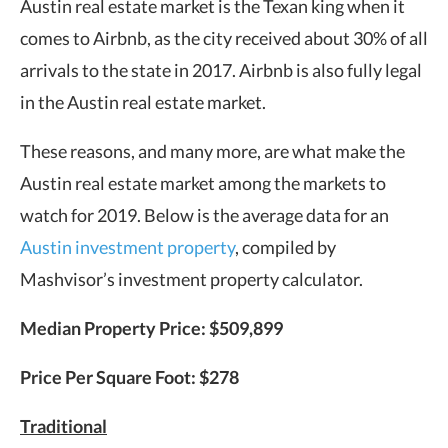
Austin real estate market is the Texan king when it
comes to Airbnb, as the city received about 30% of all
arrivals to the state in 2017. Airbnb is also fully legal
in the Austin real estate market.
These reasons, and many more, are what make the
Austin real estate market among the markets to
watch for 2019. Below is the average data for an
Austin investment property
, compiled by
Mashvisor’s investment property calculator.
Median Property Price: $509,899
Price Per Square Foot: $278
Traditional