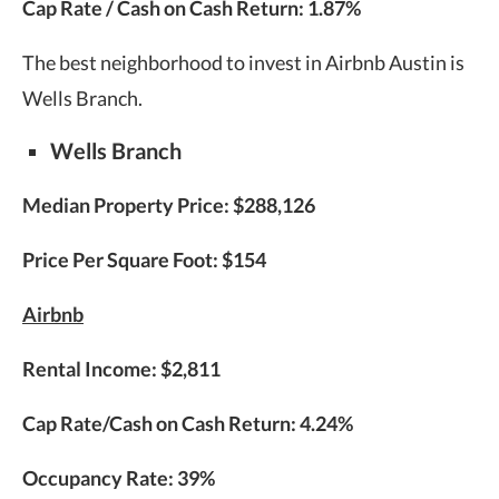
Cap Rate / Cash on Cash Return:
1.87%
The best neighborhood to invest in Airbnb Austin is
Wells Branch.
Wells Branch
Median Property Price:
$288,126
Price Per Square Foot: $154
Airbnb
Rental Income:
$2,811
Cap Rate/Cash on Cash Return:
4.24%
Occupancy Rate:
39%