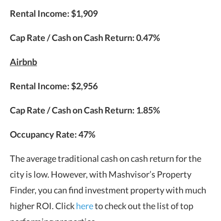
Rental Income: $1,909
Cap Rate / Cash on Cash Return: 0.47%
Airbnb
Rental Income: $2,956
Cap Rate / Cash on Cash Return: 1.85%
Occupancy Rate: 47%
The average traditional cash on cash return for the
city is low. However, with Mashvisor’s Property
Finder, you can find investment property with much
higher ROI. Click
here
to check out the list of top