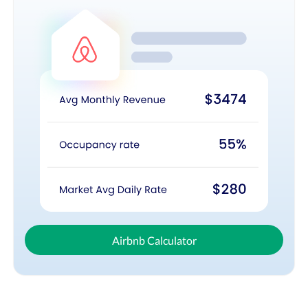
Airbnb Calculator