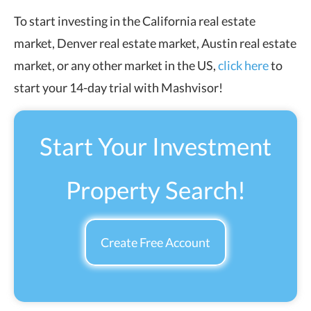
To start investing in the California real estate
market, Denver real estate market, Austin real estate
market, or any other market in the US,
click here
to
start your 14-day trial with Mashvisor!
Start Your Investment
Property Search!
Create Free Account