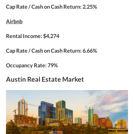
Cap Rate / Cash on Cash Return: 2.25%
Airbnb
Rental Income: $4,274
Cap Rate / Cash on Cash Return: 6.66%
Occupancy Rate: 79%
Austin Real Estate Market