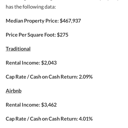
has the following data:
Median Property Price: $467,937
Price Per Square Foot: $275
Traditional
Rental Income: $2,043
Cap Rate / Cash on Cash Return: 2.09%
Airbnb
Rental Income: $3,462
Cap Rate / Cash on Cash Return: 4.01%