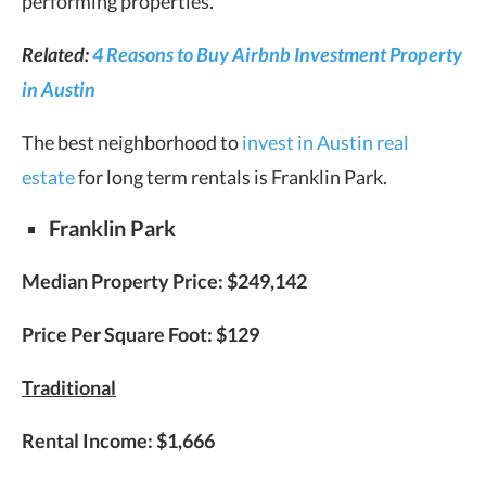
performing properties.
Related:
4 Reasons to Buy Airbnb Investment Property
in Austin
The best neighborhood to
invest in Austin real
estate
for long term rentals is Franklin Park.
Franklin Park
Median Property Price:
$249,142
Price Per Square Foot:
$129
Traditional
Rental Income:
$1,666