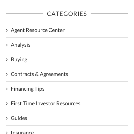
CATEGORIES
Agent Resource Center
Analysis
Buying
Contracts & Agreements
Financing Tips
First Time Investor Resources
Guides
Insurance