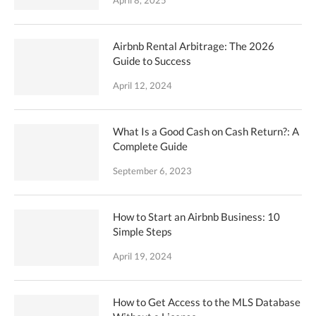
April 8, 2025
Airbnb Rental Arbitrage: The 2026
Guide to Success
April 12, 2024
What Is a Good Cash on Cash Return?: A
Complete Guide
September 6, 2023
How to Start an Airbnb Business: 10
Simple Steps
April 19, 2024
How to Get Access to the MLS Database