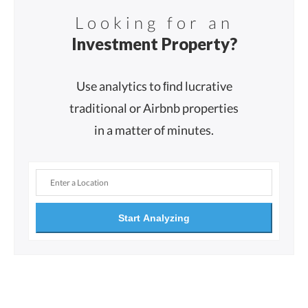
Looking for an
Investment Property?
Use analytics to ﬁnd lucrative
traditional or Airbnb properties
in a matter of minutes.
Start Analyzing