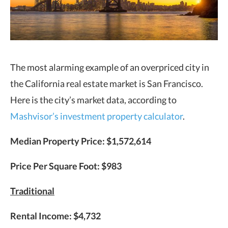
The most alarming example of an overpriced city in
the California real estate market is San Francisco.
Here is the city’s market data, according to
Mashvisor’s investment property calculator
.
Median Property Price: $1,572,614
Price Per Square Foot: $983
Traditional
Rental Income: $4,732