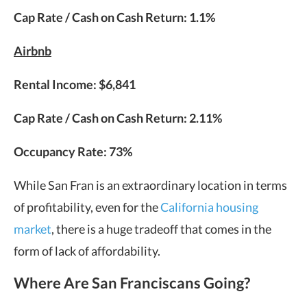
Cap Rate / Cash on Cash Return: 1.1%
Airbnb
Rental Income: $6,841
Cap Rate / Cash on Cash Return: 2.11%
Occupancy Rate: 73%
While San Fran is an extraordinary location in terms
of profitability, even for the
California housing
market
, there is a huge tradeoff that comes in the
form of lack of affordability.
Where Are San Franciscans Going?