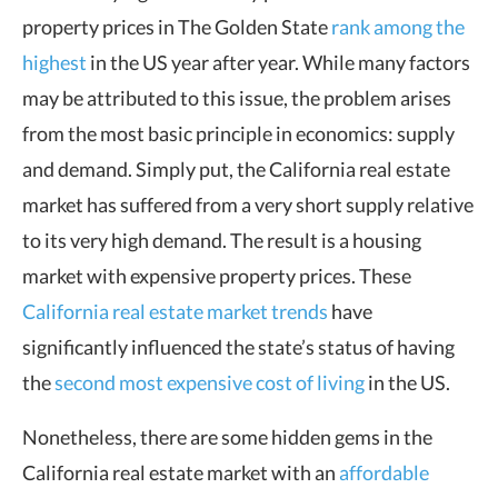
property prices in The Golden State
rank among the
highest
in the US year after year. While many factors
may be attributed to this issue, the problem arises
from the most basic principle in economics: supply
and demand. Simply put, the California real estate
market has suffered from a very short supply relative
to its very high demand. The result is a housing
market with expensive property prices. These
California real estate market trends
have
significantly influenced the state’s status of having
the
second most expensive cost of living
in the US.
Nonetheless, there are some hidden gems in the
California real estate market with an
affordable