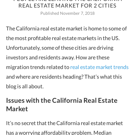
REAL ESTATE MARKET FOR 2 CITIES
Published November 7, 2018
The California real estate market is home to some of
the most profitable real
estate markets in the US.
Unfortunately, some of these cities are driving
investors and residents away. How are these
migration trends related to
real estate market trends
and where are residents heading? That’s what this
blog is all about.
Issues with the California Real Estate
Market
It’s no secret that the California real estate market
has a worrying affordability problem. Median