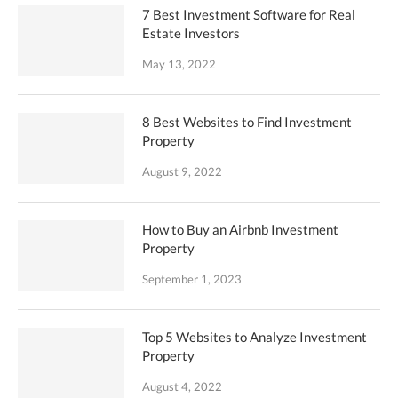
7 Best Investment Software for Real
Estate Investors
May 13, 2022
8 Best Websites to Find Investment
Property
August 9, 2022
How to Buy an Airbnb Investment
Property
September 1, 2023
Top 5 Websites to Analyze Investment
Property
August 4, 2022