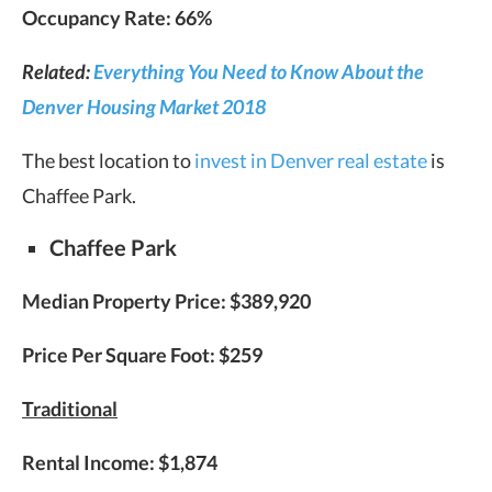
Occupancy Rate: 66%
Related:
Everything You Need to Know About the
Denver Housing Market 2018
The best location to
invest in Denver real estate
is
Chaffee Park.
Chaffee Park
Median Property Price: $389,920
Price Per Square Foot: $259
Traditional
Rental Income: $1,874