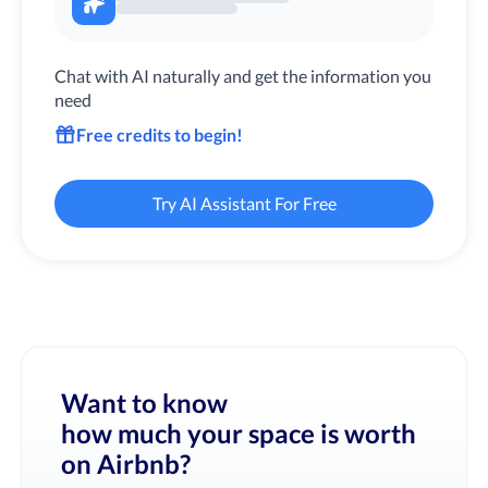
Chat with AI naturally and get the information you
need
Free credits to begin!
Try AI Assistant For Free
Want to know
how much your space is worth
on Airbnb?