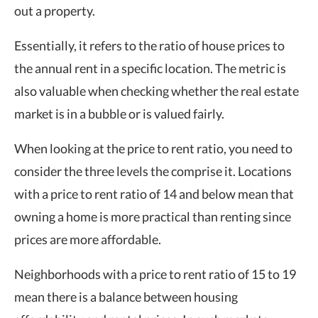
out a property.
Essentially, it refers to the ratio of house prices to
the annual rent in a specific location. The metric is
also valuable when checking whether the real estate
market is in a bubble or is valued fairly.
When looking at the price to rent ratio, you need to
consider the three levels the comprise it. Locations
with a price to rent ratio of 14 and below mean that
owning a home is more practical than renting since
prices are more affordable.
Neighborhoods with a price to rent ratio of 15 to 19
mean there is a balance between housing