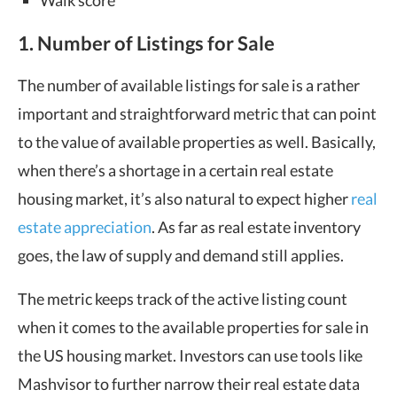
Walk score
1. Number of Listings for Sale
The number of available listings for sale is a rather
important and straightforward metric that can point
to the value of available properties as well. Basically,
when there’s a shortage in a certain real estate
housing market, it’s also natural to expect higher
real
estate appreciation
. As far as real estate inventory
goes, the law of supply and demand still applies.
The metric keeps track of the active listing count
when it comes to the available properties for sale in
the US housing market. Investors can use tools like
Mashvisor to further narrow their real estate data