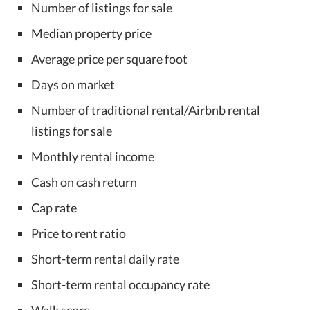
Number of listings for sale
Median property price
Average price per square foot
Days on market
Number of traditional rental/Airbnb rental
listings for sale
Monthly rental income
Cash on cash return
Cap rate
Price to rent ratio
Short-term rental daily rate
Short-term rental occupancy rate