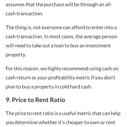
assumes that the purchase will be through an all-
cash transaction.
The thing is, not everyone can afford to enter into a
cash transaction. In most cases, the average person
will need to take out a loan to buy an investment
property.
For this reason, we highly recommend using cash on
cash return as your profitability metric if you don’t
plan to buy a property in cold hard cash.
9. Price to Rent Ratio
The price to rent ratio is a useful metric that can help
you determine whether it’s cheaper to own or rent