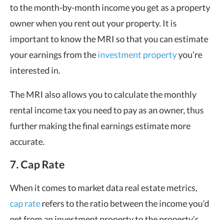
to the month-by-month income you get as a property
owner when you rent out your property. It is
important to know the MRI so that you can estimate
your earnings from the
investment property
you’re
interested in.
The MRI also allows you to calculate the monthly
rental income tax you need to pay as an owner, thus
further making the final earnings estimate more
accurate.
7. Cap Rate
When it comes to market data real estate metrics,
cap rate
refers to the ratio between the income you’d
get from an investment property to the property’s