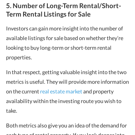
5. Number of Long-Term Rental/Short-
Term Rental Listings for Sale
Investors can gain more insight into the number of
available listings for sale based on whether they’re
looking to buy long-term or short-term rental
properties.
In that respect, getting valuable insight into the two
metrics is useful. They will provide more information
on the current
real estate market
and property
availability within the investing route you wish to
take.
Both metrics also give you an idea of the demand for