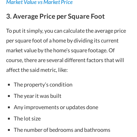
Market Value vs Market Price
3. Average Price per Square Foot
To put it simply, you can calculate the average price
per square foot of a home by dividing its current
market value by the home’s square footage. Of
course, there are several different factors that will
affect the said metric, like:
The property’s condition
The year it was built
Any improvements or updates done
The lot size
The number of bedrooms and bathrooms