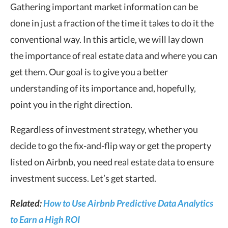
Gathering important market information can be
done in just a fraction of the time it takes to do it the
conventional way. In this article, we will lay down
the importance of real estate data and where you can
get them. Our goal is to give you a better
understanding of its importance and, hopefully,
point you in the right direction.
Regardless of investment strategy, whether you
decide to go the fix-and-flip way or get the property
listed on Airbnb, you need real estate data to ensure
investment success. Let’s get started.
Related:
How to Use Airbnb Predictive Data Analytics
to Earn a High ROI