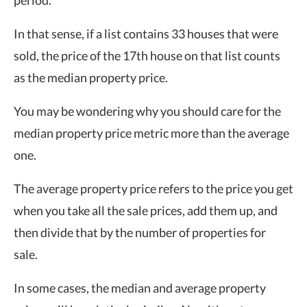
period.
In that sense, if a list contains 33 houses that were
sold, the price of the 17th house on that list counts
as the median property price.
You may be wondering why you should care for the
median property price metric more than the average
one.
The average property price refers to the price you get
when you take all the sale prices, add them up, and
then divide that by the number of properties for
sale.
In some cases, the median and average property