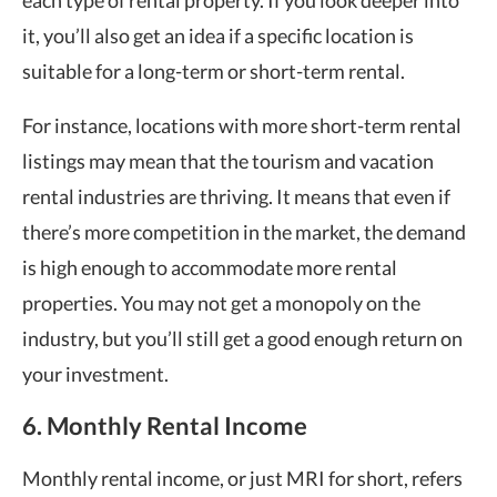
each type of rental property. If you look deeper into
it, you’ll also get an idea if a specific location is
suitable for a long-term or short-term rental.
For instance, locations with more short-term rental
listings may mean that the tourism and vacation
rental industries are thriving. It means that even if
there’s more competition in the market, the demand
is high enough to accommodate more rental
properties. You may not get a monopoly on the
industry, but you’ll still get a good enough return on
your investment.
6. Monthly Rental Income
Monthly rental income, or just MRI for short, refers