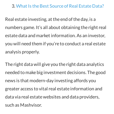
What Is the Best Source of Real Estate Data?
Real estate investing, at the end of the day, is a
numbers game. It’s all about obtaining the right real
estate data and market information. As an investor,
you will need them if you’re to conduct a real estate
analysis properly.
The right data will give you the right data analytics
needed to make big investment decisions. The good
news is that modern-day investing affords you
greater access to vital real estate information and
data via real estate websites and data providers,
such as Mashvisor.