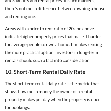
affordability and rental prices. In such markets,
there’s not much difference between owning a house
and renting one.
Areas with a price to rent ratio of 20 and above
indicate higher property prices that make it harder
for average people to own a home. It makes renting
the more practical option. Investors in long-term
rentals should such a fact into consideration.
10. Short-Term Rental Daily Rate
The short-term rental daily rate is the metric that
shows how much money the owner of a rental
property makes per day when the property is open
for bookings.