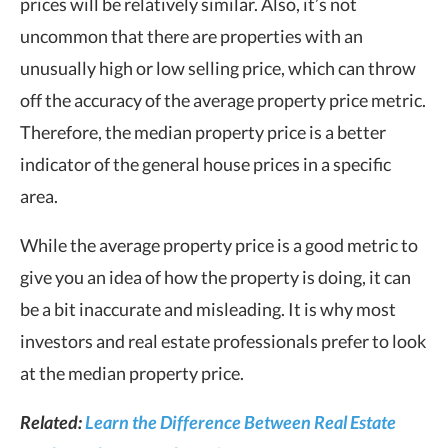
prices will be relatively similar. Also, it’s not
uncommon that there are properties with an
unusually high or low selling price, which can throw
off the accuracy of the average property price metric.
Therefore, the median property price is a better
indicator of the general house prices in a specific
area.
While the average property price is a good metric to
give you an idea of how the property is doing, it can
be a bit inaccurate and misleading. It is why most
investors and real estate professionals prefer to look
at the median property price.
Related:
Learn the Difference Between Real Estate