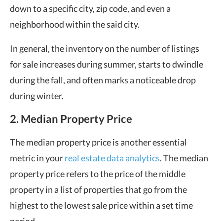
down to a specific city, zip code, and even a
neighborhood within the said city.
In general, the inventory on the number of listings
for sale increases during summer, starts to dwindle
during the fall, and often marks a noticeable drop
during winter.
2. Median Property Price
The median property price is another essential
metric in your
real estate data analytics
. The median
property price refers to the price of the middle
property in a list of properties that go from the
highest to the lowest sale price within a set time