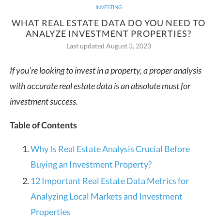
INVESTING
WHAT REAL ESTATE DATA DO YOU NEED TO
ANALYZE INVESTMENT PROPERTIES?
Last updated August 3, 2023
If you’re looking to invest in a property, a proper analysis
with accurate real estate data is an absolute must for
investment success.
Table of Contents
Why Is Real Estate Analysis Crucial Before
Buying an Investment Property?
12 Important Real Estate Data Metrics for
Analyzing Local Markets and Investment
Properties