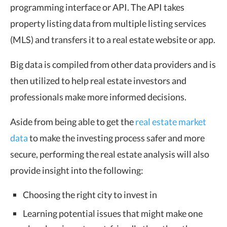
programming interface or API. The API takes
property listing data from multiple listing services
(MLS) and transfers it to a real estate website or app.
Big data is compiled from other data providers and is
then utilized to help real estate investors and
professionals make more informed decisions.
Aside from being able to get the
real estate market
data
to make the investing process safer and more
secure, performing the real estate analysis will also
provide insight into the following:
Choosing the right city to invest in
Learning potential issues that might make one