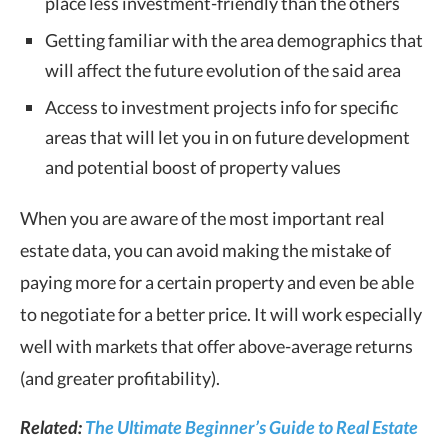
place less investment-friendly than the others
Getting familiar with the area demographics that
will affect the future evolution of the said area
Access to investment projects info for specific
areas that will let you in on future development
and potential boost of property values
When you are aware of the most important real
estate data, you can avoid making the mistake of
paying more for a certain property and even be able
to negotiate for a better price. It will work especially
well with markets that offer above-average returns
(and greater profitability).
Related:
The Ultimate Beginner’s Guide to Real Estate