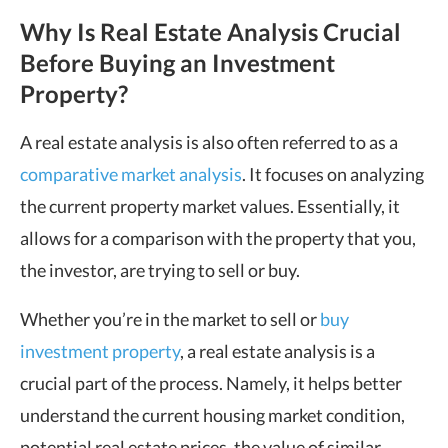
Why Is Real Estate Analysis Crucial
Before Buying an Investment
Property?
A real estate analysis is also often referred to as a
comparative market analysis
. It focuses on analyzing
the current property market values. Essentially, it
allows for a comparison with the property that you,
the investor, are trying to sell or buy.
Whether you’re in the market to sell or
buy
investment property
, a real estate analysis is a
crucial part of the process. Namely, it helps better
understand the current housing market condition,
potential real estate prices, the value of similar