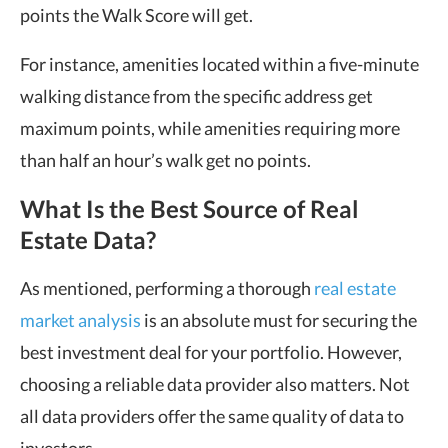
points the Walk Score will get.
For instance, amenities located within a five-minute
walking distance from the specific address get
maximum points, while amenities requiring more
than half an hour’s walk get no points.
What Is the Best Source of Real
Estate Data?
As mentioned, performing a thorough
real estate
market analysis
is an absolute must for securing the
best investment deal for your portfolio. However,
choosing a reliable data provider also matters. Not
all data providers offer the same quality of data to