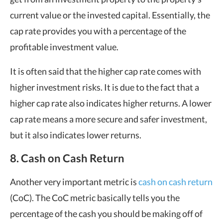
current value or the invested capital. Essentially, the
cap rate provides you with a percentage of the
profitable investment value.
It is often said that the higher cap rate comes with
higher investment risks. It is due to the fact that a
higher cap rate also indicates higher returns. A lower
cap rate means a more secure and safer investment,
but it also indicates lower returns.
8. Cash on Cash Return
Another very important metric is
cash on cash return
(CoC). The CoC metric basically tells you the
percentage of the cash you should be making off of