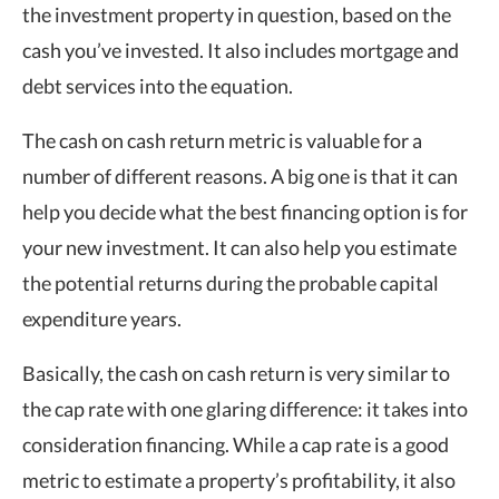
the investment property in question, based on the
cash you’ve invested. It also includes mortgage and
debt services into the equation.
The cash on cash return metric is valuable for a
number of different reasons. A big one is that it can
help you decide what the best financing option is for
your new investment. It can also help you estimate
the potential returns during the probable capital
expenditure years.
Basically, the cash on cash return is very similar to
the cap rate with one glaring difference: it takes into
consideration financing. While a cap rate is a good
metric to estimate a property’s profitability, it also