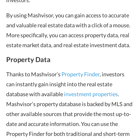
investors.
By using Mashvisor, you can gain access to accurate
and valuable real estate data with a click of a mouse.
More specifically, you can access property data, real
estate market data, and real estate investment data.
Property Data
Thanks to Mashvisor’s
Property Finder
, investors
can instantly gain insight into the real estate
database with available
investment properties
.
Mashvisor’s property database is backed by MLS and
other available sources that provide the most up-to-
date and accurate information. You can use the
Property Finder for both traditional and short-term