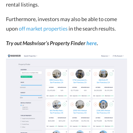
rental listings.
Furthermore, investors may also be able to come
upon
off market properties
in the search results.
Try out Mashvisor’s Property Finder
here
.