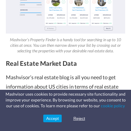
Mashvisor’s Property Finder is a handy tool for searching in up to 10
cities at once. You can then narrow down your list by crossing out or
selecting the properties with your desirable real estate data.
Real Estate Market Data
Mashvisor’s real estate blog is all you need to get
information about US cities in terms of real estate
Mashvisor uses cookies to provide necessary site functionality and
markets. That way, you can start narrowing down
improve your experience. By browsing our website, you consent to
Fast, affordable landlord
your list of the ideal locations for your investment
our use of cookies. To learn more please refer to our
cookie policy
insurance
Learn more
Coverage for fires, windstorms, water
strategy.
leaks, vandalism, and more for your
Accept
Reject
Sign Up
rental.
And once you’re relatively certain about what cities