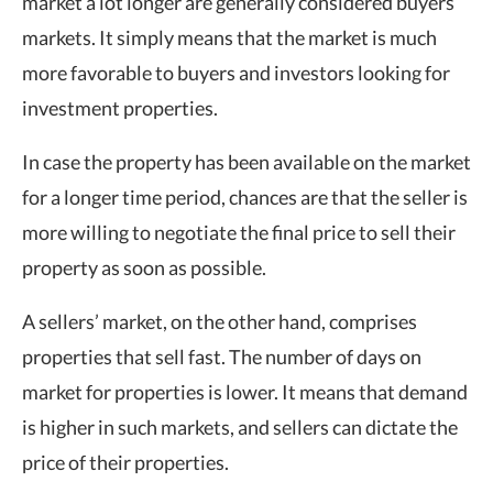
market a lot longer are generally considered buyers’
markets. It simply means that the market is much
more favorable to buyers and investors looking for
investment properties.
In case the property has been available on the market
for a longer time period, chances are that the seller is
more willing to negotiate the final price to sell their
property as soon as possible.
A sellers’ market, on the other hand, comprises
properties that sell fast. The number of days on
market for properties is lower. It means that demand
is higher in such markets, and sellers can dictate the
price of their properties.