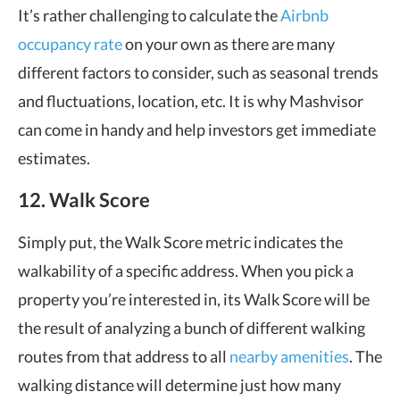
It’s rather challenging to calculate the
Airbnb
occupancy rate
on your own as there are many
different factors to consider, such as seasonal trends
and fluctuations, location, etc. It is why Mashvisor
can come in handy and help investors get immediate
estimates.
12. Walk Score
Simply put, the Walk Score metric indicates the
walkability of a specific address. When you pick a
property you’re interested in, its Walk Score will be
the result of analyzing a bunch of different walking
routes from that address to all
nearby amenities
. The
walking distance will determine just how many