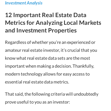
Investment Analysis
12 Important Real Estate Data
Metrics for Analyzing Local Markets
and Investment Properties
Regardless of whether you’re an experienced or
amateur real estate investor, it’s crucial that you
know what real estate data sets are the most
important when making a decision. Thankfully,
modern technology allows for easy access to
essential real estate data metrics.
That said, the following criteria will undoubtedly
prove useful to you as an investor: