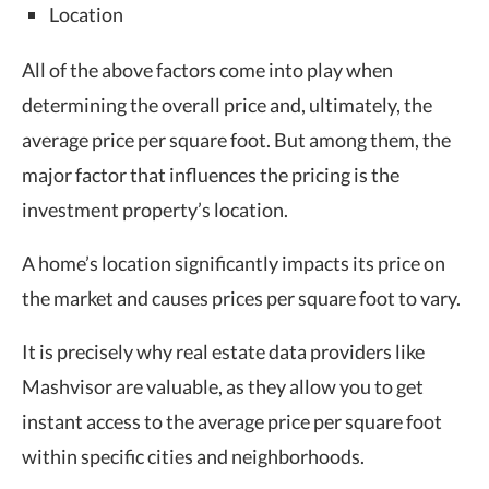
Location
All of the above factors come into play when
determining the overall price and, ultimately, the
average price per square foot. But among them, the
major factor that influences the pricing is the
investment property’s location.
A home’s location significantly impacts its price on
the market and causes prices per square foot to vary.
It is precisely why real estate data providers like
Mashvisor are valuable, as they allow you to get
instant access to the average price per square foot
within specific cities and neighborhoods.