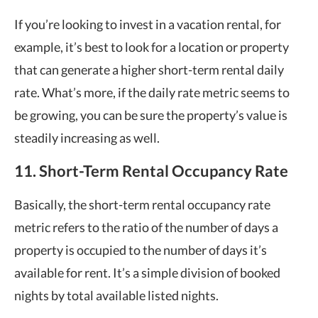
If you’re looking to invest in a vacation rental, for
example, it’s best to look for a location or property
that can generate a higher short-term rental daily
rate. What’s more, if the daily rate metric seems to
be growing, you can be sure the property’s value is
steadily increasing as well.
11. Short-Term Rental Occupancy Rate
Basically, the short-term rental occupancy rate
metric refers to the ratio of the number of days a
property is occupied to the number of days it’s
available for rent. It’s a simple division of booked
nights by total available listed nights.