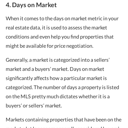
4. Days on Market
When it comes to the days on market metric in your
real estate data, it is used to assess the market
conditions and even help you find properties that
might be available for price negotiation.
Generally, a market is categorized into a sellers’
market and a buyers’ market. Days on market
significantly affects how a particular market is
categorized. The number of days a property is listed
on the MLS pretty much dictates whether it is a
buyers’ or sellers’ market.
Markets containing properties that have been on the