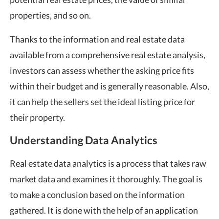
properties, and so on.
Thanks to the information and real estate data
available from a comprehensive real estate analysis,
investors can assess whether the asking price fits
within their budget and is generally reasonable. Also,
it can help the sellers set the ideal listing price for
their property.
Understanding Data Analytics
Real estate data analytics is a process that takes raw
market data and examines it thoroughly. The goal is
to make a conclusion based on the information
gathered. It is done with the help of an application