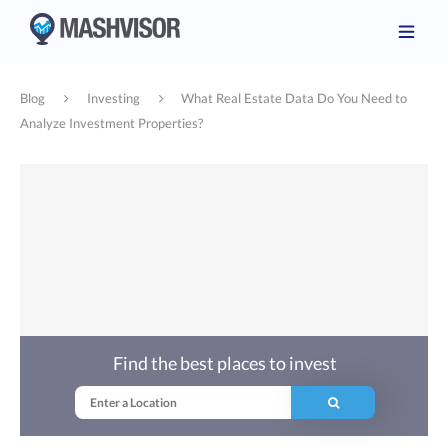
Blog
Investing
What Real Estate Data Do You Need to
Analyze Investment Properties?
Find the best places to invest