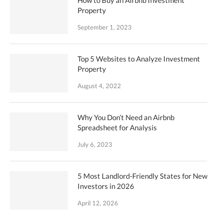
How to Buy an Airbnb Investment
Property
September 1, 2023
Top 5 Websites to Analyze Investment
Property
August 4, 2022
Why You Don’t Need an Airbnb
Spreadsheet for Analysis
July 6, 2023
5 Most Landlord-Friendly States for New
Investors in 2026
April 12, 2026