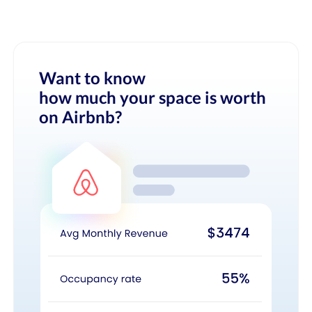
Want to know
how much your space is worth
on Airbnb?