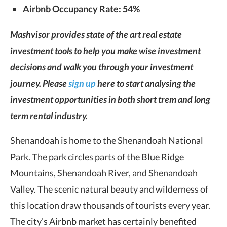
Airbnb Occupancy Rate: 54%
Mashvisor provides state of the art real estate
investment tools to help you make wise investment
decisions and walk you through your investment
journey. Please
sign up
here to start analysing the
investment opportunities in both short trem and long
term rental industry.
Shenandoah is home to the Shenandoah National
Park. The park circles parts of the Blue Ridge
Mountains, Shenandoah River, and Shenandoah
Valley. The scenic natural beauty and wilderness of
this location draw thousands of tourists every year.
The city’s Airbnb market has certainly benefited