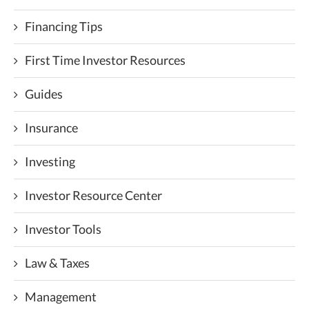
Financing Tips
First Time Investor Resources
Guides
Insurance
Investing
Investor Resource Center
Investor Tools
Law & Taxes
Management