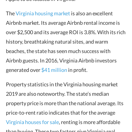
The
Virginia housing market
is also an excellent
Airbnb market. Its average Airbnb rental income is
over $2,500 and its average ROI is 3.8%. With its rich
history, breathtaking natural sites, and warm
beaches, the state has seen much success with
Airbnb guests. In 2016, Virginia Airbnb investors
generated over
$41 million
in profit.
Property statistics in the Virginia housing market
2019 are also noteworthy. The state’s median
property price is more than the national average. Its
price-to-rent ratio indicates that for the average
Virginia houses for sale
, renting is more affordable
than buying. These two factors give Virginia real