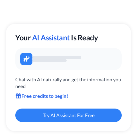
Your
AI Assistant
Is Ready
Chat with AI naturally and get the information you
need
Free credits to begin!
Try AI Assistant For Free