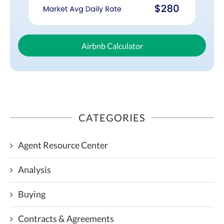
Airbnb Calculator
CATEGORIES
Agent Resource Center
Analysis
Buying
Contracts & Agreements