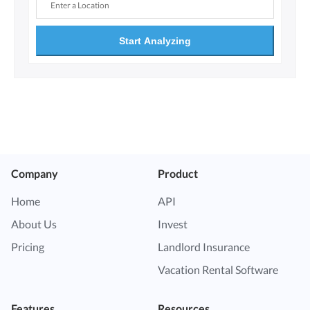
Start Analyzing
Company
Product
Home
API
About Us
Invest
Pricing
Landlord Insurance
Vacation Rental Software
Features
Resources