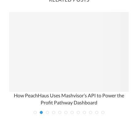
om
How PeachHaus Uses Mashvisor’s API to Power the
Profit Pathway Dashboard