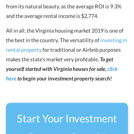
from its natural beauty, as the average ROI is 9.3%
and the average rental income is $2,774.
All in all, the Virginia housing market 2019 is one of
the best in the country. The versatility of
investing in
rental property
for traditional or Airbnb purposes
makes the state’s market very profitable.
To get
yourself started with Virginia houses for sale,
click
here
to begin your investment property search!
Start Your Investment