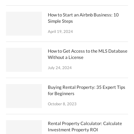
How to Start an Airbnb Business: 10
Simple Steps
April 19, 2024
How to Get Access to the MLS Database
Without a License
July 24, 2024
Buying Rental Property: 35 Expert Tips
for Beginners
October 8, 2023
Rental Property Calculator: Calculate
Investment Property ROI