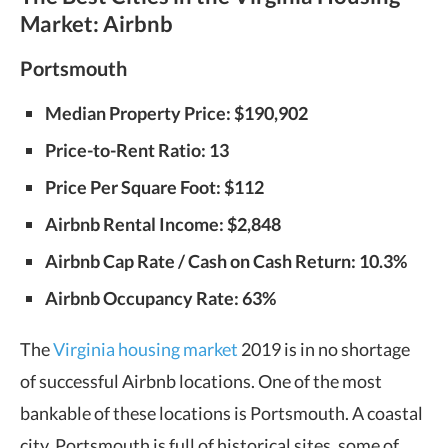
Market: Airbnb
Portsmouth
Median Property Price: $190,902
Price-to-Rent Ratio: 13
Price Per Square Foot: $112
Airbnb Rental Income: $2,848
Airbnb Cap Rate / Cash on Cash Return: 10.3%
Airbnb Occupancy Rate: 63%
The
Virginia housing market
2019 is in no shortage
of successful Airbnb locations. One of the most
bankable of these locations is Portsmouth. A coastal
city, Portsmouth is full of historical sites, some of