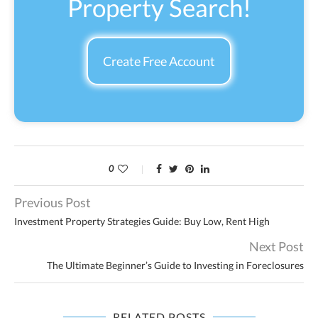
Property Search!
Create Free Account
0
Previous Post
Investment Property Strategies Guide: Buy Low, Rent High
Next Post
The Ultimate Beginner’s Guide to Investing in Foreclosures
RELATED POSTS