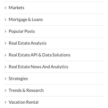
Markets
Mortgage & Loans
Popular Posts
Real Estate Analysis
Real Estate API & Data Solutions
Real Estate News And Analytics
Strategies
Trends & Research
Vacation Rental