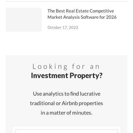
The Best Real Estate Competitive
Market Analysis Software for 2026
October 17, 2022
Looking for an
Investment Property?
Use analytics to ﬁnd lucrative
traditional or Airbnb properties
in a matter of minutes.