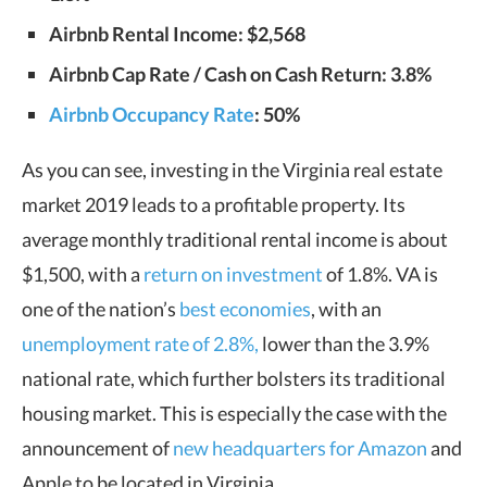
Airbnb Rental Income: $2,568
Airbnb Cap Rate / Cash on Cash Return: 3.8%
Airbnb Occupancy Rate
: 50%
As you can see, investing in the Virginia real estate
market 2019 leads to a profitable property. Its
average monthly traditional rental income is about
$1,500, with a
return on investment
of 1.8%. VA is
one of the nation’s
best economies
, with an
unemployment rate of 2.8%,
lower than the 3.9%
national rate, which further bolsters its traditional
housing market. This is especially the case with the
announcement of
new headquarters for Amazon
and
Apple to be located in Virginia.