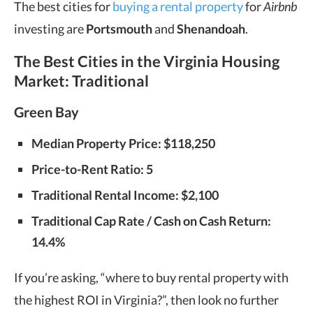
The best cities for
buying a rental property
for
Airbnb
investing are
Portsmouth
and
Shenandoah
.
The Best Cities in the Virginia Housing
Market: Traditional
Green Bay
Median Property Price: $118,250
Price-to-Rent Ratio: 5
Traditional Rental Income: $2,100
Traditional Cap Rate / Cash on Cash Return:
14.4%
If you’re asking, “where to buy rental property with
the highest ROI in Virginia?”, then look no further