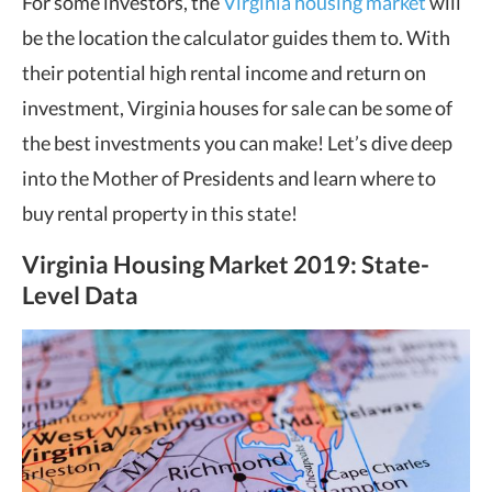
For some investors, the
Virginia housing market
will
be the location the calculator guides them to. With
their potential high rental income and return on
investment, Virginia houses for sale can be some of
the best investments you can make! Let’s dive deep
into the Mother of Presidents and learn where to
buy rental property in this state!
Virginia Housing Market
2019: State-
Level Data