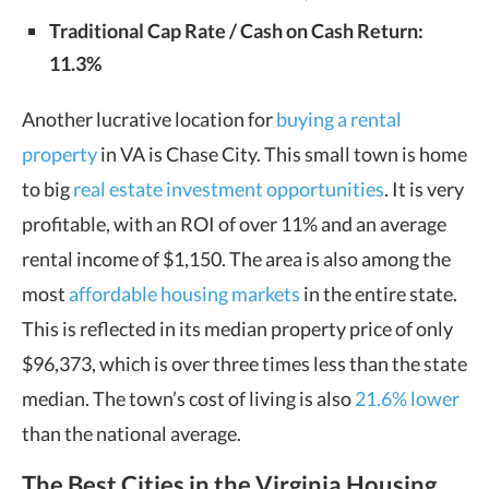
Traditional Cap Rate / Cash on Cash Return:
11.3%
Another lucrative location for
buying a rental
property
in VA is Chase City. This small town is home
to big
real estate investment opportunities
. It is very
profitable, with an ROI of over 11% and an average
rental income of $1,150. The area is also among the
most
affordable housing markets
in the entire state.
This is reflected in its median property price of only
$96,373, which is over three times less than the state
median. The town’s cost of living is also
21.6% lower
than the national average.
The Best Cities in the Virginia Housing