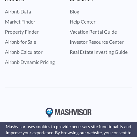
Airbnb Data
Blog
Market Finder
Help Center
Property Finder
Vacation Rental Guide
Airbnb for Sale
Investor Resource Center
Airbnb Calculator
Real Estate Investing Guide
Airbnb Dynamic Pricing
Mashvisor uses cookies to provide necessary site functionality and
improve your experience. By browsing our website, you consent to
Fast, affordable landlord