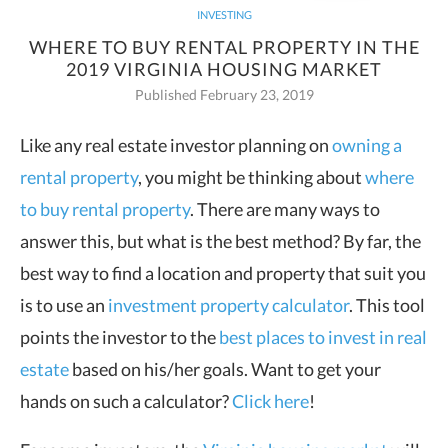
INVESTING
WHERE TO BUY RENTAL PROPERTY IN THE
2019 VIRGINIA HOUSING MARKET
Published February 23, 2019
Like any real estate investor planning on
owning a
rental property
, you
might be thinking about
where
to buy rental property
. There are many ways to
answer this, but what is the best method? By far, the
best way to find a location and property that suit you
is to use an
investment property calculator
. This tool
points the investor to the
best places to invest in real
estate
based on his/her goals. Want to get your
hands on such a calculator?
Click here
!