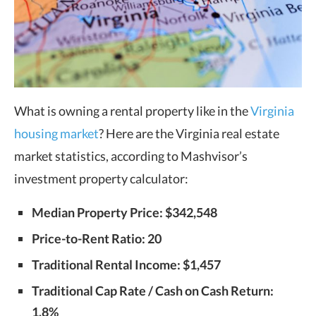
What is owning a rental property like in the
Virginia
housing market
? Here are the Virginia real estate
market statistics, according to Mashvisor’s
investment property calculator:
Median Property Price: $342,548
Price-to-Rent Ratio: 20
Traditional Rental Income: $1,457
Traditional Cap Rate / Cash on Cash Return:
1.8%