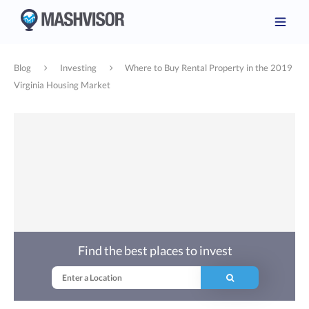
Blog
Investing
Where to Buy Rental Property in the 2019
Virginia Housing Market
Find the best places to invest