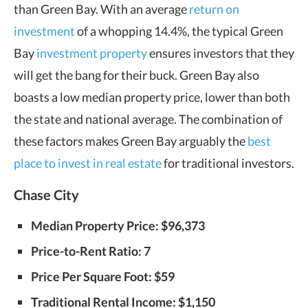
than Green Bay. With an average
return on
investment
of a whopping 14.4%, the typical Green
Bay
investment property
ensures investors that they
will get the bang for their buck. Green Bay also
boasts a low median property price, lower than both
the state and national average. The combination of
these factors makes Green Bay arguably the
best
place to invest in real estate
for traditional investors.
Chase City
Median Property Price: $96,373
Price-to-Rent Ratio: 7
Price Per Square Foot: $59
Traditional Rental Income: $1,150