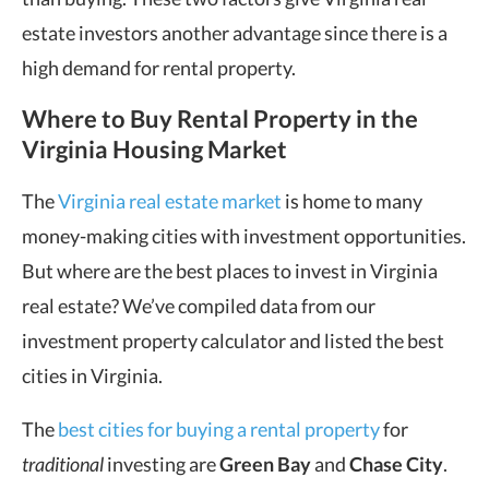
estate investors another advantage since there is a
high demand for rental property.
Where to Buy Rental Property
in the
Virginia Housing Market
The
Virginia real estate market
is home to many
money-making cities with investment opportunities.
But where are the best places to invest in Virginia
real estate? We’ve compiled data from our
investment property calculator and listed the best
cities in Virginia.
The
best cities for buying a rental property
for
traditional
investing are
Green Bay
and
Chase City
.