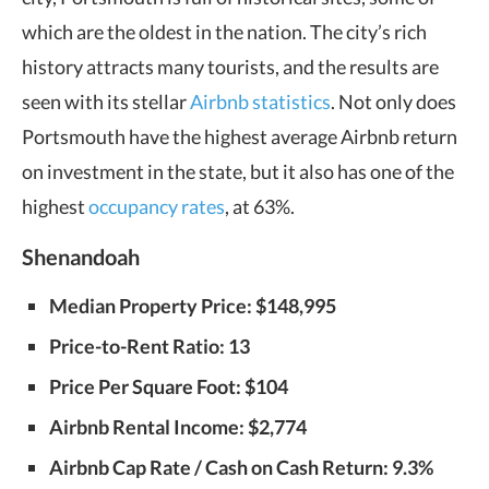
which are the oldest in the nation. The city’s rich
history attracts many tourists, and the results are
seen with its stellar
Airbnb statistics
. Not only does
Portsmouth have the highest average Airbnb return
on investment in the state, but it also has one of the
highest
occupancy rates
, at 63%.
Shenandoah
Median Property Price: $148,995
Price-to-Rent Ratio: 13
Price Per Square Foot: $104
Airbnb Rental Income: $2,774
Airbnb Cap Rate / Cash on Cash Return: 9.3%