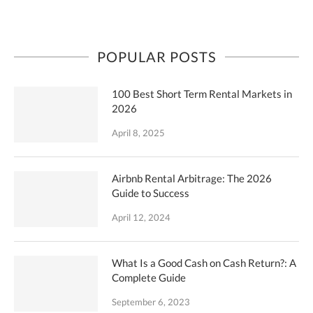
POPULAR POSTS
100 Best Short Term Rental Markets in
2026
April 8, 2025
Airbnb Rental Arbitrage: The 2026
Guide to Success
April 12, 2024
What Is a Good Cash on Cash Return?: A
Complete Guide
September 6, 2023