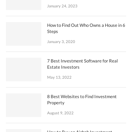
January 24, 2023
How to Find Out Who Owns a House in 6
Steps
January 3, 2020
7 Best Investment Software for Real
Estate Investors
May 13, 2022
8 Best Websites to Find Investment
Property
August 9, 2022