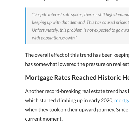
“Despite interest rate spikes, there is still high dema
keeping up with that demand. This has caused prices 
Unfortunately, this problem is not expected to go a
with population growth.”
The overall effect of this trend has been keep
has somewhat lowered the pressure on real est
Mortgage Rates Reached Historic H
Another record-breaking real estate trend has 
which started climbing up in early 2020,
mortga
when they took on their upward journey. Since th
current moment.