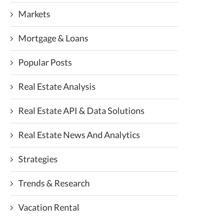
Markets
Mortgage & Loans
Popular Posts
Real Estate Analysis
Real Estate API & Data Solutions
Real Estate News And Analytics
Strategies
Trends & Research
Vacation Rental