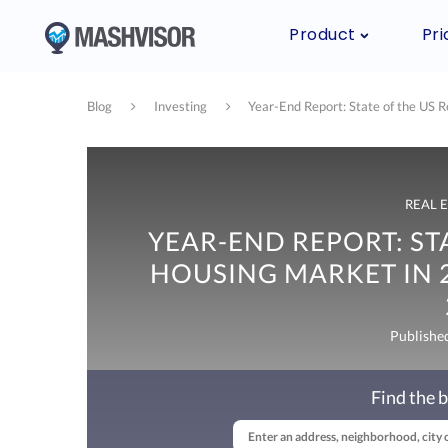
Product
Pri
Blog
Investing
Year-End Report: State of the US 
REAL 
YEAR-END REPORT: STA
HOUSING MARKET IN 2
Publishe
Find the b