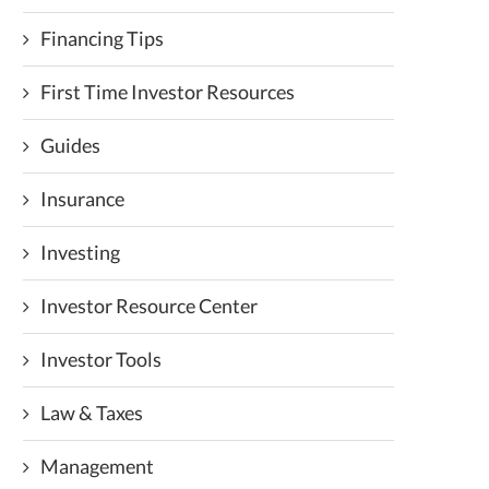
Financing Tips
First Time Investor Resources
Guides
Insurance
Investing
Investor Resource Center
Investor Tools
Law & Taxes
Management