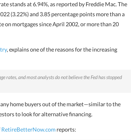
rate stands at 6.94%, as reported by Freddie Mac. The
 2022 (3.22%) and 3.85 percentage points more than a
rate on mortgages since April 2002, or more than 20
try
, explains one of the reasons for the increasing
age rates, and most analysts do not believe the Fed has stopped
many home buyers out of the market—similar to the
stors to look for alternative financing.
f
RetireBetterNow.com
reports: