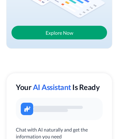
Explore Now
Your
AI Assistant
Is Ready
Chat with AI naturally and get the
information you need