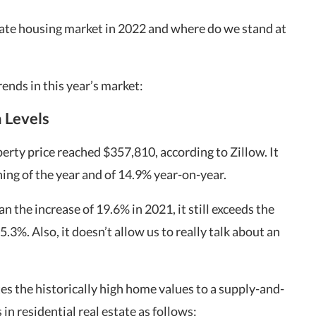
tate housing market in 2022 and where do we stand at
ends in this year’s market:
h Levels
rty price reached $357,810, according to Zillow. It
ing of the year and of 14.9% year-on-year.
an the increase of 19.6% in 2021, it still exceeds the
 5.3%. Also, it doesn’t allow us to really talk about an
tes the historically high home values to a supply-and-
n residential real estate as follows: