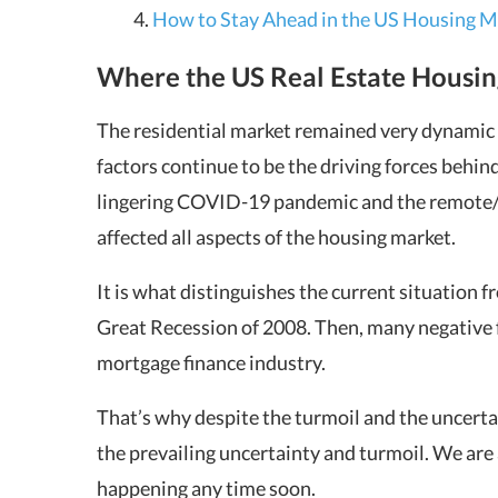
How to Stay Ahead in the US Housing M
Where the US Real Estate Housin
The residential market remained very dynamic i
factors continue to be the driving forces behind
lingering COVID-19 pandemic and the remote/h
affected all aspects of the housing market.
It is what distinguishes the current situation 
Great Recession of 2008. Then, many negative f
mortgage finance industry.
That’s why despite the turmoil and the uncertai
the prevailing uncertainty and turmoil. We are 
happening any time soon.