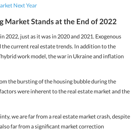
arket Next Year
g Market Stands at the End of 2022
n 2022, just as it was in 2020 and 2021. Exogenous
 the current real estate trends. In addition to the
ybrid work model, the war in Ukraine and inflation
from the bursting of the housing bubble during the
actors were inherent to the real estate market and the
nty, we are far from a real estate market crash, despite
also far from a significant market correction