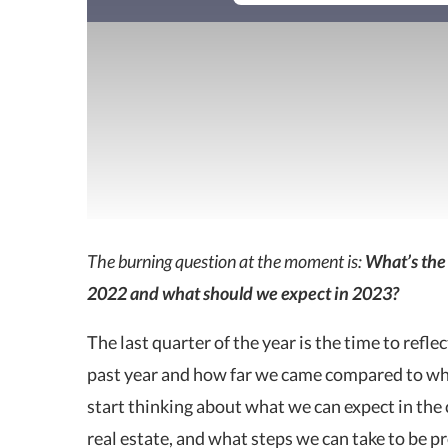
The burning question at the moment is:
What’s the 
2022 and what should we expect in 2023?
The last quarter of the year is the time to refl
past year and how far we came compared to what
start thinking about what we can expect in the 
real estate, and what steps we can take to be pr