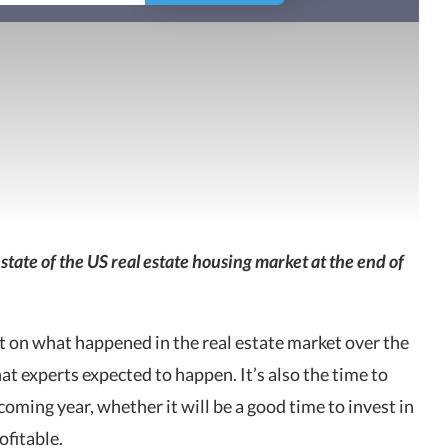
state of the US real estate housing market at the end of
ect on what happened in the real estate market over the
 experts expected to happen. It’s also the time to
coming year, whether it will be a good time to invest in
ofitable.