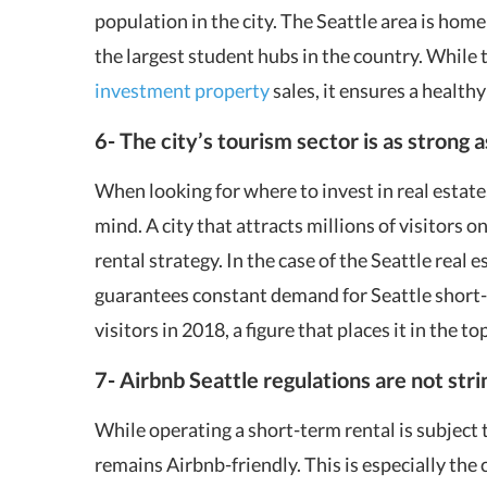
population in the city. The Seattle area is home
the largest student hubs in the country. While
investment property
sales, it ensures a healthy
6- The city’s tourism sector is as strong 
When looking for where to invest in real estate
mind. A city that attracts millions of visitors on
rental strategy. In the case of the Seattle real 
guarantees constant demand for Seattle short-t
visitors in 2018, a figure that places it in the to
7- Airbnb Seattle
regulations are not str
While operating a short-term rental is subject 
remains Airbnb-friendly. This is especially th