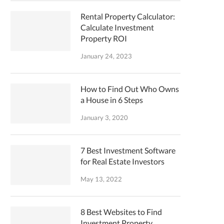
Rental Property Calculator:
Calculate Investment
Property ROI
January 24, 2023
How to Find Out Who Owns
a House in 6 Steps
January 3, 2020
7 Best Investment Software
for Real Estate Investors
May 13, 2022
8 Best Websites to Find
Investment Property