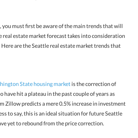
 you must first be aware of the main trends that will
e real estate market forecast takes into consideration
. Here are the Seattle real estate market trends that
ington State housing market
is the correction of
o have hit a plateau in the past couple of years as
om Zillow predicts a mere 0.5% increase in investment
 to say, this is an ideal situation for future Seattle
have yet to rebound from the price correction.