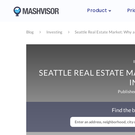
Product
Pri
Blog
Investing
Seattle Real Estate Market: Why 
SEATTLE REAL ESTATE 
I
Publishe
Find the b