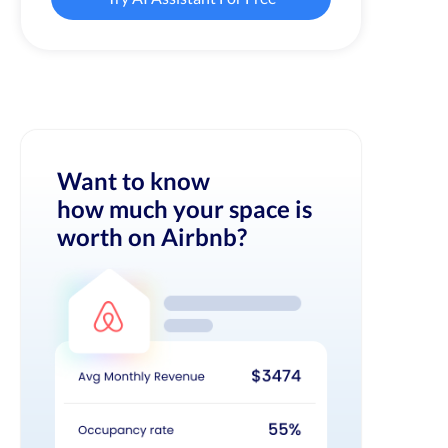
Want to know
how much your space is
worth on Airbnb?