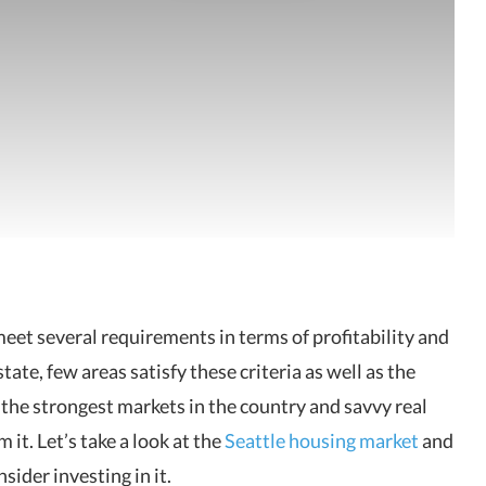
eet several requirements in terms of profitability and
ate, few areas satisfy these criteria as well as the
of the strongest markets in the country and savvy real
 it. Let’s take a look at the
Seattle housing market
and
ider investing in it.