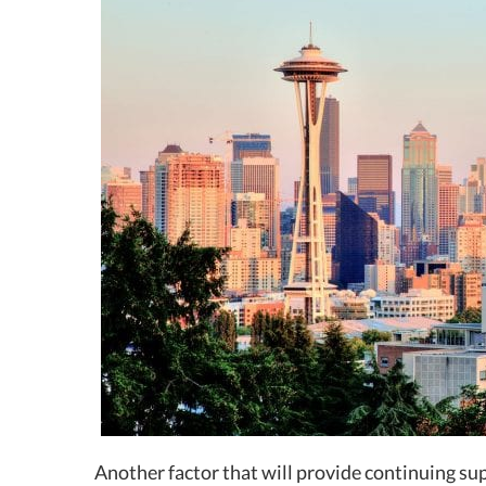
Another factor that will provide continuing sup