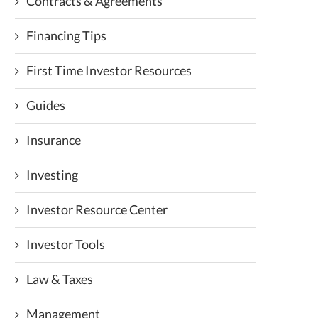
Contracts & Agreements
Financing Tips
First Time Investor Resources
Guides
Insurance
Investing
Investor Resource Center
Investor Tools
Law & Taxes
Management