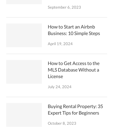
September 6, 2023
How to Start an Airbnb
Business: 10 Simple Steps
April 19, 2024
How to Get Access to the
MLS Database Without a
License
July 24, 2024
Buying Rental Property: 35
Expert Tips for Beginners
October 8, 2023