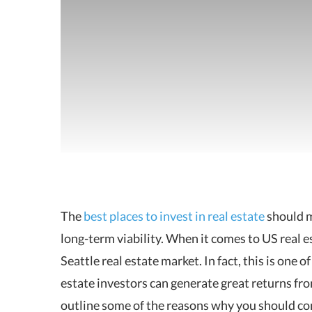
The
best places to invest in real estate
should m
long-term viability.
When it comes to US real est
Seattle real estate market. In fact, this is one 
estate investors can generate great returns from
outline some of the reasons why you should cons