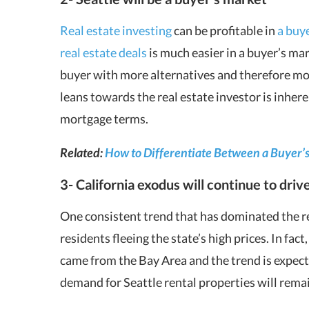
Real estate investing
can be profitable in
a buye
real estate deals
is much easier in a buyer’s ma
buyer with more alternatives and therefore mor
leans towards the real estate investor is inher
mortgage terms.
Related:
How to Differentiate Between a Buyer’s 
3- California exodus will continue to driv
One consistent trend that has dominated the reg
residents fleeing the state’s high prices. In fact
came from the Bay Area and the trend is expecte
demand for Seattle rental properties will rema