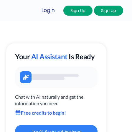
Login
Sign Up
Sign Up
Your
AI Assistant
Is Ready
Chat with AI naturally and get the
information you need
Free credits to begin!
Try AI Assistant For Free