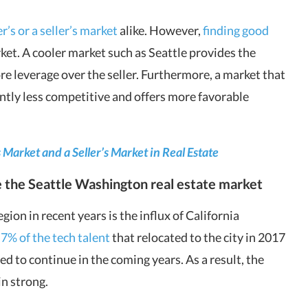
r’s or a seller’s market
alike. However,
finding good
rket. A cooler market such as Seattle provides the
e leverage over the seller. Furthermore, a market that
ently less competitive and offers more favorable
Market and a Seller’s Market in Real Estate
e the
Seattle Washington real estate market
ion in recent years is the influx of California
,
7% of the tech talent
that relocated to the city in 2017
d to continue in the coming years. As a result, the
in strong.