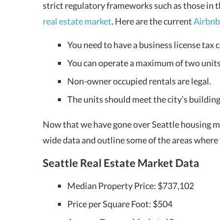
strict regulatory frameworks such as those in 
real estate market
. Here are the current
Airbnb
You need to have a business license tax c
You can operate a maximum of two units;
Non-owner occupied rentals are legal.
The units should meet the city’s building
Now that we have gone over Seattle housing mar
wide data and outline some of the areas where
Seattle Real Estate Market
Data
Median Property Price: $737,102
Price per Square Foot: $504