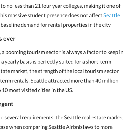
 to no less than 21 four year colleges, making it one of
 this massive student presence does not affect
Seattle
 baseline demand for rental properties in the city.
as ever
, a booming tourism sector is always a factor to keep in
 a yearly basis is perfectly suited for a short-term
estate market, the strength of the local tourism sector
erm rentals. Seattle attracted more than 40 million
p 10 most visited cities in the US.
ingent
to several requirements, the Seattle real estate market
e case when comparing Seattle Airbnb laws to more