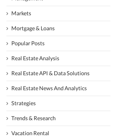
Markets
Mortgage & Loans
Popular Posts
Real Estate Analysis
Real Estate API & Data Solutions
Real Estate News And Analytics
Strategies
Trends & Research
Vacation Rental