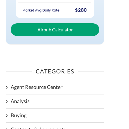
Airbnb Calculator
CATEGORIES
Agent Resource Center
Analysis
Buying