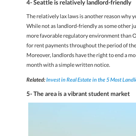
4- Seattle is relatively landlord-friendly
The relatively lax laws is another reason why yo
While not as landlord-friendly as some other ju
more favorable regulatory environment than Or
for rent payments throughout the period of the 
Moreover, landlords have the right to end a mo
month with a simple written notice.
Related:
Invest in Real Estate in the 5 Most Land
5- The area is a vibrant student market