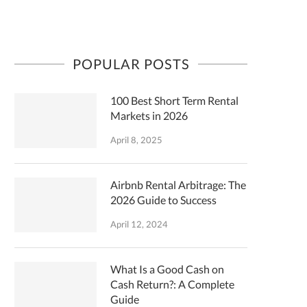
POPULAR POSTS
100 Best Short Term Rental
Markets in 2026
April 8, 2025
Airbnb Rental Arbitrage: The
2026 Guide to Success
April 12, 2024
What Is a Good Cash on
Cash Return?: A Complete
Guide