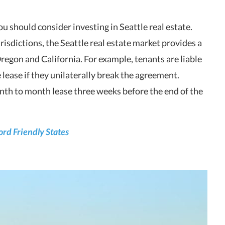
u should consider investing in Seattle real estate.
risdictions, the Seattle real estate market provides a
egon and California. For example, tenants are liable
lease if they unilaterally break the agreement.
nth to month lease three weeks before the end of the
lord Friendly States