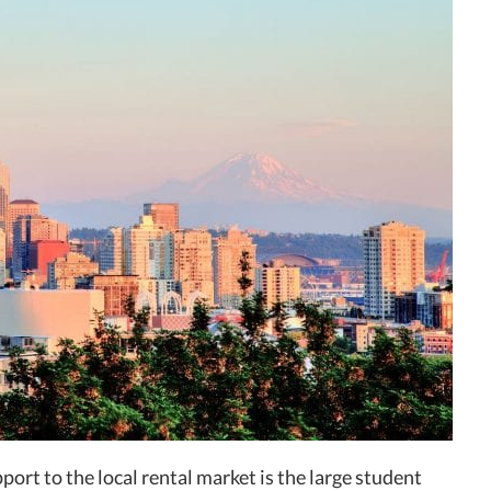
port to the local rental market is the large student