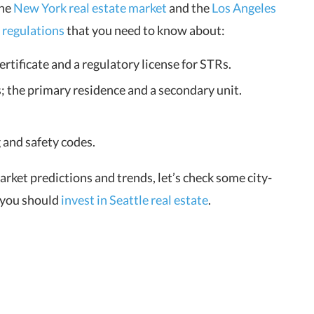
the
New York real estate market
and the
Los Angeles
 regulations
that you need to know about:
ertificate and a regulatory license for STRs.
 the primary residence and a secondary unit.
 and safety codes.
ket predictions and trends, let’s check some city-
 you should
invest in Seattle real estate
.