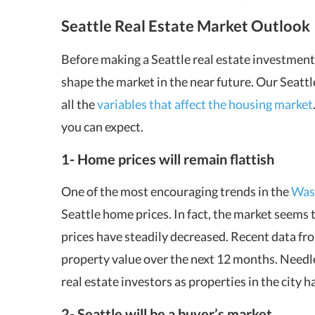
Seattle Real Estate Market
Outlook
Before making a Seattle real estate investment,
shape the market in the near future. Our Seattl
all the
variables that affect the housing market
you can expect.
1- Home prices will remain flattish
One of the most encouraging trends in the
Wash
Seattle home prices. In fact, the market seems t
prices have steadily decreased. Recent data fr
property value over the next 12 months. Needless
real estate investors as properties in the city 
2- Seattle will be a buyer’s market