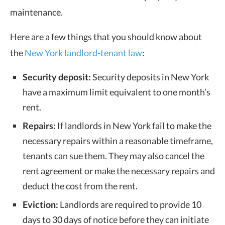
maintenance.
Here are a few things that you should know about
the
New York landlord-tenant law
:
Security deposit:
Security deposits in New York
have a maximum limit equivalent to one month’s
rent.
Repairs:
If landlords in New York fail to make the
necessary repairs within a reasonable timeframe,
tenants can sue them. They may also cancel the
rent agreement or make the necessary repairs and
deduct the cost from the rent.
Eviction:
Landlords are required to provide
10
days
to
30 days
of notice before they can initiate