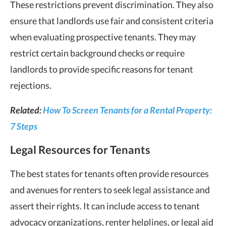
These restrictions prevent discrimination. They also
ensure that landlords use fair and consistent criteria
when evaluating prospective tenants. They may
restrict certain background checks or require
landlords to provide specific reasons for tenant
rejections.
Related:
How To Screen Tenants for a Rental Property:
7 Steps
Legal Resources for Tenants
The best states for tenants often provide resources
and avenues for renters to seek legal assistance and
assert their rights. It can include access to tenant
advocacy organizations, renter helplines, or legal aid