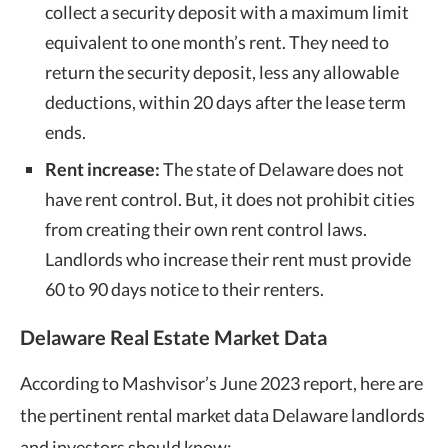
collect a security deposit with a maximum limit
equivalent to one month’s rent. They need to
return the security deposit, less any allowable
deductions, within 20 days after the lease term
ends.
Rent increase:
The state of Delaware does not
have rent control. But, it does not prohibit cities
from creating their own rent control laws.
Landlords who increase their rent must provide
60 to 90 days notice to their renters.
Delaware Real Estate Market Data
According to Mashvisor’s June 2023 report, here are
the pertinent rental market data Delaware landlords
and investors should know: