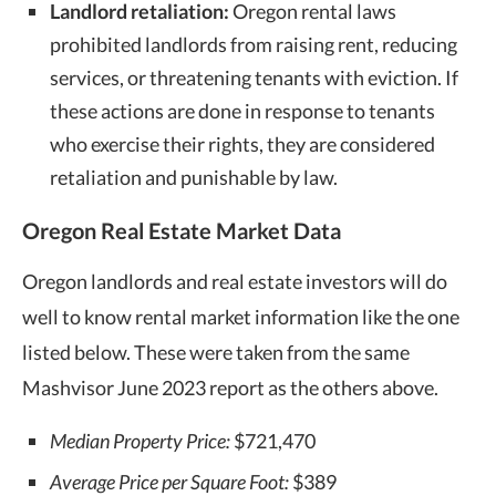
Landlord retaliation:
Oregon rental laws
prohibited landlords from raising rent, reducing
services, or threatening tenants with eviction. If
these actions are done in response to tenants
who exercise their rights, they are considered
retaliation and punishable by law.
Oregon Real Estate Market Data
Oregon landlords and real estate investors will do
well to know rental market information like the one
listed below. These were taken from the same
Mashvisor June 2023 report as the others above.
Median Property Price:
$721,470
Average Price per Square Foot:
$389