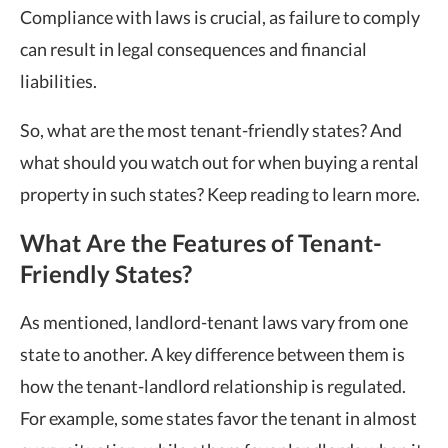
Compliance with laws is crucial, as failure to comply
can result in legal consequences and financial
liabilities.
So, what are the
most tenant-friendly states
? And
what should you watch out for when buying a rental
property in such states? Keep reading to learn more.
What Are the Features of Tenant-
Friendly States?
As mentioned, landlord-tenant laws vary from one
state to another. A key difference between them is
how the tenant-landlord relationship is regulated.
For example, some states favor the tenant in almost