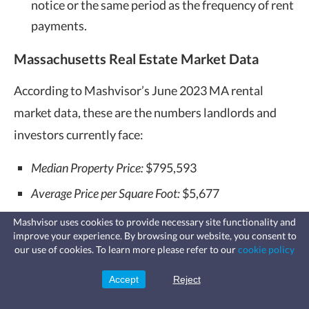
notice or the same period as the frequency of rent
payments.
Massachusetts Real Estate Market Data
According to Mashvisor’s June 2023 MA rental
market data, these are the numbers landlords and
investors currently face:
Median Property Price:
$795,593
Average Price per Square Foot:
$5,677
Days on Market:
98
Mashvisor uses cookies to provide necessary site functionality and
improve your experience. By browsing our website, you consent to
Fast, affordable landlord
Number of Traditional Listings:
4,518
our use of cookies. To learn more please refer to our
cookie policy
insurance
Learn more
Coverage for fires, windstorms, water
Monthly Traditional Rental Income:
$2,941
leaks, vandalism, and more for your
Accept
Reject
Sign Up
rental.
Traditional Cash on Cash Return:
2.63%