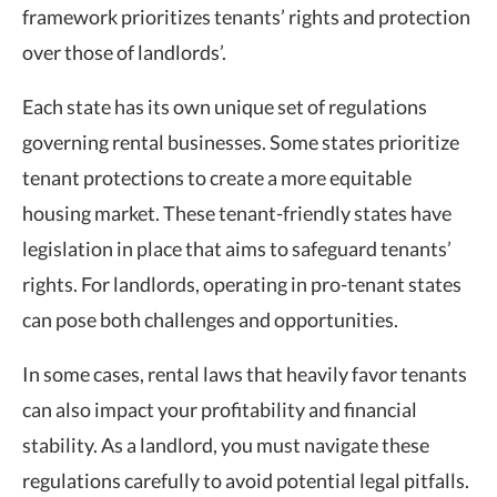
framework prioritizes tenants’ rights and protection
over those of landlords’.
Each state has its own unique set of regulations
governing rental businesses. Some states prioritize
tenant protections to create a more equitable
housing market. These
tenant-friendly states
have
legislation in place that aims to safeguard tenants’
rights. For landlords, operating in
pro-tenant states
can pose both challenges and opportunities.
In some cases, rental laws that heavily favor tenants
can also impact your profitability and financial
stability. As a landlord, you must navigate these
regulations carefully to avoid potential legal pitfalls.