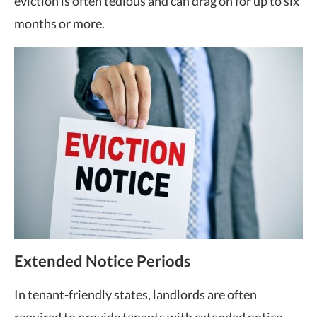
eviction is often tedious and can drag on for up to six
months or more.
Extended Notice Periods
In
tenant-friendly states
, landlords are often
required to provide tenants with extended notice