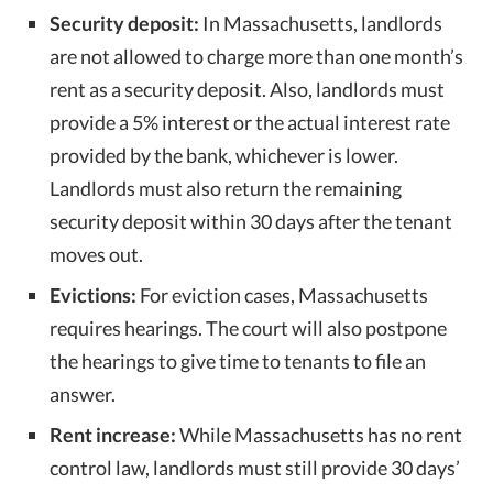
Security deposit:
In Massachusetts, landlords
are not allowed to charge more than one month’s
rent as a security deposit. Also, landlords must
provide a 5% interest or the actual interest rate
provided by the bank, whichever is lower.
Landlords must also return the remaining
security deposit within 30 days after the tenant
moves out.
Evictions:
For eviction cases, Massachusetts
requires hearings. The court will also postpone
the hearings to give time to tenants to file an
answer.
Rent increase:
While Massachusetts has no rent
control law, landlords must still provide 30 days’