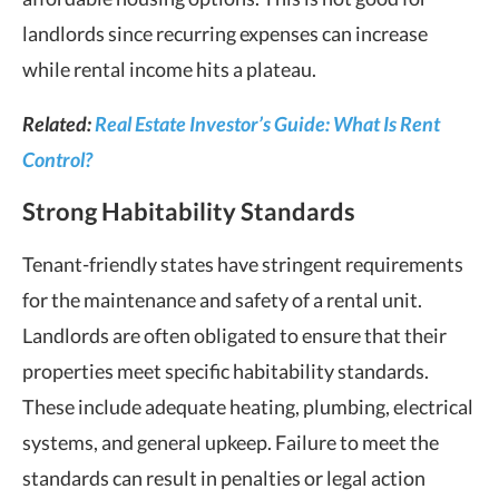
landlords since recurring expenses can increase
while rental income hits a plateau.
Related:
Real Estate Investor’s Guide: What Is Rent
Control?
Strong Habitability Standards
Tenant-friendly states
have stringent requirements
for the maintenance and safety of a
rental unit
.
Landlords are often obligated to ensure that their
properties meet specific habitability standards.
These include adequate heating, plumbing, electrical
systems, and general upkeep. Failure to meet the
standards can result in penalties or legal action