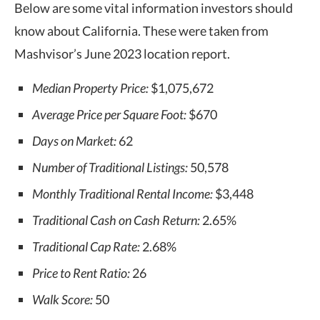
Below are some vital information investors should
know about California. These were taken from
Mashvisor’s June 2023 location report.
Median Property Price:
$1,075,672
Average Price per Square Foot:
$670
Days on Market:
62
Number of Traditional Listings:
50,578
Monthly Traditional Rental Income:
$3,448
Traditional Cash on Cash Return:
2.65%
Traditional Cap Rate:
2.68%
Price to Rent Ratio:
26
Walk Score:
50