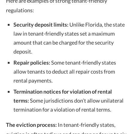
Here are examples of strong tenant-friendly
regulations:
Security deposit limits:
Unlike Florida, the
state
law
in tenant-friendly states set a maximum
amount that can be charged for the security
deposit.
Repair policies:
Some
tenant-friendly states
allow tenants to deduct all repair costs from
rental payments.
Termination notices for violation of rental
terms:
Some jurisdictions don’t allow unilateral
termination for a violation of rental terms.
The eviction process:
In tenant-friendly states,