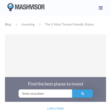
Blog
Investing
The 5 Most Tenant Friendly States
Find the best places to invest
LAW & TAXES