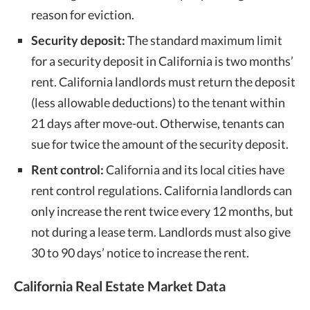
reason for eviction.
Security deposit:
The standard maximum limit
for a security deposit in California is two months’
rent. California landlords must return the deposit
(less allowable deductions) to the tenant within
21 days after move-out. Otherwise, tenants can
sue for twice the amount of the security deposit.
Rent control:
California and its local cities have
rent control regulations. California landlords can
only increase the rent twice every 12 months, but
not during a lease term. Landlords must also give
30 to 90 days’ notice to increase the rent.
California Real Estate Market Data