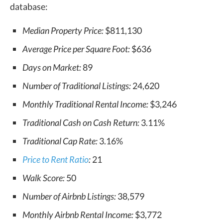
database:
Median Property Price:
$811,130
Average Price per Square Foot:
$636
Days on Market:
89
Number of Traditional Listings:
24,620
Monthly Traditional Rental Income:
$3,246
Traditional Cash on Cash Return:
3.11%
Traditional Cap Rate:
3.16%
Price to Rent Ratio
:
21
Walk Score:
50
Number of Airbnb Listings:
38,579
Monthly Airbnb Rental Income:
$3,772