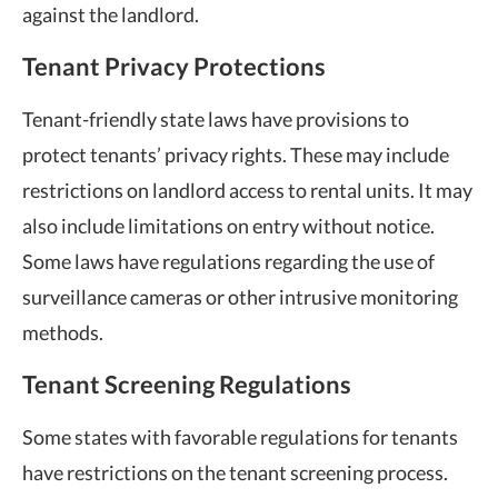
against the landlord.
Tenant Privacy Protections
Tenant-friendly state laws have provisions to
protect tenants’ privacy rights. These may include
restrictions on landlord access to rental units. It may
also include limitations on entry without notice.
Some laws have regulations regarding the use of
surveillance cameras or other intrusive monitoring
methods.
Tenant Screening Regulations
Some states with favorable regulations for tenants
have restrictions on the tenant screening process.