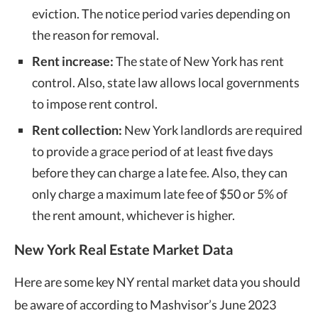
eviction. The notice period varies depending on
the reason for removal.
Rent increase:
The state of New York has rent
control. Also,
state law
allows local governments
to impose rent control.
Rent collection:
New York landlords are required
to provide a grace period of at least five days
before they can charge a late fee. Also, they can
only charge a maximum late fee of $50 or 5% of
the rent amount, whichever is higher.
New York Real Estate Market Data
Here are some key NY rental market data you should
be aware of according to Mashvisor’s June 2023