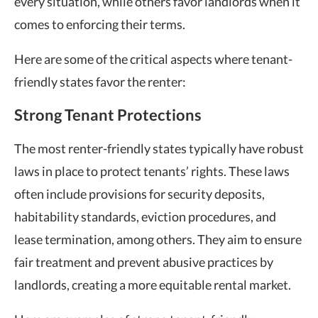
every situation, while others
favor landlords
when it
comes to enforcing their terms.
Here are some of the critical aspects where tenant-
friendly states favor the renter:
Strong Tenant Protections
The
most renter-friendly states
typically have robust
laws in place to protect tenants’ rights. These laws
often include provisions for security deposits,
habitability standards, eviction procedures, and
lease termination, among others. They aim to ensure
fair treatment and prevent abusive practices by
landlords, creating a more equitable rental market.