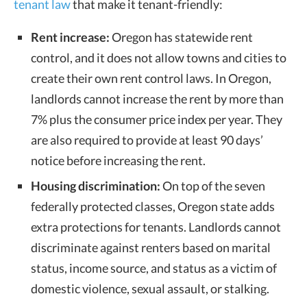
tenant law
that make it tenant-friendly:
Rent increase:
Oregon has statewide rent
control, and it does not allow towns and cities to
create their own rent control laws. In Oregon,
landlords cannot increase the rent by more than
7% plus the consumer price index per year. They
are also required to provide at least 90 days’
notice before increasing the rent.
Housing discrimination:
On top of the seven
federally protected classes, Oregon state adds
extra protections for tenants. Landlords cannot
discriminate against renters based on
marital
status,
income source, and
status as a victim of
domestic violence, sexual assault, or stalking.