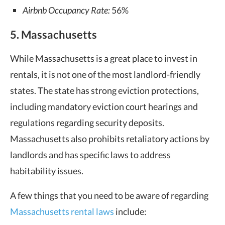
Airbnb Occupancy Rate:
56%
5. Massachusetts
While Massachusetts is a great place to invest in
rentals, it is not one of the
most landlord-friendly
states
. The state has strong eviction protections,
including mandatory eviction court hearings and
regulations regarding security deposits.
Massachusetts also prohibits retaliatory actions by
landlords and has specific laws to address
habitability issues.
A few things that you need to be aware of regarding
Massachusetts rental laws
include: