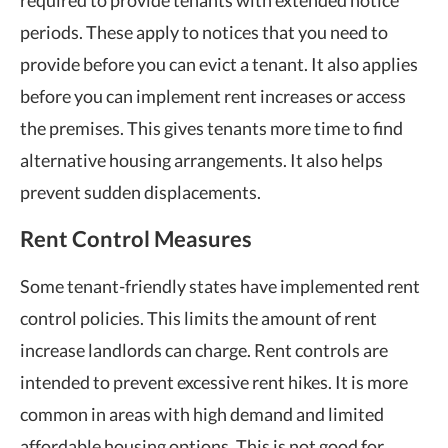
periods. These apply to notices that you need to
provide before you can
evict a tenant
. It also applies
before you can implement rent increases or access
the premises. This gives tenants more time to find
alternative housing arrangements. It also helps
prevent sudden displacements.
Rent Control Measures
Some tenant-friendly states have implemented rent
control policies. This limits the amount of rent
increase
landlords can charge
. Rent controls are
intended to prevent excessive rent hikes. It is more
common in areas with high demand and limited
affordable housing options. This is not good for