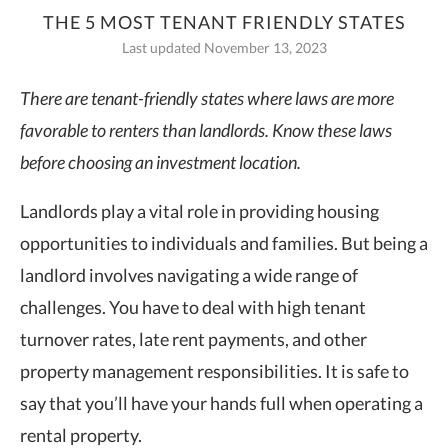
THE 5 MOST TENANT FRIENDLY STATES
Last updated November 13, 2023
There are
tenant-friendly states
where laws are more
favorable to renters than landlords. Know these laws
before choosing an investment location.
Landlords play a vital role in providing housing
opportunities to individuals and families. But being a
landlord involves navigating a wide range of
challenges. You have to deal with high tenant
turnover rates, late rent payments, and other
property management responsibilities. It is safe to
say that you’ll have your hands full when operating a
rental property.