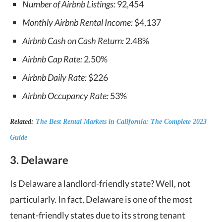
Number of Airbnb Listings:
92,454
Monthly Airbnb Rental Income:
$4,137
Airbnb Cash on Cash Return:
2.48%
Airbnb Cap Rate:
2.50%
Airbnb Daily Rate:
$226
Airbnb Occupancy Rate:
53%
Related:
The Best Rental Markets in California: The Complete 2023
Guide
3. Delaware
Is Delaware a landlord-friendly state
? Well, not
particularly. In fact, Delaware is one of the most
tenant-friendly states due to its strong tenant