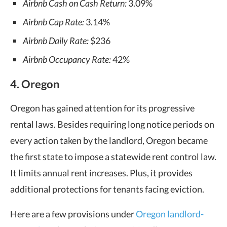
Airbnb Cash on Cash Return:
3.09%
Airbnb Cap Rate:
3.14%
Airbnb Daily Rate:
$236
Airbnb Occupancy Rate:
42%
4. Oregon
Oregon has gained attention for its progressive
rental laws. Besides requiring long notice periods on
every action taken by the landlord, Oregon became
the first state to impose a statewide rent control law.
It limits annual rent increases. Plus, it provides
additional protections for tenants facing eviction.
Here are a few provisions under
Oregon landlord-