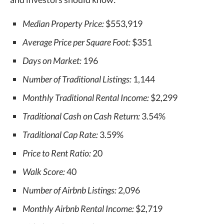
Median Property Price:
$553,919
Average Price per Square Foot:
$351
Days on Market:
196
Number of Traditional Listings:
1,144
Monthly Traditional Rental Income:
$2,299
Traditional Cash on Cash Return:
3.54%
Traditional Cap Rate:
3.59%
Price to Rent Ratio:
20
Walk Score:
40
Number of Airbnb Listings:
2,096
Monthly Airbnb Rental Income:
$2,719