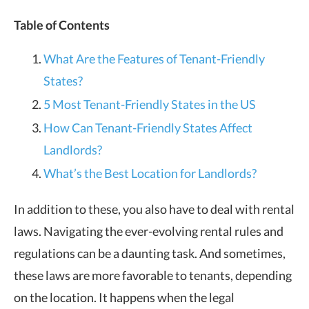
Table of Contents
What Are the Features of Tenant-Friendly
States?
5 Most Tenant-Friendly States in the US
How Can Tenant-Friendly States Affect
Landlords?
What’s the Best Location for Landlords?
In addition to these, you also have to deal with rental
laws. Navigating the ever-evolving rental rules and
regulations can be a daunting task. And sometimes,
these laws are more favorable to tenants, depending
on the location. It happens when the legal