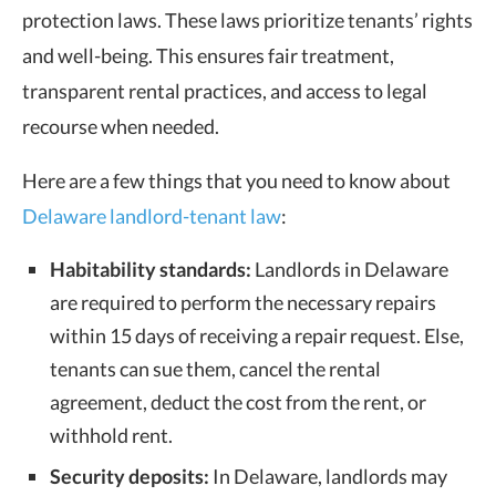
protection laws. These laws prioritize tenants’ rights
and well-being. This ensures fair treatment,
transparent rental practices, and access to legal
recourse when needed.
Here are a few things that you need to know about
Delaware landlord-tenant law
:
Habitability standards:
Landlords in Delaware
are required to perform the necessary repairs
within 15 days of receiving a repair request. Else,
tenants can sue them, cancel the rental
agreement, deduct the cost from the rent, or
withhold rent.
Security deposits:
In Delaware, landlords may