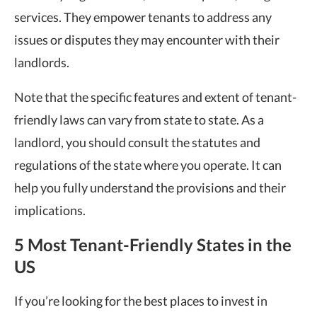
services. They empower tenants to address any
issues or disputes they may encounter with their
landlords.
Note that the specific features and extent of tenant-
friendly laws can vary from state to state. As a
landlord, you should consult the statutes and
regulations of the state where you operate. It can
help you fully understand the provisions and their
implications.
5 Most Tenant-Friendly States in the
US
If you’re looking for the best places to invest in