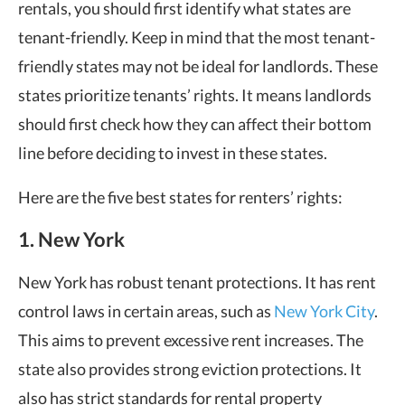
rentals, you should first identify
what states are
tenant-friendly
. Keep in mind that the
most tenant-
friendly states
may not be ideal for landlords. These
states prioritize tenants’ rights. It means landlords
should first check how they can affect their bottom
line before deciding to invest in these states.
Here are the five
best states for renters’ rights
:
1. New York
New York has robust tenant protections. It has rent
control laws in certain areas, such as
New York City
.
This aims to prevent excessive rent increases. The
state also provides strong eviction protections. It
also has strict standards for rental property