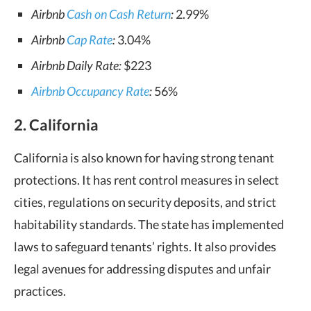
Airbnb
Cash on Cash Return
:
2.99%
Airbnb
Cap Rate
:
3.04%
Airbnb Daily Rate:
$223
Airbnb Occupancy Rate
:
56%
2. California
California is also known for having strong tenant
protections. It has rent control measures in select
cities, regulations on security deposits, and strict
habitability standards. The state has implemented
laws to safeguard tenants’ rights. It also provides
legal avenues for addressing disputes and unfair
practices.