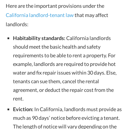
Here are the important provisions under the
California landlord-tenant law
that may affect
landlords:
Habitability standards:
California landlords
should meet the basic health and safety
requirements to be able to rent a property. For
example, landlords are required to provide hot
water and fix repair issues within
30 days
. Else,
tenants can sue them, cancel the rental
agreement, or deduct the repair cost from the
rent.
Eviction:
In California, landlords must provide as
much as 90 days’ notice before evicting a tenant.
The length of notice will vary depending on the