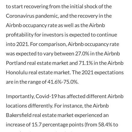
to start recovering from the initial shock of the
Coronavirus pandemic, and the recovery in the
Airbnb occupancy rate as well as the Airbnb
profitability for investors is expected to continue
into 2021. For comparison, Airbnb occupancy rate
was expected to vary between 27.0% in the Airbnb
Portland real estate market and 71.1% in the Airbnb
Honolulu real estate market. The 2021 expectations
are in the range of 41.6%-75.0%.
Importantly, Covid-19 has affected different Airbnb
locations differently. For instance, the Airbnb
Bakersfield real estate market experienced an
increase of 15.7 percentage points (from 58.4% to