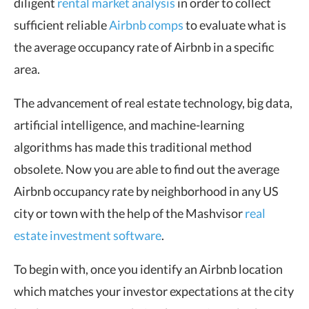
diligent
rental market analysis
in order to collect
sufficient reliable
Airbnb comps
to evaluate what is
the average occupancy rate of Airbnb in a specific
area.
The advancement of real estate technology, big data,
artificial intelligence, and machine-learning
algorithms has made this traditional method
obsolete. Now you are able to find out the average
Airbnb occupancy rate by neighborhood in any US
city or town with the help of the Mashvisor
real
estate investment software
.
To begin with, once you identify an Airbnb location
which matches your investor expectations at the city