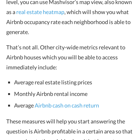
level, you can use Mashvisor’s map view, also known
as a
real estate heatmap
, which will show you what
Airbnb occupancy rate each neighborhood is able to
generate.
That’s not all. Other city-wide metrics relevant to
Airbnb houses which you will be able to access
immediately include:
Average real estate listing prices
Monthly Airbnb rental income
Average
Airbnb cash on cash return
These measures will help you start answering the
question is Airbnb profitable in a certain area so that