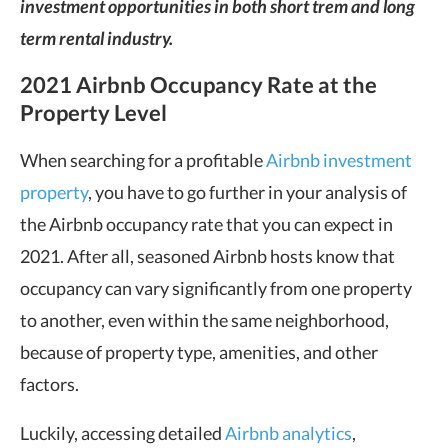
investment opportunities in both short trem and long
term rental industry.
2021 Airbnb Occupancy Rate at the
Property Level
When searching for a profitable
Airbnb investment
property
, you have to go further in your analysis of
the Airbnb occupancy rate that you can expect in
2021. After all, seasoned Airbnb hosts know that
occupancy can vary significantly from one property
to another, even within the same neighborhood,
because of property type, amenities, and other
factors.
Luckily, accessing detailed
Airbnb analytics
,