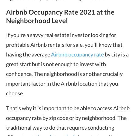
Airbnb Occupancy Rate 2021 at the
Neighborhood Level
If you’re a savvy real estate investor looking for
profitable Airbnb rentals for sale, you’ll know that
having the average
Airbnb occupancy rate
by city is a
great start but is not enough to invest with
confidence. The neighborhood is another crucially
important factor in the Airbnb location that you
choose.
That’s why it is important to be able to access Airbnb
occupancy rate by zip code or by neighborhood. The
traditional way to do that requires conducting