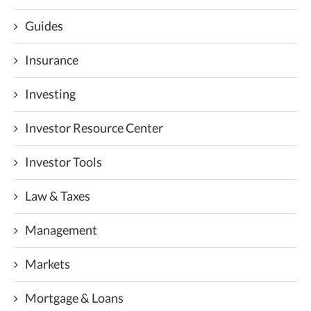
Guides
Insurance
Investing
Investor Resource Center
Investor Tools
Law & Taxes
Management
Markets
Mortgage & Loans