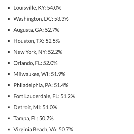
Louisville, KY: 54.0%
Washington, DC: 53.3%
Augusta, GA: 52.7%
Houston, TX: 52.5%
New York, NY: 52.2%
Orlando, FL: 52.0%
Milwaukee, WI: 51.9%
Philadelphia, PA: 51.4%
Fort Lauderdale, FL: 51.2%
Detroit, MI: 51.0%
Tampa, FL: 50.7%
Virginia Beach, VA: 50.7%