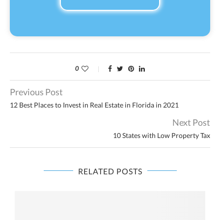
0
Previous Post
12 Best Places to Invest in Real Estate in Florida in 2021
Next Post
10 States with Low Property Tax
RELATED POSTS