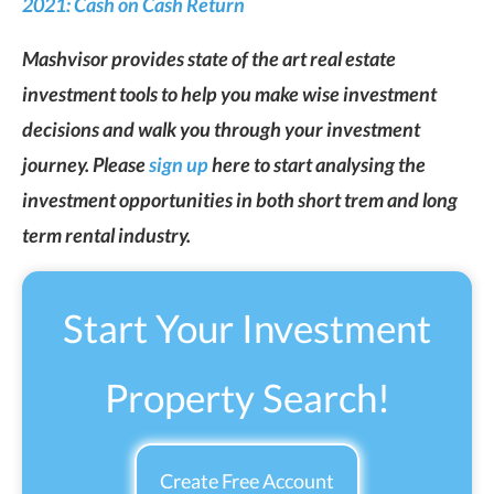
2021: Cash on Cash Return
Mashvisor provides state of the art real estate
investment tools to help you make wise investment
decisions and walk you through your investment
journey. Please
sign up
here to start analysing the
investment opportunities in both short trem and long
term rental industry.
Start Your Investment
Property Search!
Create Free Account