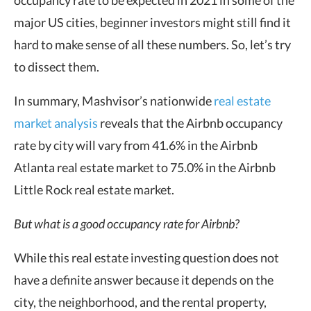
major US cities, beginner investors might still find it
hard to make sense of all these numbers. So, let’s try
to dissect them.
In summary, Mashvisor’s nationwide
real estate
market analysis
reveals that the Airbnb occupancy
rate by city will vary from 41.6% in the Airbnb
Atlanta real estate market to 75.0% in the Airbnb
Little Rock real estate market.
But what is a good occupancy rate for Airbnb?
While this real estate investing question does not
have a definite answer because it depends on the
city, the neighborhood, and the rental property,