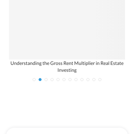
Understanding the Gross Rent Multiplier in Real Estate
Investing