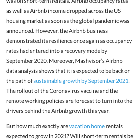
was on short-term rentals. Airbnb occupancy rates
as well as Airbnb income dropped across the US
housing market as soon as the global pandemic was
announced. However, the Airbnb business
demonstrated its resilience once again as occupancy
rates had entered into a recovery mode by
September 2020. Moreover, Mashvisor’s Airbnb
data analysis shows that it is expected to be back on
the path of
sustainable growth by September 2021
.
The rollout of the Coronavirus vaccine and the
remote working policies are forecast to turn into the
drivers behind the Airbnb growth this year.
But how much exactly are
vacation home
rentals
expected to grow in 2021? Will short-term rentals be