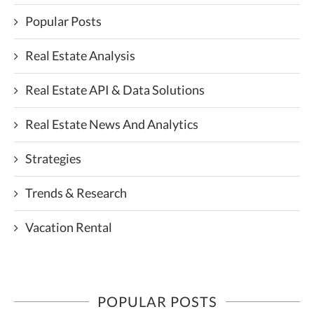
Popular Posts
Real Estate Analysis
Real Estate API & Data Solutions
Real Estate News And Analytics
Strategies
Trends & Research
Vacation Rental
POPULAR POSTS