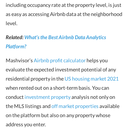
including occupancy rate at the property level, is just
as easy as accessing Airbnb data at the neighborhood
level.
Related:
What’s the Best Airbnb Data Analytics
Platform?
Mashvisor’s
Airbnb profit calculator
helps you
evaluate the expected investment potential of any
residential property in the
US housing market 2021
when rented out on a short-term basis. You can
conduct
investment property
analysis not only on
the MLS listings and
off market properties
available
on the platform but also on any property whose
address you enter.