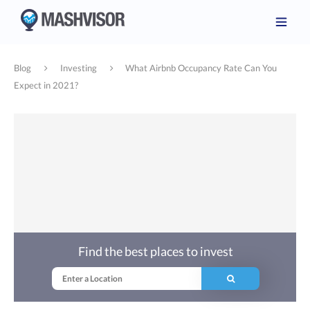
Blog
Investing
What Airbnb Occupancy Rate Can You
Expect in 2021?
Find the best places to invest