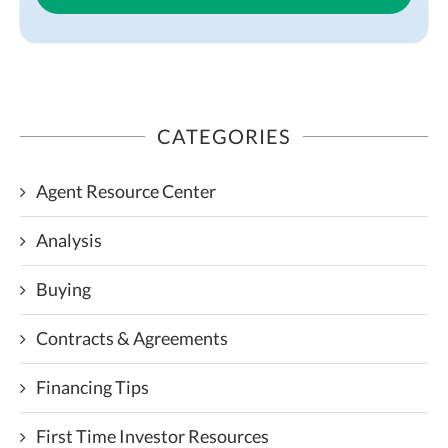
CATEGORIES
Agent Resource Center
Analysis
Buying
Contracts & Agreements
Financing Tips
First Time Investor Resources