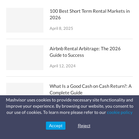
100 Best Short Term Rental Markets in
2026
April 8, 2025
Airbnb Rental Arbitrage: The 2026
Guide to Success
April 12, 2024
What Is a Good Cash on Cash Return?: A
Complete Guide
Mashvisor uses cookies to provide necessary site functionality and
September 6, 2023
improve your experience. By browsing our website, you consent to
Fast, affordable landlord
our use of cookies. To learn more please refer to our
cookie policy
insurance
Learn more
Coverage for fires, windstorms, water
How to Start an Airbnb Business: 10
leaks, vandalism, and more for your
Accept
Reject
Sign Up
rental.
Simple Steps