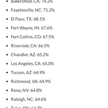
Bakersfield, CA: 74.2%
Fayetteville, NC: 71.2%
El Paso, TX: 68.1%
Fort Wayne, IN: 67.6%
Fort Collins, CO: 67.5%
Riverside, CA: 66.5%
Chandler, AZ: 65.2%
Los Angeles, CA: 65.0%
Tucson, AZ: 64.9%
Richmond, VA: 64.9%
Reno, NV: 64.8%
Raleigh, NC: 64.6%
Tulsa, OK: 64.3%