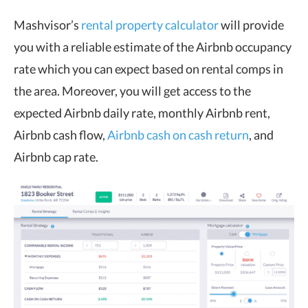
Mashvisor’s
rental property calculator
will provide
you with a reliable estimate of the Airbnb occupancy
rate which you can expect based on rental comps in
the area. Moreover, you will get access to the
expected Airbnb daily rate, monthly Airbnb rent,
Airbnb cash flow,
Airbnb cash on cash return
, and
Airbnb cap rate.