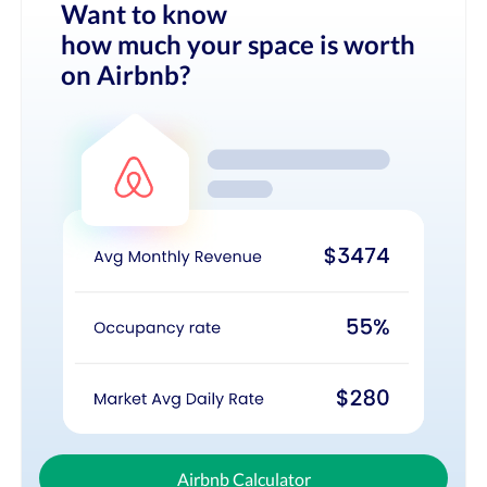
Want to know
how much your space is worth
on Airbnb?
Airbnb Calculator