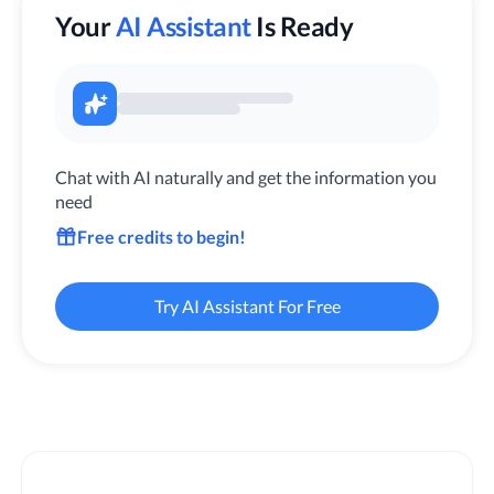
Your
AI Assistant
Is Ready
Chat with AI naturally and get the information you
need
Free credits to begin!
Try AI Assistant For Free