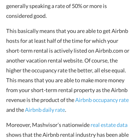
generally speaking a rate of 50% or more is
considered good.
This basically means that you are able to get Airbnb
hosts for at least half of the time for which your
short-term rental is actively listed on Airbnb.com or
another vacation rental website. Of course, the
higher the occupancy rate the better, all else equal.
This means that you are able to make more money
from your short-term rental property as the Airbnb
revenue is the product of the
Airbnb occupancy rate
and the
Airbnb daily rate
.
Moreover, Mashvisor’s nationwide
real estate data
shows that the Airbnb rental industry has been able