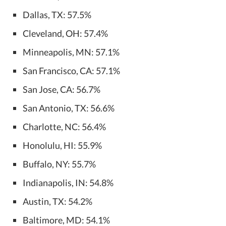
Dallas, TX: 57.5%
Cleveland, OH: 57.4%
Minneapolis, MN: 57.1%
San Francisco, CA: 57.1%
San Jose, CA: 56.7%
San Antonio, TX: 56.6%
Charlotte, NC: 56.4%
Honolulu, HI: 55.9%
Buffalo, NY: 55.7%
Indianapolis, IN: 54.8%
Austin, TX: 54.2%
Baltimore, MD: 54.1%