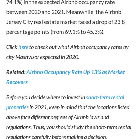
74.1%) in the expected Airbnb occupancy rate
between 2020 and 2021. Meanwhile, the Airbnb
Jersey City real estate market faced a drop of 23.8
percentage points (from 69.1% to 45.3%).
Click
here
to check out what Airbnb occupancy rates by
city Mashvisor expected in 2020.
Related:
Airbnb Occupancy Rate Up 13% as Market
Recovers
Before you decide where to invest in
short-term rental
properties
in 2021, keep in mind that the locations listed
above face different degrees of Airbnb laws and
regulations. Thus, you should study the short-term rental
regulations carefully before making a decision.