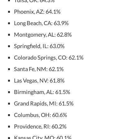
Phoenix, AZ: 64.1%
Long Beach, CA: 63.9%
Montgomery, AL: 62.8%
Springfield, IL: 63.0%
Colorado Springs, CO: 62.1%
Santa Fe, NM: 62.1%
Las Vegas, NV: 61.8%
Birmingham, AL: 61.5%
Grand Rapids, MI: 61.5%
Columbus, OH: 60.6%
Providence, RI: 60.2%
Kansas City, MO: 60.1%