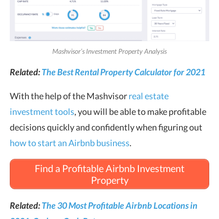
Mashvisor’s Investment Property Analysis
Related:
The Best Rental Property Calculator for 2021
With the help of the Mashvisor
real estate
investment tools
, you will be able to make profitable
decisions quickly and confidently when figuring out
how to start an Airbnb business
.
Find a Profitable Airbnb Investment
Property
Related:
The 30 Most Profitable Airbnb Locations in