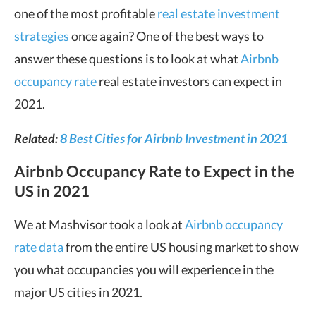
one of the most profitable
real estate investment
strategies
once again? One of the best ways to
answer these questions is to look at what
Airbnb
occupancy rate
real estate investors can expect in
2021.
Related:
8 Best Cities for Airbnb Investment in 2021
Airbnb Occupancy Rate to Expect in the
US in 2021
We at Mashvisor took a look at
Airbnb occupancy
rate data
from the entire US housing market to show
you what occupancies you will experience in the
major US cities in 2021.