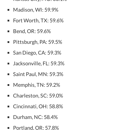
Madison, WI: 59.9%
Fort Worth, TX: 59.6%
Bend, OR: 59.6%
Pittsburgh, PA: 59.5%
San Diego, CA: 59.3%
Jacksonville, FL: 59.3%
Saint Paul, MN: 59.3%
Memphis, TN: 59.2%
Charleston, SC: 59.0%
Cincinnati, OH: 58.8%
Durham, NC: 58.4%
Portland, OR: 57.8%