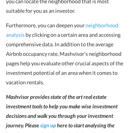
you can locate the neighborhood that is most
suitable for you as an investor.
Furthermore, you can deepen your
neighborhood
analysis
by clicking on a certain area and accessing
comprehensive data. In addition to the average
Airbnb occupancy rate, Mashvisor’s neighborhood
pages help you evaluate other crucial aspects of the
investment potential of an area when it comes to
vacation rentals.
Mashvisor provides state of the art real estate
investment tools to help you make wise investment
decisions and walk you through your investment
journey. Please
sign up
here to start analysing the