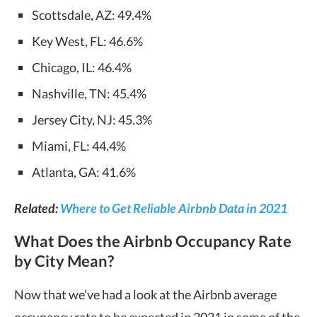
Scottsdale, AZ: 49.4%
Key West, FL: 46.6%
Chicago, IL: 46.4%
Nashville, TN: 45.4%
Jersey City, NJ: 45.3%
Miami, FL: 44.4%
Atlanta, GA: 41.6%
Related:
Where to Get Reliable Airbnb Data in 2021
What Does the Airbnb Occupancy Rate
by City Mean?
Now that we’ve had a look at the Airbnb average
occupancy rate to be expected in 2021 in some of the