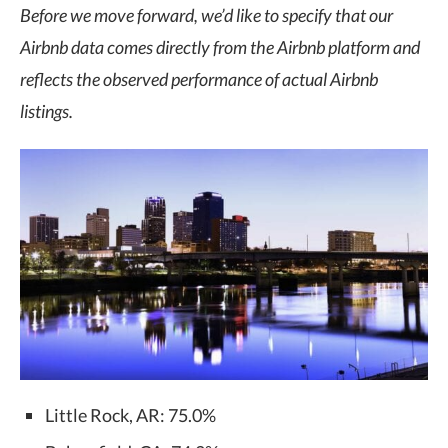
Before we move forward, we’d like to specify that our
Airbnb data comes directly from the Airbnb platform and
reflects the observed performance of actual Airbnb
listings.
Little Rock, AR: 75.0%