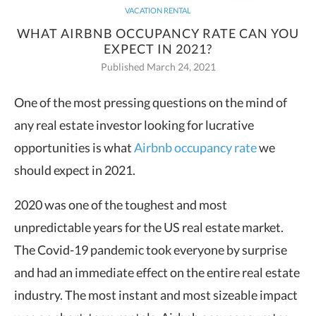
VACATION RENTAL
WHAT AIRBNB OCCUPANCY RATE CAN YOU
EXPECT IN 2021?
Published March 24, 2021
One of the most pressing questions on the mind of
any real estate investor looking for lucrative
opportunities is what
Airbnb occupancy rate
we
should expect in 2021.
2020 was one of the toughest and most
unpredictable years for the US real estate market.
The Covid-19 pandemic took everyone by surprise
and had an immediate effect on the entire real estate
industry. The most instant and most sizeable impact