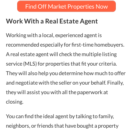
Find Off Market Properties Now
Work With a Real Estate Agent
Working with a local, experienced agent is
recommended especially for first-time homebuyers.
A real estate agent will check the multiple listing
service (MLS) for properties that fit your criteria.
They will also help you determine how much to offer
and negotiate with the seller on your behalf. Finally,
they will assist you with all the paperwork at
closing.
You can find the ideal agent by talking to family,
neighbors, or friends that have bought a property