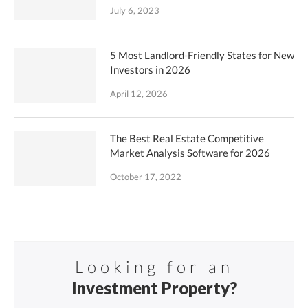
July 6, 2023
5 Most Landlord-Friendly States for New
Investors in 2026
April 12, 2026
The Best Real Estate Competitive
Market Analysis Software for 2026
October 17, 2022
Looking for an
Investment Property?