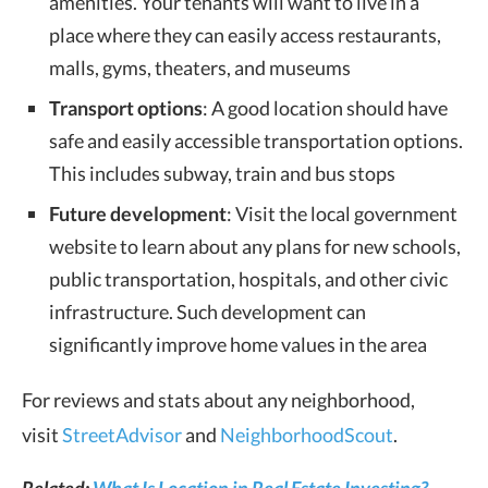
amenities. Your tenants will want to live in a
place where they can easily access restaurants,
malls, gyms, theaters, and museums
Transport options
: A good location should have
safe and easily accessible transportation options.
This includes subway, train and bus stops
Future development
: Visit the local government
website to learn about any plans for new schools,
public transportation, hospitals, and other civic
infrastructure. Such development can
significantly improve home values in the area
For reviews and stats about any neighborhood,
visit
StreetAdvisor
and
NeighborhoodScout
.