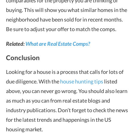
comparables for the property you are thinking of
buying. This will show you what similar homes in the
neighborhood have been sold for in recent months.
Be sure to adjust your offer to match the comps.
Related:
What are Real Estate Comps?
Conclusion
Looking for a house is a process that calls for lots of
due diligence. With the
house hunting tips
listed
above, you can never go wrong. You should also learn
as much as you can from real estate blogs and
industry publications. Don’t forget to check the news
for the latest trends and happenings in the US
housing market.