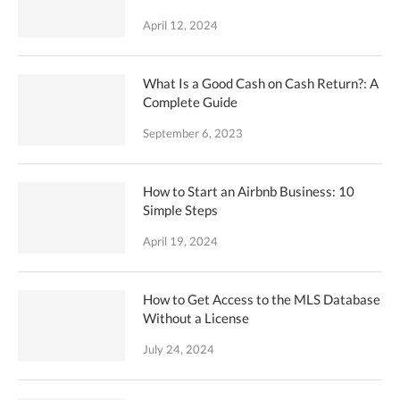
April 12, 2024
What Is a Good Cash on Cash Return?: A
Complete Guide
September 6, 2023
How to Start an Airbnb Business: 10
Simple Steps
April 19, 2024
How to Get Access to the MLS Database
Without a License
July 24, 2024