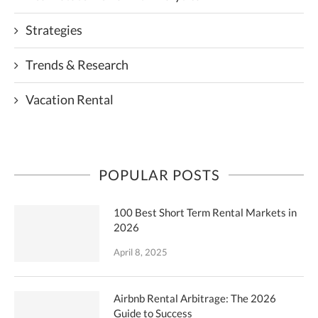
Strategies
Trends & Research
Vacation Rental
POPULAR POSTS
100 Best Short Term Rental Markets in
2026
April 8, 2025
Airbnb Rental Arbitrage: The 2026
Guide to Success