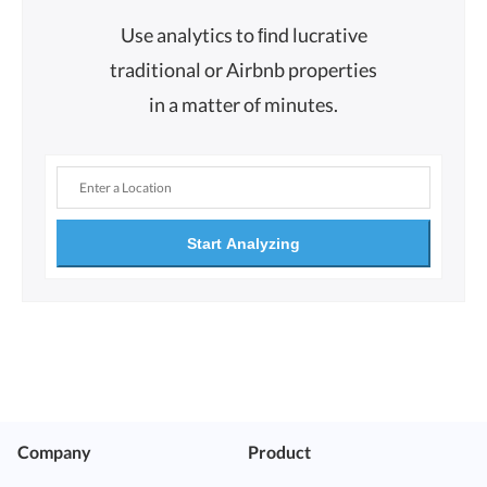
Use analytics to ﬁnd lucrative
traditional or Airbnb properties
in a matter of minutes.
Start Analyzing
Company
Product