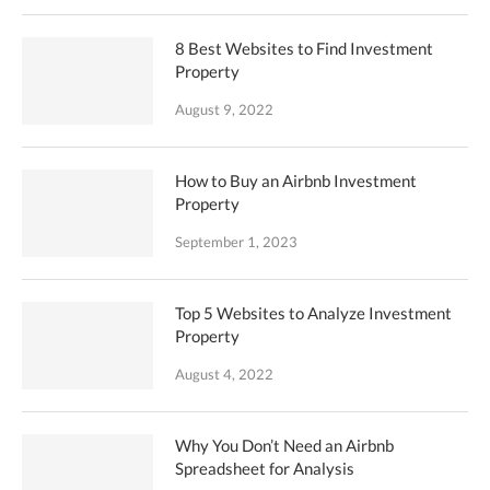
8 Best Websites to Find Investment
Property
August 9, 2022
How to Buy an Airbnb Investment
Property
September 1, 2023
Top 5 Websites to Analyze Investment
Property
August 4, 2022
Why You Don’t Need an Airbnb
Spreadsheet for Analysis