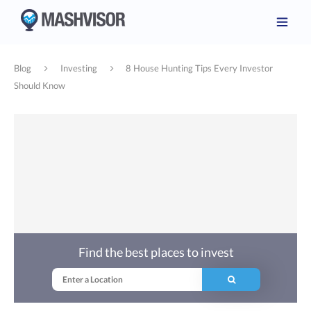
Blog
Investing
8 House Hunting Tips Every Investor
Should Know
Find the best places to invest