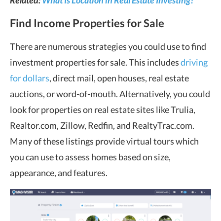
Related:
What Is Location in Real Estate Investing?
Find Income Properties for Sale
There are numerous strategies you could use to find
investment properties for sale. This includes
driving
for dollars
, direct mail, open houses, real estate
auctions, or word-of-mouth. Alternatively, you could
look for properties on real estate sites like Trulia,
Realtor.com, Zillow, Redfin, and RealtyTrac.com.
Many of these listings provide virtual tours which
you can use to assess homes based on size,
appearance, and features.