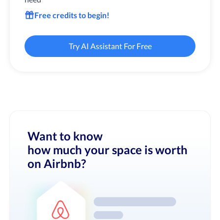
Free credits to begin!
Try AI Assistant For Free
Want to know
how much your space is worth
on Airbnb?