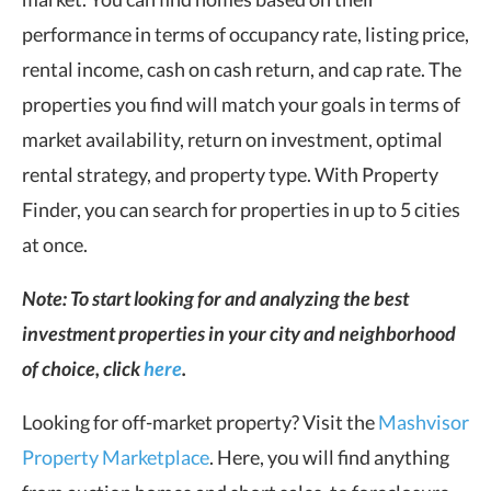
performance in terms of occupancy rate, listing price,
rental income, cash on cash return, and cap rate. The
properties you find will match your goals in terms of
market availability, return on investment, optimal
rental strategy, and property type. With Property
Finder, you can search for properties in up to 5 cities
at once.
Note: To start looking for and analyzing the best
investment properties in your city and neighborhood
of choice, click
here
.
Looking for off-market property? Visit the
Mashvisor
Property Marketplace
. Here, you will find anything