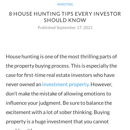
INVESTING
8 HOUSE HUNTING TIPS EVERY INVESTOR
SHOULD KNOW
Published September 17, 2021
House hunting is one of the most thrilling parts of
the property buying process. This is especially the
case for first-time real
estate investors who have
never owned an
investment property
. However,
don’t make the mistake of allowing emotions to
influence your judgment. Be sure to balance the
excitement with a lot of sober thinking. Buying
property is a huge investment that you cannot