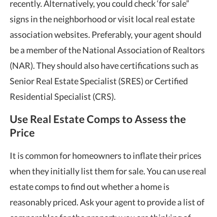
recently. Alternatively, you could check ‘for sale”
signs in the neighborhood or visit local real estate
association websites. Preferably, your agent should
be a member of the National Association of Realtors
(NAR). They should also have certifications such as
Senior Real Estate Specialist (SRES) or Certified
Residential Specialist (CRS).
Use Real Estate Comps to Assess the
Price
It is common for homeowners to inflate their prices
when they initially list them for sale. You can use real
estate comps to find out whether a home is
reasonably priced. Ask your agent to provide a list of