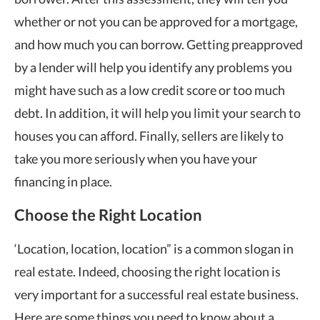
whether or not you can be approved for a mortgage,
and how much you can borrow. Getting preapproved
by a lender will help you identify any problems you
might have such as a low credit score or too much
debt. In addition, it will help you limit your search to
houses you can afford. Finally, sellers are likely to
take you more seriously when you have your
financing in place.
Choose the Right Location
‘Location, location, location” is a common slogan in
real estate. Indeed, choosing the right location is
very important for a successful real estate business.
Here are some things you need to know about a