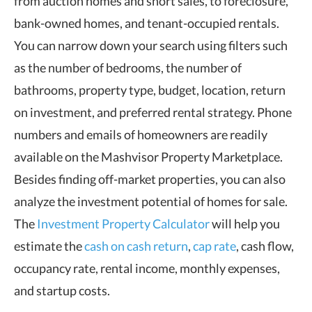
from auction homes and short sales, to foreclosure,
bank-owned homes, and tenant-occupied rentals.
You can narrow down your search using filters such
as the number of bedrooms, the number of
bathrooms, property type, budget, location, return
on investment, and preferred rental strategy. Phone
numbers and emails of homeowners are readily
available on the Mashvisor Property Marketplace.
Besides finding off-market properties, you can also
analyze the investment potential of homes for sale.
The
Investment Property Calculator
will help you
estimate the
cash on cash return
,
cap rate
, cash flow,
occupancy rate, rental income, monthly expenses,
and startup costs.