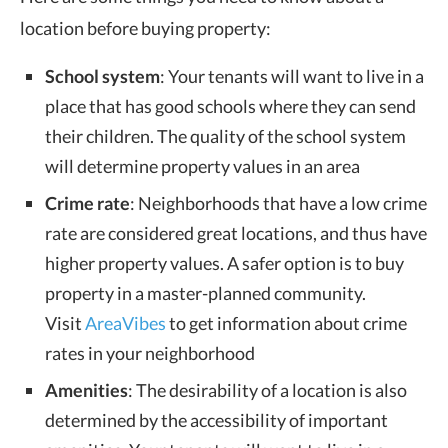
location before buying property:
School system
: Your tenants will want to live in a
place that has good schools where they can send
their children. The quality of the school system
will determine property values in an area
Crime rate
: Neighborhoods that have a low crime
rate are considered great locations, and thus have
higher property values. A safer option is to buy
property in a master-planned community.
Visit
AreaVibes
to get information about crime
rates in your neighborhood
Amenities
: The desirability of a location is also
determined by the accessibility of important