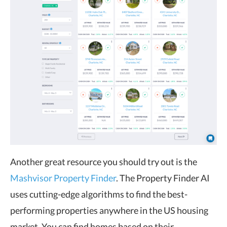
Another great resource you should try out is the
Mashvisor Property Finder
. The Property Finder AI
uses cutting-edge algorithms to find the best-
performing properties anywhere in the US housing
market. You can find homes based on their