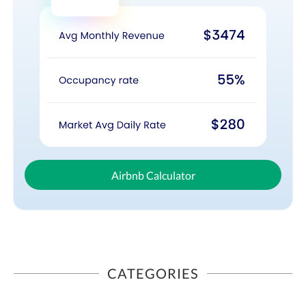
Airbnb Calculator
CATEGORIES