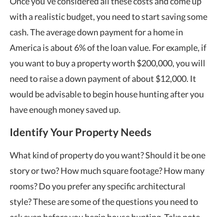
Once you’ve considered all these costs and come up
with a realistic budget, you need to start saving some
cash. The average down payment for a home in
America is about 6% of the loan value. For example, if
you want to buy a property worth $200,000, you will
need to raise a down payment of about $12,000. It
would be advisable to begin house hunting after you
have enough money saved up.
Identify Your Property Needs
What kind of property do you want? Should it be one
story or two? How much square footage? How many
rooms? Do you prefer any specific architectural
style? These are some of the questions you need to