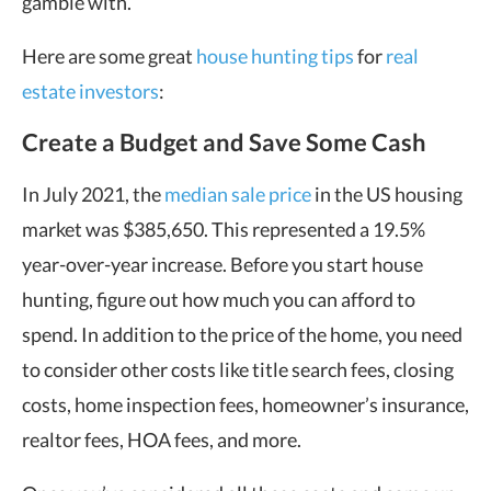
gamble with.
Here are some great
house hunting tips
for
real
estate investors
:
Create a Budget and Save Some Cash
In July 2021, the
median sale price
in the US housing
market was $385,650. This represented a 19.5%
year-over-year increase. Before you start house
hunting, figure out how much you can afford to
spend. In addition to the price of the home, you need
to consider other costs like title search fees, closing
costs, home inspection fees, homeowner’s insurance,
realtor fees, HOA fees, and more.