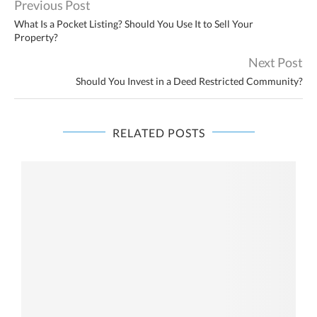
Previous Post
What Is a Pocket Listing? Should You Use It to Sell Your
Property?
Next Post
Should You Invest in a Deed Restricted Community?
RELATED POSTS