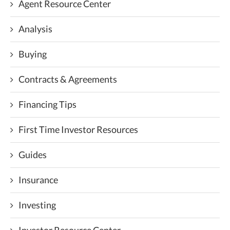
Agent Resource Center
Analysis
Buying
Contracts & Agreements
Financing Tips
First Time Investor Resources
Guides
Insurance
Investing