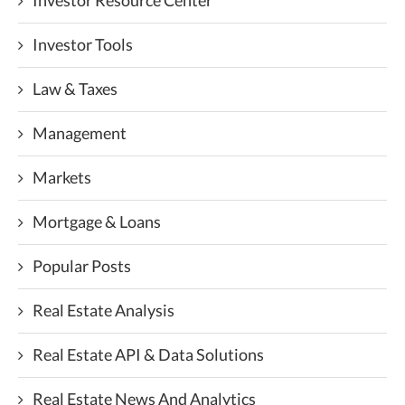
Investor Resource Center
Investor Tools
Law & Taxes
Management
Markets
Mortgage & Loans
Popular Posts
Real Estate Analysis
Real Estate API & Data Solutions
Real Estate News And Analytics