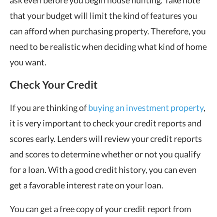
ask even before you begin house hunting. Take note
that your budget will limit the kind of features you
can afford when purchasing property. Therefore, you
need to be realistic when deciding what kind of home
you want.
Check Your Credit
If you are thinking of
buying an investment property
,
it is very important to check your credit reports and
scores early. Lenders will review your credit reports
and scores to determine whether or not you qualify
for a loan. With a good credit history, you can even
get a favorable interest rate on your loan.
You can get a free copy of your credit report from