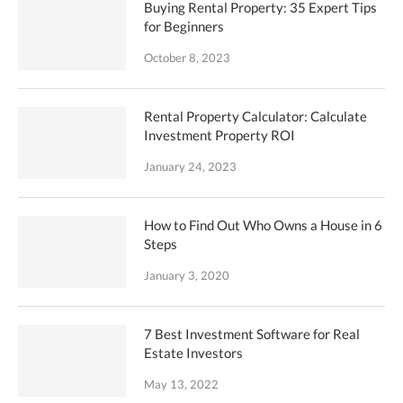
Buying Rental Property: 35 Expert Tips
for Beginners
October 8, 2023
Rental Property Calculator: Calculate
Investment Property ROI
January 24, 2023
How to Find Out Who Owns a House in 6
Steps
January 3, 2020
7 Best Investment Software for Real
Estate Investors
May 13, 2022