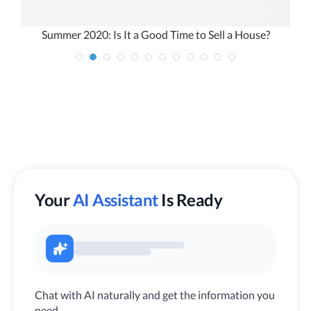
l
Summer 2020: Is It a Good Time to Sell a House?
Your
AI Assistant
Is Ready
Chat with AI naturally and get the information you
need