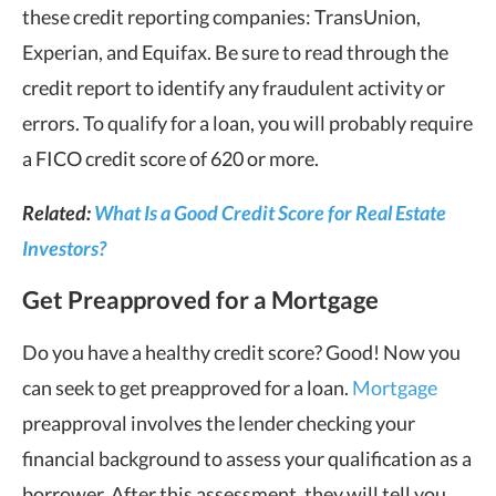
these credit reporting companies: TransUnion,
Experian, and Equifax. Be sure to read through the
credit report to identify any fraudulent activity or
errors. To qualify for a loan, you will probably require
a FICO credit score of 620 or more.
Related:
What Is a Good Credit Score for Real Estate
Investors?
Get Preapproved for a Mortgage
Do you have a healthy credit score? Good! Now you
can seek to get preapproved for a loan.
Mortgage
preapproval involves the lender checking your
financial background to assess your qualification as a
borrower. After this assessment, they will tell you