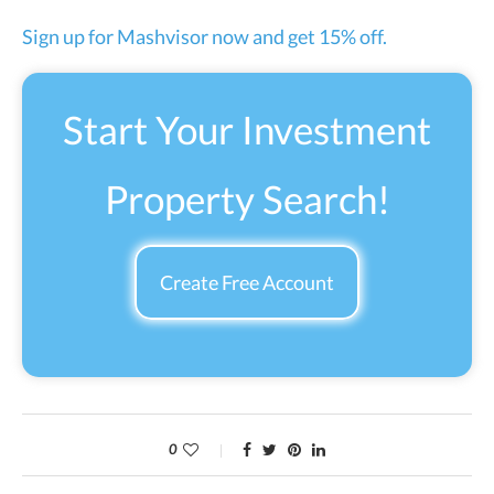
Sign up for Mashvisor now and get 15% off.
Start Your Investment
Property Search!
Create Free Account
0