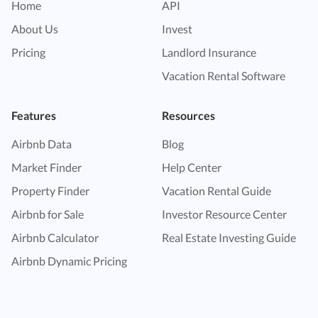
Home
API
About Us
Invest
Pricing
Landlord Insurance
Vacation Rental Software
Features
Resources
Airbnb Data
Blog
Market Finder
Help Center
Property Finder
Vacation Rental Guide
Airbnb for Sale
Investor Resource Center
Airbnb Calculator
Real Estate Investing Guide
Airbnb Dynamic Pricing