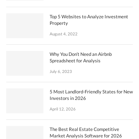
Top 5 Websites to Analyze Investment
Property
August 4, 2022
Why You Don’t Need an Airbnb
Spreadsheet for Analysis
July 6, 2023
5 Most Landlord-Friendly States for New
Investors in 2026
April 12, 2026
The Best Real Estate Competitive
Market Analysis Software for 2026