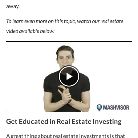
away.
To learn even more on this topic, watch our real estate
video available below:
Get Educated in Real Estate Investing
A great thing about real estate investments is that