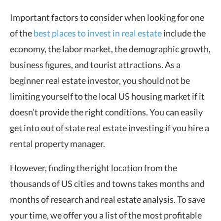
Important factors to consider when looking for one
of the
best places to invest in real estate
include the
economy, the labor market, the demographic growth,
business figures, and tourist attractions. As a
beginner real estate investor, you should not be
limiting yourself to the local US housing market if it
doesn’t provide the right conditions. You can easily
get into out of state real estate investing if you hire a
rental property manager.
However, finding the right location from the
thousands of US cities and towns takes months and
months of research and real estate analysis. To save
your time, we offer you a list of the most profitable