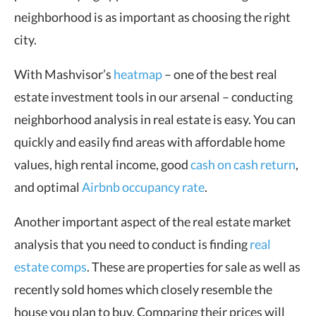
neighborhood is as important as choosing the right
city.
With Mashvisor’s
heatmap
– one of the best real
estate investment tools in our arsenal – conducting
neighborhood analysis in real estate is easy. You can
quickly and easily find areas with affordable home
values, high rental income, good
cash on cash return
,
and optimal
Airbnb occupancy rate
.
Another important aspect of the real estate market
analysis that you need to conduct is finding
real
estate comps
. These are properties for sale as well as
recently sold homes which closely resemble the
house you plan to buy. Comparing their prices will