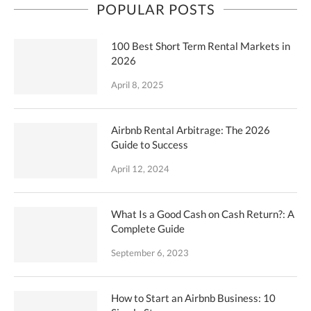
POPULAR POSTS
100 Best Short Term Rental Markets in
2026
April 8, 2025
Airbnb Rental Arbitrage: The 2026
Guide to Success
April 12, 2024
What Is a Good Cash on Cash Return?: A
Complete Guide
September 6, 2023
How to Start an Airbnb Business: 10