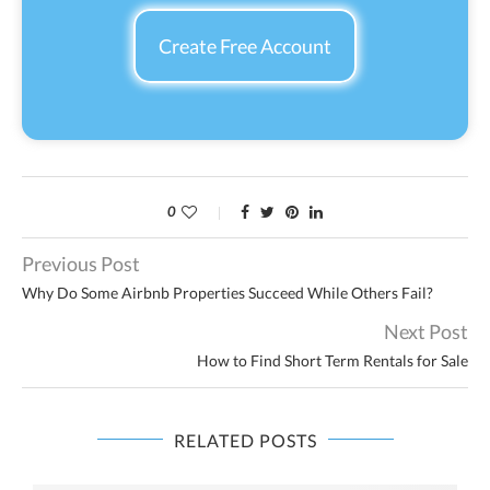
Create Free Account
0
Previous Post
Why Do Some Airbnb Properties Succeed While Others Fail?
Next Post
How to Find Short Term Rentals for Sale
RELATED POSTS