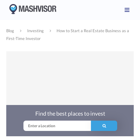
Blog
Investing
How to Start a Real Estate Business as a
First-Time Investor
Find the best places to invest