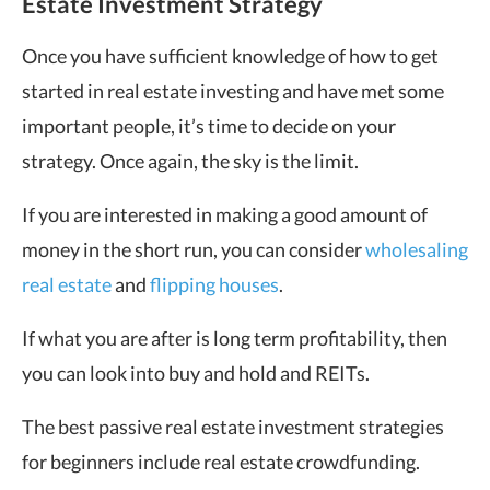
Estate Investment Strategy
Once you have sufficient knowledge of how to get
started in real estate investing and have met some
important people, it’s time to decide on your
strategy. Once again, the sky is the limit.
If you are interested in making a good amount of
money in the short run, you can consider
wholesaling
real estate
and
flipping houses
.
If what you are after is long term profitability, then
you can look into buy and hold and REITs.
The best passive real estate investment strategies
for beginners include real estate crowdfunding.