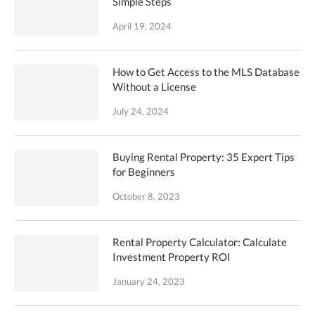
Simple Steps
April 19, 2024
How to Get Access to the MLS Database
Without a License
July 24, 2024
Buying Rental Property: 35 Expert Tips
for Beginners
October 8, 2023
Rental Property Calculator: Calculate
Investment Property ROI
January 24, 2023