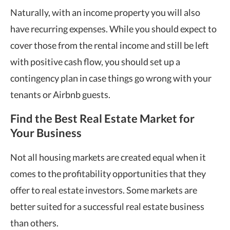
Naturally, with an income property you will also
have recurring expenses. While you should expect to
cover those from the rental income and still be left
with positive cash flow, you should set up a
contingency plan in case things go wrong with your
tenants or Airbnb guests.
Find the Best Real Estate Market for
Your Business
Not all housing markets are created equal when it
comes to the profitability opportunities that they
offer to real estate investors. Some markets are
better suited for a successful real estate business
than others.