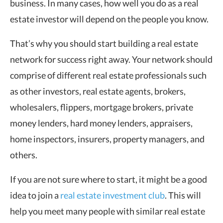
business. In many cases, how well you do as a real
estate investor will depend on the people you know.
That’s why you should start building a real estate
network for success right away. Your network should
comprise of different real estate professionals such
as other investors, real estate agents, brokers,
wholesalers, flippers, mortgage brokers, private
money lenders, hard money lenders, appraisers,
home inspectors, insurers, property managers, and
others.
If you are not sure where to start, it might be a good
idea to join a
real estate investment club
. This will
help you meet many people with similar real estate