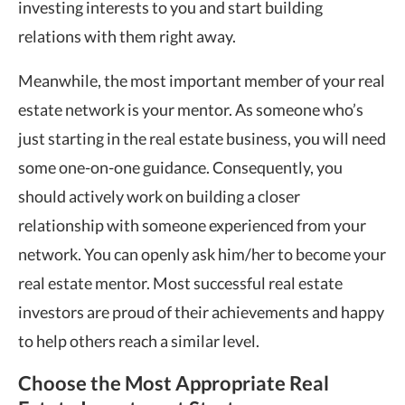
investing interests to you and start building
relations with them right away.
Meanwhile, the most important member of your real
estate network is your mentor. As someone who’s
just starting in the real estate business, you will need
some one-on-one guidance. Consequently, you
should actively work on building a closer
relationship with someone experienced from your
network. You can openly ask him/her to become your
real estate mentor. Most successful real estate
investors are proud of their achievements and happy
to help others reach a similar level.
Choose the Most Appropriate Real