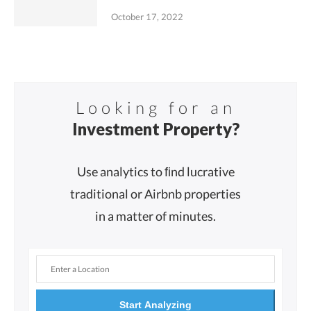
October 17, 2022
Looking for an
Investment Property?
Use analytics to ﬁnd lucrative
traditional or Airbnb properties
in a matter of minutes.
Start Analyzing