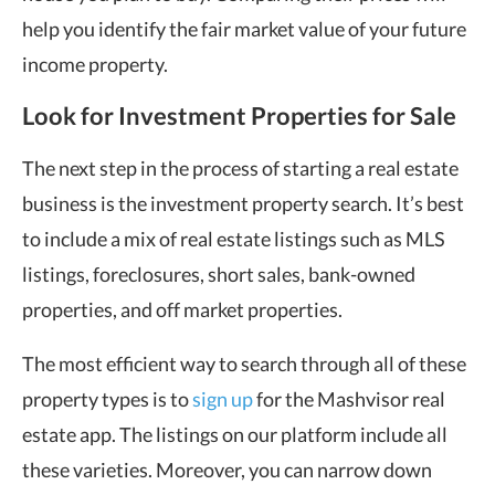
help you identify the fair market value of your future
income property.
Look for Investment Properties for Sale
The next step in the process of starting a real estate
business is the investment property search. It’s best
to include a mix of real estate listings such as MLS
listings, foreclosures, short sales, bank-owned
properties, and off market properties.
The most efficient way to search through all of these
property types is to
sign up
for the Mashvisor real
estate app. The listings on our platform include all
these varieties. Moreover, you can narrow down