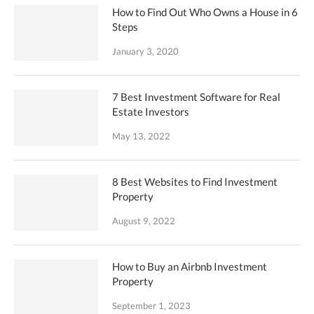
How to Find Out Who Owns a House in 6
Steps
January 3, 2020
7 Best Investment Software for Real
Estate Investors
May 13, 2022
8 Best Websites to Find Investment
Property
August 9, 2022
How to Buy an Airbnb Investment
Property
September 1, 2023