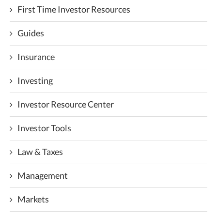
First Time Investor Resources
Guides
Insurance
Investing
Investor Resource Center
Investor Tools
Law & Taxes
Management
Markets