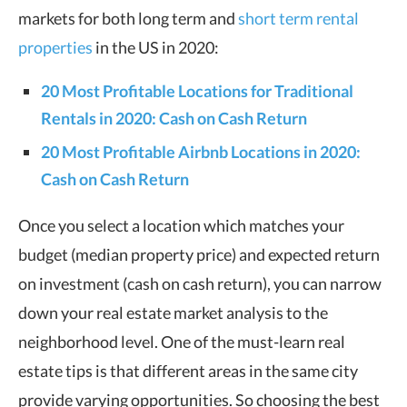
markets for both long term and
short term rental
properties
in the US in 2020:
20 Most Profitable Locations for Traditional
Rentals in 2020: Cash on Cash Return
20 Most Profitable Airbnb Locations in 2020:
Cash on Cash Return
Once you select a location which matches your
budget (median property price) and expected return
on investment (cash on cash return), you can narrow
down your real estate market analysis to the
neighborhood level. One of the must-learn real
estate tips is that different areas in the same city
provide varying opportunities. So choosing the best