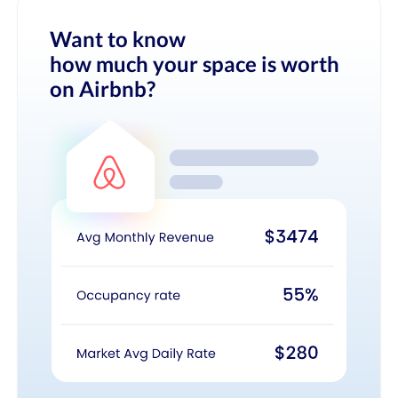
Want to know
how much your space is worth
on Airbnb?