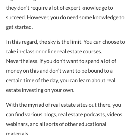
they don’t require a lot of expert knowledge to
succeed. However, you do need some knowledge to
get started.
In this regard, the sky is the limit. You can choose to
take in-class or online real estate courses.
Nevertheless, if you don’t want to spend a lot of
money on this and don’t want to be bound to a
certain time of the day, you can learn about real
estate investing on your own.
With the myriad of real estate sites out there, you
can find various blogs, real estate podcasts, videos,
webinars, and all sorts of other educational
materials.