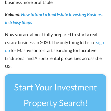
business more profitable.
Related:
How to Start a Real Estate Investing Business
in 5 Easy Steps
Now you are almost fully prepared to start a real
estate business in 2020. The only thing left is to
sign
up
for Mashvisor to start searching for lucrative
traditional and Airbnb rental properties across the
US.
Start Your Investment
Property Search!