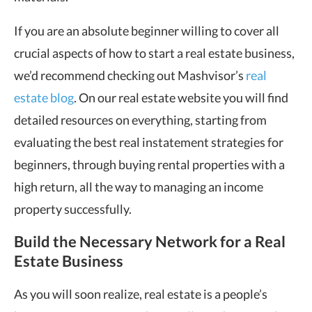
If you are an absolute beginner willing to cover all
crucial aspects of how to start a real estate business,
we’d recommend checking out Mashvisor’s
real
estate blog
. On our real estate website you will find
detailed resources on everything, starting from
evaluating the best real instatement strategies for
beginners, through buying rental properties with a
high return, all the way to managing an income
property successfully.
Build the Necessary Network for a Real
Estate Business
As you will soon realize, real estate is a people’s