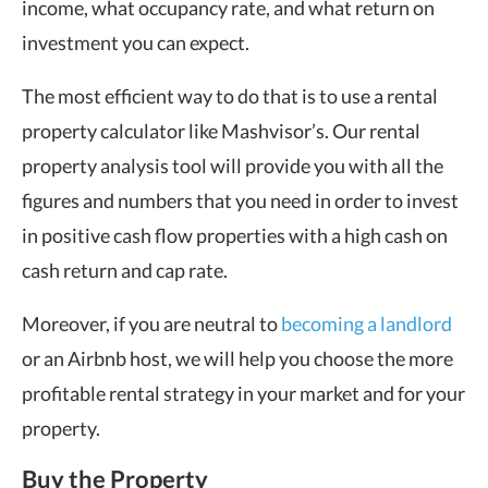
income, what occupancy rate, and what return on
investment you can expect.
The most efficient way to do that is to use a rental
property calculator like Mashvisor’s. Our rental
property analysis tool will provide you with all the
figures and numbers that you need in order to invest
in positive cash flow properties with a high cash on
cash return and cap rate.
Moreover, if you are neutral to
becoming a landlord
or an Airbnb host, we will help you choose the more
profitable rental strategy in your market and for your
property.
Buy the Property