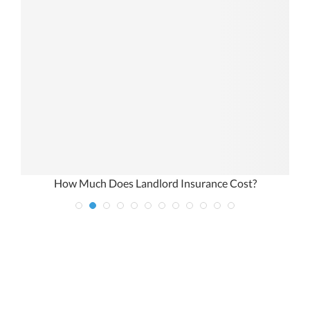
How Much Does Landlord Insurance Cost?