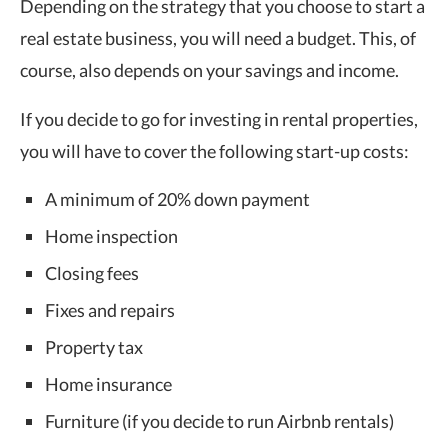
Depending on the strategy that you choose to start a
real estate business, you will need a budget. This, of
course, also depends on your savings and income.
If you decide to go for investing in rental properties,
you will have to cover the following start-up costs:
A minimum of 20% down payment
Home inspection
Closing fees
Fixes and repairs
Property tax
Home insurance
Furniture (if you decide to run Airbnb rentals)