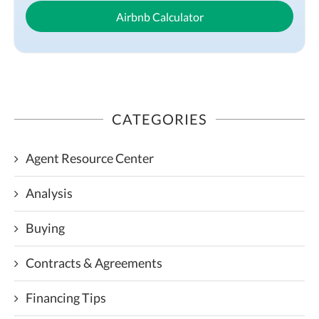
Airbnb Calculator
CATEGORIES
Agent Resource Center
Analysis
Buying
Contracts & Agreements
Financing Tips