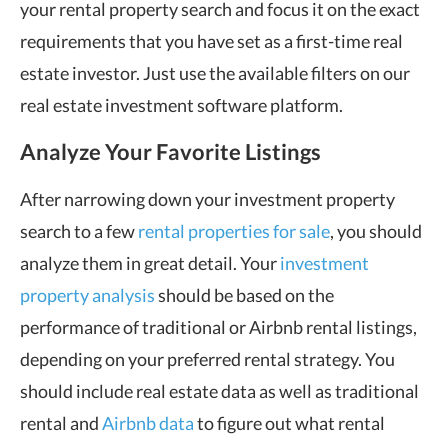
your rental property search and focus it on the exact
requirements that you have set as a first-time real
estate investor. Just use the available filters on our
real estate investment software platform.
Analyze Your Favorite Listings
After narrowing down your investment property
search to a few
rental properties for sale
, you should
analyze them in great detail. Your
investment
property analysis
should be based on the
performance of traditional or Airbnb rental listings,
depending on your preferred rental strategy. You
should include real estate data as well as traditional
rental and
Airbnb data
to figure out what rental