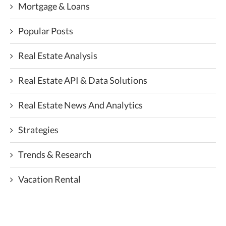
Mortgage & Loans
Popular Posts
Real Estate Analysis
Real Estate API & Data Solutions
Real Estate News And Analytics
Strategies
Trends & Research
Vacation Rental