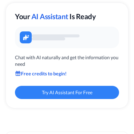
Your
AI Assistant
Is Ready
Chat with AI naturally and get the information you
need
Free credits to begin!
Try AI Assistant For Free