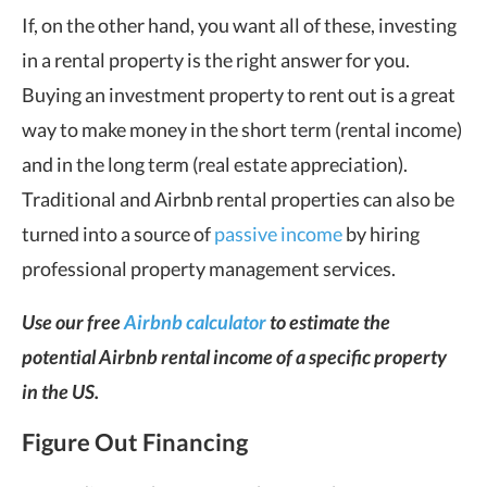
If, on the other hand, you want all of these, investing
in a rental property is the right answer for you.
Buying an investment property to rent out is a great
way to make money in the short term (rental income)
and in the long term (real estate appreciation).
Traditional and Airbnb rental properties can also be
turned into a source of
passive income
by hiring
professional property management services.
Use our free
Airbnb calculator
to estimate the
potential Airbnb rental income of a specific property
in the US.
Figure Out Financing