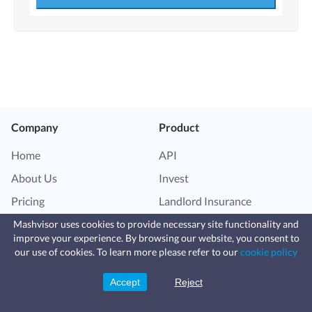
Company
Product
Home
API
About Us
Invest
Pricing
Landlord Insurance
Vacation Rental Software
Mashvisor uses cookies to provide necessary site functionality and
improve your experience. By browsing our website, you consent to
Fast, affordable landlord
our use of cookies. To learn more please refer to our
cookie policy
insurance
Features
Resources
Learn more
Coverage for fires, windstorms, water
leaks, vandalism, and more for your
Accept
Reject
Sign Up
rental.
Airbnb Data
Blog