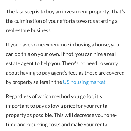
The last step is to buy an investment property. That’s
the culmination of your efforts towards starting a
real estate business.
If you have some experience in buying a house, you
can do this on your own. If not, you can hire a real
estate agent to help you. There’s no need to worry
about having to pay agent’s fees as those are covered
by property sellers in the
US housing market
.
Regardless of which method you go for, it’s
important to pay as low a price for your rental
property as possible. This will decrease your one-
time and recurring costs and make your rental