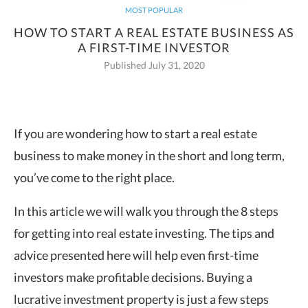
MOST POPULAR
HOW TO START A REAL ESTATE BUSINESS AS
A FIRST-TIME INVESTOR
Published July 31, 2020
If you are wondering how to start a real estate
business to make money in the short and long term,
you’ve come to the right place.
In this article we will walk you through the 8 steps
for getting into real estate investing. The tips and
advice presented here will help even first-time
investors make profitable decisions. Buying a
lucrative investment property is just a few steps