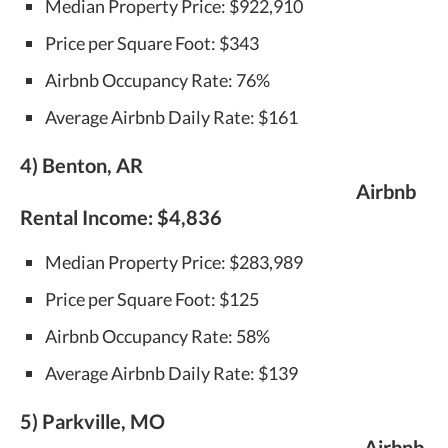
Median Property Price: $922,910
Price per Square Foot: $343
Airbnb Occupancy Rate: 76%
Average Airbnb Daily Rate: $161
4) Benton, AR
Airbnb
Rental Income:
$4,836
Median Property Price: $283,989
Price per Square Foot: $125
Airbnb Occupancy Rate: 58%
Average Airbnb Daily Rate: $139
5) Parkville, MO
Airbnb