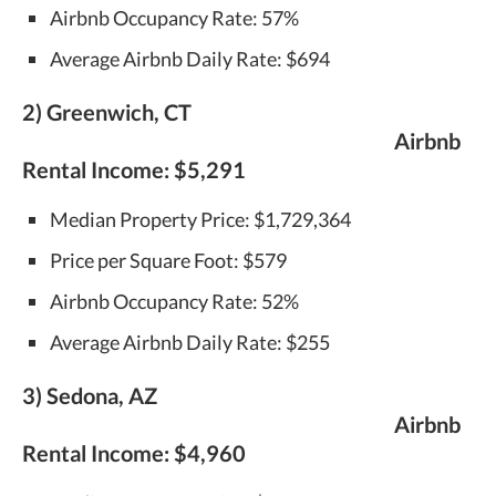
Airbnb Occupancy Rate: 57%
Average Airbnb Daily Rate: $694
2) Greenwich, CT
Airbnb
Rental Income:
$5,291
Median Property Price: $1,729,364
Price per Square Foot: $579
Airbnb Occupancy Rate: 52%
Average Airbnb Daily Rate: $255
3) Sedona, AZ
Airbnb
Rental Income:
$4,960