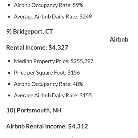
Airbnb Occupancy Rate: 59%
Average Airbnb Daily Rate: $249
9) Bridgeport, CT
Airbnb
Rental Income:
$4,327
Median Property Price: $255,297
Price per Square Foot: $156
Airbnb Occupancy Rate: 48%
Average Airbnb Daily Rate: $155
10) Portsmouth, NH
Airbnb Rental Income:
$4,312