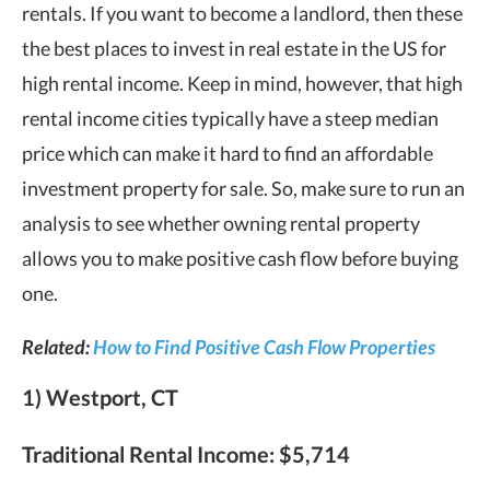
rentals. If you want to become a landlord, then these
the best places to invest in real estate in the US for
high rental income. Keep in mind, however, that high
rental income cities typically have a steep median
price which can make it hard to find an affordable
investment property for sale. So, make sure to run an
analysis to see whether owning rental property
allows you to make positive cash flow before buying
one.
Related:
How to Find Positive Cash Flow Properties
1) Westport, CT
Traditional Rental Income:
$5,714