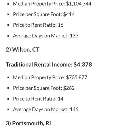
Median Property Price: $1,104,744
Price per Square Foot: $414
Price to Rent Ratio: 16
Average Days on Market: 133
2) Wilton, CT
Traditional Rental Income:
$4,378
Median Property Price: $735,877
Price per Square Foot: $262
Price to Rent Ratio: 14
Average Days on Market: 146
3) Portsmouth, RI