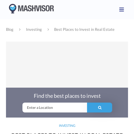
Blog
Investing
Best Places to Invest in Real Estate
Find the best places to invest
INVESTING