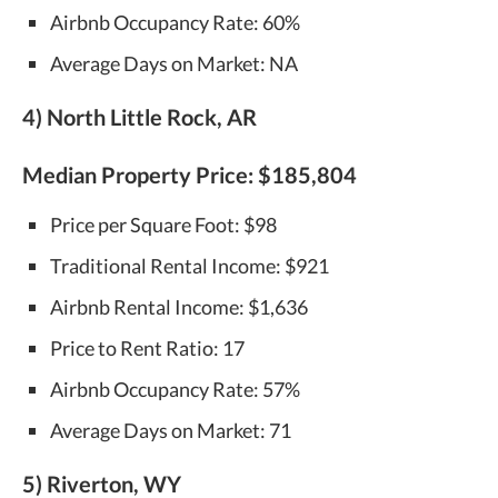
Airbnb Occupancy Rate: 60%
Average Days on Market: NA
4) North Little Rock, AR
Median Property Price:
$185,804
Price per Square Foot: $98
Traditional Rental Income: $921
Airbnb Rental Income: $1,636
Price to Rent Ratio: 17
Airbnb Occupancy Rate: 57%
Average Days on Market: 71
5) Riverton, WY