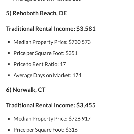
5) Rehoboth Beach, DE
Traditional Rental Income:
$3,581
Median Property Price: $730,573
Price per Square Foot: $351
Price to Rent Ratio: 17
Average Days on Market: 174
6) Norwalk, CT
Traditional Rental Income:
$3,455
Median Property Price: $728,917
Price per Square Foot: $316