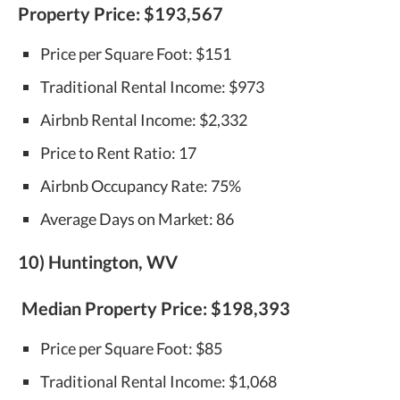
Property Price:
$193,567
Price per Square Foot: $151
Traditional Rental Income: $973
Airbnb Rental Income: $2,332
Price to Rent Ratio: 17
Airbnb Occupancy Rate: 75%
Average Days on Market: 86
10) Huntington, WV
Median Property Price:
$198,393
Price per Square Foot: $85
Traditional Rental Income: $1,068