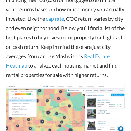
financing method (cash or mortgage) to estimate
your returns based on how much money you actually
invested. Like the
cap rate
, COC return varies by city
and even neighborhood. Below you’ll find a list of the
best places to buy investment property for high cash
on cash return. Keep in mind these are just city
averages. You can use Mashvisor’s
Real Estate
Heatmap
to analyze each housing market and find
rental properties for sale with higher returns.