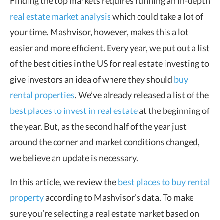
Finding the top markets requires running an in-depth
real estate market analysis
which could take a lot of
your time. Mashvisor, however, makes this a lot
easier and more efficient. Every year, we put out a list
of the best cities in the US for real estate investing to
give investors an idea of where they should
buy
rental properties
. We’ve already released a list of the
best places to invest in real estate
at the beginning of
the year. But, as the second half of the year just
around the corner and market conditions changed,
we believe an update is necessary.
In this article, we review the
best places to buy rental
property
according to Mashvisor’s data. To make
sure you’re selecting a real estate market based on