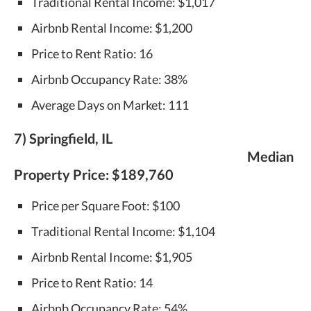
Traditional Rental Income: $1,017
Airbnb Rental Income: $1,200
Price to Rent Ratio: 16
Airbnb Occupancy Rate: 38%
Average Days on Market: 111
7) Springfield, IL
Median
Property Price:
$189,760
Price per Square Foot: $100
Traditional Rental Income: $1,104
Airbnb Rental Income: $1,905
Price to Rent Ratio: 14
Airbnb Occupancy Rate: 54%