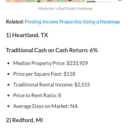
Mashvisor’s Real Estate Heatmap
Related:
Finding Income Properties Using a Heatmap
1) Heartland, TX
Traditional Cash on Cash Return:
6%
Median Property Price: $233,929
Price per Square Foot: $118
Traditional Rental Income: $2,515
Price to Rent Ratio: 8
Average Days on Market: NA
2) Redford, MI