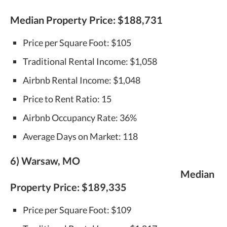
Median Property Price:
$188,731
Price per Square Foot: $105
Traditional Rental Income: $1,058
Airbnb Rental Income: $1,048
Price to Rent Ratio: 15
Airbnb Occupancy Rate: 36%
Average Days on Market: 118
6) Warsaw, MO
Median
Property Price:
$189,335
Price per Square Foot: $109