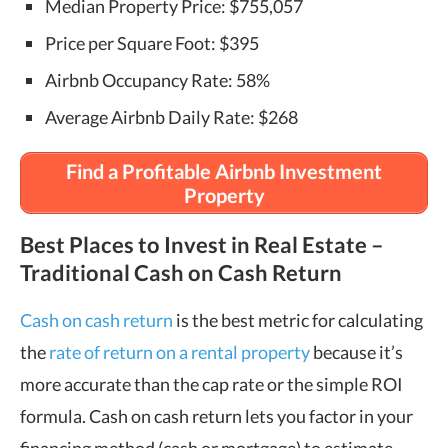
Median Property Price: $755,057
Price per Square Foot: $395
Airbnb Occupancy Rate: 58%
Average Airbnb Daily Rate: $268
Find a Profitable Airbnb Investment
Property
Best Places to Invest in Real Estate –
Traditional Cash on Cash Return
Cash on cash return
is the best metric for calculating
the
rate of return on a rental property
because it’s
more accurate than the cap rate or the simple ROI
formula. Cash on cash return lets you factor in your