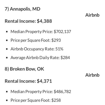
7) Annapolis, MD
Airbnb
Rental Income:
$4,388
Median Property Price: $702,137
Price per Square Foot: $293
Airbnb Occupancy Rate: 51%
Average Airbnb Daily Rate: $284
8) Broken Bow, OK
Airbnb
Rental Income:
$4,371
Median Property Price: $486,782
Price per Square Foot: $258