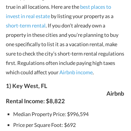
true in all locations. Here are the
best places to
invest in real estate
by listing your property as a
short-term rental
. If you don’t already own a
property in these cities and you’re planning to buy
one specifically to list it as a vacation rental, make
sure to check the city’s short-term rental regulations
first. Regulations often include paying high taxes
which could affect your
Airbnb income
.
1) Key West, FL
Airbnb
Rental Income:
$8,822
Median Property Price: $996,594
Price per Square Foot: $692