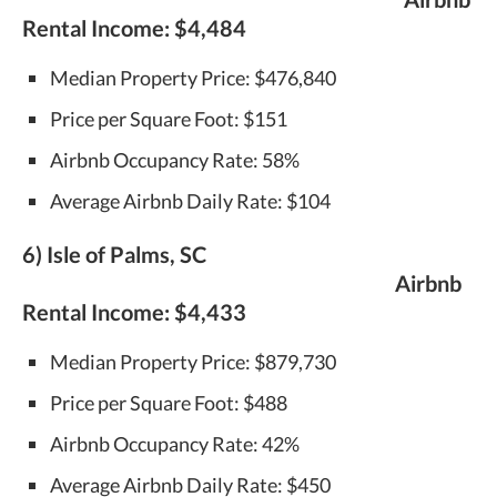
Rental Income:
$4,484
Median Property Price: $476,840
Price per Square Foot: $151
Airbnb Occupancy Rate: 58%
Average Airbnb Daily Rate: $104
6) Isle of Palms, SC
Airbnb
Rental Income:
$4,433
Median Property Price: $879,730
Price per Square Foot: $488
Airbnb Occupancy Rate: 42%
Average Airbnb Daily Rate: $450