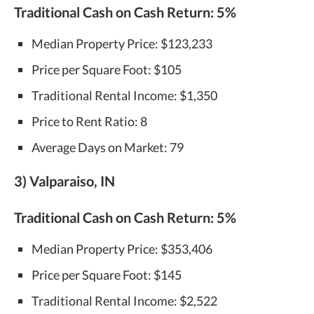
Traditional Cash on Cash Return:
5%
Median Property Price: $123,233
Price per Square Foot: $105
Traditional Rental Income: $1,350
Price to Rent Ratio: 8
Average Days on Market: 79
3) Valparaiso, IN
Traditional Cash on Cash Return:
5%
Median Property Price: $353,406
Price per Square Foot: $145
Traditional Rental Income: $2,522