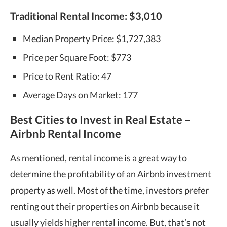
Traditional Rental Income:
$3,010
Median Property Price: $1,727,383
Price per Square Foot: $773
Price to Rent Ratio: 47
Average Days on Market: 177
Best Cities to Invest in Real Estate –
Airbnb Rental Income
As mentioned, rental income is a great way to
determine the profitability of an Airbnb investment
property as well. Most of the time, investors prefer
renting out their properties on Airbnb because it
usually yields higher rental income. But, that’s not