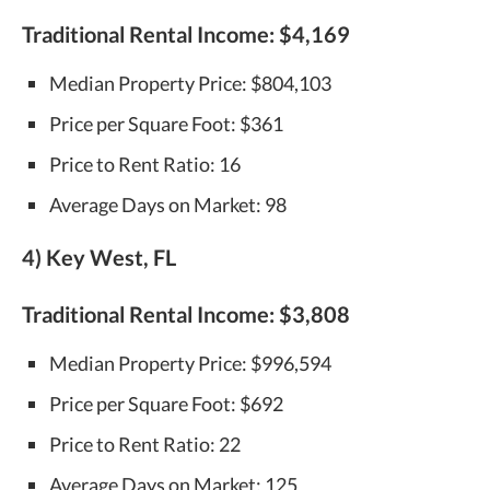
Traditional Rental Income:
$4,169
Median Property Price: $804,103
Price per Square Foot: $361
Price to Rent Ratio: 16
Average Days on Market: 98
4) Key West, FL
Traditional Rental Income:
$3,808
Median Property Price: $996,594
Price per Square Foot: $692
Price to Rent Ratio: 22
Average Days on Market: 125