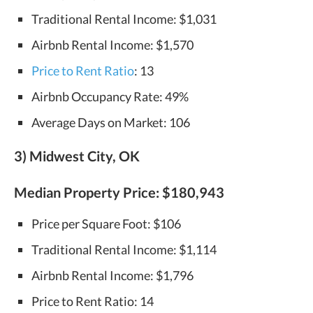
Traditional Rental Income: $1,031
Airbnb Rental Income: $1,570
Price to Rent Ratio
: 13
Airbnb Occupancy Rate: 49%
Average Days on Market: 106
3) Midwest City, OK
Median Property Price:
$180,943
Price per Square Foot: $106
Traditional Rental Income: $1,114
Airbnb Rental Income: $1,796
Price to Rent Ratio: 14