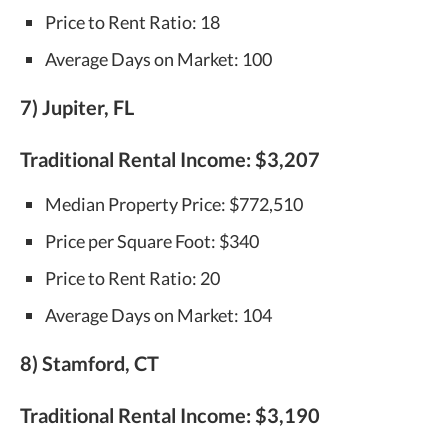
Price to Rent Ratio: 18
Average Days on Market: 100
7) Jupiter, FL
Traditional Rental Income:
$3,207
Median Property Price: $772,510
Price per Square Foot: $340
Price to Rent Ratio: 20
Average Days on Market: 104
8) Stamford, CT
Traditional Rental Income:
$3,190