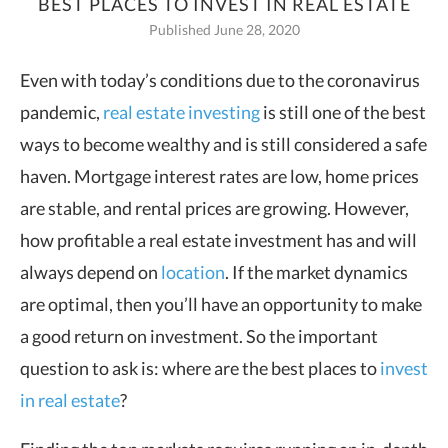
BEST PLACES TO INVEST IN REAL ESTATE
Published June 28, 2020
Even with today’s conditions due to the coronavirus
pandemic,
real estate investing
is still one of the best
ways to become
wealthy and is still considered a safe
haven. Mortgage interest rates are low, home prices
are stable, and rental prices are growing. However,
how profitable a real estate investment has and will
always depend on
location
. If the market dynamics
are optimal, then you’ll have an opportunity to make
a good return on investment. So the important
question to ask is: where are the best places to
invest
in real estate
?