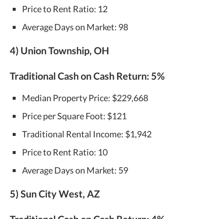
Price to Rent Ratio: 12
Average Days on Market: 98
4) Union Township, OH
Traditional Cash on Cash Return:
5%
Median Property Price: $229,668
Price per Square Foot: $121
Traditional Rental Income: $1,942
Price to Rent Ratio: 10
Average Days on Market: 59
5) Sun City West, AZ
Traditional Cash on Cash Return:
4%