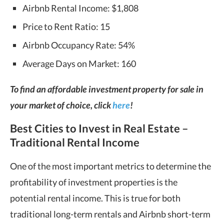
Airbnb Rental Income: $1,808
Price to Rent Ratio: 15
Airbnb Occupancy Rate: 54%
Average Days on Market: 160
To find an affordable investment property for sale in
your market of choice, click
here
!
Best Cities to Invest in Real Estate –
Traditional Rental Income
One of the most important metrics to determine the
profitability of investment properties is the
potential rental income. This is true for both
traditional long-term rentals and Airbnb short-term