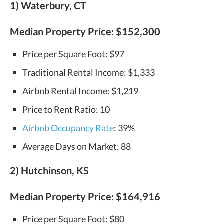
1) Waterbury, CT
Median Property Price:
$152,300
Price per Square Foot: $97
Traditional Rental Income: $1,333
Airbnb Rental Income: $1,219
Price to Rent Ratio: 10
Airbnb Occupancy Rate
: 39%
Average Days on Market: 88
2) Hutchinson, KS
Median Property Price: $164,916
Price per Square Foot: $80