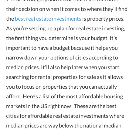
their decision on when it comes to where they’ll find
the
best real estate investments
is property prices.
As you’re setting up a plan for real estate investing,
the first thing you determine is your budget. It’s
important to have a budget because it helps you
narrow down your options of cities according to
median prices. It’ll also help later when you start
searching for rental properties for sale as it allows
you to focus on properties that you can actually
afford. Here’s a list of the most affordable housing
markets in the US right now! These are the best
cities for affordable real estate investments where
median prices are way below the national median.