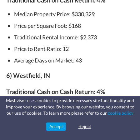
Median Property Price: $330,329
Price per Square Foot: $168
Traditional Rental Income: $2,373
Price to Rent Ratio: 12
Average Days on Market: 43
6) Westfield, IN
Traditional Cash on Cash Return:
4%
Mashvisor uses cookies to provide necessary site functionality and
Median Property Price: $367,844
improve your experience. By browsing our website, you consent to
Fast, affordable landlord
our use of cookies. To learn more please refer to our
cookie policy
insurance
Price per Square Foot: $130
Learn more
Coverage for fires, windstorms, water
leaks, vandalism, and more for your
Accept
Reject
Sign Up
Traditional Rental Income: $2,676
rental.