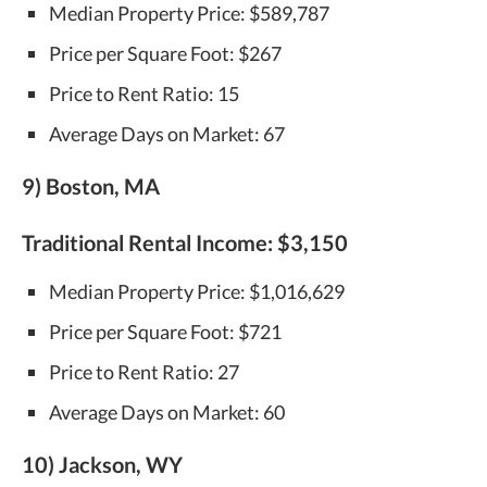
Median Property Price: $589,787
Price per Square Foot: $267
Price to Rent Ratio: 15
Average Days on Market: 67
9) Boston, MA
Traditional Rental Income:
$3,150
Median Property Price: $1,016,629
Price per Square Foot: $721
Price to Rent Ratio: 27
Average Days on Market: 60
10) Jackson, WY