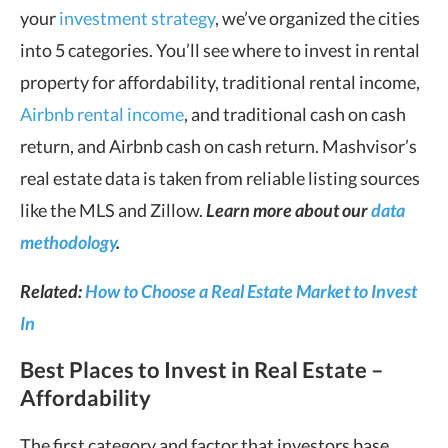
your
investment strategy
, we’ve organized the cities
into 5 categories. You’ll see where to invest in rental
property for affordability, traditional rental income,
Airbnb rental income
, and traditional cash on cash
return, and Airbnb cash on cash return. Mashvisor’s
real estate data is taken from reliable listing sources
like the MLS and Zillow.
Learn more about our
data
methodology
.
Related:
How to Choose a Real Estate Market to Invest
In
Best Places to Invest in Real Estate –
Affordability
The first category and factor that investors base