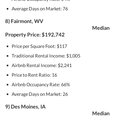
Average Days on Market: 76
8) Fairmont, WV
Median
Property Price:
$192,742
Price per Square Foot: $117
Traditional Rental Income: $1,005
Airbnb Rental Income: $2,241
Price to Rent Ratio: 16
Airbnb Occupancy Rate: 66%
Average Days on Market: 26
9) Des Moines, IA
Median