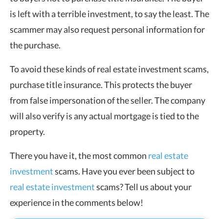
is left with a terrible investment, to say the least. The
scammer may also request personal information for
the purchase.
To avoid these kinds of real estate investment scams,
purchase title insurance. This protects the buyer
from false impersonation of the seller. The company
will also verify is any actual mortgage is tied to the
property.
There you have it, the most common
real estate
investment
scams. Have you ever been subject to
real estate investment
scams? Tell us about your
experience in the comments below!