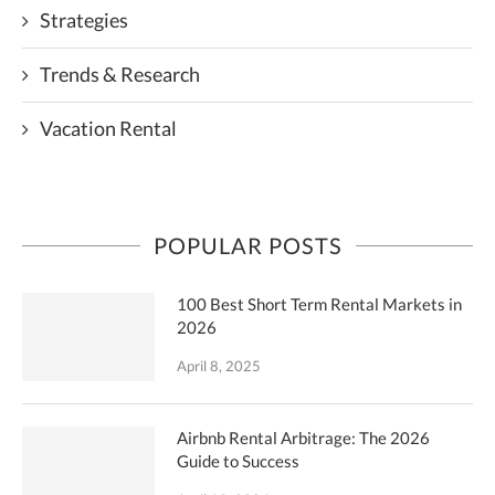
Strategies
Trends & Research
Vacation Rental
POPULAR POSTS
100 Best Short Term Rental Markets in
2026
April 8, 2025
Airbnb Rental Arbitrage: The 2026
Guide to Success