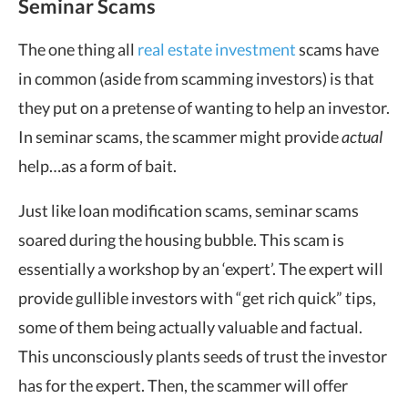
Seminar Scams
The one thing all
real estate investment
scams have
in common (aside from scamming investors) is that
they put on a pretense of wanting to help an investor.
In seminar scams, the scammer might provide
actual
help…as a form of bait.
Just like loan modification scams, seminar scams
soared during the housing bubble. This scam is
essentially a workshop by an ‘expert’. The expert will
provide gullible investors with “get rich quick” tips,
some of them being actually valuable and factual.
This unconsciously plants seeds of trust the investor
has for the expert. Then, the scammer will offer