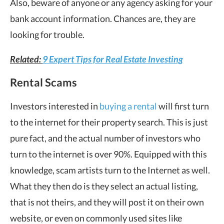
Also, beware of anyone or any agency asking for your
bank account information. Chances are, they are
looking for trouble.
Related:
9 Expert Tips for Real Estate Investing
Rental Scams
Investors interested in
buying a rental
will first turn
to the internet for their property search. This is just
pure fact, and the actual number of investors who
turn to the internet is over 90%. Equipped with this
knowledge, scam artists turn to the Internet as well.
What they then do is they select an actual listing,
that is not theirs, and they will post it on their own
website, or even on commonly used sites like