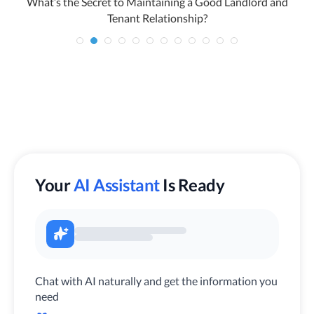
o
What’s the Secret to Maintaining a Good Landlord and
Tenant Relationship?
Your
AI Assistant
Is Ready
Chat with AI naturally and get the information you
need