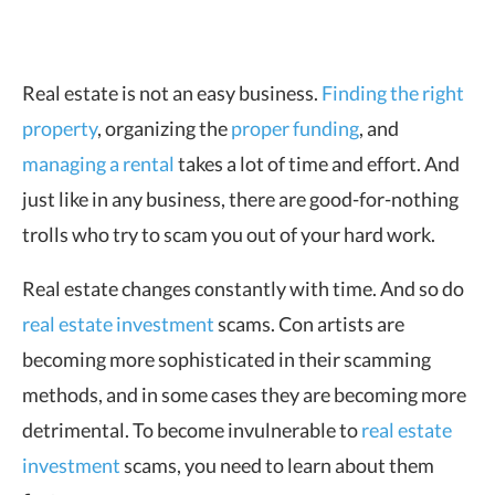
Real estate is not an easy business.
Finding the right
property
, organizing the
proper
funding
, and
managing a rental
takes a lot of time and effort. And
just like in any business, there are good-for-nothing
trolls who try to scam you out of your hard work.
Real estate changes constantly with time. And so do
real estate investment
scams. Con artists are
becoming more sophisticated in their scamming
methods, and in some cases they are becoming more
detrimental. To become invulnerable to
real estate
investment
scams, you need to learn about them