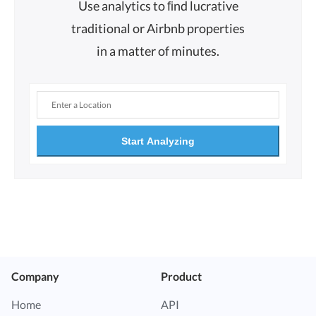
Use analytics to ﬁnd lucrative
traditional or Airbnb properties
in a matter of minutes.
Start Analyzing
Company
Product
Home
API