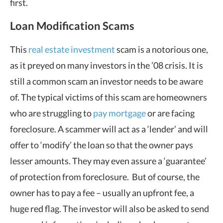
first.
Loan Modification Scams
This
real estate investment
scam is a notorious one,
as it preyed on many investors in the ’08 crisis. It is
still a common scam an investor needs to be aware
of. The typical victims of this scam are homeowners
who are struggling to
pay mortgage
or are facing
foreclosure. A scammer will act as a ‘lender’ and will
offer to ‘modify’ the loan so that the owner pays
lesser amounts. They may even assure a ‘guarantee’
of protection from foreclosure. But of course, the
owner has to pay a fee – usually an upfront fee, a
huge red flag. The investor will also be asked to send