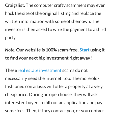
Craigslist. The computer crafty scammers may even
hack the site of the original listing and replace the
written information with some of their own. The
investor is then asked to wire the payment to a third
party.
Note:
Our website is 100% scam-free.
Start
using it
to find your next big investment right away!
These
real estate investment
scams do not
necessarily need the internet, too. The more old-
fashioned con artists will offer a property at a very
cheap price. During an open house, they will ask
interested buyers to fill out an application and pay
some fees. Then, if they contact you, or you contact