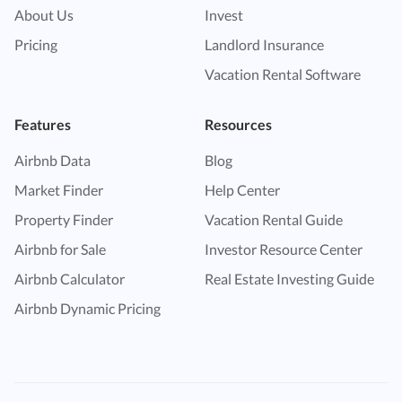
About Us
Invest
Pricing
Landlord Insurance
Vacation Rental Software
Features
Resources
Airbnb Data
Blog
Market Finder
Help Center
Property Finder
Vacation Rental Guide
Airbnb for Sale
Investor Resource Center
Airbnb Calculator
Real Estate Investing Guide
Airbnb Dynamic Pricing