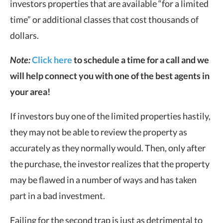
investors properties that are available “for a limited
time” or additional classes that cost thousands of
dollars.
Note:
Click here
to schedule a time for a call and we
will help connect you with one of the best agents in
your area!
If investors buy one of the limited properties hastily,
they may not be able to review the property as
accurately as they normally would. Then, only after
the purchase, the investor realizes that the property
may be flawed in a number of ways and has taken
part in a bad investment.
Failing for the second trap is just as detrimental to