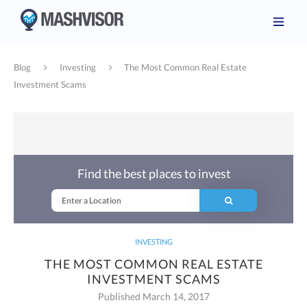
Blog
Investing
The Most Common Real Estate
Investment Scams
Find the best places to invest
INVESTING
THE MOST COMMON REAL ESTATE
INVESTMENT SCAMS
Published March 14, 2017