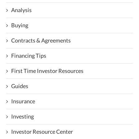
Analysis
Buying
Contracts & Agreements
Financing Tips
First Time Investor Resources
Guides
Insurance
Investing
Investor Resource Center