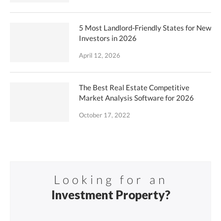
5 Most Landlord-Friendly States for New
Investors in 2026
April 12, 2026
The Best Real Estate Competitive
Market Analysis Software for 2026
October 17, 2022
Looking for an
Investment Property?