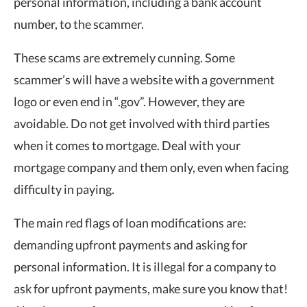
personal information, including a bank account
number, to the scammer.
These scams are extremely cunning. Some
scammer’s will have a website with a government
logo or even end in “.gov”. However, they are
avoidable. Do not get involved with third parties
when it comes to mortgage. Deal with your
mortgage company and them only, even when facing
difficulty in paying.
The main red flags of loan modifications are:
demanding upfront payments and asking for
personal information. It is illegal for a company to
ask for upfront payments, make sure you know that!