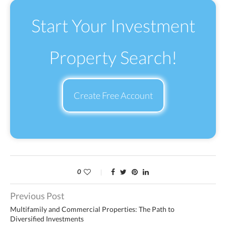
Start Your Investment
Property Search!
Create Free Account
0
Previous Post
Multifamily and Commercial Properties: The Path to
Diversified Investments