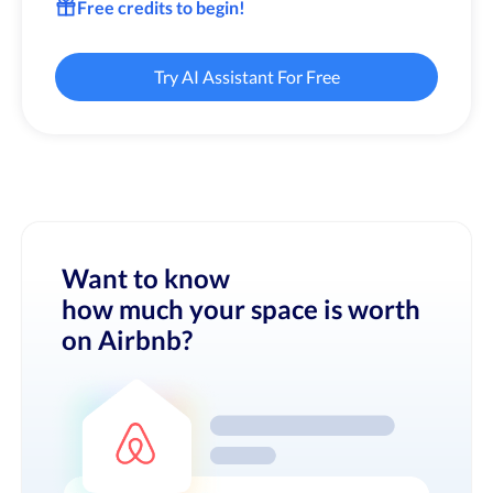
Free credits to begin!
Try AI Assistant For Free
Want to know
how much your space is worth
on Airbnb?