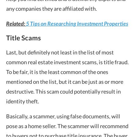
any companies they are affiliated with.
Related:
5 Tips on Researching Investment Properties
Title Scams
Last, but definitely not least in the list of most
common real estate investment scams, is title fraud.
To be fair, it is the least common of the ones
mentioned on the list, but it can be just as or more
destructive. This scam could potentially result in
identity theft.
Basically, a scammer, using false documents, will
pose as a home seller. The scammer will recommend
to buyers not to purchase title insurance. The buyer