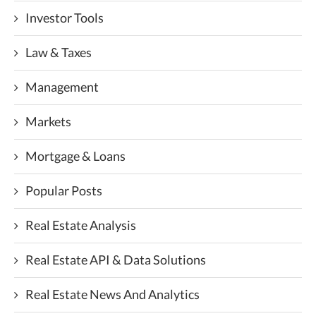
Investor Tools
Law & Taxes
Management
Markets
Mortgage & Loans
Popular Posts
Real Estate Analysis
Real Estate API & Data Solutions
Real Estate News And Analytics