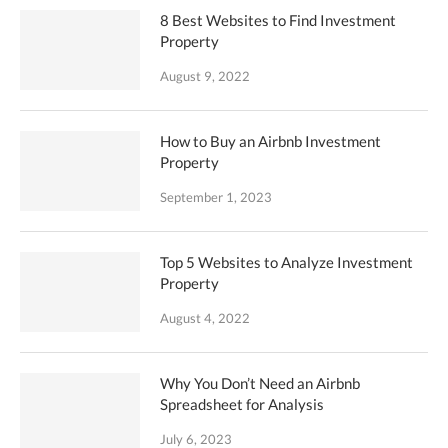
8 Best Websites to Find Investment
Property
August 9, 2022
How to Buy an Airbnb Investment
Property
September 1, 2023
Top 5 Websites to Analyze Investment
Property
August 4, 2022
Why You Don’t Need an Airbnb
Spreadsheet for Analysis
July 6, 2023