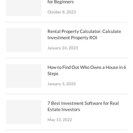
for Beginners
October 8, 2023
Rental Property Calculator: Calculate
Investment Property ROI
January 24, 2023
How to Find Out Who Owns a House in 6
Steps
January 3, 2020
7 Best Investment Software for Real
Estate Investors
May 13, 2022