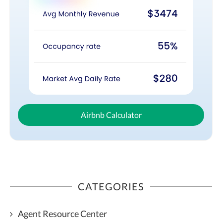
Airbnb Calculator
CATEGORIES
Agent Resource Center