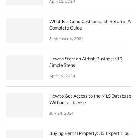
April 12, 2024
What Is a Good Cash on Cash Return?: A
Complete Guide
September 6, 2023
How to Start an Airbnb Business: 10
Simple Steps
April 19, 2024
How to Get Access to the MLS Database
Without a License
July 24, 2024
Buying Rental Property: 35 Expert Tips