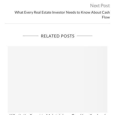
Next Post
What Every Real Estate Investor Needs to Know About Cash
Flow
RELATED POSTS