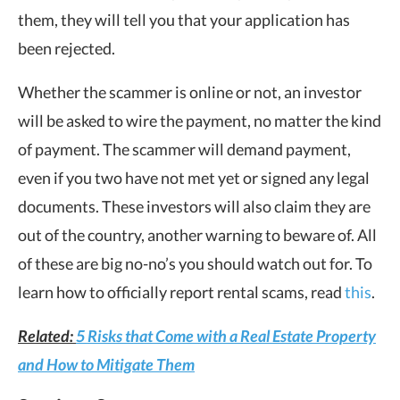
them, they will tell you that your application has
been rejected.
Whether the scammer is online or not, an investor
will be asked to wire the payment, no matter the kind
of payment. The scammer will demand payment,
even if you two have not met yet or signed any legal
documents. These investors will also claim they are
out of the country, another warning to beware of. All
of these are big no-no’s you should watch out for. To
learn how to officially report rental scams, read
this
.
Related:
5 Risks that Come with a Real Estate Property
and How to Mitigate Them