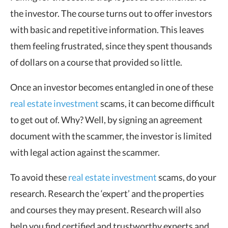
the investor. The course turns out to offer investors
with basic and repetitive information. This leaves
them feeling frustrated, since they spent thousands
of dollars on a course that provided so little.
Once an investor becomes entangled in one of these
real estate investment
scams, it can become difficult
to get out of. Why? Well, by signing an agreement
document with the scammer, the investor is limited
with legal action against the scammer.
To avoid these
real estate investment
scams, do your
research. Research the ‘expert’ and the properties
and courses they may present. Research will also
help you find certified and trustworthy experts and