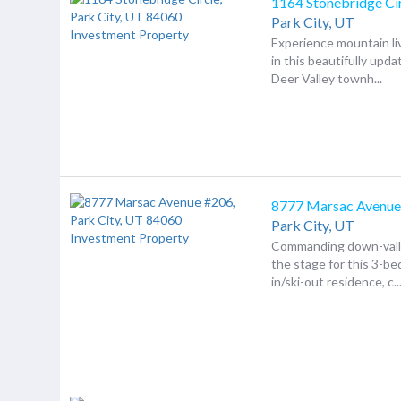
1164 Stonebridge Ci
Park City,
UT
Experience mountain liv
in this beautifully upd
Deer Valley townh...
8777 Marsac Avenue
Park City,
UT
Commanding down-valle
the stage for this 3-be
in/ski-out residence, c..