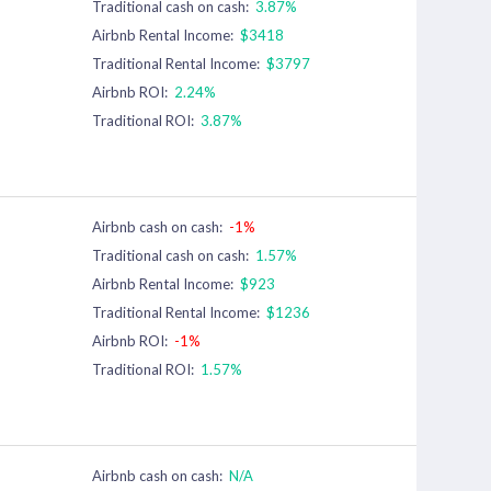
Traditional cash on cash:
3.87%
Airbnb Rental Income:
$3418
Traditional Rental Income:
$3797
Airbnb ROI:
2.24%
Traditional ROI:
3.87%
Airbnb cash on cash:
-1%
Traditional cash on cash:
1.57%
Airbnb Rental Income:
$923
Traditional Rental Income:
$1236
Airbnb ROI:
-1%
Traditional ROI:
1.57%
Airbnb cash on cash:
N/A