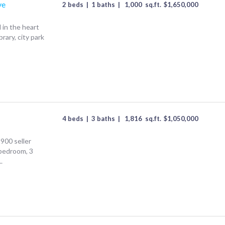
ve
2 beds
|
1 baths
|
1,000
sq.ft.
$
1,650,000
in the heart
rary, city park
4 beds
|
3 baths
|
1,816
sq.ft.
$
1,050,000
900 seller
 bedroom, 3
.