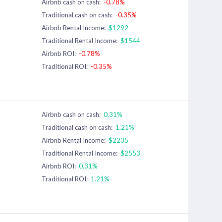
Airbnb cash on cash:
-0.78%
Traditional cash on cash:
-0.35%
Airbnb Rental Income:
$1292
Traditional Rental Income:
$1544
Airbnb ROI:
-0.78%
Traditional ROI:
-0.35%
Airbnb cash on cash:
0.31%
Traditional cash on cash:
1.21%
Airbnb Rental Income:
$2235
Traditional Rental Income:
$2553
Airbnb ROI:
0.31%
Traditional ROI:
1.21%