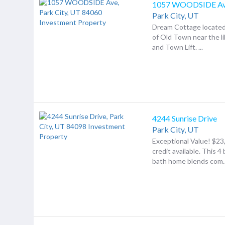
1057 WOODSIDE A
Park City,
UT
Dream Cottage located 
of Old Town near the lib
and Town Lift. ...
4244 Sunrise Drive
Park City,
UT
Exceptional Value! $23,
credit available. This 4
bath home blends com..