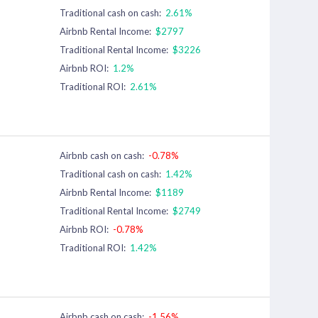
Traditional cash on cash:
2.61%
Airbnb Rental Income:
$2797
Traditional Rental Income:
$3226
Airbnb ROI:
1.2%
Traditional ROI:
2.61%
Airbnb cash on cash:
-0.78%
Traditional cash on cash:
1.42%
Airbnb Rental Income:
$1189
Traditional Rental Income:
$2749
Airbnb ROI:
-0.78%
Traditional ROI:
1.42%
Airbnb cash on cash:
-1.56%