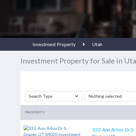
Investment Property
Utah
Investment Property for Sale in Ut
Search Type
Nothing selected
PROPERTY
33 E Ann Arbor Dr S