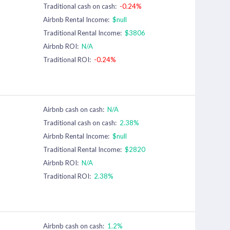
Traditional cash on cash:
-0.24%
Airbnb Rental Income:
$null
Traditional Rental Income:
$3806
Airbnb ROI:
N/A
Traditional ROI:
-0.24%
Airbnb cash on cash:
N/A
Traditional cash on cash:
2.38%
Airbnb Rental Income:
$null
Traditional Rental Income:
$2820
Airbnb ROI:
N/A
Traditional ROI:
2.38%
Airbnb cash on cash:
1.2%