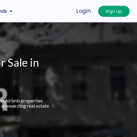
Login
nds
Sign Up
r Sale in
ah Airbnb properties
 a rewarding real estate