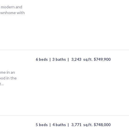
 a modern and
townhome with
6 beds
|
3 baths
|
3,243
sq.ft.
$
749,900
ome in an
od in the
...
5 beds
|
4 baths
|
3,771
sq.ft.
$
748,000