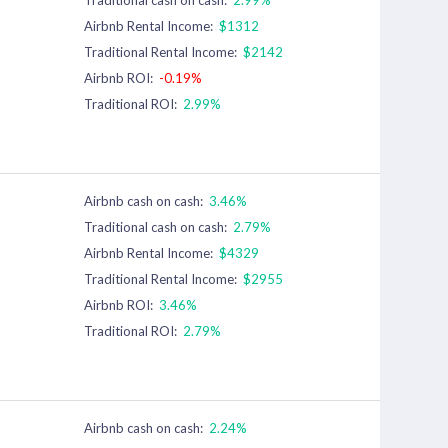
Airbnb Rental Income:
$1312
Traditional Rental Income:
$2142
Airbnb ROI:
-0.19%
Traditional ROI:
2.99%
Airbnb cash on cash:
3.46%
Traditional cash on cash:
2.79%
Airbnb Rental Income:
$4329
Traditional Rental Income:
$2955
Airbnb ROI:
3.46%
Traditional ROI:
2.79%
Airbnb cash on cash:
2.24%