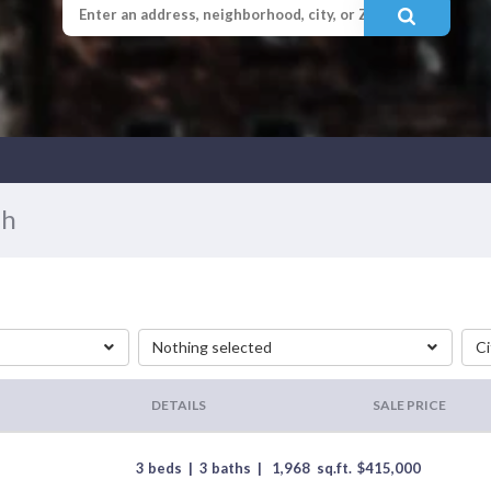
ah
Nothing selected
Ci
DETAILS
SALE PRICE
3 beds
|
3 baths
|
1,968
sq.ft.
$
415,000