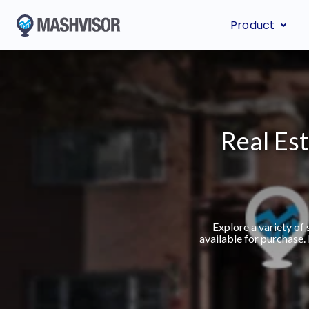
Product
Real Est
Explore a variety of
available for purchase.