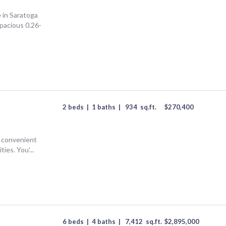
T
 in Saratoga
spacious 0.26-
2 beds
|
1 baths
|
934
sq.ft.
$
270,400
g convenient
ies. You'...
6 beds
|
4 baths
|
7,412
sq.ft.
$
2,895,000