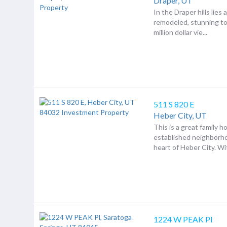
Draper,
UT
In the Draper hills lies
remodeled, stunning 
million dollar vie...
511 S 820 E
Heber City,
UT
This is a great family h
established neighborho
heart of Heber City. Wit
1224 W PEAK Pl