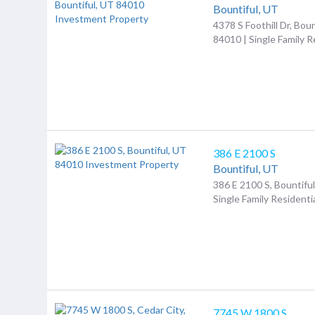
Bountiful,
UT
4378 S Foothill Dr, Boun
84010 | Single Family R
386 E 2100 S
Bountiful,
UT
386 E 2100 S, Bountifu
Single Family Residenti
7745 W 1800 S