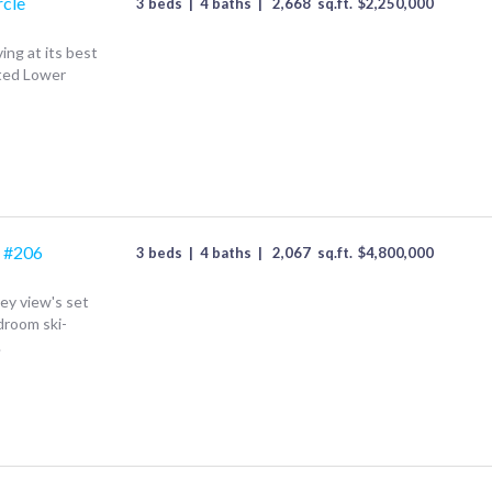
rcle
3 beds
|
4 baths
|
2,668
sq.ft.
$
2,250,000
ing at its best
ated Lower
 #206
3 beds
|
4 baths
|
2,067
sq.ft.
$
4,800,000
y view's set
droom ski-
.