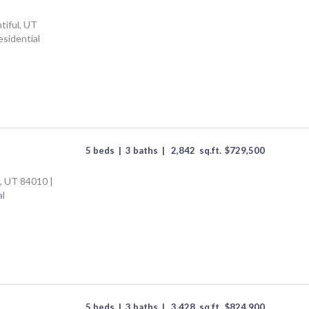
tiful, UT
esidential
5 beds
|
3 baths
|
2,842
sq.ft.
$
729,500
l, UT 84010 |
al
5 beds
|
3 baths
|
3,428
sq.ft.
$
824,900