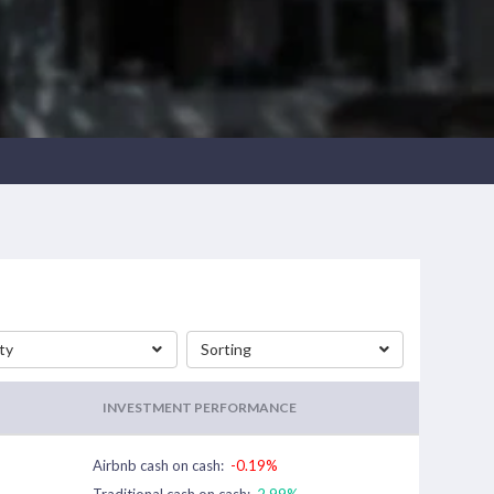
ty
Sorting
INVESTMENT PERFORMANCE
Airbnb cash on cash:
-0.19%
Traditional cash on cash:
2.99%