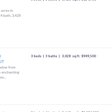
 acres in
 4 bath, 3,428
d
3 beds
|
3 baths
|
3,028
sq.ft.
$
949,500
UT
eadow from
is enchanting
m...