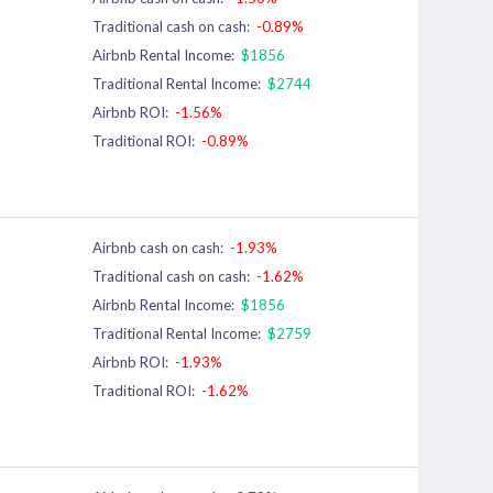
Traditional cash on cash:
-0.89%
Airbnb Rental Income:
$1856
Traditional Rental Income:
$2744
Airbnb ROI:
-1.56%
Traditional ROI:
-0.89%
Airbnb cash on cash:
-1.93%
Traditional cash on cash:
-1.62%
Airbnb Rental Income:
$1856
Traditional Rental Income:
$2759
Airbnb ROI:
-1.93%
Traditional ROI:
-1.62%