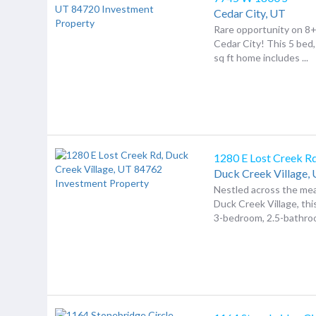
Cedar City,
UT
Rare opportunity on 8+
Cedar City! This 5 bed,
sq ft home includes ...
1280 E Lost Creek R
Duck Creek Village,
Nestled across the m
Duck Creek Village, th
3-bedroom, 2.5-bathroo