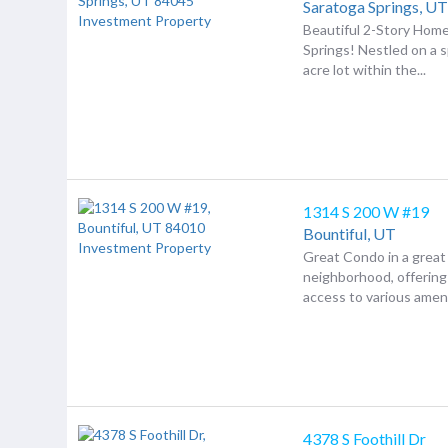
Saratoga Springs,
U
Beautiful 2-Story Home
Springs! Nestled on a 
acre lot within the...
1314 S 200 W #19
Bountiful,
UT
Great Condo in a great
neighborhood, offerin
access to various amenit
4378 S Foothill Dr