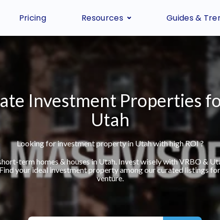
Pricing
Resources
Guides & Tre
ate Investment Properties fo
Utah
Looking for investment property in Utah with high ROI ?
 short-term homes & houses in Utah. Invest wisely with VRBO & Ut
 Find your ideal investment property among our curated listings for
venture.