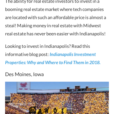
The ability for real estate investors to invest in a
booming real estate market where tech companies
are located with such an affordable price is almost a
steal! Making money in real estate with Midwest
real estate has never been easier with Indianapolis!
Looking to invest in Indianapolis? Read this
informative blog post:
Indianapolis Investment
Properties: Why and Where to Find Them in 2018.
Des Moines, Iowa