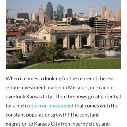
When it comes to looking for the center of the real
estate investment market in Missouri, one cannot
overlook Kansas City! The city shows great potential
for a high
return on investment
that comes with the
constant population growth! The constant
migration to Kansas City from nearby cities and