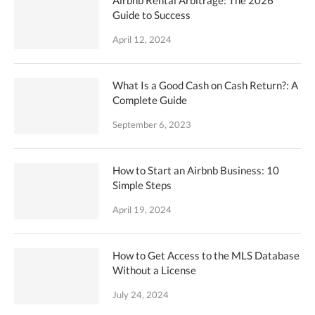
Guide to Success
April 12, 2024
What Is a Good Cash on Cash Return?: A
Complete Guide
September 6, 2023
How to Start an Airbnb Business: 10
Simple Steps
April 19, 2024
How to Get Access to the MLS Database
Without a License
July 24, 2024