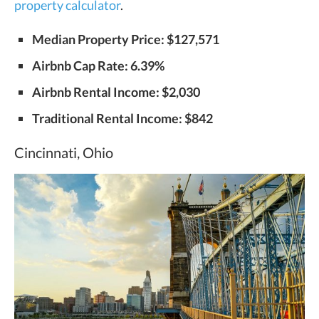
property calculator
.
Median Property Price: $127,571
Airbnb Cap Rate: 6.39%
Airbnb Rental Income: $2,030
Traditional Rental Income: $842
Cincinnati, Ohio