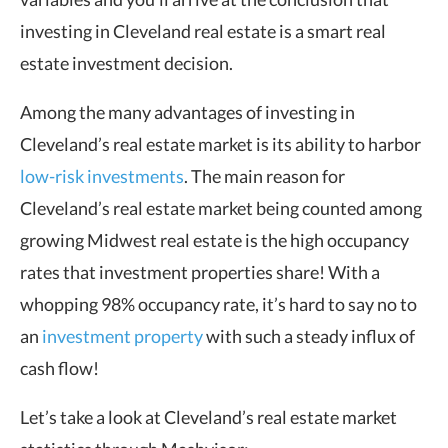
investing in Cleveland real estate is a smart real
estate investment decision.
Among the many advantages of investing in
Cleveland’s real estate market is its ability to harbor
low-risk investments
. The main reason for
Cleveland’s real estate market being counted among
growing Midwest real estate is the high occupancy
rates that investment properties share! With a
whopping 98% occupancy rate, it’s hard to say no to
an
investment property
with such a steady influx of
cash flow!
Let’s take a look at Cleveland’s real estate market