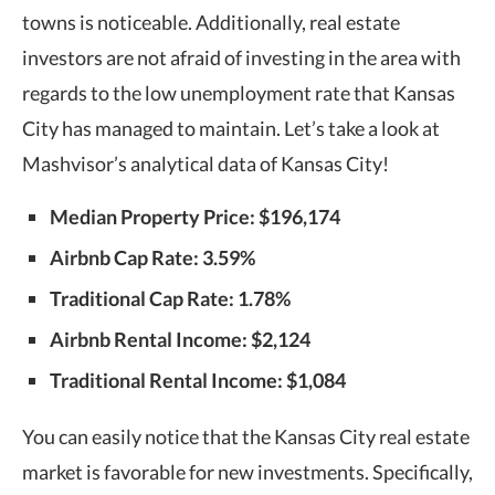
towns is noticeable. Additionally, real estate
investors are not afraid of investing in the area with
regards to the low unemployment rate that Kansas
City has managed to maintain. Let’s take a look at
Mashvisor’s analytical data of Kansas City!
Median Property Price:
$196,174
Airbnb Cap Rate: 3.59%
Traditional Cap Rate: 1.78%
Airbnb Rental Income: $2,124
Traditional Rental Income: $1,084
You can easily notice that the Kansas City real estate
market is favorable for new investments. Specifically,