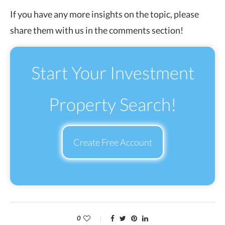
If you have any more insights on the topic, please
share them with us in the comments section!
Start Your Investment
Property Search!
Create Free Account
0