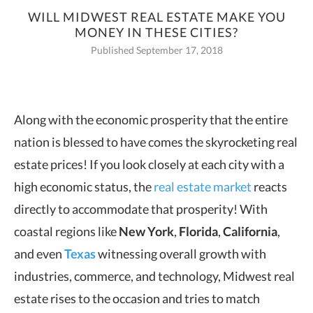
WILL MIDWEST REAL ESTATE MAKE YOU
MONEY IN THESE CITIES?
Published September 17, 2018
Along with the economic prosperity that the entire
nation is blessed to have comes the skyrocketing real
estate prices!
If you look closely at each city with a
high economic status, the
real estate market
reacts
directly to accommodate that prosperity! With
coastal regions like
New York
,
Florida
,
California
,
and even
Texas
witnessing overall growth with
industries, commerce, and technology, Midwest real
estate rises to the occasion and tries to match