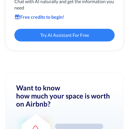
Chat with AI naturally and get the information you
need
Free credits to begin!
Try AI Assistant For Free
Want to know
how much your space is worth
on Airbnb?