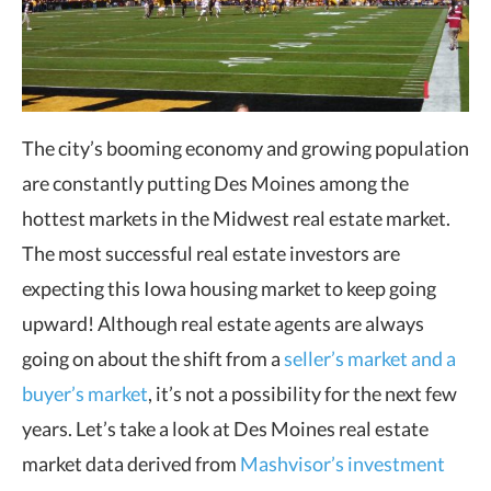
The city’s booming economy and growing population
are constantly putting Des Moines among the
hottest markets in the Midwest real estate market.
The most successful real estate investors are
expecting this Iowa housing market to keep going
upward! Although real estate agents are always
going on about the shift from a
seller’s market and a
buyer’s market
, it’s not a possibility for the next few
years. Let’s take a look at Des Moines real estate
market data derived from
Mashvisor’s investment