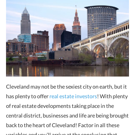
Cleveland may not be the sexiest city on earth, but it
has plenty to offer
real estate investors
! With plenty
of real estate developments taking place in the
central district, businesses and life are being brought
back to the heart of Cleveland! Factor in all these
variables and you’ll arrive at the conclusion that