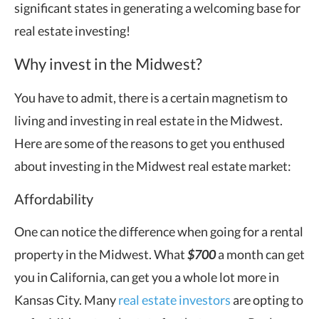
significant states in generating a welcoming base for
real estate investing!
Why invest in the Midwest?
You have to admit, there is a certain magnetism to
living and investing in real estate in the Midwest.
Here are some of the reasons to get you enthused
about investing in the Midwest real estate market:
Affordability
One can notice the difference when going for a rental
property in the Midwest. What
$700
a month can get
you in California, can get you a whole lot more in
Kansas City. Many
real estate investors
are opting to