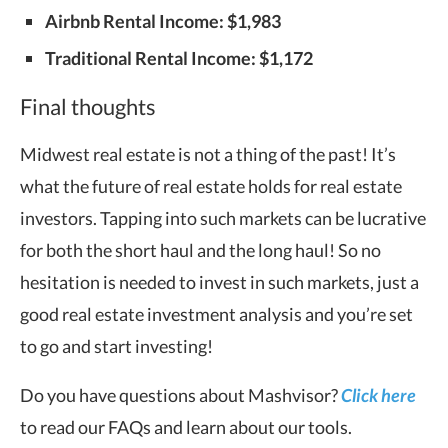
Airbnb Rental Income: $1,983
Traditional Rental Income: $1,172
Final thoughts
Midwest real estate is not a thing of the past! It’s
what the future of real estate holds for real estate
investors. Tapping into such markets can be lucrative
for both the short haul and the long haul! So no
hesitation is needed to invest in such markets, just a
good real estate investment analysis and you’re set
to go and start investing!
Do you have questions about Mashvisor?
Click here
to read our FAQs and learn about our tools.