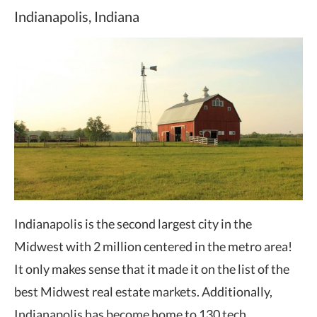
Indianapolis, Indiana
Indianapolis is the second largest city in the
Midwest with 2 million centered in the metro area!
It only makes sense that it made it on the list of the
best Midwest real estate markets. Additionally,
Indianapolis has become home to 130 tech