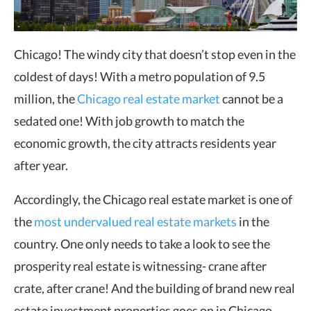
Chicago! The windy city that doesn’t stop even in the
coldest of days! With a metro population of 9.5
million, the
Chicago real estate market
cannot be a
sedated one! With job growth to match the
economic growth, the city attracts residents year
after year.
Accordingly, the Chicago real estate market is one of
the
most undervalued real estate markets
in the
country. One only needs to take a look to see the
prosperity real estate is witnessing- crane after
crate, after crane! And the building of brand new real
estate investment properties goes on in Chicago.