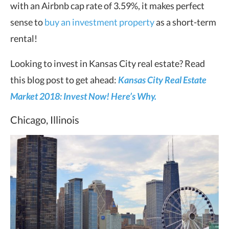
with an Airbnb cap rate of 3.59%, it makes perfect
sense to
buy an investment property
as a short-term
rental!
Looking to invest in Kansas City real estate? Read
this blog post to get ahead:
Kansas City Real Estate
Market 2018: Invest Now! Here’s Why.
Chicago, Illinois