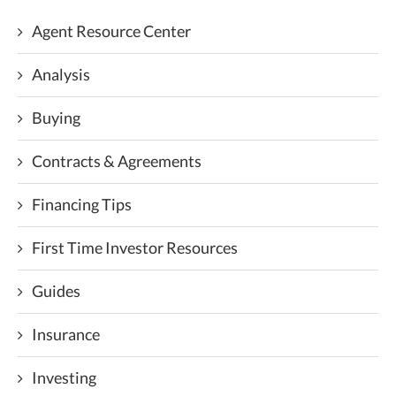
Agent Resource Center
Analysis
Buying
Contracts & Agreements
Financing Tips
First Time Investor Resources
Guides
Insurance
Investing