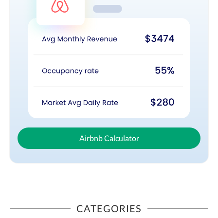
Airbnb Calculator
CATEGORIES