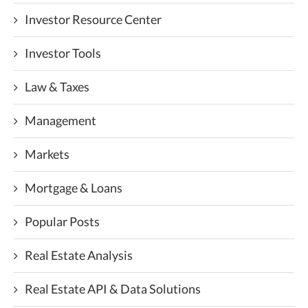
Investor Resource Center
Investor Tools
Law & Taxes
Management
Markets
Mortgage & Loans
Popular Posts
Real Estate Analysis
Real Estate API & Data Solutions