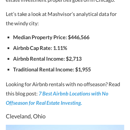
Let’s take a look at Mashvisor’s analytical data for
the windy city:
Median Property Price:
$446,566
Airbnb Cap Rate: 1.11%
Airbnb Rental Income: $2,713
Traditional Rental Income: $1,955
Looking for Airbnb rentals with no offseason? Read
this blog post:
7 Best Airbnb Locations with No
Offseason for Real Estate Investing.
Cleveland, Ohio