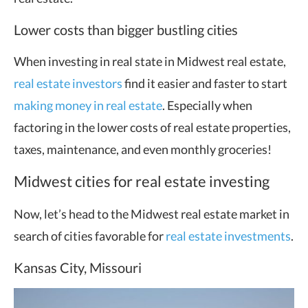
Lower costs than bigger bustling cities
When investing in real state in Midwest real estate,
real estate investors
find it easier and faster to start
making money in real estate
. Especially when
factoring in the lower costs of real estate properties,
taxes, maintenance, and even monthly groceries!
Midwest cities for real estate investing
Now, let’s head to the Midwest real estate market in
search of cities favorable for
real estate investments
.
Kansas City, Missouri