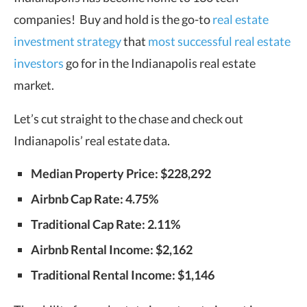
companies! Buy and hold is the go-to
real estate
investment strategy
that
most successful real estate
investors
go for in the Indianapolis real estate
market.
Let’s cut straight to the chase and check out
Indianapolis’ real estate data.
Median Property Price: $228,292
Airbnb Cap Rate: 4.75%
Traditional Cap Rate: 2.11%
Airbnb Rental Income: $2,162
Traditional Rental Income: $1,146