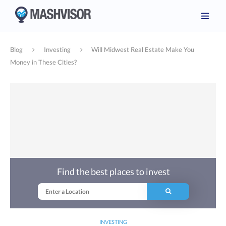
Blog
Investing
Will Midwest Real Estate Make You
Money in These Cities?
Find the best places to invest
INVESTING