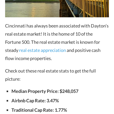
Cincinnati has always been associated with Dayton’s
real estate market! It is the home of 10 of the
Fortune 500. The real estate market is known for
steady
real estate appreciation
and positive cash
flow income properties.
Check out these real estate stats to get the full
picture:
Median Property Price: $248,057
Airbnb Cap Rate: 3.47%
Traditional Cap Rate: 1.77%