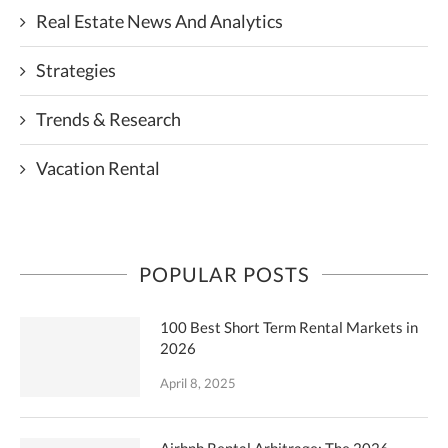
Real Estate News And Analytics
Strategies
Trends & Research
Vacation Rental
POPULAR POSTS
100 Best Short Term Rental Markets in
2026
April 8, 2025
Airbnb Rental Arbitrage: The 2026