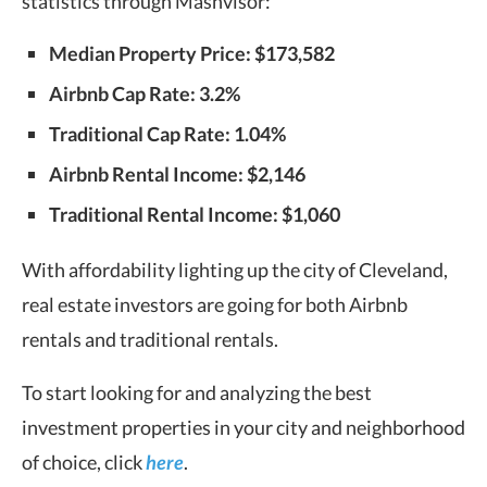
statistics through Mashvisor:
Median Property Price: $173,582
Airbnb Cap Rate: 3.2%
Traditional Cap Rate: 1.04%
Airbnb Rental Income: $2,146
Traditional Rental Income: $1,060
With affordability lighting up the city of Cleveland,
real estate investors are going for both Airbnb
rentals and traditional rentals.
To start looking for and analyzing the best
investment properties in your city and neighborhood
of choice, click
here
.