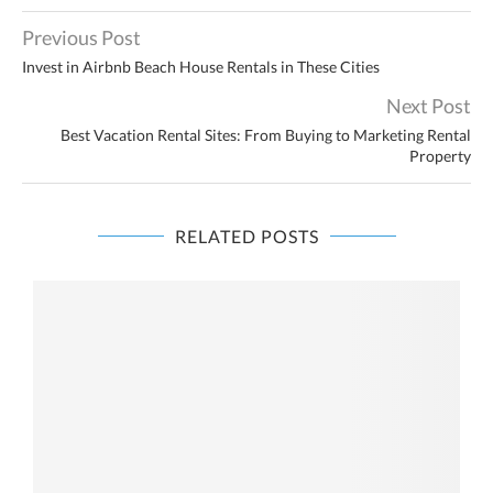
Previous Post
Invest in Airbnb Beach House Rentals in These Cities
Next Post
Best Vacation Rental Sites: From Buying to Marketing Rental
Property
RELATED POSTS