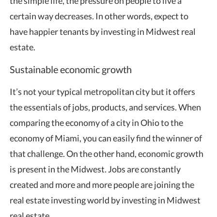
the simple life, the pressure on people to live a
certain way decreases. In other words, expect to
have happier tenants by investing in Midwest real
estate.
Sustainable economic growth
It’s not your typical metropolitan city but it offers
the essentials of jobs, products, and services. When
comparing the economy of a city in Ohio to the
economy of Miami, you can easily find the winner of
that challenge. On the other hand, economic growth
is present in the Midwest. Jobs are constantly
created and more and more people are joining the
real estate investing world by investing in Midwest
real estate.