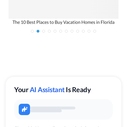
The 10 Best Places to Buy Vacation Homes in Florida
Your
AI Assistant
Is Ready