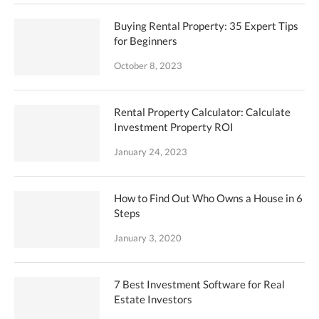
Buying Rental Property: 35 Expert Tips
for Beginners
October 8, 2023
Rental Property Calculator: Calculate
Investment Property ROI
January 24, 2023
How to Find Out Who Owns a House in 6
Steps
January 3, 2020
7 Best Investment Software for Real
Estate Investors