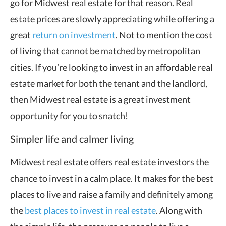
go for Midwest real estate for that reason. Real
estate prices are slowly appreciating while offering a
great
return on investment
. Not to mention the cost
of living that cannot be matched by metropolitan
cities. If you’re looking to invest in an affordable real
estate market for both the tenant and the landlord,
then Midwest real estate is a great investment
opportunity for you to snatch!
Simpler life and calmer living
Midwest real estate offers real estate investors the
chance to invest in a calm place. It makes for the best
places to live and raise a family and definitely among
the
best places to invest in real estate
. Along with