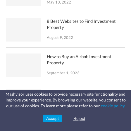
May 13, 2022
8 Best Websites to Find Investment
Property
August 9, 2022
How to Buy an Airbnb Investment
Property
September 1, 2023
Top 5 Websites to Analyze Investment
Mashvisor uses cookies to provide necessary site functionality and
Property
improve your experience. By browsing our website, you consent to
Fast, affordable landlord
our use of cookies. To learn more please refer to our
cookie policy
insurance
August 4, 2022
Learn more
Coverage for fires, windstorms, water
leaks, vandalism, and more for your
Accept
Reject
Sign Up
rental.
Why You Don’t Need an Airbnb