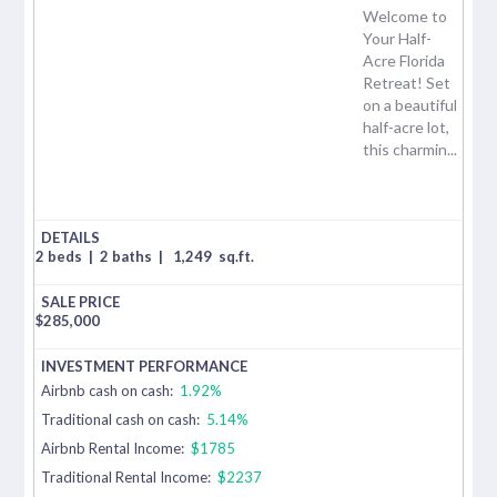
Welcome to
Your Half-
Acre Florida
Retreat! Set
on a beautiful
half-acre lot,
this charmin...
2 beds
|
2 baths
|
1,249
sq.ft.
$
285,000
Airbnb cash on cash:
1.92%
Traditional cash on cash:
5.14%
Airbnb Rental Income:
$1785
Traditional Rental Income:
$2237