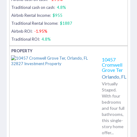
Traditional cash on cash:
4.8%
Airbnb Rental Income:
$955
Traditional Rental Income:
$1887
Airbnb ROI:
-1.95%
Traditional ROI:
4.8%
10457
Cromwell
Grove Ter
Orlando,
FL
Virtually
Staged.
With four
bedrooms
and four full
bathrooms,
this single-
story home
offer...