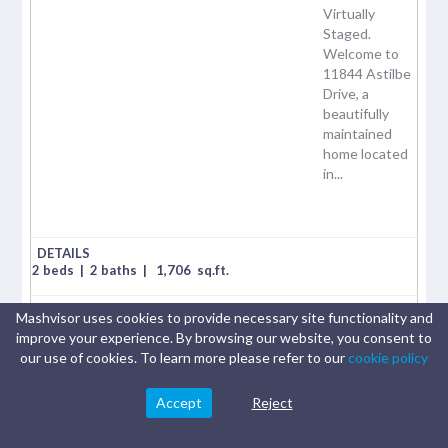
Virtually
Staged.
Welcome to
11844 Astilbe
Drive, a
beautifully
maintained
home located
in...
2 beds
|
2 baths
|
1,706
sq.ft.
Mashvisor uses cookies to provide necessary site functionality and
$
405,000
improve your experience. By browsing our website, you consent to
our use of cookies. To learn more please refer to our
cookie policy
Airbnb cash on cash:
0.19%
Accept
Reject
Traditional cash on cash:
2.17%
Airbnb Rental Income:
$2029