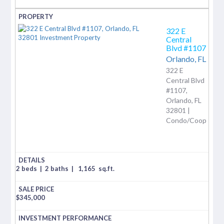
322 E
Central
Blvd #1107
Orlando,
FL
322 E
Central Blvd
#1107,
Orlando, FL
32801 |
Condo/Coop
2 beds
|
2 baths
|
1,165
sq.ft.
$
345,000