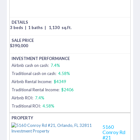
3 beds
|
1 baths
|
1,130
sq.ft.
$
390,000
Airbnb cash on cash:
7.4%
Traditional cash on cash:
4.58%
Airbnb Rental Income:
$4349
Traditional Rental Income:
$2406
Airbnb ROI:
7.4%
Traditional ROI:
4.58%
5160
Conroy Rd
#21