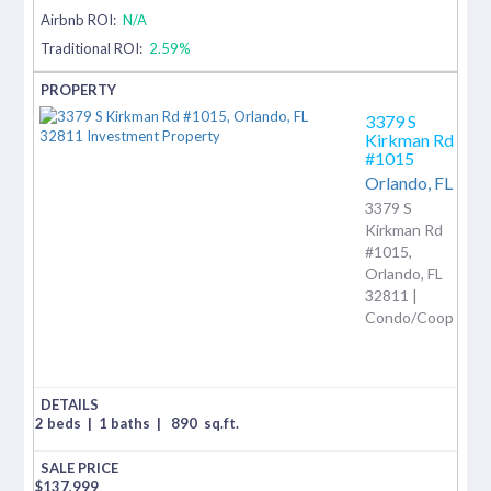
Airbnb ROI:
N/A
Traditional ROI:
2.59%
3379 S
Kirkman Rd
#1015
Orlando,
FL
3379 S
Kirkman Rd
#1015,
Orlando, FL
32811 |
Condo/Coop
2 beds
|
1 baths
|
890
sq.ft.
$
137,999