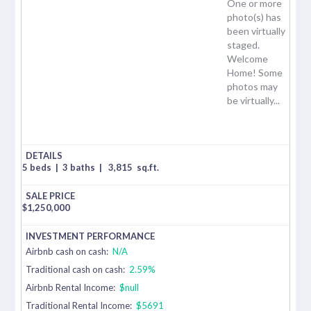
One or more
photo(s) has
been virtually
staged.
Welcome
Home! Some
photos may
be virtually...
5 beds
|
3 baths
|
3,815
sq.ft.
$
1,250,000
Airbnb cash on cash:
N/A
Traditional cash on cash:
2.59%
Airbnb Rental Income:
$null
Traditional Rental Income:
$5691