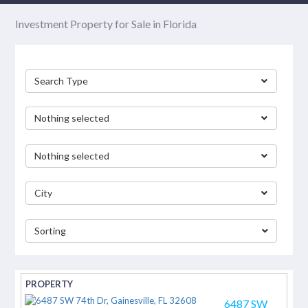
Investment Property for Sale in Florida
Search Type
Nothing selected
Nothing selected
City
Sorting
separator
6487 SW