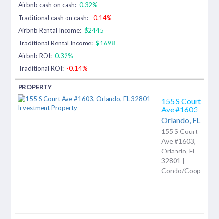
Airbnb cash on cash:
0.32%
Traditional cash on cash:
-0.14%
Airbnb Rental Income:
$2445
Traditional Rental Income:
$1698
Airbnb ROI:
0.32%
Traditional ROI:
-0.14%
155 S Court
Ave #1603
Orlando,
FL
155 S Court
Ave #1603,
Orlando, FL
32801 |
Condo/Coop