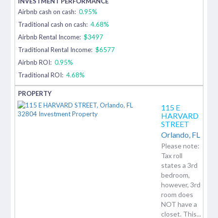
Airbnb cash on cash:
0.95%
Traditional cash on cash:
4.68%
Airbnb Rental Income:
$3497
Traditional Rental Income:
$6577
Airbnb ROI:
0.95%
Traditional ROI:
4.68%
115 E
HARVARD
STREET
Orlando,
FL
Please note:
Tax roll
states a 3rd
bedroom,
however, 3rd
room does
NOT have a
closet. This...