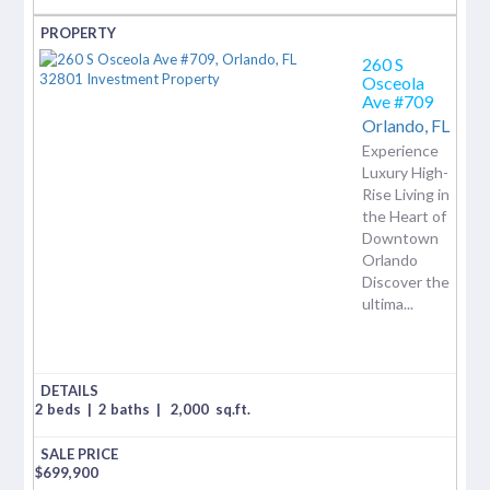
260 S
Osceola
Ave #709
Orlando,
FL
Experience
Luxury High-
Rise Living in
the Heart of
Downtown
Orlando
Discover the
ultima...
2 beds
|
2 baths
|
2,000
sq.ft.
$
699,900