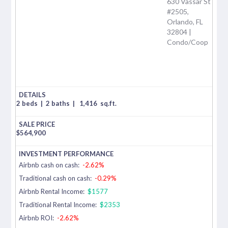
630 Vassar St
#2505,
Orlando, FL
32804 |
Condo/Coop
2 beds
|
2 baths
|
1,416
sq.ft.
$
564,900
Airbnb cash on cash:
-2.62%
Traditional cash on cash:
-0.29%
Airbnb Rental Income:
$1577
Traditional Rental Income:
$2353
Airbnb ROI:
-2.62%