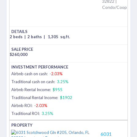
32822 |
Condo/Coop
2 beds
|
2 baths
|
1,305
sq.ft.
$
260,000
Airbnb cash on cash:
-2.03%
Traditional cash on cash:
3.25%
Airbnb Rental Income:
$955
Traditional Rental Income:
$1902
Airbnb ROI:
-2.03%
Traditional ROI:
3.25%
6031