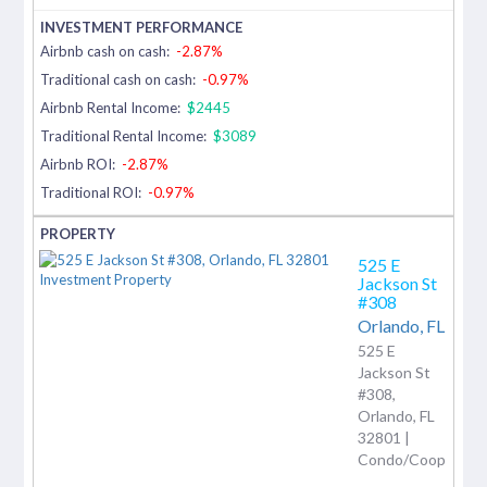
Airbnb cash on cash:
-2.87%
Traditional cash on cash:
-0.97%
Airbnb Rental Income:
$2445
Traditional Rental Income:
$3089
Airbnb ROI:
-2.87%
Traditional ROI:
-0.97%
525 E
Jackson St
#308
Orlando,
FL
525 E
Jackson St
#308,
Orlando, FL
32801 |
Condo/Coop