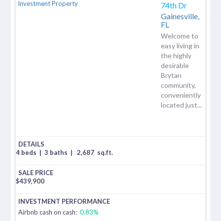
74th Dr
Gainesville,
FL
Welcome to
easy living in
the highly
desirable
Brytan
community,
conveniently
located just...
4 beds
|
3 baths
|
2,687
sq.ft.
$
439,900
Airbnb cash on cash:
0.83%