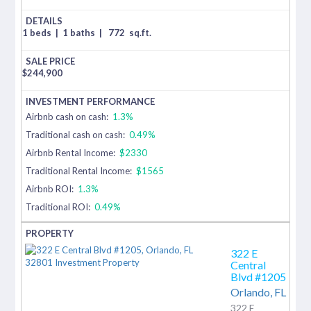
1 beds
|
1 baths
|
772
sq.ft.
$
244,900
Airbnb cash on cash:
1.3%
Traditional cash on cash:
0.49%
Airbnb Rental Income:
$2330
Traditional Rental Income:
$1565
Airbnb ROI:
1.3%
Traditional ROI:
0.49%
322 E
Central
Blvd #1205
Orlando,
FL
322 E