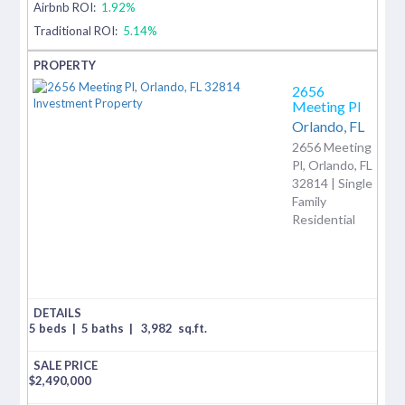
Airbnb ROI:
1.92%
Traditional ROI:
5.14%
2656
Meeting Pl
Orlando,
FL
2656 Meeting
Pl, Orlando, FL
32814 | Single
Family
Residential
5 beds
|
5 baths
|
3,982
sq.ft.
$
2,490,000