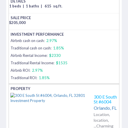
1 beds
|
1 baths
|
615
sq.ft.
$
205,000
Airbnb cash on cash:
2.97%
Traditional cash on cash:
1.85%
Airbnb Rental Income:
$2330
Traditional Rental Income:
$1535
Airbnb ROI:
2.97%
Traditional ROI:
1.85%
300 E South
St #6004
Orlando,
FL
Location,
location,
...Charming