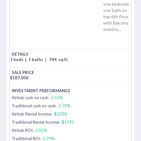
one bedroom
one bath on
top 6th floor
with Balcony
overloo...
1 beds
|
1 baths
|
744
sq.ft.
$
187,000
Airbnb cash on cash:
2.55%
Traditional cash on cash:
2.79%
Airbnb Rental Income:
$2330
Traditional Rental Income:
$1795
Airbnb ROI:
2.55%
Traditional ROI:
2.79%