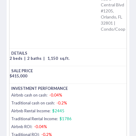
Central Blvd
#1205,
Orlando, FL
32801 |
Condo/Coop
2 beds
|
2 baths
|
1,150
sq.ft.
$
415,000
Airbnb cash on cash:
-0.04%
Traditional cash on cash:
-0.2%
Airbnb Rental Income:
$2445
Traditional Rental Income:
$1786
Airbnb ROI:
-0.04%
Traditional ROI:
-0.2%