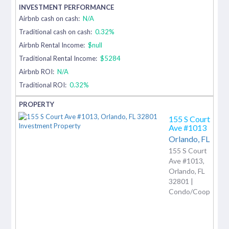
Airbnb cash on cash:
N/A
Traditional cash on cash:
0.32%
Airbnb Rental Income:
$null
Traditional Rental Income:
$5284
Airbnb ROI:
N/A
Traditional ROI:
0.32%
155 S Court
Ave #1013
Orlando,
FL
155 S Court
Ave #1013,
Orlando, FL
32801 |
Condo/Coop