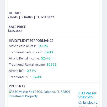
2 beds
|
2 baths
|
1,320
sq.ft.
$
365,000
Airbnb cash on cash:
0.31%
Traditional cash on cash:
0.63%
Airbnb Rental Income:
$2445
Traditional Rental Income:
$1958
Airbnb ROI:
0.31%
Traditional ROI:
0.63%
630 Vassar
St #2505
Orlando,
FL