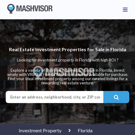
Real Estate Investment Properties for Sale in Florida
Looking for investment property in Florida with high ROI ?
Explore a variety of short-term homes & houses in Florida. Invest
wisely with VRBO & Florida Airbnb properties available for purchase.
Find your ideal investment property among our curated listings for a
rewarding real estate venture.
Investment Property
Florida