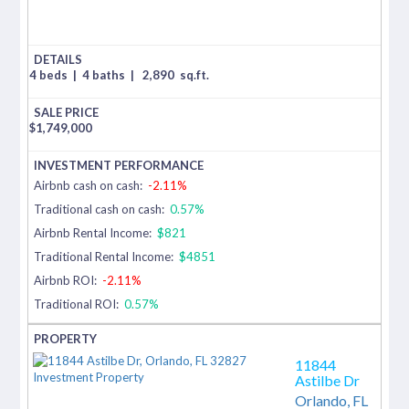
4 beds
|
4 baths
|
2,890
sq.ft.
$
1,749,000
Airbnb cash on cash:
-2.11%
Traditional cash on cash:
0.57%
Airbnb Rental Income:
$821
Traditional Rental Income:
$4851
Airbnb ROI:
-2.11%
Traditional ROI:
0.57%
11844
Astilbe Dr
Orlando,
FL