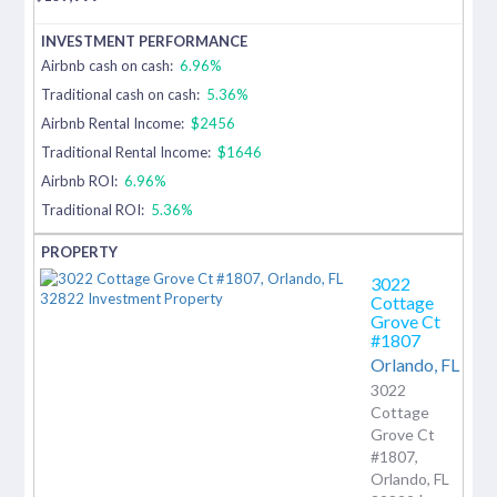
Airbnb cash on cash:
6.96%
Traditional cash on cash:
5.36%
Airbnb Rental Income:
$2456
Traditional Rental Income:
$1646
Airbnb ROI:
6.96%
Traditional ROI:
5.36%
3022
Cottage
Grove Ct
#1807
Orlando,
FL
3022
Cottage
Grove Ct
#1807,
Orlando, FL