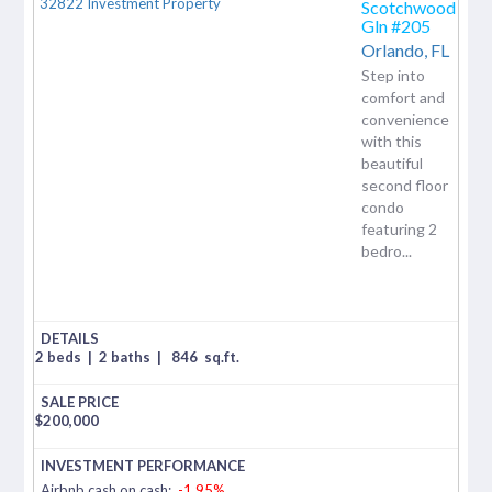
Scotchwood
Gln #205
Orlando,
FL
Step into
comfort and
convenience
with this
beautiful
second floor
condo
featuring 2
bedro...
2 beds
|
2 baths
|
846
sq.ft.
$
200,000
Airbnb cash on cash:
-1.95%