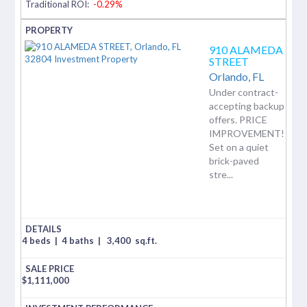
Traditional ROI:
-0.29%
910 ALAMEDA
STREET
Orlando,
FL
Under contract-
accepting backup
offers. PRICE
IMPROVEMENT!
Set on a quiet
brick-paved
stre...
4 beds
|
4 baths
|
3,400
sq.ft.
$
1,111,000