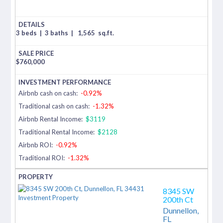
3 beds
|
3 baths
|
1,565
sq.ft.
$
760,000
Airbnb cash on cash:
-0.92%
Traditional cash on cash:
-1.32%
Airbnb Rental Income:
$3119
Traditional Rental Income:
$2128
Airbnb ROI:
-0.92%
Traditional ROI:
-1.32%
8345 SW
200th Ct
Dunnellon,
FL