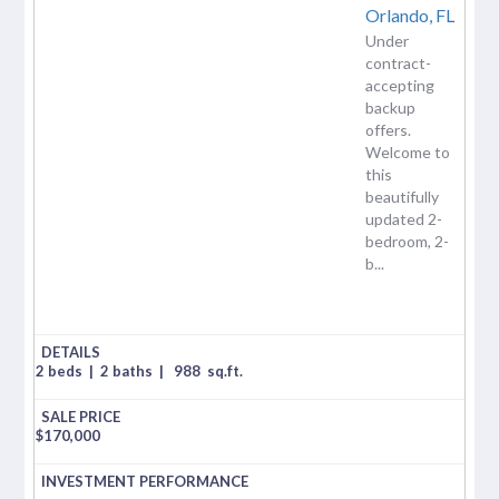
Orlando,
FL
Under
contract-
accepting
backup
offers.
Welcome to
this
beautifully
updated 2-
bedroom, 2-
b...
2 beds
|
2 baths
|
988
sq.ft.
$
170,000