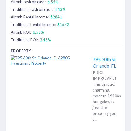
Airbnb cash on cash:
6.55%
Traditional cash on cash:
3.43%
Airbnb Rental Income:
$2841
Traditional Rental Income:
$1672
Airbnb ROI:
6.55%
Traditional ROI:
3.43%
795 30th St
Orlando,
FL
PRICE
IMPROVED!
This unique,
charming,
modern 1940âs
bungalow is
just the
property you
a...