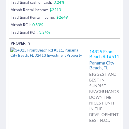
Traditional cash on cash:
3.24%
Airbnb Rental Income:
$2213
Traditional Rental Income:
$2649
Airbnb ROI:
0.83%
Traditional ROI:
3.24%
14825 Front
Beach Rd #511
Panama City
Beach,
FL
BIGGEST AND
BEST IN
SUNRISE
BEACH! HANDS
DOWN THE
NICEST UNIT
IN THE
DEVELOPMENT.
BEST FLO...