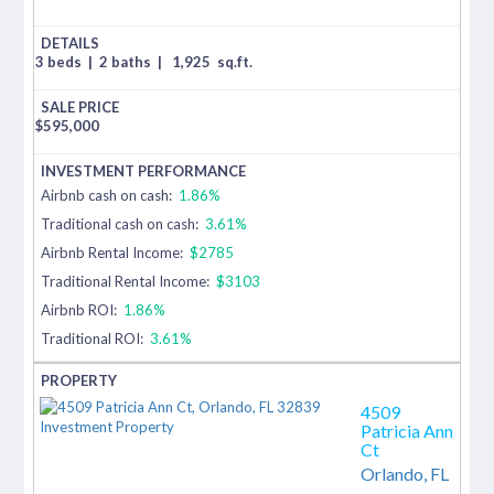
3 beds
|
2 baths
|
1,925
sq.ft.
$
595,000
Airbnb cash on cash:
1.86%
Traditional cash on cash:
3.61%
Airbnb Rental Income:
$2785
Traditional Rental Income:
$3103
Airbnb ROI:
1.86%
Traditional ROI:
3.61%
4509
Patricia Ann
Ct
Orlando,
FL